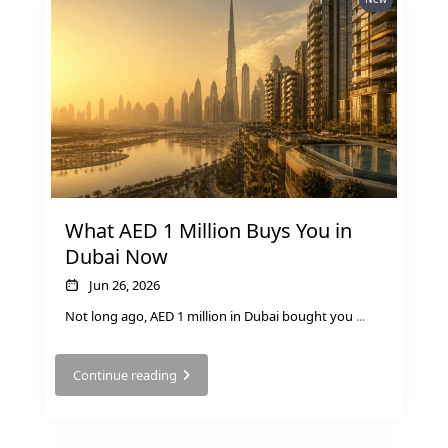
MUDON
DUBAI
SILICON
OASIS
DUBAI
SPORTS
CITY
DUBAI
What AED 1 Million Buys You in
WATER
Dubai Now
CANAL
DUBAI
Jun 26, 2026
HARBOUR
Not long ago, AED 1 million in Dubai bought you
...
JUMEIRAH
LAKE
Continue reading
TOWERS
CITY WALK
DUBAI