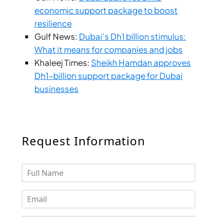
ARJAN
economic support package to boost
resilience
Gulf News:
Dubai’s Dh1 billion stimulus:
MAJID AL
FUTTAIM
What it means for companies and jobs
TILAL AL
Khaleej Times:
Sheikh Hamdan approves
GHAF
Dh1-billion support package for Dubai
GHAF
businesses
WOODS
AL ZAHIA
ARADA
Request Information
MASAAR
ALJADA
JOURI HILLS
TOP AREAS
EXPO CITY