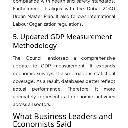
compliance with health and safety standards.
Furthermore, it aligns with the Dubai 2040
Urban Master Plan. It also follows International
Labour Organization regulations.
RAS AL KHAIMAH
5. Updated GDP Measurement
COMMUNITIES
Methodology
TRENDING COMMUNITIES & AREAS
The Council endorsed a comprehensive
BY DAMAC
update to GDP measurement. It expands
DAMAC ISLANDS 2
economic surveys. It also broadens statistical
DAMAC RIVERSIDE
coverage. As a result, databases better reflect
DAMAC HILLS 2
actual performance. Therefore, it more
DAMAC LAGOONS
accurately represents all economic activities
DAMAC HILLS
across all sectors.
SUN CITY
What Business Leaders and
Economists Said