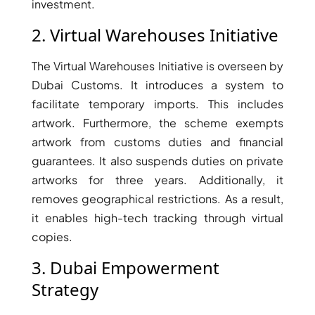
investment.
2. Virtual Warehouses Initiative
The Virtual Warehouses Initiative is overseen by
Dubai Customs. It introduces a system to
facilitate temporary imports. This includes
artwork. Furthermore, the scheme exempts
artwork from customs duties and financial
guarantees. It also suspends duties on private
artworks for three years. Additionally, it
removes geographical restrictions. As a result,
it enables high-tech tracking through virtual
SHEIKH ZAYED ROAD PROPERTIES
copies.
3. Dubai Empowerment
Strategy