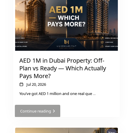
THE HEART
OF EUROPE
AL JADDAF
SHEIKH
ZAYED
ROAD
AED 1M in Dubai Property: Off-
ALJADA
Plan vs Ready — Which Actually
DIFC
Pays More?
MOTOR CITY
Jul 20, 2026
THE
MEADOWS
You’ve got AED 1 million and one real que
...
DUBAI
INVESTMENT
Continue reading
PARK
EMIRATES
LIVING
New