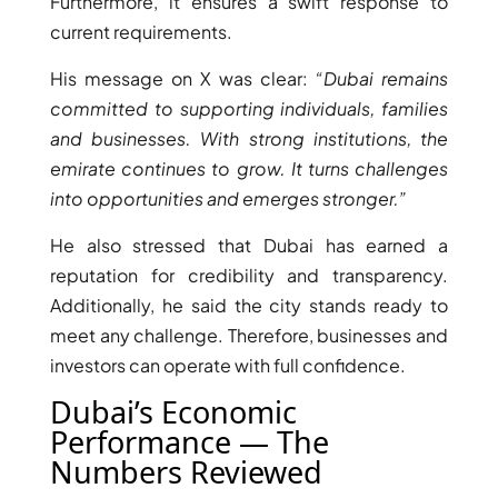
Furthermore, it ensures a swift response to
current requirements.
PENTHOUSES
His message on X was clear:
“Dubai remains
committed to supporting individuals, families
and businesses. With strong institutions, the
emirate continues to grow. It turns challenges
into opportunities and emerges stronger.”
He also stressed that Dubai has earned a
reputation for credibility and transparency.
Additionally, he said the city stands ready to
meet any challenge. Therefore, businesses and
investors can operate with full confidence.
Dubai’s Economic
Performance — The
Numbers Reviewed