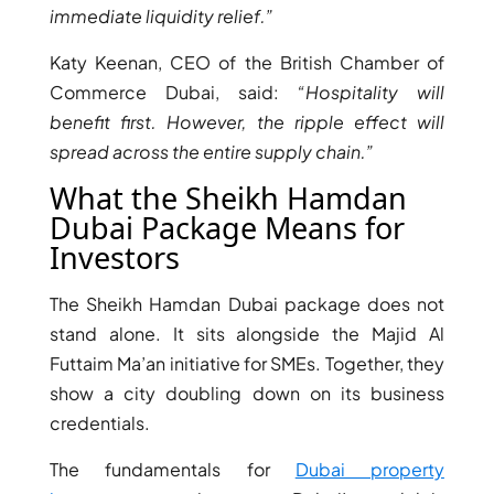
ISLAND
immediate liquidity relief.”
SOBHA
Katy Keenan, CEO of the British Chamber of
ELWOOD
SOBHA
Commerce Dubai, said:
“Hospitality will
RESERVE
benefit first. However, the ripple effect will
SOBHA
spread across the entire supply chain.”
HARTLAND
What the Sheikh Hamdan
II
Dubai Package Means for
SOBHA
Investors
HARTLAND
The Sheikh Hamdan Dubai package does not
NAKHEEL
stand alone. It sits alongside the Majid Al
DUBAI
Futtaim Ma’an initiative for SMEs. Together, they
ISLANDS
show a city doubling down on its business
PALM JEBEL
credentials.
ALI
DEIRA
The fundamentals for
Dubai property