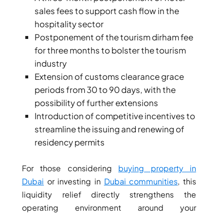
sales fees to support cash flow in the
hospitality sector
Postponement of the tourism dirham fee
for three months to bolster the tourism
industry
Extension of customs clearance grace
periods from 30 to 90 days, with the
possibility of further extensions
Introduction of competitive incentives to
streamline the issuing and renewing of
residency permits
For those considering
buying property in
Dubai
or investing in
Dubai communities
, this
liquidity relief directly strengthens the
operating environment around your
PALM JEBEL ALI