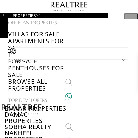
PROPERTIES
OFF PLAN PROPERTIES
VILLAS FOR SALE
APARTMENTS FOR
SALE
TOWNHOUSES
FOR SALE
AED
PENTHOUSES FOR
SALE
BROWSE ALL
PROPERTIES
TOP DEVELOPERS
EMAAR PROPERTIES
DAMAC
PROPERTIES
SOBHA REALTY
NAKHEEL