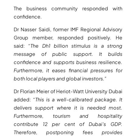
BY EMAAR
EMAAR SOUTH
The business community responded with
THE OASIS
confidence.
THE VALLEY
Dr Nasser Saidi, former IMF Regional Advisory
DUBAI HILLS ESTATE
Group member, responded positively. He
RASHID YATCHS &
said:
“The Dh1 billion stimulus is a strong
MARINA
message of public support. It builds
EMAAR BEACH FRONT
confidence and supports business resilience.
DUBAI CREEK HARBOUR
Furthermore, it eases financial pressures for
GRAND POLO CLUB &
both local players and global investors.”
RESORT
ARABIAN RANCHES III
Dr Florian Meier of Heriot-Watt University Dubai
DOWNTOWN DUBAI
added:
“This is a well-calibrated package. It
delivers support where it is needed most.
Furthermore, tourism and hospitality
BY SOBHA
SOBHA
contribute 12 per cent of Dubai’s GDP.
SINIYA
Therefore, postponing fees provides