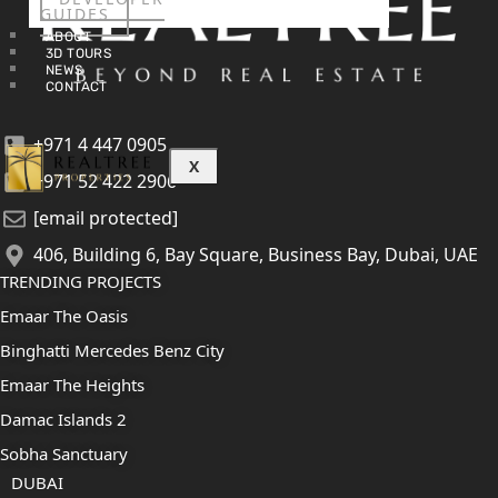
GUIDES
ABOUT
3D TOURS
NEWS
CONTACT
+971 4 447 0905
X
+971 52 422 2906
[email protected]
406, Building 6, Bay Square, Business Bay, Dubai, UAE
TRENDING PROJECTS
Emaar The Oasis
Binghatti Mercedes Benz City
Emaar The Heights
Damac Islands 2
Sobha Sanctuary
DUBAI