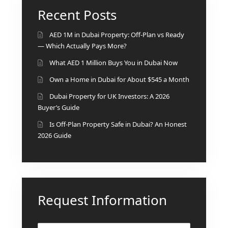
BINGHATTI PROPERTIES
Recent Posts
BEYOND DEVELOPMENTS
AZIZI DEVELOPMENTS
AED 1M in Dubai Property: Off-Plan vs Ready
— Which Actually Pays More?
MAJID AL FUTTAIM
What AED 1 Million Buys You in Dubai Now
TIGER PROPERTIES
Own a Home in Dubai for About $545 a Month
ALDAR PROPERTIES
Dubai Property for UK Investors: A 2026
Buyer’s Guide
DANUBE PROPERTIES
Is Off-Plan Property Safe in Dubai? An Honest
ARADA DEVELOPERS
2026 Guide
DECA PROPERTIES
ALEF GROUP
ELLINGTON
EXPO DUBAI GROUP
Request Information
RAK PROPERTIES
IMTIAZ