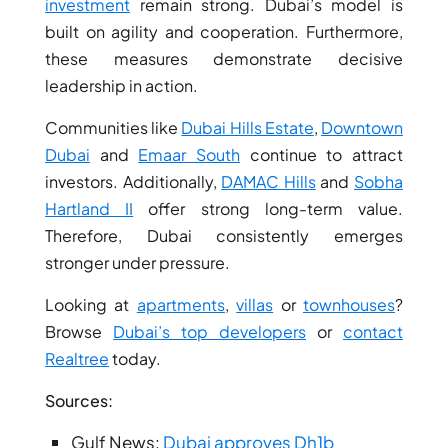
ISLANDS
investment
remain strong. Dubai’s model is
PALM
built on agility and cooperation. Furthermore,
JUMEIRAH
these measures demonstrate decisive
leadership in action.
MERAAS
Communities like
Dubai Hills Estate
,
Downtown
THE ACRES
Dubai
and
Emaar South
continue to attract
BLUEWATERS
investors. Additionally,
DAMAC Hills
and
Sobha
ISLAND
Hartland II
offer strong long-term value.
PORT DE
Therefore, Dubai consistently emerges
LAMER
stronger under pressure.
CITY WALK
CHERRYWOODS
Looking at
apartments
,
villas
or
townhouses
?
Browse
Dubai’s top developers
or
contact
DECA
Realtree
today.
PROPERTIES
ARABIAN
Sources:
HILLS
ESTATE
Gulf News:
Dubai approves Dh1b