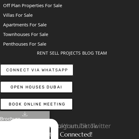
Off Plan Properties For Sale
Villas For Sale
Apartments For Sale
Townhouses For Sale
Penthouses For Sale
RENT
SELL
PROJECTS
BLOG
TEAM
CONNECT VIA WHATSAPP
OPEN HOUSES DUBAI
BOOK ONLINE MEETING
Brochure
Linkedin
Facebook
Instagram
Youtube
Tiktok
Twitter
Stay Connected!