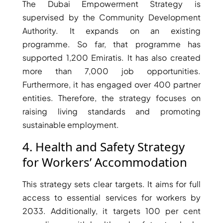
The Dubai Empowerment Strategy is
supervised by the Community Development
Authority. It expands on an existing
programme. So far, that programme has
supported 1,200 Emiratis. It has also created
more than 7,000 job opportunities.
Furthermore, it has engaged over 400 partner
entities. Therefore, the strategy focuses on
DUBAI EXPO CITY
raising living standards and promoting
sustainable employment.
4. Health and Safety Strategy
for Workers’ Accommodation
This strategy sets clear targets. It aims for full
access to essential services for workers by
2033. Additionally, it targets 100 per cent