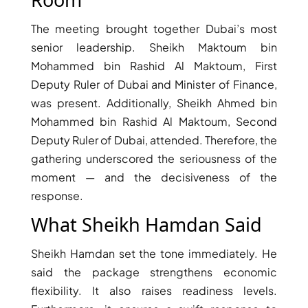
The meeting brought together Dubai’s most
senior leadership. Sheikh Maktoum bin
Mohammed bin Rashid Al Maktoum, First
Deputy Ruler of Dubai and Minister of Finance,
was present. Additionally, Sheikh Ahmed bin
TOWNHOUSES
Mohammed bin Rashid Al Maktoum, Second
Deputy Ruler of Dubai, attended. Therefore, the
gathering underscored the seriousness of the
moment — and the decisiveness of the
response.
What Sheikh Hamdan Said
Sheikh Hamdan set the tone immediately. He
said the package strengthens economic
flexibility. It also raises readiness levels.