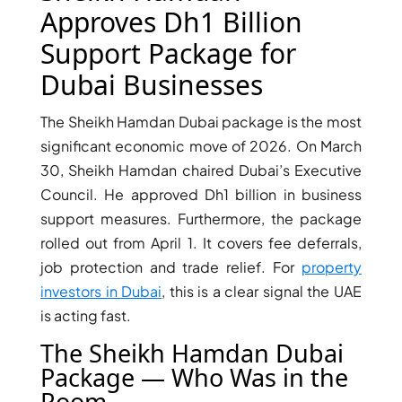
X
Approves Dh1 Billion
Support Package for
Dubai Businesses
The Sheikh Hamdan Dubai package is the most
significant economic move of 2026. On March
30, Sheikh Hamdan chaired Dubai’s Executive
Council. He approved Dh1 billion in business
support measures. Furthermore, the package
rolled out from April 1. It covers fee deferrals,
APARTMENTS
job protection and trade relief. For
property
investors in Dubai
, this is a clear signal the UAE
is acting fast.
The Sheikh Hamdan Dubai
Package — Who Was in the
Room