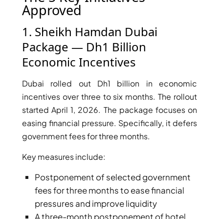
Approved
1. Sheikh Hamdan Dubai
Package — Dh1 Billion
Economic Incentives
Dubai rolled out Dh1 billion in economic
WATERFRONT PROPERTIES
incentives over three to six months. The rollout
started April 1, 2026. The package focuses on
easing financial pressure. Specifically, it defers
government fees for three months.
Key measures include:
Postponement of selected government
fees for three months to ease financial
pressures and improve liquidity
A three-month postponement of hotel