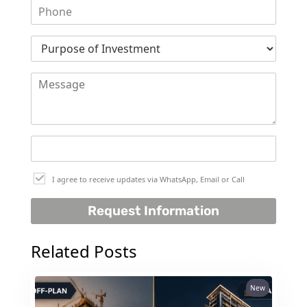
DUBAI
AL MARJAN
ISLAND
DUBAI
SOUTH
DUBAI
MARITIME
CITY
MBR CITY
DUBAILAND
I agree to receive updates via WhatsApp, Email or Call
BUSINESS
Request Information
BAY
JUMEIRAH
Related Posts
VILLAGE
CIRCLE
MADINAT
New
JUMEIRAH