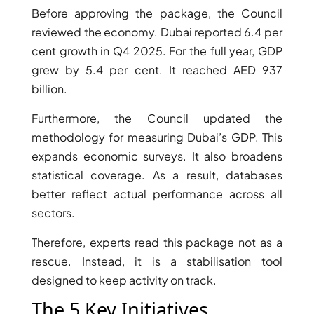
Before approving the package, the Council
reviewed the economy. Dubai reported 6.4 per
cent growth in Q4 2025. For the full year, GDP
grew by 5.4 per cent. It reached AED 937
billion.
Furthermore, the Council updated the
methodology for measuring Dubai’s GDP. This
expands economic surveys. It also broadens
statistical coverage. As a result, databases
better reflect actual performance across all
DAMAC ISLANDS
sectors.
Therefore, experts read this package not as a
rescue. Instead, it is a stabilisation tool
designed to keep activity on track.
The 5 Key Initiatives