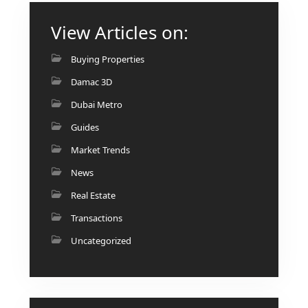
AL MARYAH
View Articles on:
ISLAND
AL FURJAN
Buying Properties
Damac 3D
COMMUNITY
Dubai Metro
GUIDES
Guides
DEVELOPERS
Market Trends
TRENDING DEVELOPERS
News
Real Estate
EMAAR PROPERTIES
Transactions
DAMAC PROPERTIES
Uncategorized
SOBHA REALTY
MERAAS PROPERTIES
NAKHEEL PROPERTIES