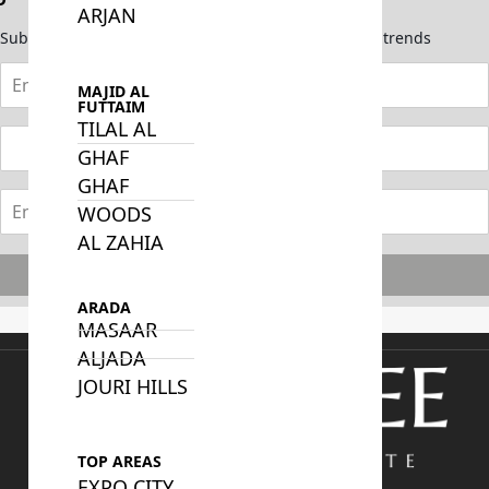
ARJAN
Subscribe now to stay updated on the latest market trends
MAJID AL
FUTTAIM
TILAL AL
GHAF
GHAF
WOODS
AL ZAHIA
Subscribe
ARADA
MASAAR
ALJADA
JOURI HILLS
TOP AREAS
EXPO CITY