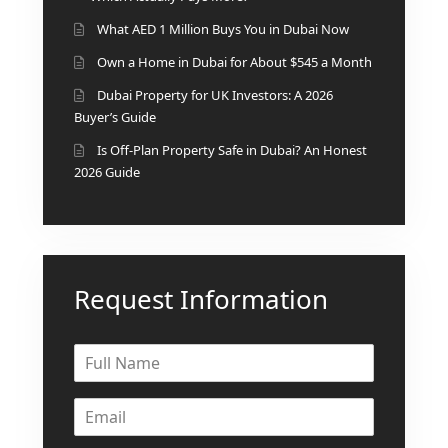
ISLAND
What AED 1 Million Buys You in Dubai Now
SOBHA
ELWOOD
Own a Home in Dubai for About $545 a Month
SOBHA
Dubai Property for UK Investors: A 2026
RESERVE
Buyer’s Guide
SOBHA
Is Off-Plan Property Safe in Dubai? An Honest
HARTLAND
2026 Guide
II
SOBHA
HARTLAND
Request Information
NAKHEEL
DUBAI
ISLANDS
PALM JEBEL
ALI
DEIRA