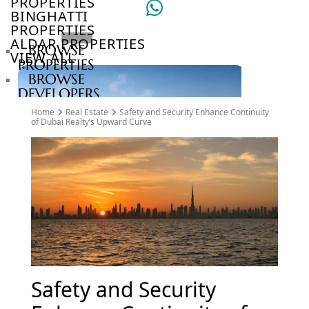
PROPERTIES
BINGHATTI
PROPERTIES
ALDAR PROPERTIES
BROWSE
VIEW ALL
PROPERTIES
BROWSE
DEVELOPERS
BROWSE
Home
Real Estate
Safety and Security Enhance Continuity
COMMUNITIES
of Dubai Realty’s Upward Curve
ABOUT
US
3D
TOURS
NEWS
CONTACT
US
VILLAS
Safety and Security