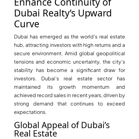
X
Enhance Continuity of
Dubai Realty’s Upward
Curve
Dubai has emerged as the world’s real estate
hub, attracting investors with high returns and a
secure environment. Amid global geopolitical
tensions and economic uncertainty, the city’s
stability has become a significant draw for
investors. Dubai’s real estate sector has
maintained its growth momentum and
APARTMENTS
achieved record sales in recent years, driven by
strong demand that continues to exceed
expectations.
Global Appeal of Dubai’s
Real Estate