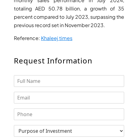
monthly sales performance in July 2024,
totaling AED 50.78 billion, a growth of 35
percent compared to July 2023, surpassing the
previous record set in November 2023.
Reference:
Khaleej times
Request Information
PALM JEBEL ALI