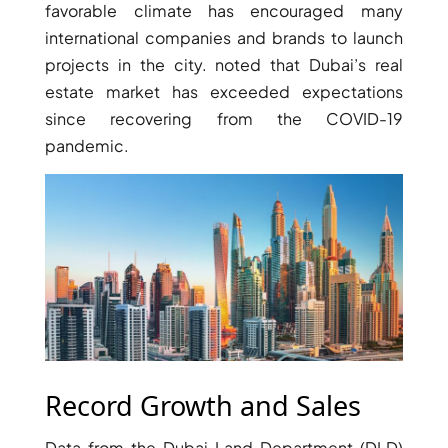
favorable climate has encouraged many
international companies and brands to launch
PENTHOUSES
projects in the city. noted that Dubai’s real
estate market has exceeded expectations
since recovering from the COVID-19
pandemic.
Record Growth and Sales
Data from the Dubai Land Department (DLD)