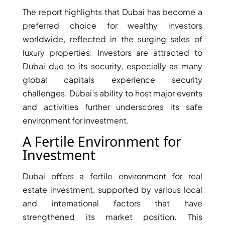
The report highlights that Dubai has become a
preferred choice for wealthy investors
worldwide, reflected in the surging sales of
luxury properties. Investors are attracted to
Dubai due to its security, especially as many
global capitals experience security
TOWNHOUSES
challenges. Dubai’s ability to host major events
and activities further underscores its safe
environment for investment.
A Fertile Environment for
Investment
Dubai offers a fertile environment for real
estate investment, supported by various local
and international factors that have
strengthened its market position. This