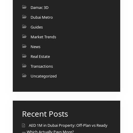
BY EMAAR
EMAAR SOUTH
Damac 3D
THE OASIS
Dubai Metro
THE VALLEY
Guides
DUBAI HILLS ESTATE
Market Trends
RASHID YATCHS &
MARINA
News
EMAAR BEACH FRONT
Real Estate
DUBAI CREEK HARBOUR
Transactions
GRAND POLO CLUB &
Uncategorized
RESORT
ARABIAN RANCHES III
DOWNTOWN DUBAI
Recent Posts
BY SOBHA
SOBHA
AED 1M in Dubai Property: Off-Plan vs Ready
SINIYA
— Which Actually Pays More?