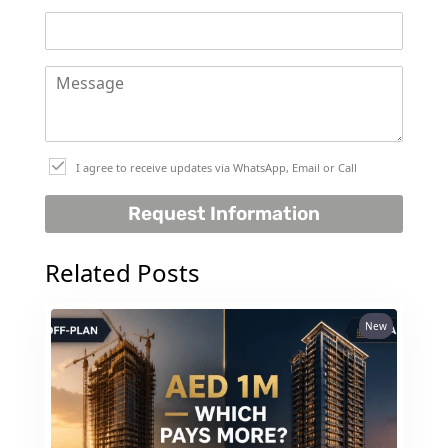
I agree to receive updates via WhatsApp, Email or Call
Request Information
Related Posts
SHEIKH ZAYED ROAD PROPERTIES
New