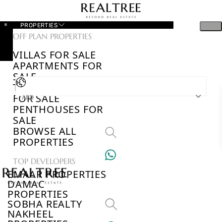
PROPERTIES
OFF PLAN PROPERTIES
VILLAS FOR SALE
APARTMENTS FOR
SALE
TOWNHOUSES
FOR SALE
AED
PENTHOUSES FOR
SALE
BROWSE ALL
PROPERTIES
TOP DEVELOPERS
EMAAR PROPERTIES
DAMAC
PROPERTIES
SOBHA REALTY
NAKHEEL