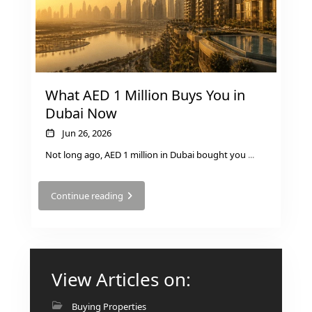
RAS AL KHAIMAH
COMMUNITIES
What AED 1 Million Buys You in
Dubai Now
TRENDING COMMUNITIES & AREAS
Jun 26, 2026
Not long ago, AED 1 million in Dubai bought you
...
BY DAMAC
DAMAC ISLANDS 2
DAMAC RIVERSIDE
Continue reading
DAMAC HILLS 2
DAMAC LAGOONS
DAMAC HILLS
SUN CITY
View Articles on:
Buying Properties