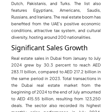
Dutch, Pakistanis, and Turks. The list also
features Egyptians, Americans, Saudis,
Russians, and Iranians. The real estate boom has
benefited from the UAE’s positive economic
conditions, attractive tax system, and cultural
diversity, hosting around 200 nationalities.
Significant Sales Growth
WATERFRONT PROPERTIES
Real estate sales in Dubai from January to July
2024 grew by 30.3 percent to reach AED
283.11 billion, compared to AED 217.2 billion in
the same period in 2023. Total transactions in
the Dubai real estate market from the
beginning of 2024 to the end of July amounted
to AED 415.55 billion, resulting from 123,250
deals. The sector also recorded its highest