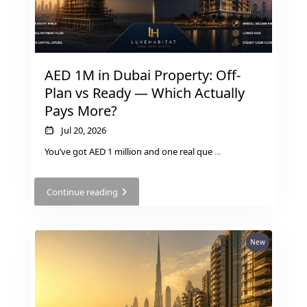
AED 1M in Dubai Property: Off-
Plan vs Ready — Which Actually
Pays More?
Jul 20, 2026
You’ve got AED 1 million and one real que
...
DUBAI EXPO CITY
Continue reading
New