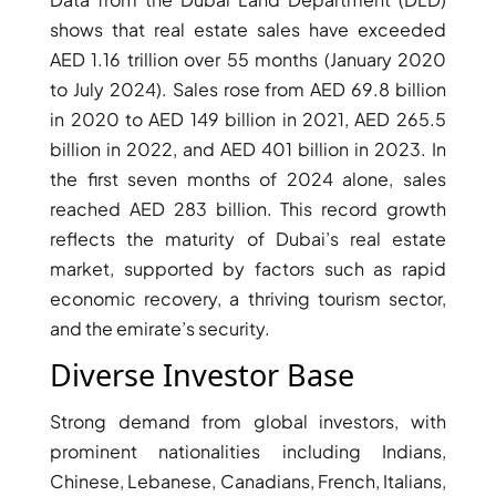
shows that real estate sales have exceeded
AED 1.16 trillion over 55 months (January 2020
to July 2024). Sales rose from AED 69.8 billion
in 2020 to AED 149 billion in 2021, AED 265.5
billion in 2022, and AED 401 billion in 2023. In
the first seven months of 2024 alone, sales
reached AED 283 billion. This record growth
reflects the maturity of Dubai’s real estate
market, supported by factors such as rapid
economic recovery, a thriving tourism sector,
and the emirate’s security.
DAMAC ISLANDS
Diverse Investor Base
Strong demand from global investors, with
prominent nationalities including Indians,
Chinese, Lebanese, Canadians, French, Italians,