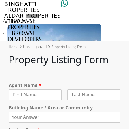
BINGHATTI
PROPERTIES
ALDAR PROPERTIES
VIEW ALL
BROWSE
PROPERTIES
BROWSE
DEVELOPERS
BROWSE
Home
Uncategorized
Property Listing Form
COMMUNITIES
Property Listing Form
ABOUT
US
3D
TOURS
NEWS
Agent Name
*
CONTACT
US
F
L
i
a
Building Name / Area or Community
r
VILLAS
s
s
t
t