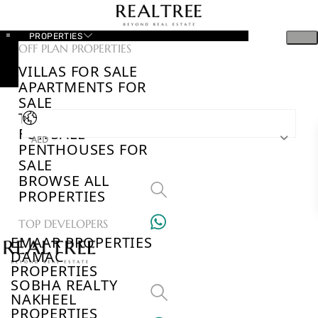
PROPERTIES
OFF PLAN PROPERTIES
VILLAS FOR SALE
APARTMENTS FOR
SALE
TOWNHOUSES
FOR SALE
AED
PENTHOUSES FOR
SALE
BROWSE ALL
PROPERTIES
TOP DEVELOPERS
EMAAR PROPERTIES
DAMAC
PROPERTIES
SOBHA REALTY
NAKHEEL
PROPERTIES