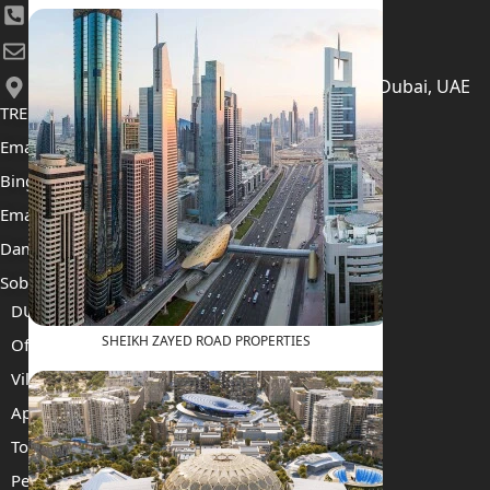
+971 52 422 2906
[email protected]
406, Building 6, Bay Square, Business Bay, Dubai, UAE
TRENDING PROJECTS
Emaar The Oasis
Binghatti Mercedes Benz City
Emaar The Heights
Damac Islands 2
Sobha Sanctuary
DUBAI
SHEIKH ZAYED ROAD PROPERTIES
Off Plan Properties For Sale
Villas For Sale
Apartments For Sale
Townhouses For Sale
Penthouses For Sale