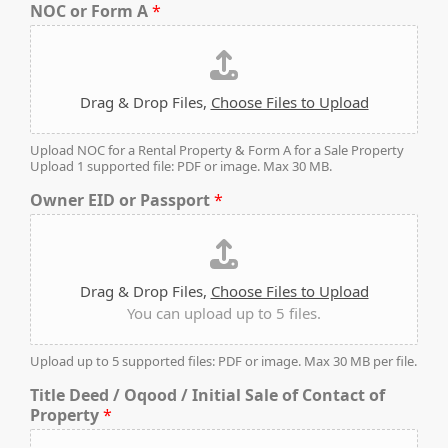
NOC or Form A
*
PENTHOUSES
Drag & Drop Files,
Choose Files to Upload
Upload NOC for a Rental Property & Form A for a Sale Property
Upload 1 supported file: PDF or image. Max 30 MB.
Owner EID or Passport
*
Drag & Drop Files,
Choose Files to Upload
You can upload up to 5 files.
Upload up to 5 supported files: PDF or image. Max 30 MB per file.
Title Deed / Oqood / Initial Sale of Contact of
Property
*