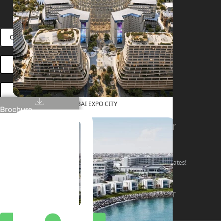
RENT
SELL
PROJECTS
BLOG
TEAM
CONNECT VIA WHATSAPP
OPEN HOUSES DUBAI
BOOK ONLINE MEETING
DUBAI EXPO CITY
Brochure
Linkedin
Facebook
Instagram
Youtube
Tiktok
Twitter
Stay Connected!
Follow our social channels for the latest market updates!
Facebook
Instagram
Youtube
Linkedin
Tiktok
Twitter