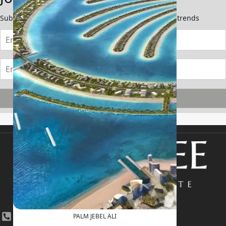
Subscribe now to stay updated on the latest market trends
Subscribe
+971 4 447 0905
PALM JEBEL ALI