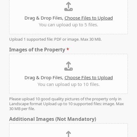
Drag & Drop Files,
Choose Files to Upload
You can upload up to 5 files.
Upload 1 supported file: PDF or image. Max 30 MB.
Images of the Property
*
Drag & Drop Files,
Choose Files to Upload
You can upload up to 10 files.
DAMAC ISLANDS
Please upload 10 good quality pictures of the property only in
Landscape format Upload up to 10 supported files: image. Max
30 MB per file.
Additional Images (Not Mandatory)