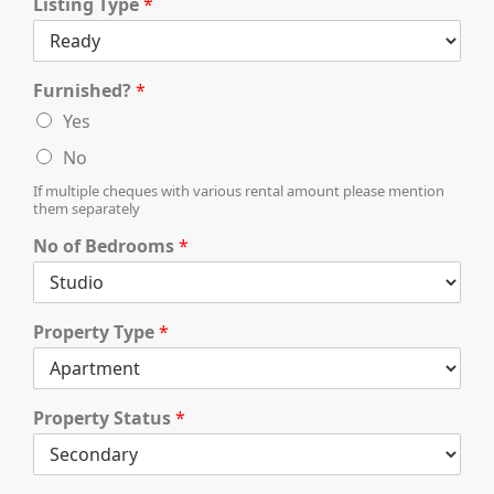
X
Listing Type
*
Furnished?
*
Yes
No
If multiple cheques with various rental amount please mention
them separately
No of Bedrooms
*
APARTMENTS
Property Type
*
Property Status
*