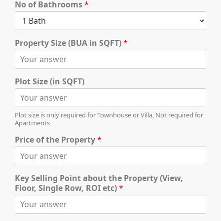
No of Bathrooms
*
Property Size (BUA in SQFT)
*
TOWNHOUSES
Plot Size (in SQFT)
Plot size is only required for Townhouse or Villa, Not required for
Apartments
Price of the Property
*
Key Selling Point about the Property (View,
Floor, Single Row, ROI etc)
*