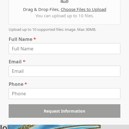
Drag & Drop Files,
Choose Files to Upload
You can upload up to 10 files.
Upload up to 10 supported files: image. Max 30MB.
Full Name
*
WATERFRONT PROPERTIES
Email
*
Phone
*
Request Information
Join Our Newsletter