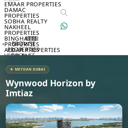
EMAAR PROPERTIES
DAMAC
PROPERTIES
SOBHA REALTY
NAKHEEL
PROPERTIES
BINGHATTI
BROWSE
PROPERTIES
ALDAR PROPERTIES
PROPERTIES
VIEW ALL
BROWSE
DEVELOPERS
BROWSE
★ MEYDAN DUBAI
COMMUNITIES
ABOUT
Wynwood Horizon by
US
Imtiaz
3D
TOURS
NEWS
CONTACT
US