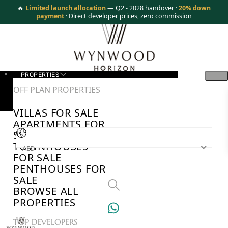
🔥
Limited launch allocation
— Q2 - 2028 handover ·
20% down
payment
· Direct developer prices, zero commission
PROPERTIES
OFF PLAN PROPERTIES
VILLAS FOR SALE
APARTMENTS FOR
SALE
TOWNHOUSES
AED
FOR SALE
PENTHOUSES FOR
SALE
BROWSE ALL
PROPERTIES
TOP DEVELOPERS