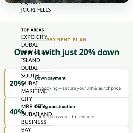
ALJADA
JOURI HILLS
TOP AREAS
EXPO CITY
PAYMENT PLAN
DUBAI
Own it with just 20% down
AL MARJAN
ISLAND
DUBAI
SOUTH
Down payment
20%
DUBAI
On booking — secure your unit & launch price
MARITIME
CITY
MBR CITY
During construction
40%
DUBAILAND
Spread across build milestones
BUSINESS
BAY