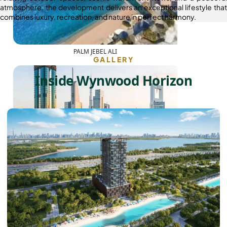
atmosphere, the development delivers an exceptional lifestyle that
combines luxury, recreation, and nature in perfect harmony.
PALM JEBEL ALI
GALLERY
Inside Wynwood Horizon
SHEIKH ZAYED ROAD PROPERTIES