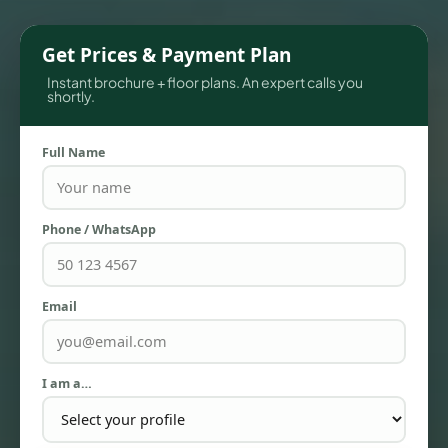
Get Prices & Payment Plan
Instant brochure + floor plans. An expert calls you
shortly.
Full Name
Phone / WhatsApp
TOWNHOUSES
Email
I am a…