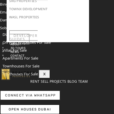
SRG PROPERTIES
Binghatti Mercedes Benz City
TOWNX DEVELOPMENT
Emaar The Heights
WASL PROPERTIES
Damac Islands 2
Sobha Sanctuary
DUBAI
DEVELOPER
GUIDES
Off Plan Properties For Sale
ABOUT
3D TOURS
Villas For Sale
NEWS
CONTACT
Apartments For Sale
Townhouses For Sale
Penthouses For Sale
X
RENT
SELL
PROJECTS
BLOG
TEAM
CONNECT VIA WHATSAPP
OPEN HOUSES DUBAI