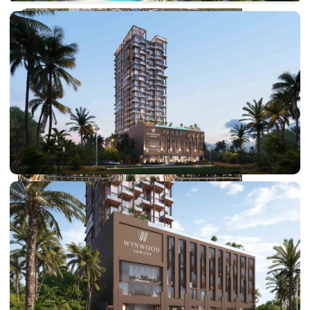
DUBAI EXPO CITY