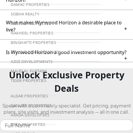
DAMAC PROPERTIES
SOBHA REALTY
What makes Wynwood Horizon a desirable place to
MERAAS PROPERTIES
+
live?
NAKHEEL PROPERTIES
BINGHATTI PROPERTIES
Is Wynwood Horizon a good investment opportunity?
BEYOND DEVELOPMENTS
+
AZIZI DEVELOPMENTS
MAJID AL FUTTAIM
Unlock Exclusive Property
TIGER PROPERTIES
Deals
ALDAR PROPERTIES
Speak with a community specialist. Get pricing, payment
DANUBE PROPERTIES
plans, site visits, and investment analysis — all in one call.
ARADA DEVELOPERS
DECA PROPERTIES