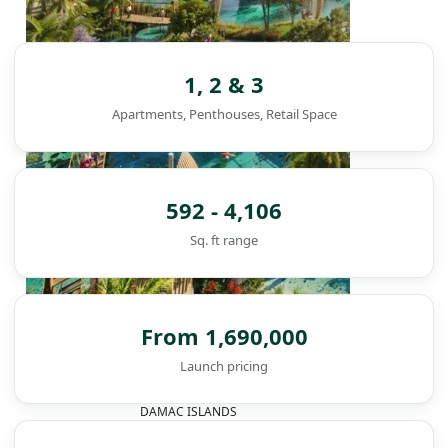
1, 2 & 3
Apartments, Penthouses, Retail Space
592 - 4,106
Sq. ft range
From 1,690,000
Launch pricing
DAMAC ISLANDS