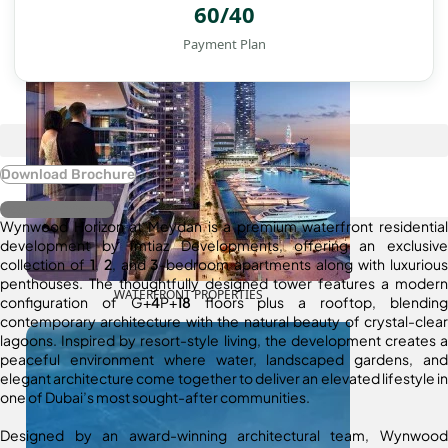
60/40
Payment Plan
Download Brochure
Register Interest
Wynwood Horizon at Meydan is a premium waterfront residential
development by Imtiaz Developments, offering an exclusive
collection of
1
,
2
, and
3
-bedroom apartments along with luxurious
penthouses. The thoughtfully designed tower features a modern
WATERFRONT PROPERTIES
configuration of G+
4
P+
18
floors plus a rooftop, blending
contemporary architecture with the natural beauty of crystal-clear
lagoons. Inspired by resort-style living, the development creates a
peaceful environment where water, landscaped gardens, and
elegant architecture come together to deliver an elevated lifestyle in
one of Dubai’s most sought-after communities.
Designed by an award-winning architectural team, Wynwood