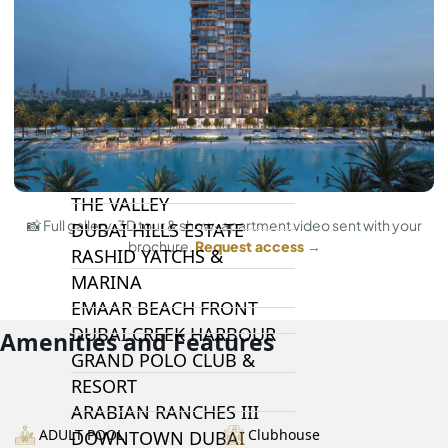
DAMAC LAGOONS
DAMAC HILLS
SUN CITY
BY EMAAR
EMAAR SOUTH
THE OASIS
THE VALLEY
📸 Full gallery, 3D tour & show-apartment video sent with your
DUBAI HILLS ESTATE
brochure.
Request access →
RASHID YATCHS &
MARINA
EMAAR BEACH FRONT
DUBAI CREEK HARBOUR
Amenities and Features
GRAND POLO CLUB &
RESORT
ARABIAN RANCHES III
ADULT POOL
Clubhouse
DOWNTOWN DUBAI