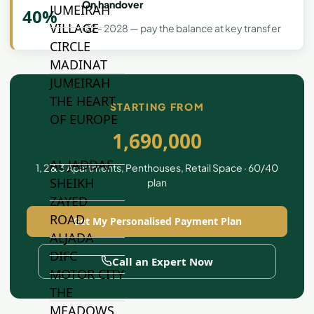
On handover
JUMEIRAH
40%
VILLAGE
Q2 - 2028 — pay the balance at key transfer
CIRCLE
MADINAT
JUMEIRAH
THE HEART
STARTING FROM
OF EUROPE
1,690,000
AL JADDAF
1, 2 & 3 Apartments, Penthouses, Retail Space · 60/40
SHEIKH
plan
ZAYED
ROAD
Get My Personalised Payment Plan
ALJADA
DIFC
Call an Expert Now
MOTOR CITY
THE
MEADOWS