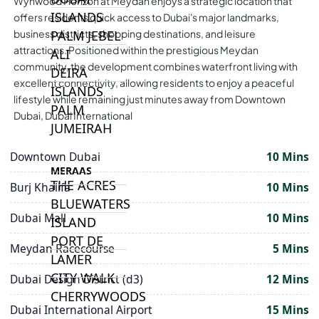
Wynwood Horizon at Meydan enjoys a strategic location that
ISLANDS
offers residents quick access to Dubai's major landmarks,
PALM JEBEL
business districts, shopping destinations, and leisure
attractions. Positioned within the prestigious Meydan
ALI
community, the development combines waterfront living with
DEIRA
excellent connectivity, allowing residents to enjoy a peaceful
ISLANDS
lifestyle while remaining just minutes away from Downtown
PALM
Dubai, Dubai International
JUMEIRAH
Downtown Dubai
10 Mins
MERAAS
THE ACRES
Burj Khalifa
10 Mins
BLUEWATERS
Dubai Mall
10 Mins
ISLAND
PORT DE
Meydan Racecourse
5 Mins
LAMER
CITY WALK
Dubai Design District (d3)
12 Mins
CHERRYWOODS
Dubai International Airport
15 Mins