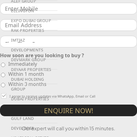
ALEF GROUP
ELLINGTON
EXPO DUBAI GROUP
RAK PROPERTIES
IMTIAZ
DEVELOPMENTS
How soon are you looking to buy ?
DEVMARK GROUP
Immediately
DEYAAR PROPERTIES
Within 1 month
DUBAI HOLDING
Within 3 months
GROUP
I agree to receive updates via WhatsApp, Email or Call
DUBAI PROPERTIES
B.N.H DEVELOPERS
ENQUIRE NOW!
GULF LAND
Our expert will call you within 15 minutes.
DEVELOPER