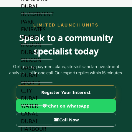
DUBAI
INVESTMENT
PARK
LIMITED LAUNCH UNITS
EMIRATES
Speak to a community
LIVING
MUDON
specialist today
DUBAI
SILICON
Get pricing, payment plans, site visits and an investment
OASIS
analysis — all in one call. Our expert replies within 15 minutes.
DUBAI
SPORTS
CITY
Register Your Interest
DUBAI
WATER
💬 Chat on WhatsApp
CANAL
☎
Call Now
DUBAI
HARBOUR