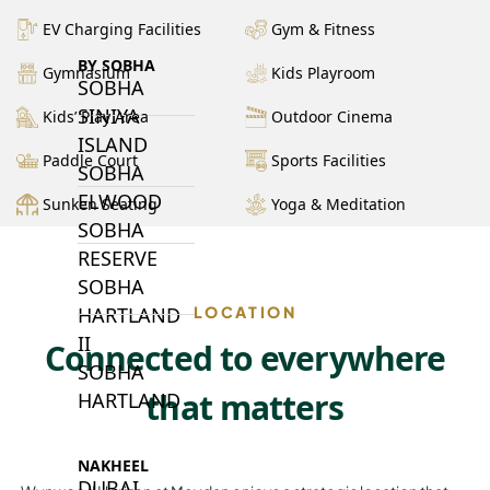
EV Charging Facilities
Gym & Fitness
BY SOBHA
Gymnasium
Kids Playroom
SOBHA
SINIYA
Kids’ Play Area
Outdoor Cinema
ISLAND
Paddle Court
Sports Facilities
SOBHA
ELWOOD
Sunken Seating
Yoga & Meditation
SOBHA
RESERVE
SOBHA
HARTLAND
LOCATION
II
Connected to everywhere
SOBHA
that matters
HARTLAND
NAKHEEL
DUBAI