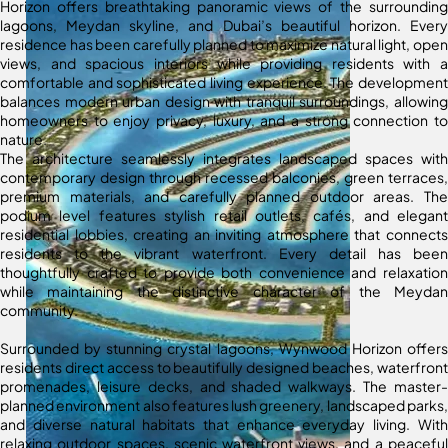
Horizon offers breathtaking panoramic views of the surrounding
lagoons, Meydan skyline, and Dubai’s beautiful horizon. Every
residence has been carefully planned to maximize natural light, open
views, and spacious interiors while providing residents with a
comfortable and sophisticated living experience. The development
balances modern urban design with tranquil surroundings, allowing
homeowners to enjoy privacy, luxury, and a strong connection to
nature.
The architecture seamlessly integrates landscaped spaces with
contemporary design through recessed balconies, green terraces,
premium materials, and carefully planned outdoor areas. The
podium level features stylish retail outlets, cafés, and elegant
residential lobbies, creating an inviting atmosphere that connects
residents to the vibrant waterfront. Every detail has been
thoughtfully crafted to provide both convenience and relaxation
while maintaining the distinctive character of the Meydan
community.
Surrounded by stunning crystal lagoons, Wynwood Horizon offers
residents direct access to beautifully designed beaches, waterfront
promenades, leisure decks, and shaded walkways. The master-
planned environment also features lush greenery, landscaped parks,
and diverse natural habitats that enhance everyday living. With
relaxing outdoor spaces, scenic waterfront views, and a peaceful