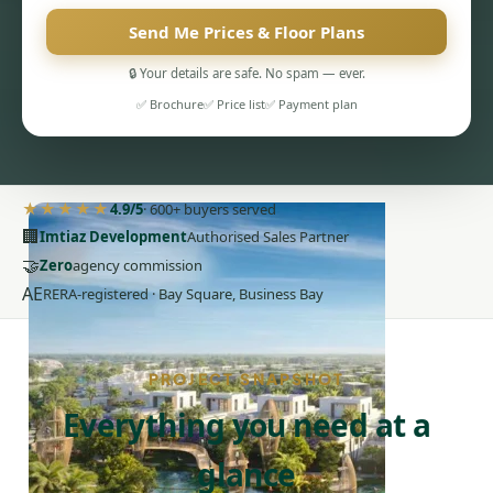
Send Me Prices & Floor Plans
🔒 Your details are safe. No spam — ever.
✅ Brochure
✅ Price list
✅ Payment plan
PENTHOUSES
★★★★★
4.9/5
· 600+ buyers served
🏢
Imtiaz Development
Authorised Sales Partner
🤝
Zero
agency commission
AE
RERA-registered · Bay Square, Business Bay
PROJECT SNAPSHOT
Everything you need at a
glance