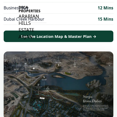
DECA
Business Bay
12 Mins
PROPERTIES
ARABIAN
Dubai Creek Harbour
15 Mins
HILLS
ESTATE
ARJAN
See the Location Map & Master Plan →
MAJID AL
FUTTAIM
TILAL AL
GHAF
GHAF
WOODS
AL ZAHIA
ARADA
MASAAR