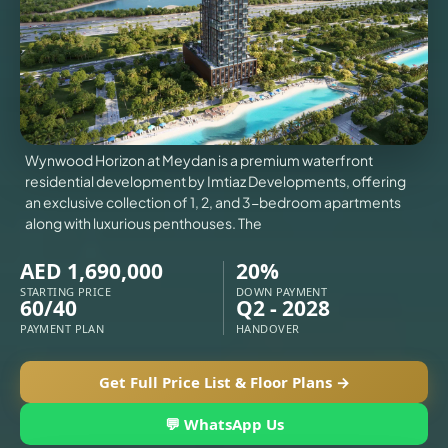
VILLAS
X
Wynwood Horizon at Meydan is a premium waterfront
residential development by Imtiaz Developments, offering
an exclusive collection of 1, 2, and 3-bedroom apartments
along with luxurious penthouses. The
AED 1,690,000
20%
STARTING PRICE
DOWN PAYMENT
60/40
Q2 - 2028
PAYMENT PLAN
HANDOVER
Get Full Price List & Floor Plans →
APARTMENTS
💬 WhatsApp Us