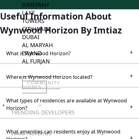
JUMEIRAH
LAKE
Useful Information About
TOWERS
Wynwood Horizon By Imtiaz
CITY WALK
DUBAI
AL MARYAH
+
ISLAND
What is Wynwood Horizon?
AL FURJAN
+
Where is Wynwood Horizon located?
COMMUNITY
GUIDES
What types of residences are available at Wynwood
+
DEVELOPERS
Horizon?
TRENDING DEVELOPERS
What amenities can residents enjoy at Wynwood
EMAAR PROPERTIES
+
Horizon?