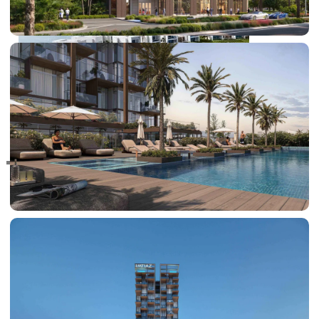
RAS AL KHAIMAH
COMMUNITIES
TRENDING COMMUNITIES & AREAS
BY DAMAC
DAMAC ISLANDS 2
DAMAC RIVERSIDE
DAMAC HILLS 2