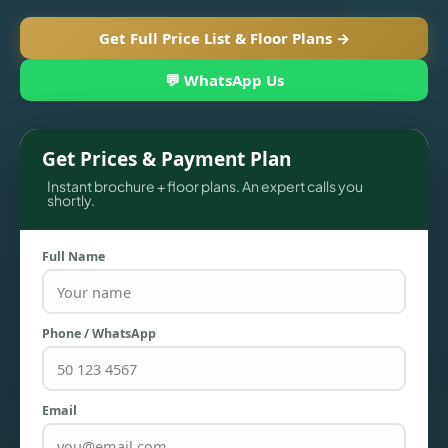
Get Full Price List & Floor Plans →
💬 WhatsApp Us
Get Prices & Payment Plan
Instant brochure + floor plans. An expert calls you
shortly.
Full Name
TOWNHOUSES
Phone / WhatsApp
Email