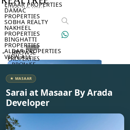
EMAAR PROPERTIES
DAMAC
PROPERTIES
SOBHA REALTY
NAKHEEL
PROPERTIES
BINGHATTI
PROPERTIES
ALDAR PROPERTIES
BROWSE
VIEW ALL
PROPERTIES
BROWSE
DEVELOPERS
BROWSE
★ MASAAR
COMMUNITIES
ABOUT
Sarai at Masaar By Arada
US
Developer
3D
TOURS
NEWS
CONTACT
US