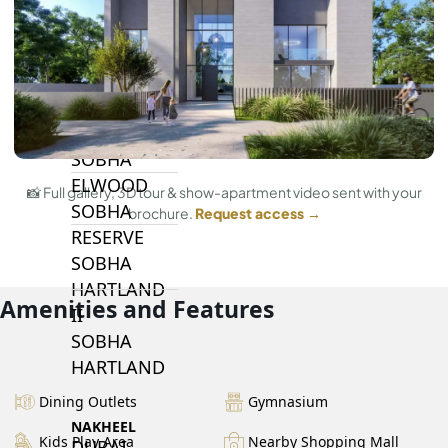
BY SOBHA
SOBHA
SINIYA
ISLAND
SOBHA
ELWOOD
📸 Full gallery, 3D tour & show-apartment video sent with your
SOBHA
brochure.
Request access →
RESERVE
SOBHA
HARTLAND
Amenities and Features
II
SOBHA
HARTLAND
Dining Outlets
Gymnasium
NAKHEEL
Kids Play Area
Nearby Shopping Mall
DUBAI