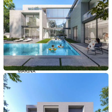
DAMAC LAGOONS
DAMAC HILLS
SUN CITY
BY EMAAR
EMAAR SOUTH
THE OASIS
THE VALLEY
DUBAI HILLS ESTATE
RASHID YATCHS &
MARINA
EMAAR BEACH FRONT
DUBAI CREEK HARBOUR
GRAND POLO CLUB &
RESORT
ARABIAN RANCHES III
DOWNTOWN DUBAI