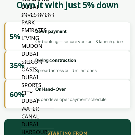
Own it with just 5% down
DUBAI
INVESTMENT
PARK
EMIRATES
Down payment
5%
LIVING
On booking — secure your unit & launch price
MUDON
DUBAI
During construction
SILICON
35%
OASIS
Spread across build milestones
DUBAI
SPORTS
On Hand-Over
CITY
60%
As per developer payment schedule
DUBAI
WATER
CANAL
DUBAI
HARBOUR
STARTING FROM