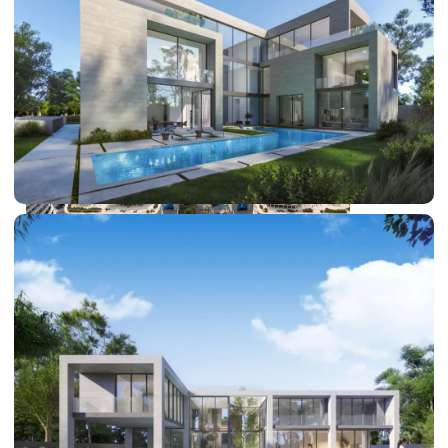
DUBAI EXPO CITY