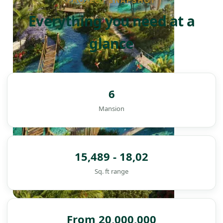
PROJECT SNAPSHOT
Everything you need at a
glance
6
Mansion
15,489 - 18,02
Sq. ft range
DAMAC ISLANDS
From 20,000,000