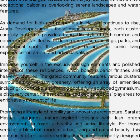
exceptional balconies overlooking serene landscapes and water
features.
As demand for high-end properties in Masaar continues to rise,
Arada Developer unveils these magnificent homes, each cluster
carefully crafted to provide a tranquil lifestyle of both comfort and
convenience. Nestled within lush forested surroundings, parks, and
recreational spots, this community ensures an iconic living
experience for families and individuals alike.
Immerse yourself in the exclusive design elements and polished
interiors of these residences, which boast superior finishes and
heavenly touches. The gated community features various clusters
surrounded by verdant greenery, offering an array of amenities
including food trucks, a swimming pool, a fully equipped gymnasium,
a discovery center, fitness centers, and dedicated kids’ play areas to
enrich every moment of life.
Promoting a lifestyle of mobility and innovative architecture, Sarai at
Masaar integrates nature-inspired designs with lush green
environments to foster a healthy and active lifestyle. For those
seeking a blend of modern urban living and natural beauty, this
community offers an ideal setting. Each home is expertly designed