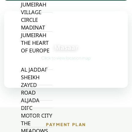
JUMEIRAH
VILLAGE
CIRCLE
MADINAT
JUMEIRAH
📍
THE HEART
Masaar
OF EUROPE
Click to view location map
AL JADDAF
SHEIKH
ZAYED
ROAD
ALJADA
DIFC
MOTOR CITY
THE
PAYMENT PLAN
MEADOWS