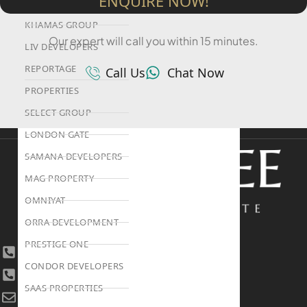
ENQUIRE NOW!
HIJAZI REAL ESTATE
KHAMAS GROUP
Our expert will call you within 15 minutes.
LIV DEVELOPERS
REPORTAGE
Call Us
Chat Now
PROPERTIES
SELECT GROUP
LONDON GATE
SAMANA DEVELOPERS
MAG PROPERTY
OMNIYAT
ORRA DEVELOPMENT
PRESTIGE ONE
+971 4 447 0905
CONDOR DEVELOPERS
+971 52 422 2906
SAAS PROPERTIES
[email protected]