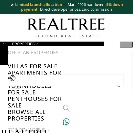
🔥
Limited launch allocation
— Mar - 2026 handover ·
5% down
payment
· Direct developer prices, zero commission
PROPERTIES
OFF PLAN PROPERTIES
VILLAS FOR SALE
APARTMENTS FOR
SALE
TOWNHOUSES
AED
FOR SALE
PENTHOUSES FOR
SALE
BROWSE ALL
PROPERTIES
TOP DEVELOPERS