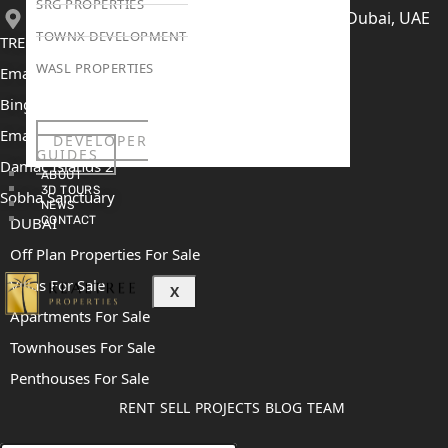
SRG PROPERTIES
406, Building 6, Bay Square, Business Bay, Dubai, UAE
TOWNX DEVELOPMENT
TRENDING PROJECTS
WASL PROPERTIES
Emaar The Oasis
Binghatti Mercedes Benz City
Emaar The Heights
DEVELOPER
GUIDES
Damac Islands 2
ABOUT
3D TOURS
Sobha Sanctuary
NEWS
CONTACT
DUBAI
Off Plan Properties For Sale
Villas For Sale
X
Apartments For Sale
Townhouses For Sale
Penthouses For Sale
RENT
SELL
PROJECTS
BLOG
TEAM