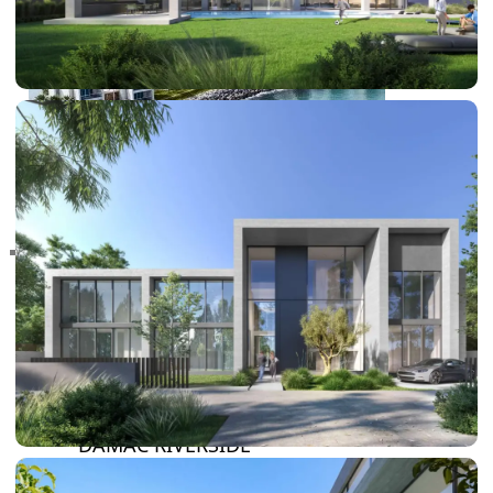
RAS AL KHAIMAH
COMMUNITIES
TRENDING COMMUNITIES & AREAS
BY DAMAC
DAMAC ISLANDS 2
DAMAC RIVERSIDE
DAMAC HILLS 2