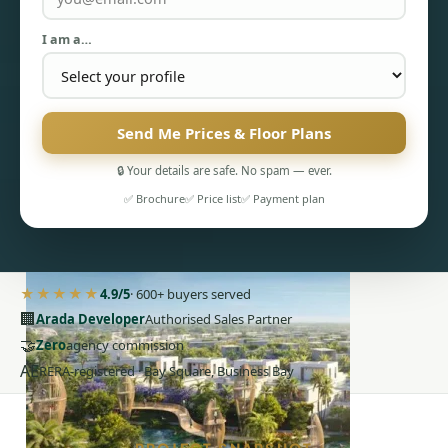
I am a…
Send Me Prices & Floor Plans
PENTHOUSES
🔒 Your details are safe. No spam — ever.
✅ Brochure
✅ Price list
✅ Payment plan
★★★★★
4.9/5
· 600+ buyers served
🏢
Arada Developer
Authorised Sales Partner
🤝
Zero
agency commission
AE
RERA-registered · Bay Square, Business Bay