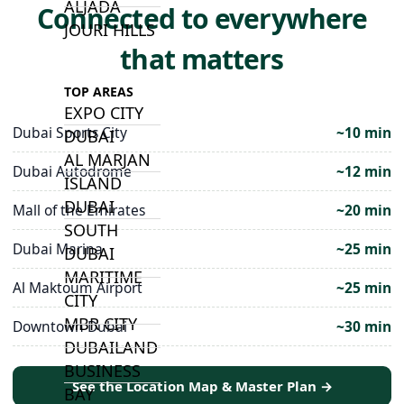
ALJADA
Connected to everywhere
JOURI HILLS
that matters
TOP AREAS
EXPO CITY
Dubai Sports City
~10 min
DUBAI
AL MARJAN
Dubai Autodrome
~12 min
ISLAND
DUBAI
Mall of the Emirates
~20 min
SOUTH
Dubai Marina
~25 min
DUBAI
MARITIME
Al Maktoum Airport
~25 min
CITY
MBR CITY
Downtown Dubai
~30 min
DUBAILAND
BUSINESS
See the Location Map & Master Plan →
BAY