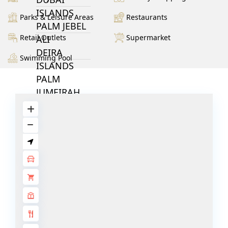
ISLANDS
Parks & Leisure Areas
Restaurants
PALM JEBEL
Retail Outlets
Supermarket
ALI
DEIRA
Swimming Pool
ISLANDS
PALM
JUMEIRAH
MERAAS
THE ACRES
BLUEWATERS
ISLAND
PORT DE
LAMER
CITY WALK
CHERRYWOODS