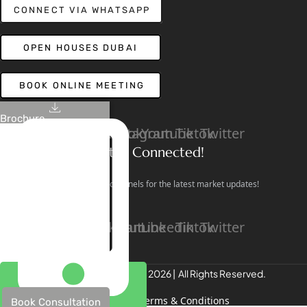
CONNECT VIA WHATSAPP
OPEN HOUSES DUBAI
BOOK ONLINE MEETING
Brochure
Linkedin
Facebook
Instagram
Youtube
Tiktok
Twitter
Stay Connected!
Follow our social channels for the latest market updates!
Facebook
Instagram
Youtube
Linkedin
Tiktok
Twitter
REALTREE Properties © 2026 | All Rights Reserved.
Privacy Policy
Terms & Conditions
Book Consultation