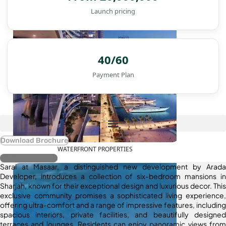
Launch pricing
40/60
Payment Plan
Download Brochure
WATERFRONT PROPERTIES
Register Interest
Sarai at Masaar, a distinguished new development by Arada
Developer, introduces a collection of six-bedroom mansions in
Sharjah, known for their exceptional design and luxurious decor. This
exclusive community promises a sophisticated living experience,
offering ultra-comfort and a range of impressive features, including
spacious interiors, private facilities, and beautifully designed
terraces and lounges. Residents can enjoy panoramic views from