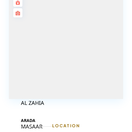
DECA
PROPERTIES
ARABIAN
HILLS
ESTATE
ARJAN
MAJID AL
FUTTAIM
TILAL AL
GHAF
GHAF
WOODS
AL ZAHIA
ARADA
MASAAR
LOCATION