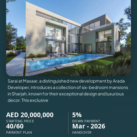
VILLAS
X
Sarai at Masaar, a distinguished new development by Arada
Developer, introduces a collection of six-bedroom mansions
in Sharjah, known for their exceptional design and luxurious
decor. This exclusive
AED 20,000,000
5%
APARTMENTS
STARTING PRICE
DOWN PAYMENT
40/60
Mar - 2026
PAYMENT PLAN
HANDOVER