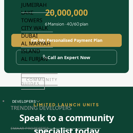
JUMEIRAH
20,000,000
LAKE
TOWERS
6 Mansion · 40/60 plan
CITY WALK
DUBAI
Get My Personalised Payment Plan
AL MARYAH
ISLAND
Call an Expert Now
AL FURJAN
COMMUNITY
GUIDES
DEVELOPERS
LIMITED LAUNCH UNITS
TRENDING DEVELOPERS
Speak to a community
specialist today
EMAAR PROPERTIES