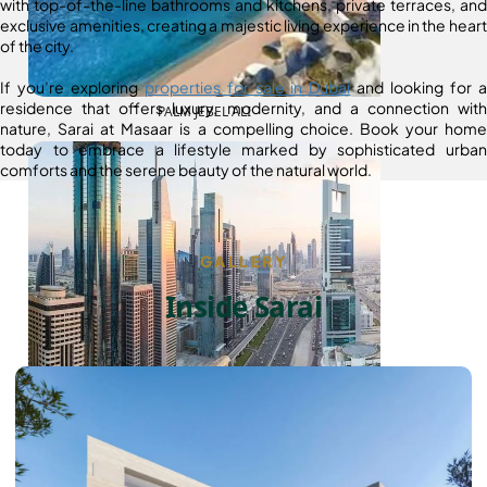
with top-of-the-line bathrooms and kitchens, private terraces, and
exclusive amenities, creating a majestic living experience in the heart
of the city.
If you’re exploring
properties for sale in Dubai
and looking for a
residence that offers luxury, modernity, and a connection with
PALM JEBEL ALI
nature, Sarai at Masaar is a compelling choice. Book your home
today to embrace a lifestyle marked by sophisticated urban
comforts and the serene beauty of the natural world.
GALLERY
Inside Sarai
SHEIKH ZAYED ROAD PROPERTIES