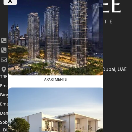
X
+971 4 447 0905
+971 52 422 2906
[email protected]
406, Building 6, Bay Square, Business Bay, Dubai, UAE
TRENDING PROJECTS
APARTMENTS
Emaar The Oasis
Binghatti Mercedes Benz City
Emaar The Heights
Damac Islands 2
Sobha Sanctuary
DUBAI