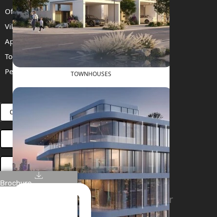
Off Plan Properties For Sale
Villas For Sale
Apartments For Sale
Townhouses For Sale
Penthouses For Sale
TOWNHOUSES
RENT
SELL
PROJECTS
BLOG
TEAM
CONNECT VIA WHATSAPP
OPEN HOUSES DUBAI
BOOK ONLINE MEETING
Brochure
Linkedin
Facebook
Instagram
Youtube
Tiktok
Twitter
Stay Connected!