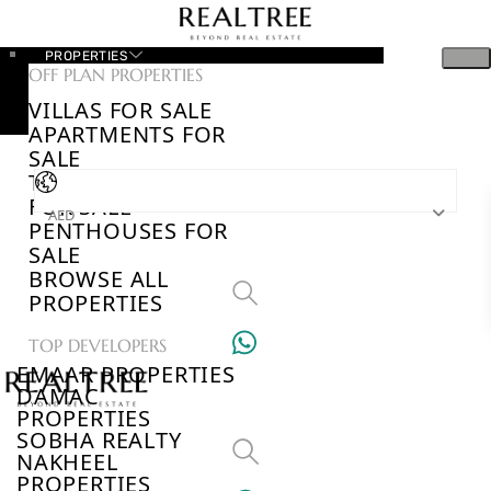
PROPERTIES
OFF PLAN PROPERTIES
VILLAS FOR SALE
APARTMENTS FOR
SALE
TOWNHOUSES
FOR SALE
AED
PENTHOUSES FOR
SALE
BROWSE ALL
PROPERTIES
TOP DEVELOPERS
EMAAR PROPERTIES
DAMAC
PROPERTIES
SOBHA REALTY
NAKHEEL
PROPERTIES