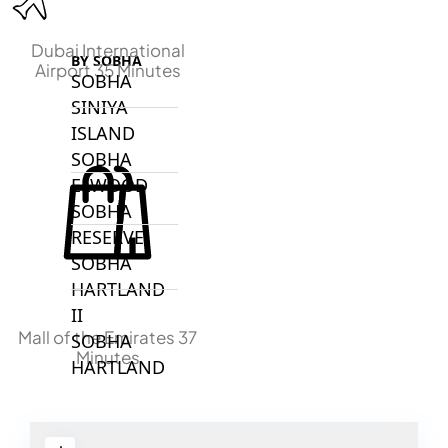
Dubai International
BY SOBHA
Airport 35 Minutes
SOBHA
SINIYA
ISLAND
SOBHA
ELWOOD
SOBHA
RESERVE
SOBHA
HARTLAND
II
Mall of the Emirates 37
SOBHA
Minutes
HARTLAND
NAKHEEL
DUBAI