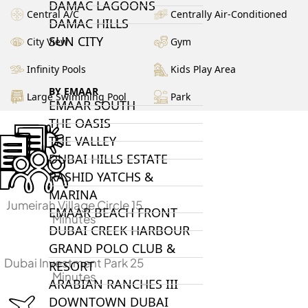
DAMAC LAGOONS
Central A/C
Centrally Air-Conditioned
DAMAC HILLS
SUN CITY
City View
Gym
Infinity Pools
Kids Play Area
BY EMAAR
Large Swimming Pool
Park
EMAAR SOUTH
THE OASIS
THE VALLEY
DUBAI HILLS ESTATE
RASHID YATCHS &
MARINA
Jumeirah Village Circle 15
EMAAR BEACH FRONT
Minutes
DUBAI CREEK HARBOUR
GRAND POLO CLUB &
Dubai Investment Park 25
RESORT
Minutes
ARABIAN RANCHES III
DOWNTOWN DUBAI