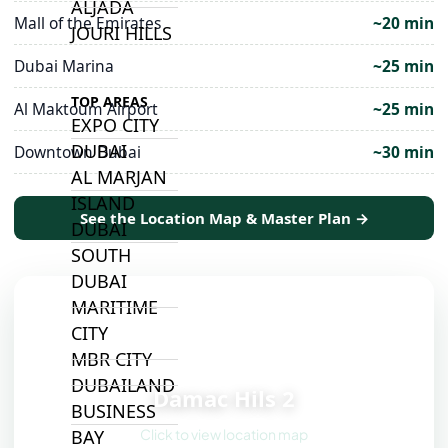
ALJADA
Mall of the Emirates
~20 min
JOURI HILLS
Dubai Marina
~25 min
TOP AREAS
Al Maktoum Airport
~25 min
EXPO CITY
DUBAI
Downtown Dubai
~30 min
AL MARJAN
ISLAND
See the Location Map & Master Plan →
DUBAI
SOUTH
DUBAI
MARITIME
CITY
MBR CITY
📍
DUBAILAND
Damac Hils 2
BUSINESS
Click to view location map
BAY