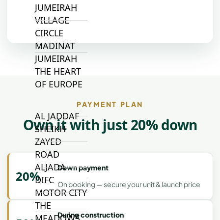
JUMEIRAH
VILLAGE
CIRCLE
MADINAT
JUMEIRAH
THE HEART
OF EUROPE
PAYMENT PLAN
AL JADDAF
Own it with just 20% down
SHEIKH
ZAYED
ROAD
ALJADA
Down payment
20%
DIFC
On booking — secure your unit & launch price
MOTOR CITY
THE
During construction
MEADOWS