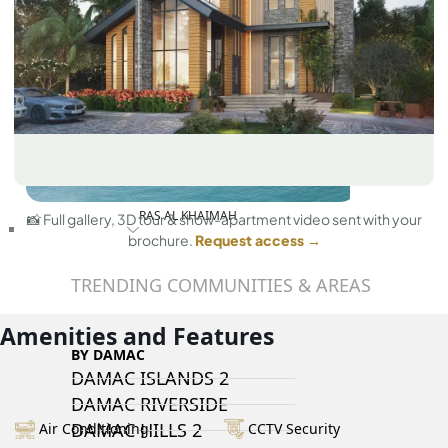
RAS AL KHAIMAH
📸 Full gallery, 3D tour & show-apartment video sent with your
COMMUNITIES
brochure.
Request access →
TRENDING COMMUNITIES & AREAS
Amenities and Features
BY DAMAC
DAMAC ISLANDS 2
DAMAC RIVERSIDE
DAMAC HILLS 2
Air Conditioning
CCTV Security