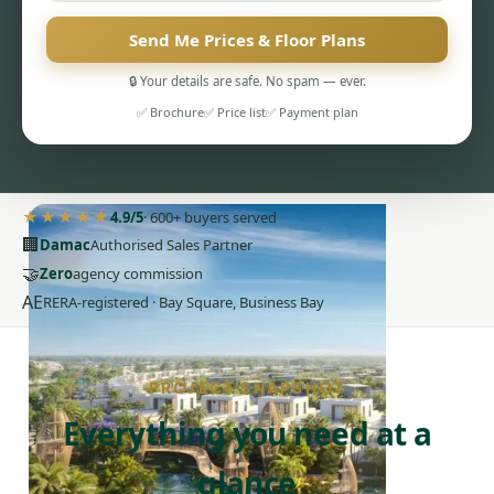
Send Me Prices & Floor Plans
🔒 Your details are safe. No spam — ever.
✅ Brochure
✅ Price list
✅ Payment plan
PENTHOUSES
★★★★★
4.9/5
· 600+ buyers served
🏢
Damac
Authorised Sales Partner
🤝
Zero
agency commission
AE
RERA-registered · Bay Square, Business Bay
PROJECT SNAPSHOT
Everything you need at a
glance