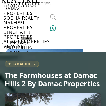
EMAAR PROPERTIES
DAMAC
PROPERTIES
SOBHA REALTY
NAKHEEL
PROPERTIES
BINGHATTI
PROPERTIES
ALDAR PROPERTIES
BROWSE
VIEW ALL
PROPERTIES
BROWSE
DEVELOPERS
BROWSE
★ DAMAC HILS 2
COMMUNITIES
ABOUT
The Farmhouses at Damac
US
Hills 2 By Damac Properties
3D
TOURS
NEWS
CONTACT
US