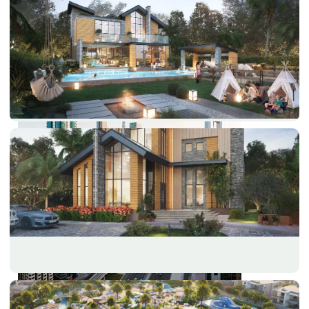
PALM JEBEL ALI
SHEIKH ZAYED ROAD PROPERTIES