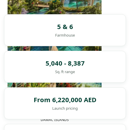
5 & 6
Farmhouse
5,040 - 8,387
Sq. ft range
From 6,220,000 AED
Launch pricing
DAMAC ISLANDS