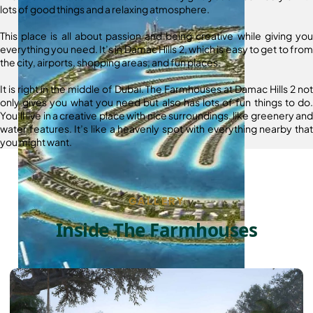
lots of good things and a relaxing atmosphere.
This place is all about passion and being creative while giving you
everything you need. It’s in Damac Hills 2, which is easy to get to from
the city, airports, shopping areas, and fun places.
It is right in the middle of Dubai. The Farmhouses at Damac Hills 2 not
only gives you what you need but also has lots of fun things to do.
You’ll live in a creative place with nice surroundings, like greenery and
water features. It’s like a heavenly spot with everything nearby that
you might want.
GALLERY
Inside The Farmhouses