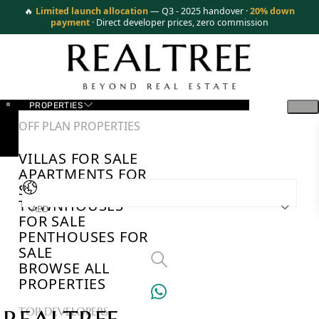
🔥
Limited launch allocation
— Q3 - 2025 handover ·
20% down
payment
· Direct developer prices, zero commission
PROPERTIES
OFF PLAN PROPERTIES
VILLAS FOR SALE
APARTMENTS FOR
SALE
TOWNHOUSES
AED
FOR SALE
PENTHOUSES FOR
SALE
BROWSE ALL
PROPERTIES
TOP DEVELOPERS