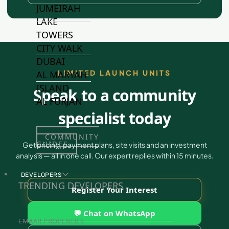
JUMEIRAH
LAKE
TOWERS
CITY WALK
DUBAI
LIMITED LAUNCH UNITS
AL MARYAH
ISLAND
Speak to a community
AL FURJAN
specialist today
COMMUNITY
GUIDES
Get pricing, payment plans, site visits and an investment
analysis — all in one call. Our expert replies within 15 minutes.
DEVELOPERS
TRENDING DEVELOPERS
Register Your Interest
💬 Chat on WhatsApp
EMAAR PROPERTIES