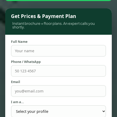
Get Prices & Payment Plan
Instant brochure + floor plans. An expert calls you
shortly.
Full Name
Phone / WhatsApp
TOWNHOUSES
Email
I am a…