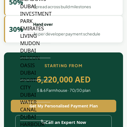
50%
DUBAI
Spread across build milestones
INVESTMENT
PARK
Hand over
30%
EMIRATES
As per developer payment schedule
LIVING
MUDON
DUBAI
SILICON
OASIS
STARTING FROM
DUBAI
6,220,000 AED
SPORTS
CITY
5 & 6 Farmhouse · 70/30 plan
DUBAI
WATER
Get My Personalised Payment Plan
CANAL
DUBAI
Call an Expert Now
HARBOUR