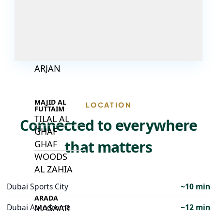
DECA
PROPERTIES
ARABIAN
HILLS
ESTATE
ARJAN
MAJID AL
LOCATION
FUTTAIM
TILAL AL
Connected to everywhere
GHAF
that matters
GHAF
WOODS
AL ZAHIA
Dubai Sports City
~10 min
ARADA
MASAAR
Dubai Autodrome
~12 min