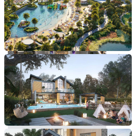
DUBAI EXPO CITY