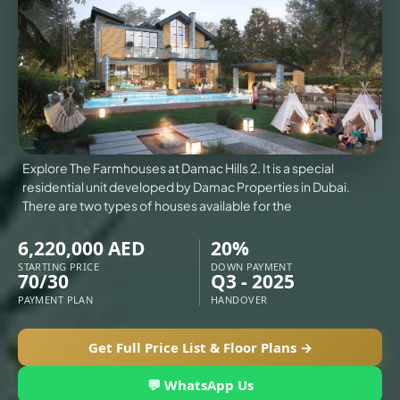
VILLAS
X
Explore The Farmhouses at Damac Hills 2. It is a special
residential unit developed by Damac Properties in Dubai.
There are two types of houses available for the
6,220,000 AED
20%
STARTING PRICE
DOWN PAYMENT
70/30
Q3 - 2025
PAYMENT PLAN
HANDOVER
Get Full Price List & Floor Plans →
APARTMENTS
💬 WhatsApp Us