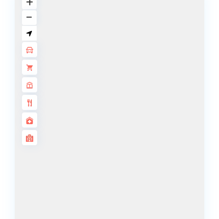
ISLANDS
PALM JEBEL
ALI
DEIRA
ISLANDS
PALM
JUMEIRAH
MERAAS
THE ACRES
BLUEWATERS
ISLAND
PORT DE
LAMER
CITY WALK
CHERRYWOODS