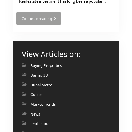
Real estate investment has long been a popular
...
Continue reading
View Articles on:
DUBAI EXPO CITY
Buying Properties
Damac 3D
Dubai Metro
Guides
Market Trends
News
Real Estate