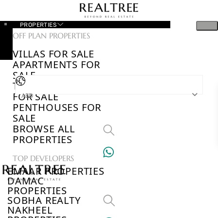
PROPERTIES
OFF PLAN PROPERTIES
VILLAS FOR SALE
APARTMENTS FOR
SALE
TOWNHOUSES
FOR SALE
AED
PENTHOUSES FOR
SALE
BROWSE ALL
PROPERTIES
TOP DEVELOPERS
EMAAR PROPERTIES
DAMAC
PROPERTIES
SOBHA REALTY
NAKHEEL