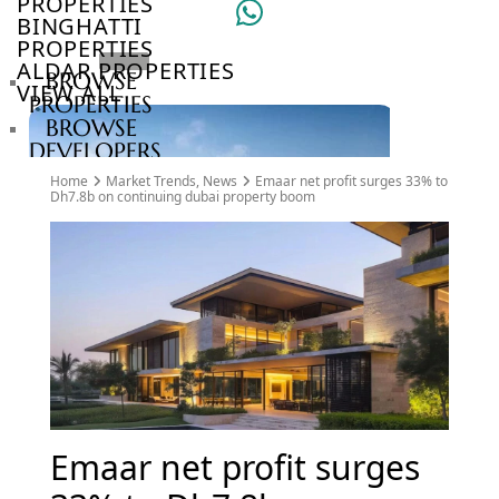
PROPERTIES
BINGHATTI
PROPERTIES
ALDAR PROPERTIES
BROWSE
VIEW ALL
PROPERTIES
BROWSE
DEVELOPERS
BROWSE
Home
Market Trends
,
News
Emaar net profit surges 33% to
COMMUNITIES
Dh7.8b on continuing dubai property boom
ABOUT
US
3D
TOURS
NEWS
CONTACT
US
VILLAS
Emaar net profit surges