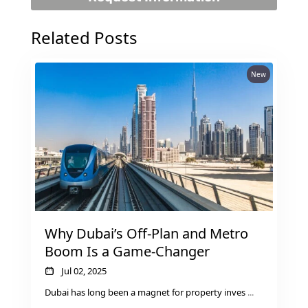
Related Posts
New
Why Dubai’s Off-Plan and Metro
Boom Is a Game-Changer
Jul 02, 2025
Dubai has long been a magnet for property inves
...
PALM JEBEL ALI