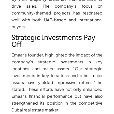
drive sales. The company’s focus on
community-themed projects has resonated
well with both UAE-based and international
buyers.
Strategic Investments Pay
TOWNHOUSES
Off
Emaar’s founder, highlighted the impact of the
company’s strategic investments in key
locations and major assets. “Our strategic
investments in key locations and other major
assets have yielded impressive returns,” he
stated. These efforts have not only enhanced
Emaar’s financial performance but have also
strengthened its position in the competitive
Dubai real estate market.