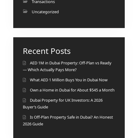
Transactions
Uncategorized
RAS AL KHAIMAH
COMMUNITIES
Recent Posts
TRENDING COMMUNITIES & AREAS
AED 1M in Dubai Property: Off-Plan vs Ready
— Which Actually Pays More?
BY DAMAC
DAMAC ISLANDS 2
What AED 1 Million Buys You in Dubai Now
DAMAC RIVERSIDE
Own a Home in Dubai for About $545 a Month
DAMAC HILLS 2
Dubai Property for UK Investors: A 2026
DAMAC LAGOONS
Buyer’s Guide
DAMAC HILLS
SUN CITY
Is Off-Plan Property Safe in Dubai? An Honest
2026 Guide