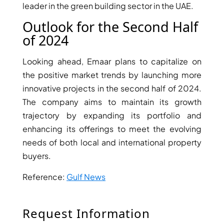
leader in the green building sector in the UAE.
Outlook for the Second Half
of 2024
Looking ahead, Emaar plans to capitalize on
the positive market trends by launching more
innovative projects in the second half of 2024.
The company aims to maintain its growth
trajectory by expanding its portfolio and
enhancing its offerings to meet the evolving
needs of both local and international property
DAMAC ISLANDS
buyers.
Reference:
Gulf News
Request Information