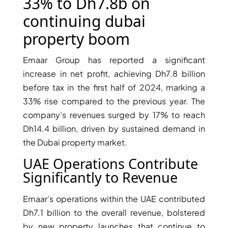
X
33% to Dh7.8b on
continuing dubai
property boom
Emaar Group has reported a significant
increase in net profit, achieving Dh7.8 billion
before tax in the first half of 2024, marking a
33% rise compared to the previous year. The
company’s revenues surged by 17% to reach
Dh14.4 billion, driven by sustained demand in
the Dubai property market.
APARTMENTS
UAE Operations Contribute
Significantly to Revenue
Emaar’s operations within the UAE contributed
Dh7.1 billion to the overall revenue, bolstered
by new property launches that continue to