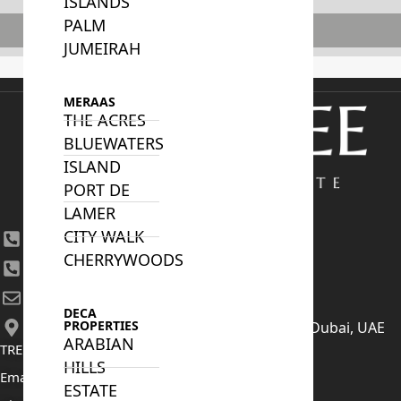
ISLANDS
PALM
Subscribe
JUMEIRAH
MERAAS
THE ACRES
BLUEWATERS
ISLAND
PORT DE
LAMER
CITY WALK
+971 4 447 0905
CHERRYWOODS
+971 52 422 2906
[email protected]
DECA
PROPERTIES
406, Building 6, Bay Square, Business Bay, Dubai, UAE
ARABIAN
TRENDING PROJECTS
HILLS
Emaar The Oasis
ESTATE