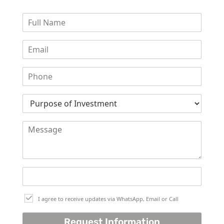
WATERFRONT PROPERTIES
I agree to receive updates via WhatsApp, Email or Call
Request Information