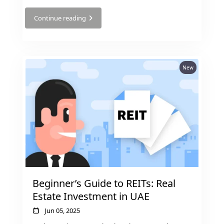
Continue reading
New
SHEIKH ZAYED ROAD PROPERTIES
Beginner’s Guide to REITs: Real
Estate Investment in UAE
Jun 05, 2025