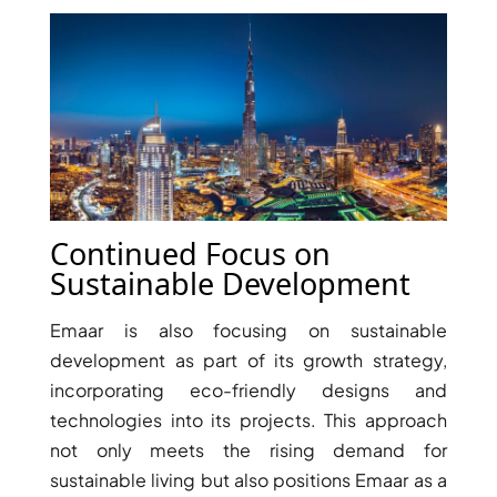
PENTHOUSES
Continued Focus on
Sustainable Development
Emaar is also focusing on sustainable
development as part of its growth strategy,
incorporating eco-friendly designs and
technologies into its projects. This approach
not only meets the rising demand for
sustainable living but also positions Emaar as a