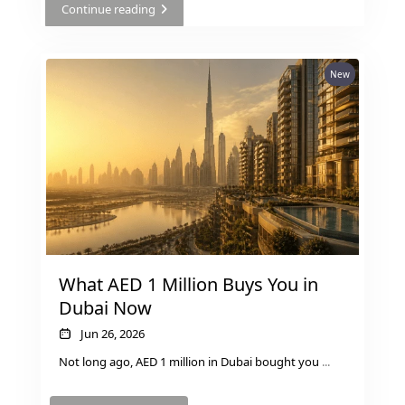
Continue reading
AL MARYAH
ISLAND
AL FURJAN
New
COMMUNITY
GUIDES
DEVELOPERS
TRENDING DEVELOPERS
EMAAR PROPERTIES
What AED 1 Million Buys You in
DAMAC PROPERTIES
Dubai Now
SOBHA REALTY
Jun 26, 2026
MERAAS PROPERTIES
Not long ago, AED 1 million in Dubai bought you
...
NAKHEEL PROPERTIES