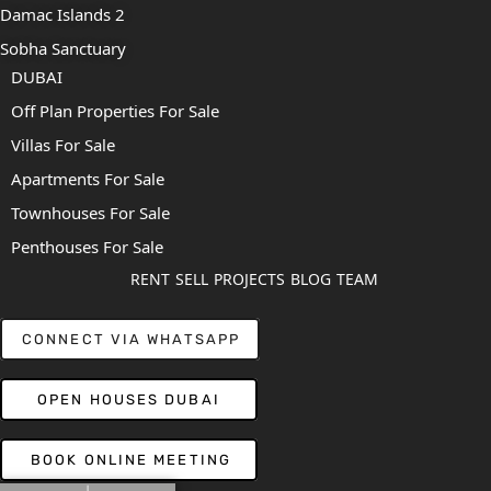
Damac Islands 2
Sobha Sanctuary
DUBAI
Off Plan Properties For Sale
Villas For Sale
Apartments For Sale
Townhouses For Sale
Penthouses For Sale
RENT
SELL
PROJECTS
BLOG
TEAM
CONNECT VIA WHATSAPP
OPEN HOUSES DUBAI
BOOK ONLINE MEETING