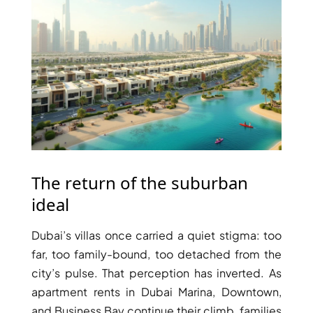
WATERFRONT PROPERTIES
The return of the suburban
ideal
Dubai’s villas once carried a quiet stigma: too
far, too family-bound, too detached from the
city’s pulse. That perception has inverted. As
apartment rents in Dubai Marina, Downtown,
and Business Bay continue their climb, families