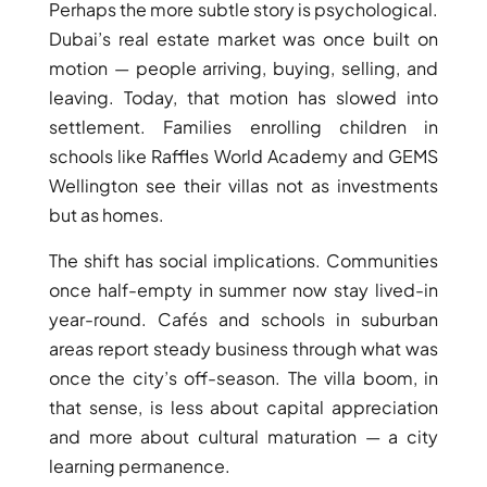
ISLANDS
Perhaps the more subtle story is psychological.
PALM
Dubai’s real estate market was once built on
JUMEIRAH
motion — people arriving, buying, selling, and
leaving. Today, that motion has slowed into
MERAAS
settlement. Families enrolling children in
THE ACRES
schools like Raffles World Academy and GEMS
BLUEWATERS
Wellington see their villas not as investments
ISLAND
but as homes.
PORT DE
LAMER
The shift has social implications. Communities
CITY WALK
once half-empty in summer now stay lived-in
CHERRYWOODS
year-round. Cafés and schools in suburban
areas report steady business through what was
once the city’s off-season. The villa boom, in
DECA
PROPERTIES
that sense, is less about capital appreciation
ARABIAN
and more about cultural maturation — a city
HILLS
learning permanence.
ESTATE