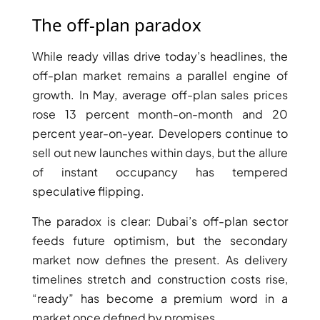
The off-plan paradox
While ready villas drive today’s headlines, the
RAS AL KHAIMAH
off-plan market remains a parallel engine of
COMMUNITIES
growth. In May, average off-plan sales prices
rose 13 percent month-on-month and 20
TRENDING COMMUNITIES & AREAS
percent year-on-year. Developers continue to
sell out new launches within days, but the allure
BY DAMAC
of instant occupancy has tempered
DAMAC ISLANDS 2
speculative flipping.
DAMAC RIVERSIDE
DAMAC HILLS 2
The paradox is clear: Dubai’s off-plan sector
DAMAC LAGOONS
feeds future optimism, but the secondary
DAMAC HILLS
market now defines the present. As delivery
SUN CITY
timelines stretch and construction costs rise,
“ready” has become a premium word in a
market once defined by promises.