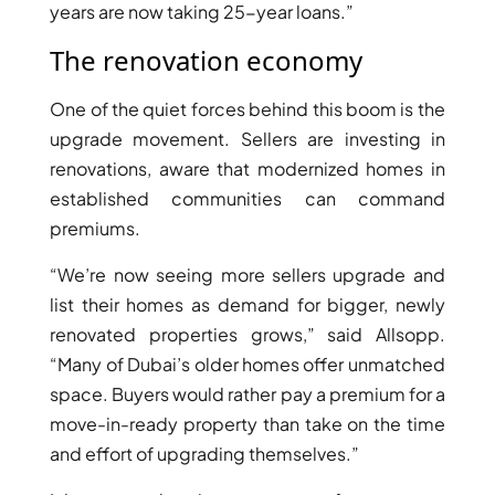
years are now taking 25-year loans.”
The renovation economy
One of the quiet forces behind this boom is the
upgrade movement. Sellers are investing in
renovations, aware that modernized homes in
established communities can command
premiums.
“We’re now seeing more sellers upgrade and
list their homes as demand for bigger, newly
renovated properties grows,” said Allsopp.
SHEIKH ZAYED ROAD PROPERTIES
“Many of Dubai’s older homes offer unmatched
space. Buyers would rather pay a premium for a
move-in-ready property than take on the time
and effort of upgrading themselves.”