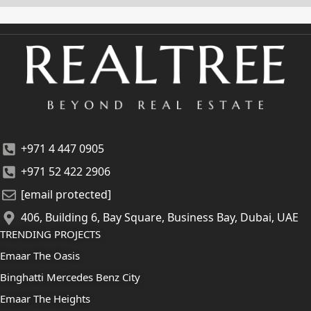
+971 4 447 0905
+971 52 422 2906
[email protected]
406, Building 6, Bay Square, Business Bay, Dubai, UAE
TRENDING PROJECTS
Emaar The Oasis
Binghatti Mercedes Benz City
Emaar The Heights