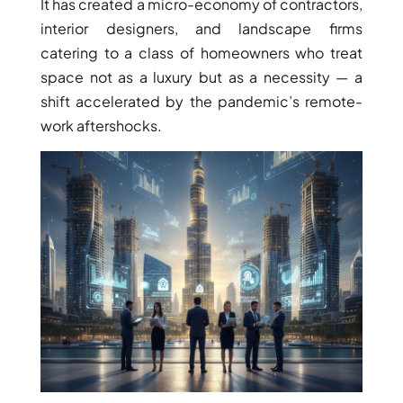
It has created a micro-economy of contractors,
interior designers, and landscape firms
catering to a class of homeowners who treat
space not as a luxury but as a necessity — a
shift accelerated by the pandemic’s remote-
work aftershocks.
DUBAI EXPO CITY