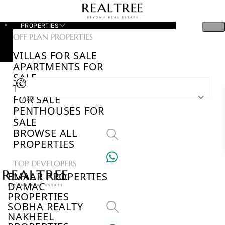
PROPERTIES
OFF PLAN PROPERTIES
VILLAS FOR SALE
APARTMENTS FOR
SALE
TOWNHOUSES
FOR SALE
AED
PENTHOUSES FOR
SALE
BROWSE ALL
PROPERTIES
TOP DEVELOPERS
EMAAR PROPERTIES
DAMAC
PROPERTIES
SOBHA REALTY
NAKHEEL