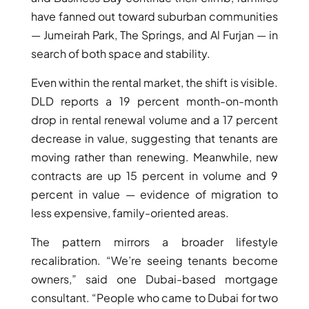
have fanned out toward suburban communities
— Jumeirah Park, The Springs, and Al Furjan — in
search of both space and stability.
Even within the rental market, the shift is visible.
DLD reports a 19 percent month-on-month
drop in rental renewal volume and a 17 percent
decrease in value, suggesting that tenants are
moving rather than renewing. Meanwhile, new
contracts are up 15 percent in volume and 9
percent in value — evidence of migration to
less expensive, family-oriented areas.
The pattern mirrors a broader lifestyle
recalibration. “We’re seeing tenants become
owners,” said one Dubai-based mortgage
consultant. “People who came to Dubai for two
PALM JEBEL ALI