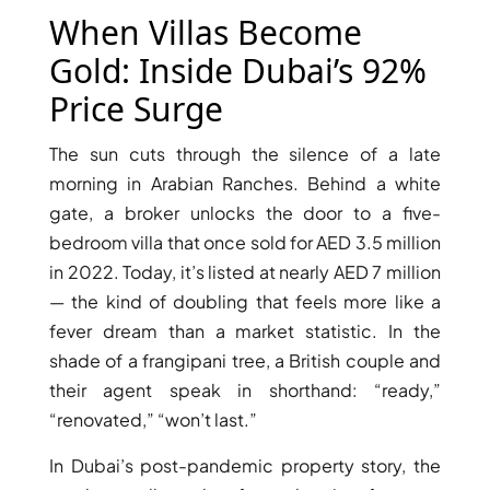
X
When Villas Become
Gold: Inside Dubai’s 92%
Price Surge
The sun cuts through the silence of a late
morning in Arabian Ranches. Behind a white
gate, a broker unlocks the door to a five-
bedroom villa that once sold for AED 3.5 million
in 2022. Today, it’s listed at nearly AED 7 million
— the kind of doubling that feels more like a
APARTMENTS
fever dream than a market statistic. In the
shade of a frangipani tree, a British couple and
their agent speak in shorthand: “ready,”
“renovated,” “won’t last.”
In Dubai’s post-pandemic property story, the