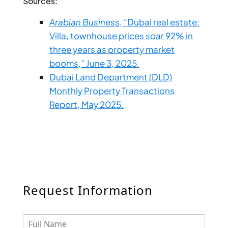
Sources:
DUBAI
Arabian Business
, “Dubai real estate:
AL MARJAN
Villa, townhouse prices soar 92% in
ISLAND
three years as property market
DUBAI
booms,” June 3, 2025.
SOUTH
Dubai Land Department (DLD)
DUBAI
Monthly Property Transactions
MARITIME
CITY
Report, May 2025.
MBR CITY
DUBAILAND
BUSINESS
BAY
JUMEIRAH
VILLAGE
Request Information
CIRCLE
MADINAT
JUMEIRAH