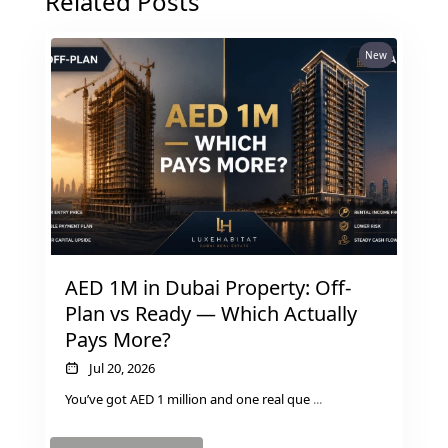
Related Posts
MUDON
DUBAI
New
SILICON
OASIS
DUBAI
SPORTS
CITY
DUBAI
WATER
CANAL
DUBAI
AED 1M in Dubai Property: Off-
HARBOUR
Plan vs Ready — Which Actually
JUMEIRAH
Pays More?
LAKE
Jul 20, 2026
TOWERS
You’ve got AED 1 million and one real que
...
CITY WALK
DUBAI