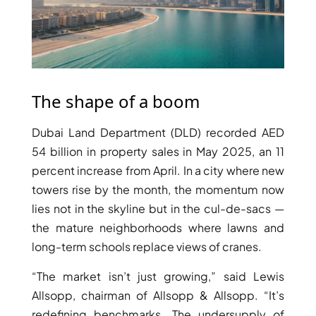
PENTHOUSES
The shape of a boom
Dubai Land Department (DLD) recorded AED
54 billion in property sales in May 2025, an 11
percent increase from April. In a city where new
towers rise by the month, the momentum now
lies not in the skyline but in the cul-de-sacs —
the mature neighborhoods where lawns and
long-term schools replace views of cranes.
“The market isn’t just growing,” said Lewis
Allsopp, chairman of Allsopp & Allsopp. “It’s
redefining benchmarks. The undersupply of