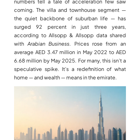
numbers tell a tale of acceleration few saw
coming. The villa and townhouse segment —
the quiet backbone of suburban life — has
surged 92 percent in just three years,
according to Allsopp & Allsopp data shared
with
Arabian Business
. Prices rose from an
TOWNHOUSES
average AED 3.47 million in May 2022 to AED
6.68 million by May 2025. For many, this isn’t a
speculative spike. It’s a redefinition of what
home — and wealth — means in the emirate.