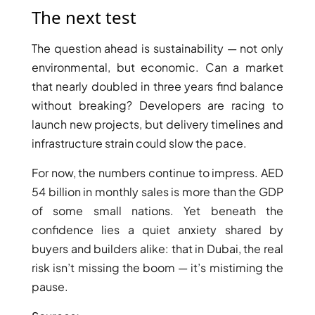
ARJAN
The next test
The question ahead is sustainability — not only
MAJID AL
environmental, but economic. Can a market
FUTTAIM
TILAL AL
that nearly doubled in three years find balance
GHAF
without breaking? Developers are racing to
GHAF
launch new projects, but delivery timelines and
WOODS
infrastructure strain could slow the pace.
AL ZAHIA
For now, the numbers continue to impress. AED
54 billion in monthly sales is more than the GDP
ARADA
of some small nations. Yet beneath the
MASAAR
ALJADA
confidence lies a quiet anxiety shared by
JOURI HILLS
buyers and builders alike: that in Dubai, the real
risk isn’t missing the boom — it’s mistiming the
pause.
TOP AREAS
EXPO CITY