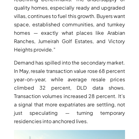
quality homes, especially ready and upgraded
villas, continues to fuel this growth. Buyers want
space, established communities, and turnkey
homes — exactly what places like Arabian
Ranches, Jumeirah Golf Estates, and Victory
Heights provide.”
Demand has spilled into the secondary market.
In May, resale transaction value rose 68 percent
year-on-year, while average resale prices
climbed 32 percent, DLD data shows.
DAMAC ISLANDS
Transaction volumes increased 28 percent. It’s
a signal that more expatriates are settling, not
just speculating — turning temporary
residencies into anchored lives.