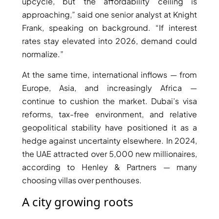
upcycle, but the affordability ceiling is
ISLAND
approaching,” said one senior analyst at Knight
SOBHA
ELWOOD
Frank, speaking on background. “If interest
SOBHA
rates stay elevated into 2026, demand could
RESERVE
normalize.”
SOBHA
At the same time, international inflows — from
HARTLAND
Europe, Asia, and increasingly Africa —
II
continue to cushion the market. Dubai’s visa
SOBHA
reforms, tax-free environment, and relative
HARTLAND
geopolitical stability have positioned it as a
hedge against uncertainty elsewhere. In 2024,
NAKHEEL
the UAE attracted over 5,000 new millionaires,
DUBAI
according to Henley & Partners — many
ISLANDS
choosing villas over penthouses.
PALM JEBEL
ALI
A city growing roots
DEIRA