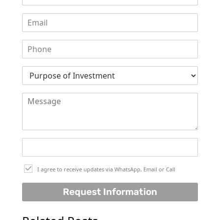
THE HEART
OF EUROPE
AL JADDAF
SHEIKH
ZAYED
ROAD
ALJADA
DIFC
MOTOR CITY
THE
MEADOWS
DUBAI
I agree to receive updates via WhatsApp, Email or Call
INVESTMENT
Request Information
PARK
EMIRATES
LIVING