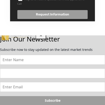
GUIDES
Call
ABOUT
3D TOURS
Request Information
NEWS
CONTACT
X
Join Our Newsletter
Subscribe now to stay updated on the latest market trends
Subscribe