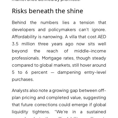
BY EMAAR
EMAAR SOUTH
Risks beneath the shine
THE OASIS
THE VALLEY
Behind the numbers lies a tension that
DUBAI HILLS ESTATE
developers and policymakers can’t ignore.
RASHID YATCHS &
Affordability is narrowing. A villa that cost AED
MARINA
3.5 million three years ago now sits well
EMAAR BEACH FRONT
beyond the reach of middle-income
DUBAI CREEK HARBOUR
professionals. Mortgage rates, though steady
GRAND POLO CLUB &
compared to global markets, still hover around
RESORT
5 to 6 percent — dampening entry-level
ARABIAN RANCHES III
purchases.
DOWNTOWN DUBAI
Analysts also note a growing gap between off-
plan pricing and completed value, suggesting
BY SOBHA
that future corrections could emerge if global
SOBHA
liquidity tightens. “We’re in a sustained
SINIYA