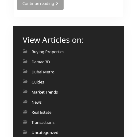
BINGHATTI PROPERTIES
Continue reading
BEYOND DEVELOPMENTS
AZIZI DEVELOPMENTS
MAJID AL FUTTAIM
View Articles on:
TIGER PROPERTIES
Buying Properties
ALDAR PROPERTIES
Damac 3D
DANUBE PROPERTIES
Dubai Metro
ARADA DEVELOPERS
Guides
DECA PROPERTIES
Market Trends
ALEF GROUP
News
ELLINGTON
Real Estate
EXPO DUBAI GROUP
Transactions
RAK PROPERTIES
Uncategorized
IMTIAZ