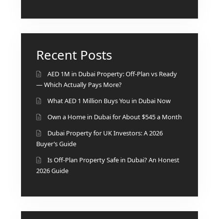
DEVELOPMENTS
DEVMARK GROUP
DEYAAR PROPERTIES
Recent Posts
DUBAI HOLDING
GROUP
AED 1M in Dubai Property: Off-Plan vs Ready
— Which Actually Pays More?
DUBAI PROPERTIES
What AED 1 Million Buys You in Dubai Now
B.N.H DEVELOPERS
Own a Home in Dubai for About $545 a Month
GULF LAND
Dubai Property for UK Investors: A 2026
DEVELOPER
Buyer’s Guide
HIJAZI REAL ESTATE
Is Off-Plan Property Safe in Dubai? An Honest
KHAMAS GROUP
2026 Guide
LIV DEVELOPERS
REPORTAGE
PROPERTIES