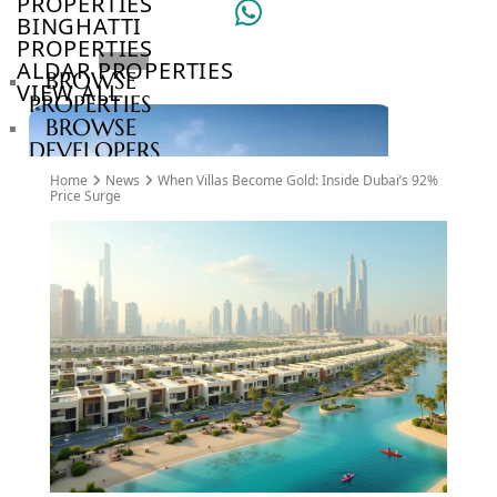
PROPERTIES
BINGHATTI
PROPERTIES
ALDAR PROPERTIES
BROWSE
VIEW ALL
PROPERTIES
BROWSE
DEVELOPERS
BROWSE
Home
News
When Villas Become Gold: Inside Dubai’s 92%
COMMUNITIES
Price Surge
ABOUT
US
3D
TOURS
NEWS
CONTACT
US
VILLAS