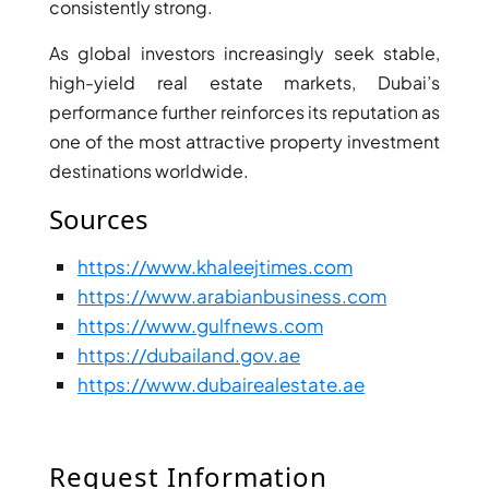
consistently strong.
As global investors increasingly seek stable,
high-yield real estate markets, Dubai’s
performance further reinforces its reputation as
one of the most attractive property investment
destinations worldwide.
Sources
https://www.khaleejtimes.com
https://www.arabianbusiness.com
https://www.gulfnews.com
SHEIKH ZAYED ROAD PROPERTIES
https://dubailand.gov.ae
https://www.dubairealestate.ae
Request Information