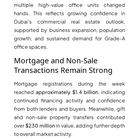
multiple high-value office units changed
hands. This reflects growing confidence in
Dubai’s commercial real estate outlook,
supported by business expansion, population
growth, and sustained demand for Grade-A
office spaces.
Mortgage and Non-Sale
Transactions Remain Strong
Mortgage registrations during the week
reached
approximately $1.4 billion
, indicating
DAMAC ISLANDS
continued financing activity and confidence
from both lenders and buyers. Meanwhile, gift
and non-sale property transfers contributed
over
$230 million
in value, adding further depth
to overall market activity.