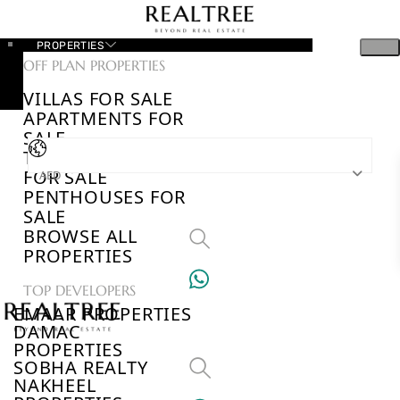
PROPERTIES
OFF PLAN PROPERTIES
VILLAS FOR SALE
APARTMENTS FOR
SALE
TOWNHOUSES
FOR SALE
AED
PENTHOUSES FOR
SALE
BROWSE ALL
PROPERTIES
TOP DEVELOPERS
EMAAR PROPERTIES
DAMAC
PROPERTIES
SOBHA REALTY
NAKHEEL