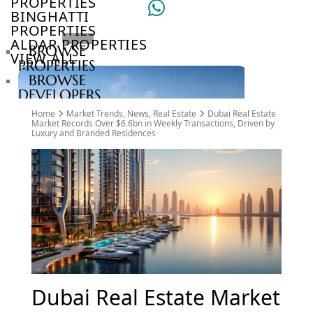
PROPERTIES
BINGHATTI
PROPERTIES
ALDAR PROPERTIES
BROWSE
VIEW ALL
PROPERTIES
BROWSE
DEVELOPERS
BROWSE
Home
Market Trends
,
News
,
Real Estate
Dubai Real Estate
COMMUNITIES
Market Records Over $6.6bn in Weekly Transactions, Driven by
Luxury and Branded Residences
ABOUT
US
3D
TOURS
NEWS
CONTACT
US
VILLAS
Dubai Real Estate Market