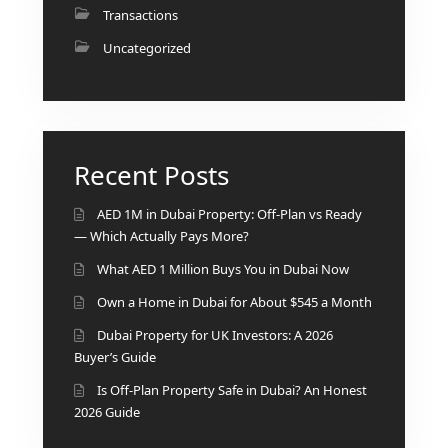
ISLANDS
Transactions
PALM
Uncategorized
JUMEIRAH
MERAAS
THE ACRES
BLUEWATERS
Recent Posts
ISLAND
PORT DE
AED 1M in Dubai Property: Off-Plan vs Ready
LAMER
— Which Actually Pays More?
CITY WALK
What AED 1 Million Buys You in Dubai Now
CHERRYWOODS
Own a Home in Dubai for About $545 a Month
Dubai Property for UK Investors: A 2026
DECA
Buyer’s Guide
PROPERTIES
ARABIAN
Is Off-Plan Property Safe in Dubai? An Honest
HILLS
2026 Guide
ESTATE