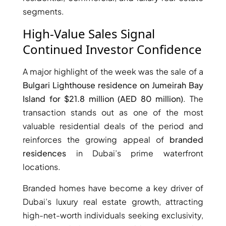
segments.
High-Value Sales Signal
Continued Investor Confidence
A major highlight of the week was the sale of a
TOWNHOUSES
Bulgari Lighthouse residence on Jumeirah Bay
Island for $21.8 million (AED 80 million)
. The
transaction stands out as one of the most
valuable residential deals of the period and
reinforces the growing appeal of
branded
residences
in Dubai’s prime waterfront
locations.
Branded homes have become a key driver of
Dubai’s luxury real estate growth, attracting
high-net-worth individuals seeking exclusivity,