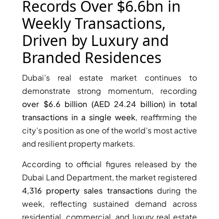
X
Records Over $6.6bn in
Weekly Transactions,
Driven by Luxury and
Branded Residences
Dubai’s real estate market continues to
demonstrate strong momentum, recording
over $6.6 billion (AED 24.24 billion) in total
transactions in a single week
, reaffirming the
city’s position as one of the world’s most active
APARTMENTS
and resilient property markets.
According to official figures released by the
Dubai Land Department, the market registered
4,316 property sales transactions
during the
week, reflecting sustained demand across
residential, commercial, and luxury real estate