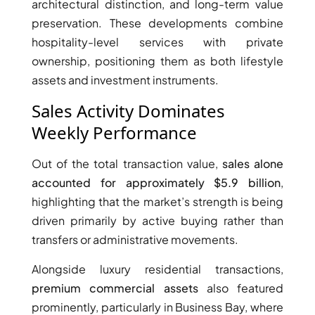
architectural distinction, and long-term value
preservation. These developments combine
PENTHOUSES
hospitality-level services with private
ownership, positioning them as both lifestyle
assets and investment instruments.
Sales Activity Dominates
Weekly Performance
Out of the total transaction value,
sales alone
accounted for approximately $5.9 billion
,
highlighting that the market’s strength is being
driven primarily by active buying rather than
transfers or administrative movements.
Alongside luxury residential transactions,
premium commercial assets
also featured
prominently, particularly in Business Bay, where