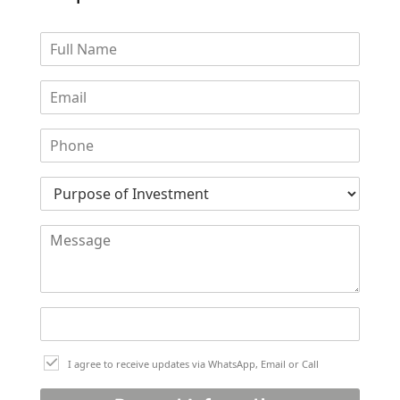
DUBAI EXPO CITY
I agree to receive updates via WhatsApp, Email or Call