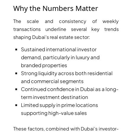
Why the Numbers Matter
The scale and consistency of weekly
transactions underline several key trends
shaping Dubai’s real estate sector:
Sustained international investor
WATERFRONT PROPERTIES
demand, particularly in luxury and
branded properties
Strong liquidity across both residential
and commercial segments
Continued confidence in Dubai as a long-
term investment destination
Limited supply in prime locations
supporting high-value sales
These factors, combined with Dubai’s investor-