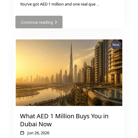
BY EMAAR
You’ve got AED 1 million and one real que
...
EMAAR SOUTH
THE OASIS
Continue reading
THE VALLEY
DUBAI HILLS ESTATE
RASHID YATCHS &
New
MARINA
EMAAR BEACH FRONT
DUBAI CREEK HARBOUR
GRAND POLO CLUB &
RESORT
ARABIAN RANCHES III
DOWNTOWN DUBAI
What AED 1 Million Buys You in
BY SOBHA
Dubai Now
SOBHA
SINIYA
Jun 26, 2026