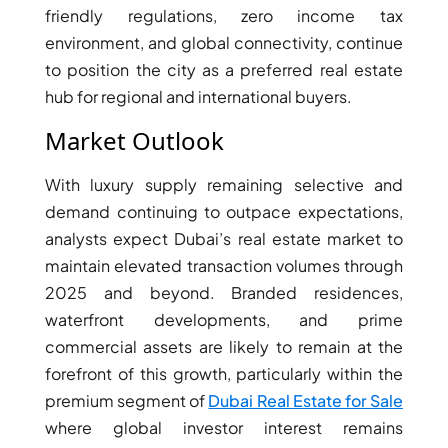
friendly regulations, zero income tax
environment, and global connectivity, continue
to position the city as a preferred real estate
hub for regional and international buyers.
Market Outlook
With luxury supply remaining selective and
demand continuing to outpace expectations,
analysts expect Dubai’s real estate market to
maintain elevated transaction volumes through
2025 and beyond. Branded residences,
waterfront developments, and prime
commercial assets are likely to remain at the
forefront of this growth, particularly within the
premium segment of
Dubai Real Estate for Sale
where global investor interest remains
PALM JEBEL ALI