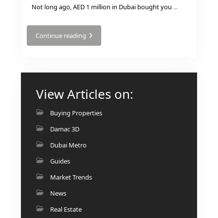
ISLAND
Not long ago, AED 1 million in Dubai bought you
...
SOBHA
ELWOOD
Continue reading
SOBHA
RESERVE
SOBHA
HARTLAND
View Articles on:
II
SOBHA
Buying Properties
HARTLAND
Damac 3D
Dubai Metro
NAKHEEL
DUBAI
Guides
ISLANDS
Market Trends
PALM JEBEL
ALI
News
DEIRA
Real Estate