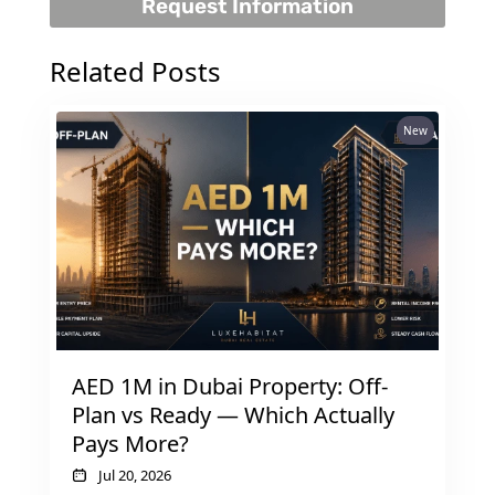
Request Information
Related Posts
RAS AL KHAIMAH
New
COMMUNITIES
TRENDING COMMUNITIES & AREAS
BY DAMAC
DAMAC ISLANDS 2
DAMAC RIVERSIDE
DAMAC HILLS 2
DAMAC LAGOONS
AED 1M in Dubai Property: Off-
DAMAC HILLS
Plan vs Ready — Which Actually
SUN CITY
Pays More?
Jul 20, 2026