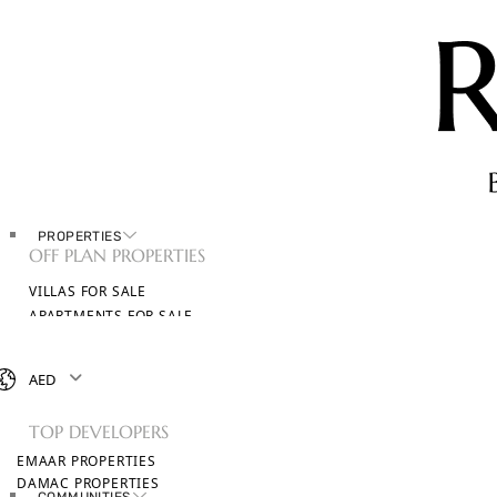
PROPERTIES
OFF PLAN PROPERTIES
VILLAS FOR SALE
APARTMENTS FOR SALE
TOWNHOUSES FOR SALE
PENTHOUSES FOR SALE
AED
BROWSE ALL PROPERTIES
TOP DEVELOPERS
EMAAR PROPERTIES
DAMAC PROPERTIES