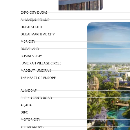
TOP AREAS
EXPO CITY DUBAI
PENTHOUSES
AL MARJAN ISLAND
DUBAI SOUTH
DUBAI MARITIME CITY
MBR CITY
DUBAILAND
BUSINESS BAY
JUMEIRAH VILLAGE CIRCLE
MADINAT JUMEIRAH
THE HEART OF EUROPE
AL JADDAF
SHEIKH ZAYED ROAD
ALJADA
DIFC
MOTOR CITY
THE MEADOWS