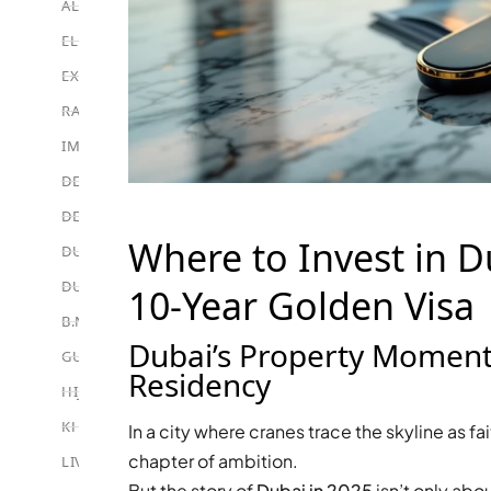
ALEF GROUP
ELLINGTON
EXPO DUBAI GROUP
RAK PROPERTIES
IMTIAZ DEVELOPMENTS
DEVMARK GROUP
DEYAAR PROPERTIES
Where to Invest in D
DUBAI HOLDING GROUP
DUBAI PROPERTIES
10-Year Golden Visa
B.N.H DEVELOPERS
Dubai’s Property Momen
GULF LAND DEVELOPER
Residency
HIJAZI REAL ESTATE
KHAMAS GROUP
In a city where cranes trace the skyline as fa
chapter of ambition.
LIV DEVELOPERS
But the story of
Dubai in 2025
isn’t only abo