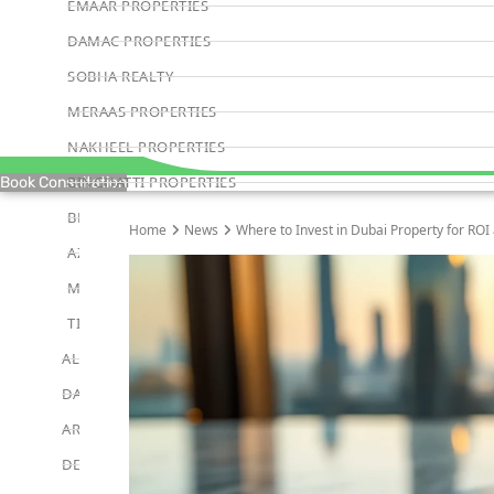
EMAAR PROPERTIES
DAMAC PROPERTIES
SOBHA REALTY
MERAAS PROPERTIES
NAKHEEL PROPERTIES
BINGHATTI PROPERTIES
Book Consultation
BEYOND DEVELOPMENTS
Home
News
Where to Invest in Dubai Property for ROI
AZIZI DEVELOPMENTS
MAJID AL FUTTAIM
TIGER PROPERTIES
ALDAR PROPERTIES
DANUBE PROPERTIES
ARADA DEVELOPERS
DECA PROPERTIES