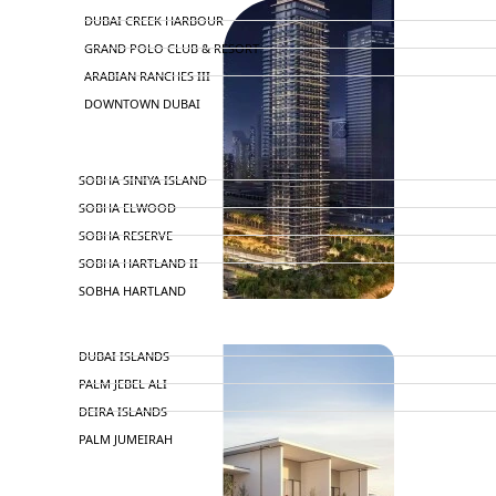
DUBAI CREEK HARBOUR
GRAND POLO CLUB & RESORT
ARABIAN RANCHES III
DOWNTOWN DUBAI
BY SOBHA
SOBHA SINIYA ISLAND
SOBHA ELWOOD
SOBHA RESERVE
SOBHA HARTLAND II
SOBHA HARTLAND
APARTMENTS
NAKHEEL
DUBAI ISLANDS
PALM JEBEL ALI
DEIRA ISLANDS
PALM JUMEIRAH
MERAAS