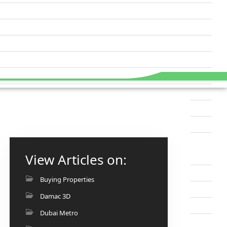
View Articles on:
Buying Properties
Damac 3D
Dubai Metro