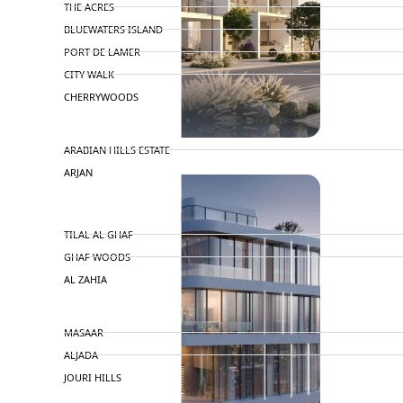
THE ACRES
BLUEWATERS ISLAND
PORT DE LAMER
CITY WALK
CHERRYWOODS
DECA PROPERTIES
TOWNHOUSES
ARABIAN HILLS ESTATE
ARJAN
MAJID AL FUTTAIM
TILAL AL GHAF
GHAF WOODS
AL ZAHIA
ARADA
MASAAR
ALJADA
JOURI HILLS