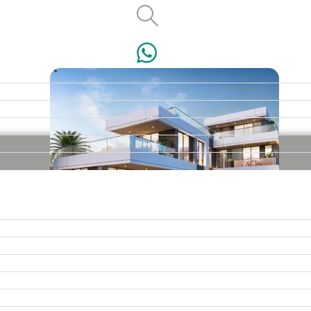
VILLAS