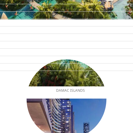
DAMAC ISLANDS