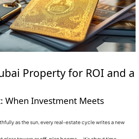
ubai Property for ROI and a
t: When Investment Meets
ithfully as the sun, every real-estate cycle writes a new
PALM JEBEL ALI
ut glass towers or off-plan booms — it’s about time,