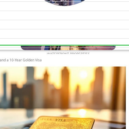
WATERFRONT PROPERTIES
 and a 10-Year Golden Visa