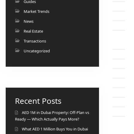
Guides
Market Trends
News
Real Estate
Transactions
Uncategorized
Recent Posts
AED 1M in Dubai Property: Off-Plan vs
Ready — Which Actually Pays More?
What AED 1 Million Buys You in Dubai