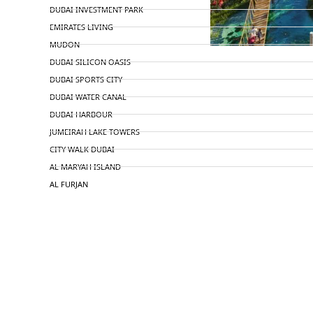
DUBAI INVESTMENT PARK
EMIRATES LIVING
MUDON
DUBAI SILICON OASIS
DUBAI SPORTS CITY
DUBAI WATER CANAL
DUBAI HARBOUR
JUMEIRAH LAKE TOWERS
CITY WALK DUBAI
AL MARYAH ISLAND
AL FURJAN
COMMUNITY GUIDES
DEVELOPERS
TRENDING DEVELOPERS