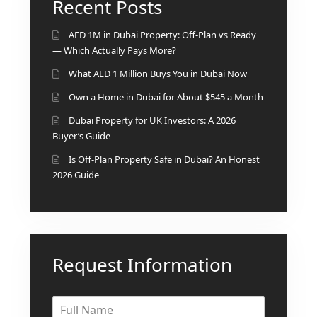
Recent Posts
BINGHATTI PROPERTIES
BEYOND DEVELOPMENTS
AED 1M in Dubai Property: Off-Plan vs Ready
AZIZI DEVELOPMENTS
— Which Actually Pays More?
MAJID AL FUTTAIM
What AED 1 Million Buys You in Dubai Now
TIGER PROPERTIES
Own a Home in Dubai for About $545 a Month
Dubai Property for UK Investors: A 2026
ALDAR PROPERTIES
Buyer’s Guide
DANUBE PROPERTIES
Is Off-Plan Property Safe in Dubai? An Honest
ARADA DEVELOPERS
2026 Guide
DECA PROPERTIES
ALEF GROUP
ELLINGTON
Request Information
EXPO DUBAI GROUP
RAK PROPERTIES
IMTIAZ