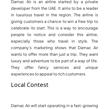
Damac Air is an airline started by a private
developer from the UAE. It aims to be a leader
in luxurious travel in the region. The airline is
giving customers a chance to win a free trip to
celebrate its start. This is a way to encourage
people to notice and consider this airline,
especially those who travel in style. The
company’s marketing shows that Damac Air
wants to offer more than just a trip. They want
luxury and adventure to be part of a way of life.
They offer fancy services and unique
DAMAC ISLANDS
experiences to appeal to rich customers.
Local Contest
Damac Air will start operating in a fast-growing