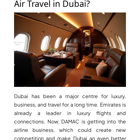
Air Travel in Dubai?
RAS AL KHAIMAH
COMMUNITIES
TRENDING COMMUNITIES & AREAS
BY DAMAC
DAMAC ISLANDS 2
DAMAC RIVERSIDE
DAMAC HILLS 2
Dubai has been a major centre for luxury,
DAMAC LAGOONS
business, and travel for a long time. Emirates is
DAMAC HILLS
already a leader in luxury flights and
SUN CITY
connections. Now, DAMAC is getting into the
airline business, which could create new
competition and make Dubai an even better