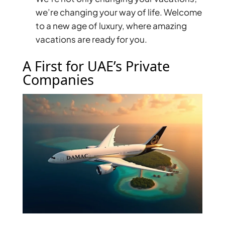
we’re changing your way of life. Welcome
PENTHOUSES
to a new age of luxury, where amazing
vacations are ready for you.
A First for UAE’s Private
Companies