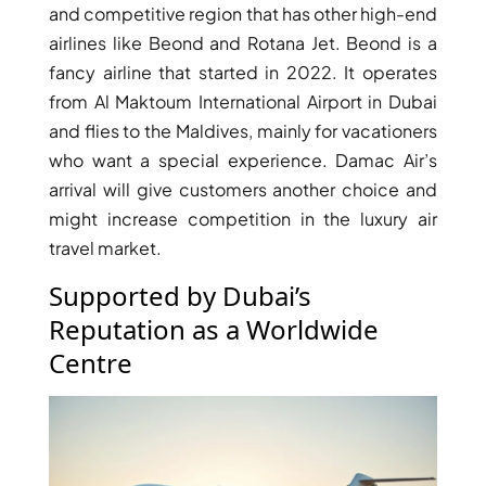
and competitive region that has other high-end
airlines like Beond and Rotana Jet. Beond is a
fancy airline that started in 2022. It operates
from Al Maktoum International Airport in Dubai
and flies to the Maldives, mainly for vacationers
who want a special experience. Damac Air’s
arrival will give customers another choice and
WATERFRONT PROPERTIES
might increase competition in the luxury air
travel market.
Supported by Dubai’s
Reputation as a Worldwide
Centre