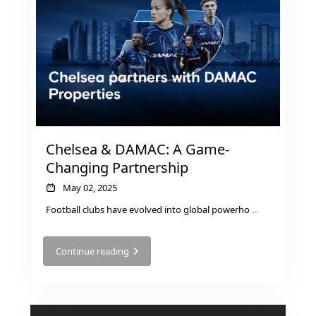
MUDON
DUBAI
SILICON
OASIS
DUBAI
SPORTS
CITY
DUBAI
Chelsea & DAMAC: A Game-
WATER
Changing Partnership
CANAL
May 02, 2025
DUBAI
Football clubs have evolved into global powerho
...
HARBOUR
JUMEIRAH
Continue reading
LAKE
TOWERS
CITY WALK
DUBAI