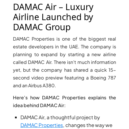
X
DAMAC Air – Luxury
Airline Launched by
DAMAC Group
DAMAC Properties is one of the biggest real
estate developers in the UAE. The company is
planning to expand by starting a new airline
called DAMAC Air. There isn’t much information
yet, but the company has shared a quick 15-
second video preview featuring a Boeing 787
APARTMENTS
and an Airbus A380.
Here’s how DAMAC Properties explains the
idea behind DAMAC Air:
DAMAC Air, a thoughtful project by
DAMAC Properties
, changes the way we