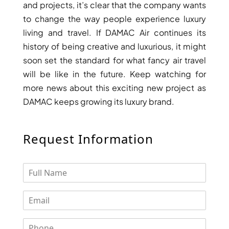
and projects, it’s clear that the company wants
ARJAN
to change the way people experience luxury
living and travel. If DAMAC Air continues its
MAJID AL
history of being creative and luxurious, it might
FUTTAIM
TILAL AL
soon set the standard for what fancy air travel
GHAF
will be like in the future. Keep watching for
GHAF
more news about this exciting new project as
WOODS
DAMAC keeps growing its luxury brand.
AL ZAHIA
Request Information
ARADA
MASAAR
ALJADA
JOURI HILLS
TOP AREAS
EXPO CITY