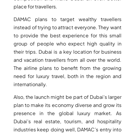
BY EMAAR
place for travellers.
EMAAR SOUTH
THE OASIS
DAMAC plans to target wealthy travellers
THE VALLEY
instead of trying to attract everyone. They want
DUBAI HILLS ESTATE
to provide the best experience for this small
RASHID YATCHS &
group of people who expect high quality in
MARINA
their trips. Dubai is a key location for business
EMAAR BEACH FRONT
and vacation travellers from all over the world.
DUBAI CREEK HARBOUR
The airline plans to benefit from the growing
GRAND POLO CLUB &
need for luxury travel, both in the region and
RESORT
internationally.
ARABIAN RANCHES III
DOWNTOWN DUBAI
Also, the launch might be part of Dubai’s larger
plan to make its economy diverse and grow its
presence in the global luxury market. As
BY SOBHA
SOBHA
Dubai’s real estate, tourism, and hospitality
SINIYA
industries keep doing well, DAMAC’s entry into