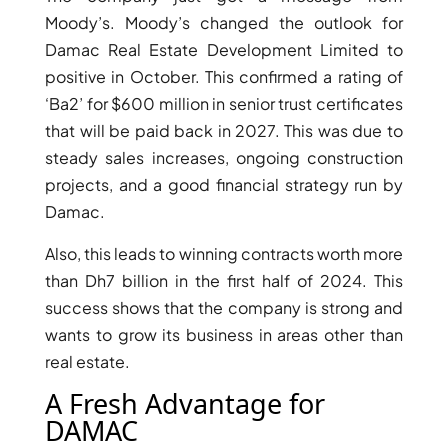
Moody’s. Moody’s changed the outlook for
Damac Real Estate Development Limited to
positive in October. This confirmed a rating of
‘Ba2’ for $600 million in senior trust certificates
that will be paid back in 2027. This was due to
steady sales increases, ongoing construction
projects, and a good financial strategy run by
Damac.
Also, this leads to winning contracts worth more
than Dh7 billion in the first half of 2024. This
success shows that the company is strong and
SHEIKH ZAYED ROAD PROPERTIES
wants to grow its business in areas other than
real estate.
A Fresh Advantage for
DAMAC