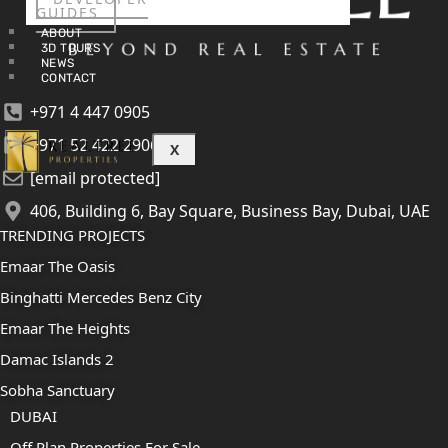
GUIDES
ABOUT
3D TOURS
NEWS
CONTACT
+971 4 447 0905
+971 52 422 2906
X
[email protected]
406, Building 6, Bay Square, Business Bay, Dubai, UAE
TRENDING PROJECTS
Emaar The Oasis
Binghatti Mercedes Benz City
Emaar The Heights
Damac Islands 2
Sobha Sanctuary
DUBAI
Off Plan Properties For Sale