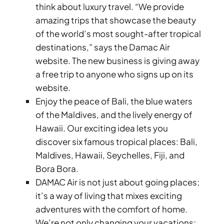
think about luxury travel. “We provide
amazing trips that showcase the beauty
of the world’s most sought-after tropical
destinations,” says the Damac Air
website. The new business is giving away
a free trip to anyone who signs up on its
TOWNHOUSES
website.
Enjoy the peace of Bali, the blue waters
of the Maldives, and the lively energy of
Hawaii. Our exciting idea lets you
discover six famous tropical places: Bali,
Maldives, Hawaii, Seychelles, Fiji, and
Bora Bora.
DAMAC Air is not just about going places;
it’s a way of living that mixes exciting
adventures with the comfort of home.
We’re not only changing your vacations;