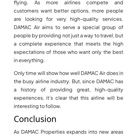
ISLANDS
flying. As more airlines compete and
PALM
customers want better options, more people
JUMEIRAH
are looking for very high-quality services.
DAMAC Air aims to serve a special group of
MERAAS
people by providing not just a way to travel, but
THE ACRES
a complete experience that meets the high
BLUEWATERS
expectations of those who want only the best
ISLAND
in everything.
PORT DE
LAMER
Only time will show how well DAMAC Air does in
CITY WALK
the busy airline industry. But, since DAMAC has
CHERRYWOODS
a history of providing great, high-quality
experiences, it’s clear that this airline will be
interesting to follow.
DECA
PROPERTIES
Conclusion
ARABIAN
HILLS
As DAMAC Properties expands into new areas
ESTATE