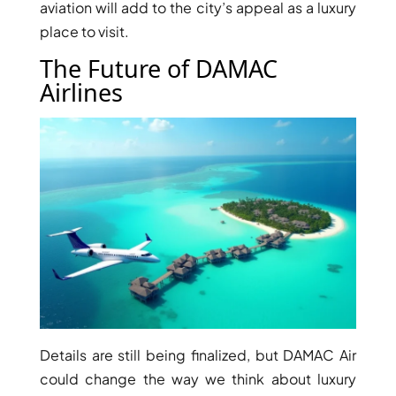
ISLAND
aviation will add to the city’s appeal as a luxury
SOBHA
place to visit.
ELWOOD
The Future of DAMAC
SOBHA
Airlines
RESERVE
SOBHA
HARTLAND
II
SOBHA
HARTLAND
NAKHEEL
DUBAI
ISLANDS
PALM JEBEL
ALI
Details are still being finalized, but DAMAC Air
DEIRA
could change the way we think about luxury