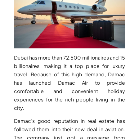
Dubai has more than 72,500 millionaires and 15
billionaires, making it a top place for luxury
travel. Because of this high demand, Damac
has launched Damac Air to provide
comfortable and convenient holiday
experiences for the rich people living in the
city.
Damac’s good reputation in real estate has
followed them into their new deal in aviation.
PALM JEBEL ALI
The company just got a message from