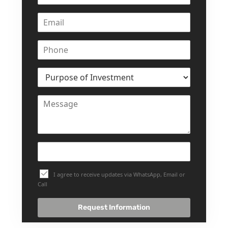
DEVELOPMENTS
DEVMARK GROUP
DEYAAR PROPERTIES
DUBAI HOLDING
GROUP
DUBAI PROPERTIES
B.N.H DEVELOPERS
GULF LAND
DEVELOPER
HIJAZI REAL ESTATE
KHAMAS GROUP
I agree to receive updates via WhatsApp, Email or
Call
LIV DEVELOPERS
REPORTAGE
Request Information
PROPERTIES