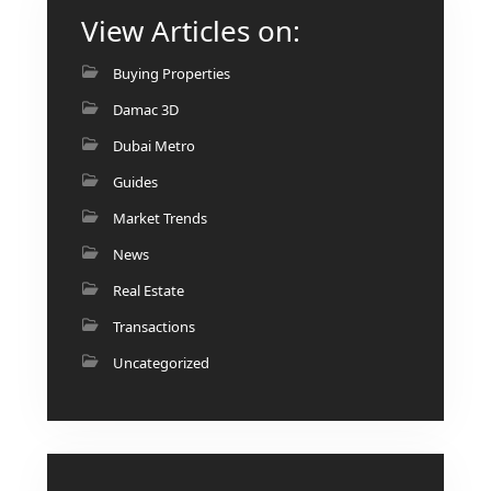
AL MARYAH
View Articles on:
ISLAND
Buying Properties
AL FURJAN
Damac 3D
Dubai Metro
COMMUNITY
GUIDES
Guides
Market Trends
DEVELOPERS
TRENDING DEVELOPERS
News
Real Estate
EMAAR PROPERTIES
Transactions
DAMAC PROPERTIES
Uncategorized
SOBHA REALTY
MERAAS PROPERTIES
NAKHEEL PROPERTIES