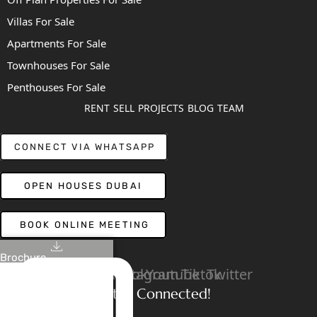
Villas For Sale
Apartments For Sale
Townhouses For Sale
Penthouses For Sale
RENT
SELL
PROJECTS
BLOG
TEAM
CONNECT VIA WHATSAPP
OPEN HOUSES DUBAI
BOOK ONLINE MEETING
Brochure
Linkedin
Facebook
Instagram
Youtube
Tiktok
Twitter
Stay Connected!