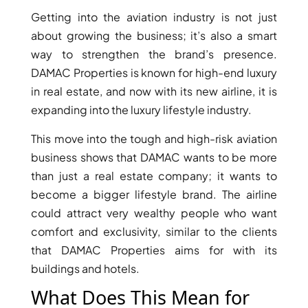
Getting into the aviation industry is not just
about growing the business; it’s also a smart
way to strengthen the brand’s presence.
DAMAC Properties is known for high-end luxury
in real estate, and now with its new airline, it is
expanding into the luxury lifestyle industry.
This move into the tough and high-risk aviation
DUBAI EXPO CITY
business shows that DAMAC wants to be more
than just a real estate company; it wants to
become a bigger lifestyle brand. The airline
could attract very wealthy people who want
comfort and exclusivity, similar to the clients
that DAMAC Properties aims for with its
buildings and hotels.
What Does This Mean for