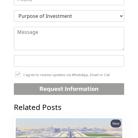
DUBAI
AL MARJAN
ISLAND
DUBAI
SOUTH
DUBAI
MARITIME
CITY
MBR CITY
I agree to receive updates via WhatsApp, Email or Call
DUBAILAND
BUSINESS
Request Information
BAY
JUMEIRAH
Related Posts
VILLAGE
CIRCLE
New
MADINAT
JUMEIRAH