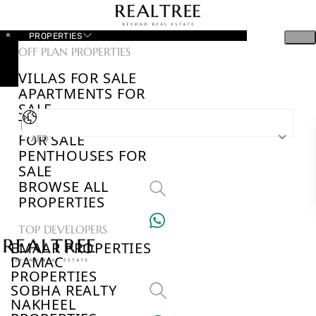
PROPERTIES
OFF PLAN PROPERTIES
VILLAS FOR SALE
APARTMENTS FOR
SALE
TOWNHOUSES
FOR SALE
AED
PENTHOUSES FOR
SALE
BROWSE ALL
PROPERTIES
TOP DEVELOPERS
EMAAR PROPERTIES
DAMAC
PROPERTIES
SOBHA REALTY
NAKHEEL