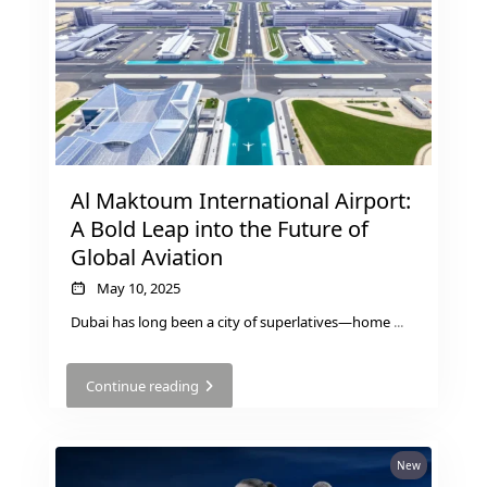
THE HEART
OF EUROPE
AL JADDAF
SHEIKH
ZAYED
Al Maktoum International Airport:
ROAD
A Bold Leap into the Future of
ALJADA
Global Aviation
DIFC
MOTOR CITY
May 10, 2025
THE
Dubai has long been a city of superlatives—home
...
MEADOWS
DUBAI
Continue reading
INVESTMENT
PARK
EMIRATES
New
LIVING