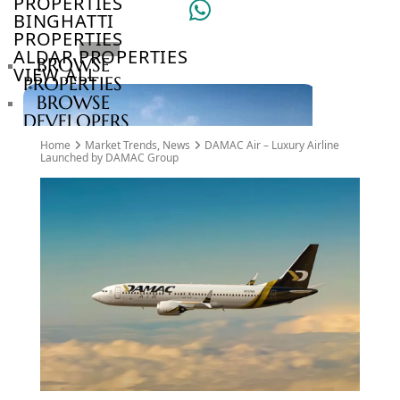
PROPERTIES
BINGHATTI
PROPERTIES
ALDAR PROPERTIES
BROWSE
VIEW ALL
PROPERTIES
BROWSE
DEVELOPERS
BROWSE
Home
Market Trends
,
News
DAMAC Air – Luxury Airline
COMMUNITIES
Launched by DAMAC Group
ABOUT
US
3D
TOURS
NEWS
CONTACT
US
VILLAS