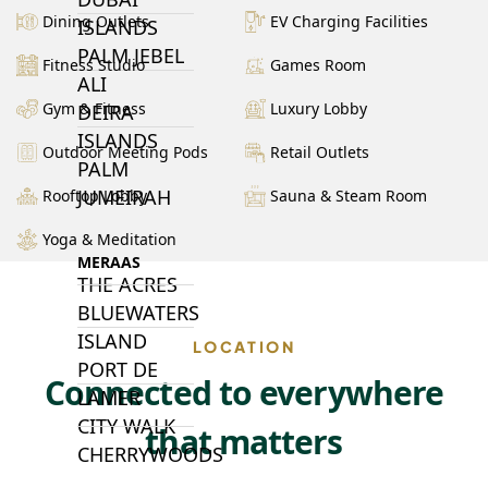
Dining Outlets
EV Charging Facilities
ISLANDS
PALM JEBEL
Fitness Studio
Games Room
ALI
Gym & Fitness
Luxury Lobby
DEIRA
ISLANDS
Outdoor Meeting Pods
Retail Outlets
PALM
JUMEIRAH
Rooftop Lobby
Sauna & Steam Room
Yoga & Meditation
MERAAS
THE ACRES
BLUEWATERS
ISLAND
LOCATION
PORT DE
Connected to everywhere
LAMER
CITY WALK
that matters
CHERRYWOODS