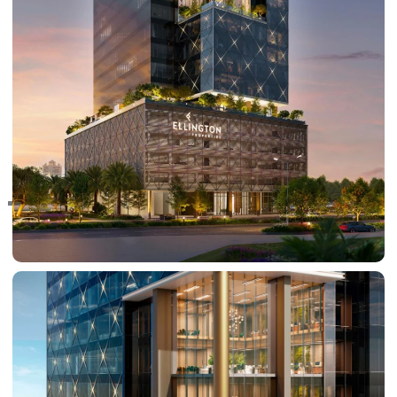
RAS AL KHAIMAH
COMMUNITIES
TRENDING COMMUNITIES & AREAS
BY DAMAC
DAMAC ISLANDS 2
DAMAC RIVERSIDE
DAMAC HILLS 2