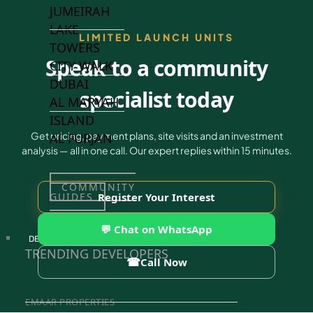
JUMEIRAH
LAKE
LIMITED LAUNCH UNITS
TOWERS
Speak to a community
CITY WALK
DUBAI
specialist today
AL MARYAH
ISLAND
Get pricing, payment plans, site visits and an investment
AL FURJAN
analysis — all in one call. Our expert replies within 15 minutes.
COMMUNITY
GUIDES
Register Your Interest
💬 Chat on WhatsApp
DEVELOPERS
TRENDING DEVELOPERS
☎
Call Now
EMAAR PROPERTIES