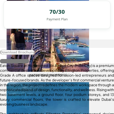
70/30
Payment Plan
Download Brochure
Register Interest
Eaton Square at Mohammed Bin Rashid City (MBR City) is a premium
commercial destination developed by Ellington Properties, offering
Grade A office spaces designed for vision-led entrepreneurs and
WATERFRONT PROPERTIES
future-focused brands. As the developer’s first commercial venture
in the region, the project redefines the modern workspace through a
sophisticated blend of design, functionality, and wellness. Rising with
two basement levels, a ground floor, four podium storeys, and 13
luxury commercial floors, the tower is crafted to elevate Dubai’s
evolving business landscape.
The architecture reflects Ellington Properties’ renowned design