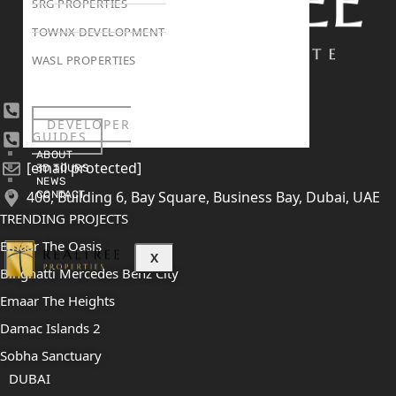
SRG PROPERTIES
TOWNX DEVELOPMENT
WASL PROPERTIES
+971 4 447 0905
DEVELOPER
GUIDES
+971 52 422 2906
ABOUT
[email protected]
3D TOURS
NEWS
406, Building 6, Bay Square, Business Bay, Dubai, UAE
CONTACT
TRENDING PROJECTS
Emaar The Oasis
X
Binghatti Mercedes Benz City
Emaar The Heights
Damac Islands 2
Sobha Sanctuary
DUBAI