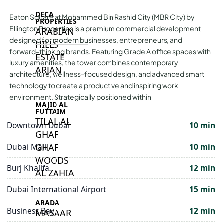
DECA
Eaton Square at Mohammed Bin Rashid City (MBR City) by
PROPERTIES
Ellington Properties is a premium commercial development
ARABIAN
designed for modern businesses, entrepreneurs, and
HILLS
forward-thinking brands. Featuring Grade A office spaces with
ESTATE
luxury amenities, the tower combines contemporary
ARJAN
architecture, wellness-focused design, and advanced smart
technology to create a productive and inspiring work
environment. Strategically positioned within
MAJID AL
FUTTAIM
TILAL AL
Downtown Dubai
10 min
GHAF
GHAF
Dubai Mall
10 min
WOODS
Burj Khalifa
12 min
AL ZAHIA
Dubai International Airport
15 min
ARADA
Business Bay
12 min
MASAAR