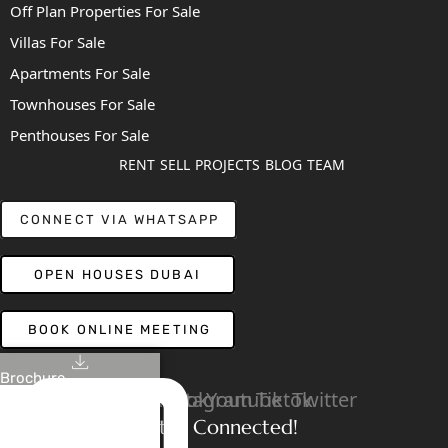
Off Plan Properties For Sale
Villas For Sale
Apartments For Sale
Townhouses For Sale
Penthouses For Sale
RENT
SELL
PROJECTS
BLOG
TEAM
CONNECT VIA WHATSAPP
OPEN HOUSES DUBAI
BOOK ONLINE MEETING
Brochure
Linkedin
Facebook
Instagram
Youtube
Tiktok
Twitter
Stay Connected!