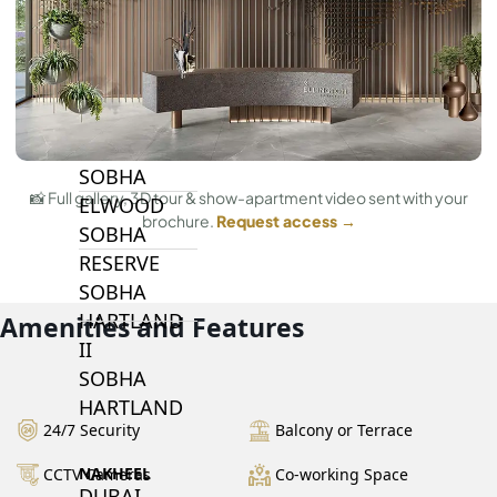
BY SOBHA
SOBHA
SINIYA
ISLAND
SOBHA
📸 Full gallery, 3D tour & show-apartment video sent with your
ELWOOD
brochure.
Request access →
SOBHA
RESERVE
SOBHA
HARTLAND
Amenities and Features
II
SOBHA
HARTLAND
24/7 Security
Balcony or Terrace
NAKHEEL
CCTV Cameras
Co-working Space
DUBAI