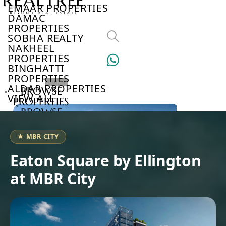
EMAAR PROPERTIES
DAMAC
PROPERTIES
SOBHA REALTY
NAKHEEL
PROPERTIES
BINGHATTI
PROPERTIES
ALDAR PROPERTIES
BROWSE
VIEW ALL
PROPERTIES
BROWSE
DEVELOPERS
BROWSE
★ MBR CITY
COMMUNITIES
ABOUT
Eaton Square by Ellington
US
at MBR City
3D
TOURS
NEWS
CONTACT
US