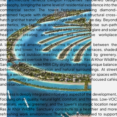
philosophy, bringing the same level of residential excellence into the
commercial sector. The tower features a striking diamond-
patterned façade with deep-toned glass and a structural cross-
hatch grid that transforms with sunlight throughout the day. Beyond
aesthetics, the façade is engineered through precise sun-path
analysis to maximize natural daylight while minimizing glare and solar
heat gain, creating an efficient and productive workplace
environment.
A landscaped amenity deck forms the transition between the
podium and tower, featuring suspended garden terraces, shaded
pergolas, and outdoor meeting zones surrounded by greenery.
Dining terraces overlook the community lagoon, Ras Al Khor Wildlife
Sanctuary, and the wider MBR City skyline, offering a unique balance
between urban sophistication and natural surroundings. At street
level, a welcoming arcade seamlessly connects interior spaces with
the community promenade, enhanced by wellness-focused cafés
and retail outlets.
Wellness is deeply integrated into every aspect of the development,
focusing on air quality, natural light, comfort, and fitness. Low-VOC
materials, vertical greenery, and the tower’s strategic location near
Ras Al Khor Wildlife Sanctuary contribute to a healthier and more
refreshing work environment. The project is designed to support