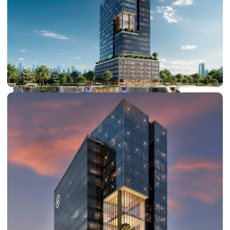
DUBAI EXPO CITY