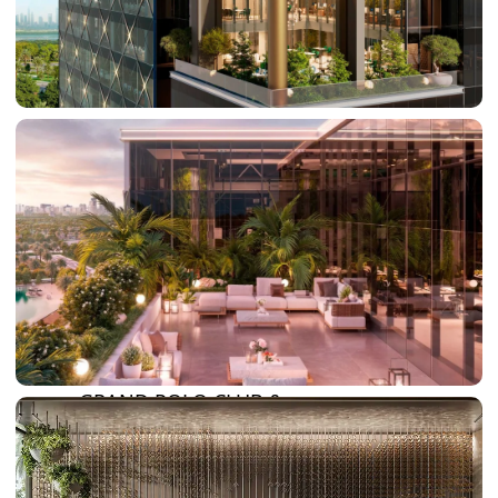
DAMAC LAGOONS
DAMAC HILLS
SUN CITY
BY EMAAR
EMAAR SOUTH
THE OASIS
THE VALLEY
DUBAI HILLS ESTATE
RASHID YATCHS &
MARINA
EMAAR BEACH FRONT
DUBAI CREEK HARBOUR
GRAND POLO CLUB &
RESORT
ARABIAN RANCHES III
DOWNTOWN DUBAI