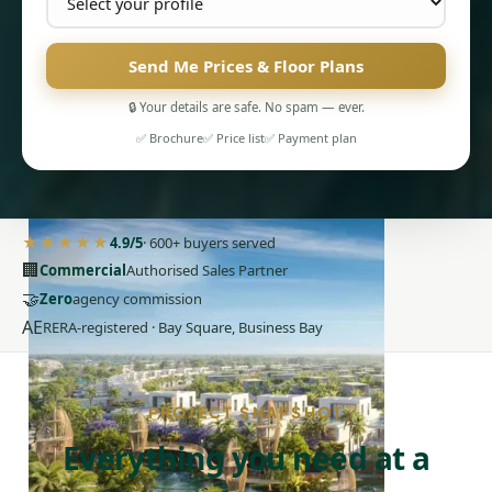
Send Me Prices & Floor Plans
🔒 Your details are safe. No spam — ever.
✅ Brochure
✅ Price list
✅ Payment plan
PENTHOUSES
★★★★★
4.9/5
· 600+ buyers served
🏢
Commercial
Authorised Sales Partner
🤝
Zero
agency commission
AE
RERA-registered · Bay Square, Business Bay
PROJECT SNAPSHOT
Everything you need at a