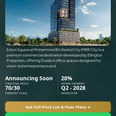
VILLAS
X
Eaton Square at Mohammed Bin Rashid City (MBR City) is a
premium commercial destination developed by Ellington
Properties, offering Grade A office spaces designed for
vision-led entrepreneurs and
Announcing Soon
20%
STARTING PRICE
DOWN PAYMENT
70/30
Q2 - 2028
PAYMENT PLAN
HANDOVER
APARTMENTS
Get Full Price List & Floor Plans →