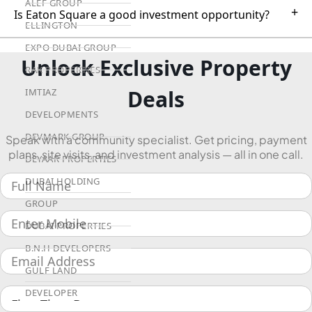
ALEF GROUP
+
Is Eaton Square a good investment opportunity?
ELLINGTON
EXPO DUBAI GROUP
Unlock Exclusive Property
RAK PROPERTIES
Deals
IMTIAZ
DEVELOPMENTS
DEVMARK GROUP
Speak with a community specialist. Get pricing, payment
plans, site visits, and investment analysis — all in one call.
DEYAAR PROPERTIES
DUBAI HOLDING
GROUP
DUBAI PROPERTIES
B.N.H DEVELOPERS
GULF LAND
DEVELOPER