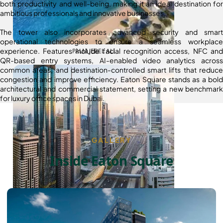
both productivity and well-being, making it an ideal destination for
ambitious professionals and innovative businesses.
The tower also incorporates advanced security and smart
operational technologies to ensure a seamless workplace
experience. Features include facial recognition access, NFC and
PALM JEBEL ALI
QR-based entry systems, AI-enabled video analytics across
common areas, and destination-controlled smart lifts that reduce
congestion and improve efficiency. Eaton Square stands as a bold
architectural and commercial statement, setting a new benchmark
for luxury office spaces in Dubai.
GALLERY
Inside Eaton Square
SHEIKH ZAYED ROAD PROPERTIES