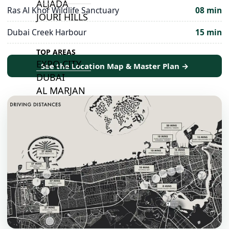
ALJADA
Ras Al Khor Wildlife Sanctuary
08 min
JOURI HILLS
Dubai Creek Harbour
15 min
TOP AREAS
EXPO CITY
See the Location Map & Master Plan →
DUBAI
AL MARJAN
ISLAND
DUBAI
SOUTH
DUBAI
MARITIME
CITY
MBR CITY
DUBAILAND
BUSINESS
BAY