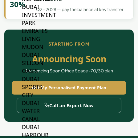
30%
DUBAI
Q2 - 2028 — pay the balance at key transfer
INVESTMENT
PARK
EMIRATES
LIVING
STARTING FROM
MUDON
DUBAI
Announcing Soon
SILICON
OASIS
Announcing Soon Office Space · 70/30 plan
DUBAI
SPORTS
Get My Personalised Payment Plan
CITY
DUBAI
Call an Expert Now
WATER
CANAL
DUBAI
HARBOUR