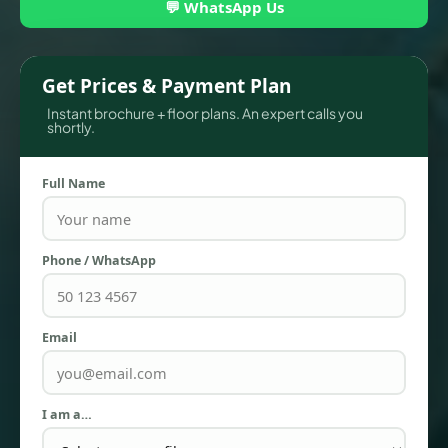
💬 WhatsApp Us
Get Prices & Payment Plan
Instant brochure + floor plans. An expert calls you
shortly.
Full Name
Phone / WhatsApp
TOWNHOUSES
Email
I am a…