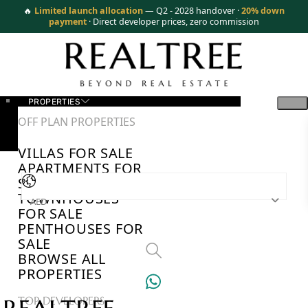
🔥
Limited launch allocation
— Q2 - 2028 handover ·
20% down
payment
· Direct developer prices, zero commission
PROPERTIES
OFF PLAN PROPERTIES
VILLAS FOR SALE
APARTMENTS FOR
SALE
TOWNHOUSES
AED
FOR SALE
PENTHOUSES FOR
SALE
BROWSE ALL
PROPERTIES
TOP DEVELOPERS