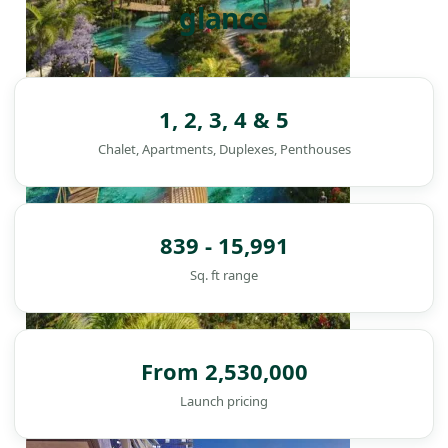
glance
1, 2, 3, 4 & 5
Chalet, Apartments, Duplexes, Penthouses
839 - 15,991
Sq. ft range
From 2,530,000
DAMAC ISLANDS
Launch pricing