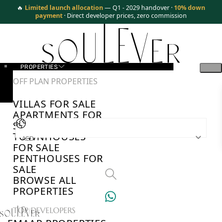
🔥
Limited launch allocation
— Q1 - 2029 handover ·
10% down
payment
· Direct developer prices, zero commission
PROPERTIES
OFF PLAN PROPERTIES
VILLAS FOR SALE
APARTMENTS FOR
SALE
TOWNHOUSES
AED
FOR SALE
PENTHOUSES FOR
SALE
BROWSE ALL
PROPERTIES
TOP DEVELOPERS