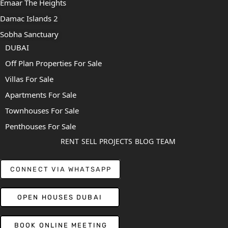
Emaar The Heights
Damac Islands 2
Sobha Sanctuary
DUBAI
Off Plan Properties For Sale
Villas For Sale
Apartments For Sale
Townhouses For Sale
Penthouses For Sale
RENT
SELL
PROJECTS
BLOG
TEAM
CONNECT VIA WHATSAPP
OPEN HOUSES DUBAI
BOOK ONLINE MEETING