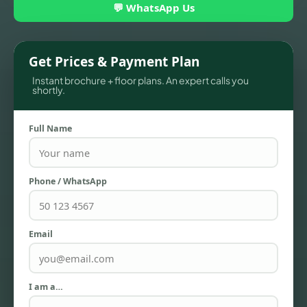
💬 WhatsApp Us
Get Prices & Payment Plan
Instant brochure + floor plans. An expert calls you
shortly.
Full Name
TOWNHOUSES
Phone / WhatsApp
Email
I am a…