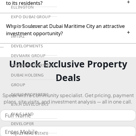
+
to its residents?
ELLINGTON
EXPO DUBAI GROUP
Why is Soulever at Dubai Maritime City an attractive
RAK PROPERTIES
+
investment opportunity?
IMTIAZ
DEVELOPMENTS
```
DEVMARK GROUP
Unlock Exclusive Property
DEYAAR PROPERTIES
Deals
DUBAI HOLDING
GROUP
DUBAI PROPERTIES
Speak with a community specialist. Get pricing, payment
plans, site visits, and investment analysis — all in one call.
B.N.H DEVELOPERS
GULF LAND
DEVELOPER
HIJAZI REAL ESTATE