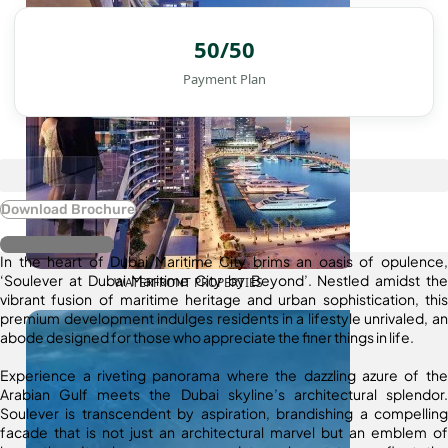
50/50
Payment Plan
Download Brochure
Register Interest
In the heart of Dubai Maritime City brims an oasis of opulence,
‘Soulever at Dubai Maritime City by Beyond’. Nestled amidst the
WATERFRONT PROPERTIES
vibrant fusion of maritime heritage and urban sophistication, this
premium development indulges residents in a lifestyle unrivaled, an
abode designed for those who appreciate the finer things in life.
Experience a riveting panorama where the dazzling azure of the
Arabian Gulf meets the Dubai skyline’s architectural splendor.
Soulever is transcendent by aspiration, brandishing a compelling
facade that is not just an architectural marvel but an emblem of