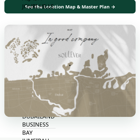
JOURI HILLS
See the Location Map & Master Plan →
TOP AREAS
EXPO CITY
DUBAI
AL MARJAN
ISLAND
DUBAI
SOUTH
DUBAI
MARITIME
CITY
MBR CITY
DUBAILAND
BUSINESS
BAY