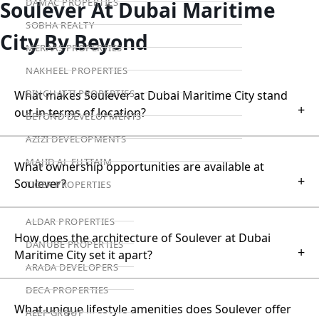
DAMAC PROPERTIES
Soulever At Dubai Maritime
SOBHA REALTY
City By Beyond
MERAAS PROPERTIES
NAKHEEL PROPERTIES
BINGHATTI PROPERTIES
What makes Soulever at Dubai Maritime City stand
+
out in terms of location?
BEYOND DEVELOPMENTS
AZIZI DEVELOPMENTS
MAJID AL FUTTAIM
What ownership opportunities are available at
+
Soulever?
TIGER PROPERTIES
ALDAR PROPERTIES
How does the architecture of Soulever at Dubai
DANUBE PROPERTIES
+
Maritime City set it apart?
ARADA DEVELOPERS
DECA PROPERTIES
What unique lifestyle amenities does Soulever offer
ALEF GROUP