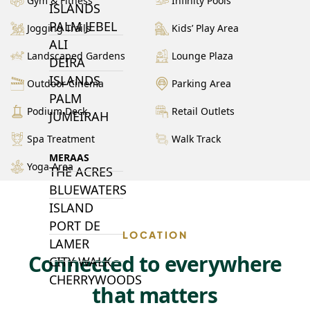
Gym & Fitness
Infinity Pools
ISLANDS
PALM JEBEL
Jogging Trails
Kids’ Play Area
ALI
Landscaped Gardens
Lounge Plaza
DEIRA
ISLANDS
Outdoor Cinema
Parking Area
PALM
Podium Deck
Retail Outlets
JUMEIRAH
Spa Treatment
Walk Track
MERAAS
Yoga Area
THE ACRES
BLUEWATERS
ISLAND
PORT DE
LOCATION
LAMER
Connected to everywhere
CITY WALK
CHERRYWOODS
that matters