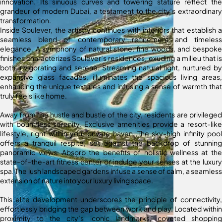
innovation. Its sinuous curves and towering stature reflect the
grandeur of modern Dubai, a testament to the city’s extraordinary
transformation.
Inside Soulever, the artistry continues with interiors that establish a
seamless blend of contemporary refinement and timeless
elegance. A symphony of natural stone, fine woods, and bespoke
finishes characterizes Soulever’s residences, exuding a milieu that is
both invigorating and serene. Streaming natural light, nurtured by
expansive glass facades, illuminates the spacious living areas,
enhancing the unique textures and infusing a sense of warmth that
truly feels like home.
Away from the hustle and bustle of the city, residents are privileged
with boundless serenity. Exclusive amenities provide a resort-like
lifestyle, right within your private haven. The sky-high infinity pool
offers a tranquil respite, set against the backdrop of stunning
panoramic views. Absorb the benefits of holistic wellness at the
state-of-the-art fitness center or indulge your senses at the luxury
spa. The lush landscaped gardens infuse a sense of calm, a seamless
extension of nature into your luxury living space.
This elite development underscores the principle of connectivity,
effortlessly bridging the gap between work and play. Located within
proximity to the city’s iconic landmarks, coveted shopping