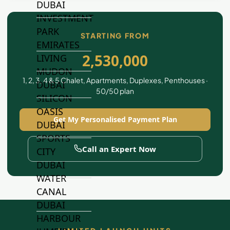
DUBAI
INVESTMENT
PARK
STARTING FROM
EMIRATES
2,530,000
LIVING
MUDON
1, 2, 3, 4 & 5 Chalet, Apartments, Duplexes, Penthouses ·
DUBAI
50/50 plan
SILICON
OASIS
Get My Personalised Payment Plan
DUBAI
SPORTS
Call an Expert Now
CITY
DUBAI
WATER
CANAL
DUBAI
HARBOUR