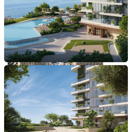
DUBAI EXPO CITY