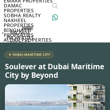
EMAAR PROPERTIES
DAMAC
PROPERTIES
SOBHA REALTY
NAKHEEL
PROPERTIES
BINGHATTI
BROWSE
PROPERTIES
PROPERTIES
ALDAR PROPERTIES
BROWSE
VIEW ALL
DEVELOPERS
BROWSE
★ DUBAI MARITIME CITY
COMMUNITIES
ABOUT
Soulever at Dubai Maritime
US
City by Beyond
3D
TOURS
NEWS
CONTACT
US