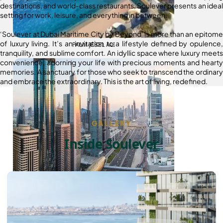
destinations, and world-class restaurants, Soulever presents an ideal
setting for work, leisure, and everything in between.
‘Soulever at Dubai Maritime City by Beyond’ is more than an epitome
of luxury living. It’s an invitation to a lifestyle defined by opulence,
PALM JEBEL ALI
tranquility, and sublime comfort. An idyllic space where luxury meets
convenience, adorning your life with precious moments and hearty
memories. A sanctuary for those who seek to transcend the ordinary
and embrace the extraordinary. This is the art of living, redefined.
GALLERY
Inside Soulever
SHEIKH ZAYED ROAD PROPERTIES