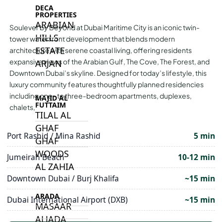
DECA
PROPERTIES
ARABIAN
Soulever by Beyond at Dubai Maritime City is an iconic twin-
HILLS
tower waterfront development that blends modern
ESTATE
architecture with serene coastal living, offering residents
expansive views of the Arabian Gulf, The Cove, The Forest, and
ARJAN
Downtown Dubai’s skyline. Designed for today’s lifestyle, this
luxury community features thoughtfully planned residencies
including one- to three-bedroom apartments, duplexes,
MAJID AL
FUTTAIM
chalets,
TILAL AL
GHAF
Port Rashid / Mina Rashid
5 min
GHAF
WOODS
Jumeirah Beach
10-12 min
AL ZAHIA
Downtown Dubai / Burj Khalifa
~15 min
ARADA
Dubai International Airport (DXB)
~15 min
MASAAR
ALJADA