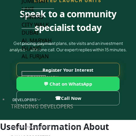
JUMEIRAH
LIMITED LAUNCH UNITS
LAKE
Speak to a community
TOWERS
CITY WALK
specialist today
DUBAI
AL MARYAH
Get pricing, payment plans, site visits and an investment
ISLAND
analysis — all in one call. Our expert replies within 15 minutes.
AL FURJAN
Register Your Interest
COMMUNITY
GUIDES
💬 Chat on WhatsApp
☎
Call Now
DEVELOPERS
TRENDING DEVELOPERS
Useful Information About
EMAAR PROPERTIES