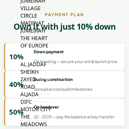
JUMEIRAH
VILLAGE
PAYMENT PLAN
CIRCLE
MADINAT
Own it with just 10% down
JUMEIRAH
THE HEART
OF EUROPE
Down payment
10%
On booking — secure your unit & launch price
AL JADDAF
SHEIKH
ZAYED
During construction
40%
ROAD
Spread across build milestones
ALJADA
DIFC
On handover
MOTOR CITY
50%
THE
Q1 - 2029 — pay the balance at key transfer
MEADOWS