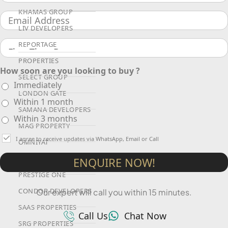
KHAMAS GROUP
LIV DEVELOPERS
REPORTAGE
PROPERTIES
How soon are you looking to buy ?
SELECT GROUP
Immediately
LONDON GATE
Within 1 month
SAMANA DEVELOPERS
Within 3 months
MAG PROPERTY
I agree to receive updates via WhatsApp, Email or Call
OMNIYAT
ORRA DEVELOPMENT
ENQUIRE NOW!
PRESTIGE ONE
CONDOR DEVELOPERS
Our expert will call you within 15 minutes.
SAAS PROPERTIES
Call Us
Chat Now
SRG PROPERTIES