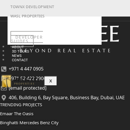
TOWNX DEVELOPMENT
WASL PROPERTIES
DEVELOPER
GUIDES
ABOUT
3D TOURS
NEWS
CONTACT
+971 4 447 0905
+971 52 422 2906
X
[email protected]
406, Building 6, Bay Square, Business Bay, Dubai, UAE
TRENDING PROJECTS
Emaar The Oasis
Binghatti Mercedes Benz City