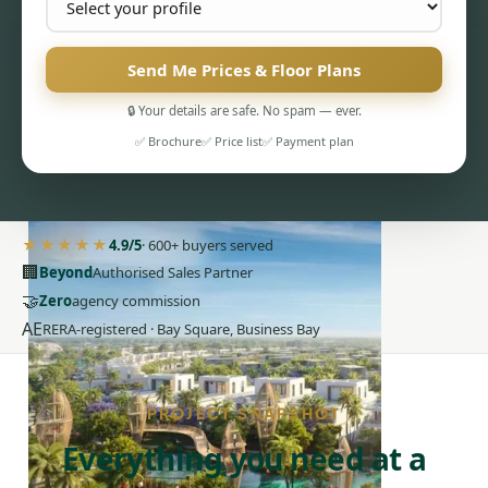
Send Me Prices & Floor Plans
🔒 Your details are safe. No spam — ever.
✅ Brochure
✅ Price list
✅ Payment plan
PENTHOUSES
★★★★★
4.9/5
· 600+ buyers served
🏢
Beyond
Authorised Sales Partner
🤝
Zero
agency commission
AE
RERA-registered · Bay Square, Business Bay
PROJECT SNAPSHOT
Everything you need at a