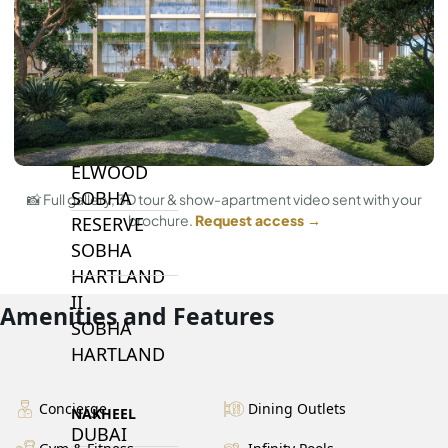
BY SOBHA
SOBHA
SINIYA
ISLAND
SOBHA
ELWOOD
SOBHA
📸 Full gallery, 3D tour & show-apartment video sent with your
brochure.
Request access →
RESERVE
SOBHA
HARTLAND
II
Amenities and Features
SOBHA
HARTLAND
Concierge
Dining Outlets
NAKHEEL
DUBAI