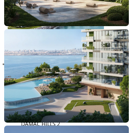
RAS AL KHAIMAH
COMMUNITIES
TRENDING COMMUNITIES & AREAS
BY DAMAC
DAMAC ISLANDS 2
DAMAC RIVERSIDE
DAMAC HILLS 2
DAMAC LAGOONS