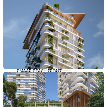
DAMAC HILLS
SUN CITY
BY EMAAR
EMAAR SOUTH
THE OASIS
THE VALLEY
DUBAI HILLS ESTATE
RASHID YATCHS &
MARINA
EMAAR BEACH FRONT
DUBAI CREEK HARBOUR
GRAND POLO CLUB &
RESORT
ARABIAN RANCHES III
DOWNTOWN DUBAI