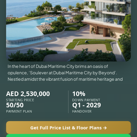
VILLAS
X
In the heart of Dubai Maritime City brims an oasis of
opulence, ‘Soulever at Dubai Maritime City by Beyond’.
Nestled amidst the vibrant fusion of maritime heritage and
AED 2,530,000
10%
STARTING PRICE
DOWN PAYMENT
50/50
Q1 - 2029
PAYMENT PLAN
HANDOVER
APARTMENTS
Get Full Price List & Floor Plans →