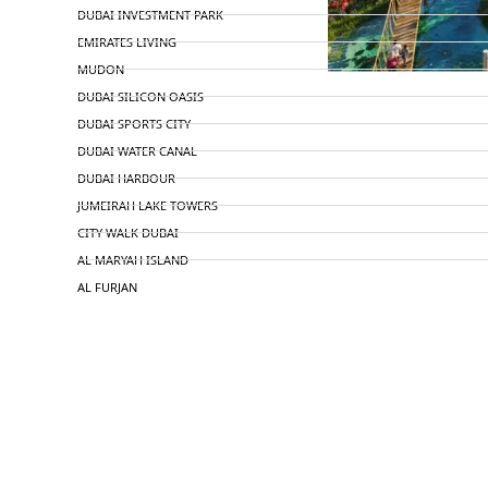
DUBAI INVESTMENT PARK
EMIRATES LIVING
MUDON
DUBAI SILICON OASIS
DUBAI SPORTS CITY
DUBAI WATER CANAL
DUBAI HARBOUR
JUMEIRAH LAKE TOWERS
CITY WALK DUBAI
AL MARYAH ISLAND
AL FURJAN
COMMUNITY GUIDES
DEVELOPERS
TRENDING DEVELOPERS