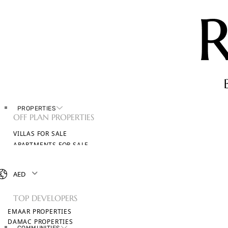
PROPERTIES
OFF PLAN PROPERTIES
VILLAS FOR SALE
APARTMENTS FOR SALE
TOWNHOUSES FOR SALE
PENTHOUSES FOR SALE
AED
BROWSE ALL PROPERTIES
TOP DEVELOPERS
EMAAR PROPERTIES
DAMAC PROPERTIES