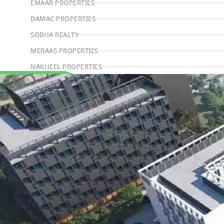
EMAAR PROPERTIES
DAMAC PROPERTIES
SOBHA REALTY
MERAAS PROPERTIES
NAKHEEL PROPERTIES
BINGHATTI PROPERTIES
Book Consultation
BEYOND DEVELOPMENTS
AZIZI DEVELOPMENTS
MAJID AL FUTTAIM
TIGER PROPERTIES
ALDAR PROPERTIES
DANUBE PROPERTIES
ARADA DEVELOPERS
DECA PROPERTIES