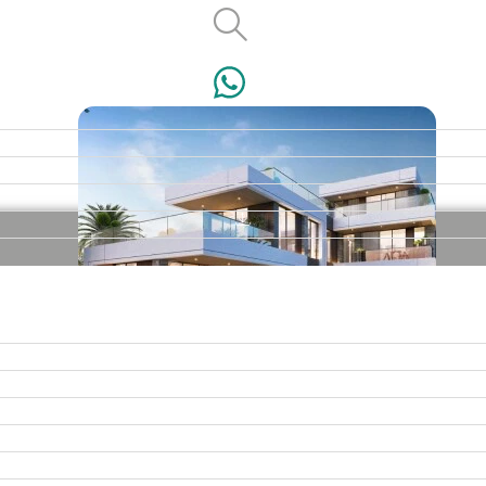
VILLAS