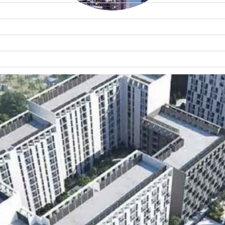
WATERFRONT PROPERTIES