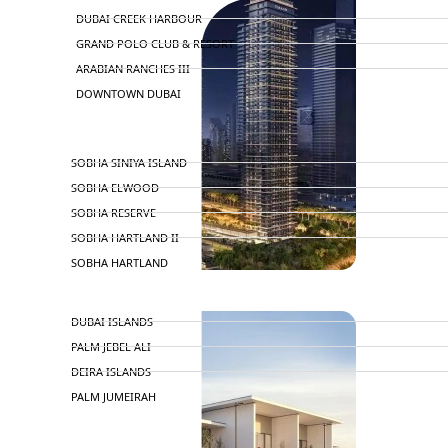
DUBAI CREEK HARBOUR
GRAND POLO CLUB & RESORT
ARABIAN RANCHES III
DOWNTOWN DUBAI
BY SOBHA
SOBHA SINIYA ISLAND
SOBHA ELWOOD
SOBHA RESERVE
SOBHA HARTLAND II
SOBHA HARTLAND
APARTMENTS
NAKHEEL
DUBAI ISLANDS
PALM JEBEL ALI
DEIRA ISLANDS
PALM JUMEIRAH
MERAAS