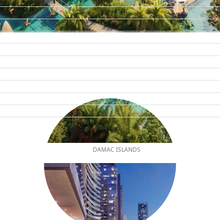
DAMAC ISLANDS