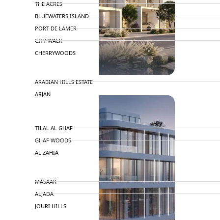
THE ACRES
BLUEWATERS ISLAND
PORT DE LAMER
CITY WALK
CHERRYWOODS
DECA PROPERTIES
TOWNHOUSES
ARABIAN HILLS ESTATE
ARJAN
MAJID AL FUTTAIM
TILAL AL GHAF
GHAF WOODS
AL ZAHIA
ARADA
MASAAR
ALJADA
JOURI HILLS