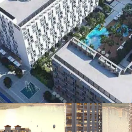
PALM JEBEL ALI