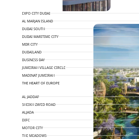
TOP AREAS
EXPO CITY DUBAI
PENTHOUSES
AL MARJAN ISLAND
DUBAI SOUTH
DUBAI MARITIME CITY
MBR CITY
DUBAILAND
BUSINESS BAY
JUMEIRAH VILLAGE CIRCLE
MADINAT JUMEIRAH
THE HEART OF EUROPE
AL JADDAF
SHEIKH ZAYED ROAD
ALJADA
DIFC
MOTOR CITY
THE MEADOWS