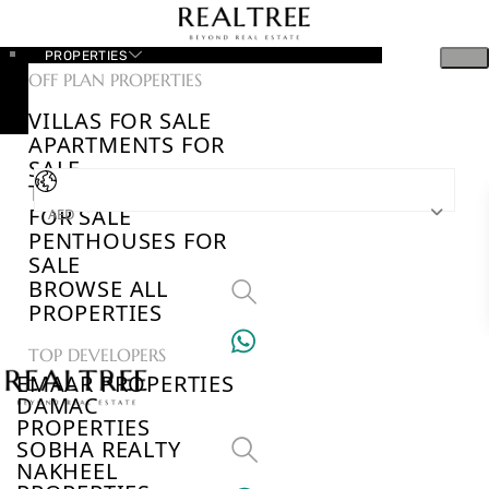
PROPERTIES
OFF PLAN PROPERTIES
VILLAS FOR SALE
APARTMENTS FOR
SALE
TOWNHOUSES
FOR SALE
AED
PENTHOUSES FOR
SALE
BROWSE ALL
PROPERTIES
TOP DEVELOPERS
EMAAR PROPERTIES
DAMAC
PROPERTIES
SOBHA REALTY
NAKHEEL