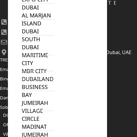
DUBAI
AL MARJAN
+971 4 447 0905
ISLAND
DUBAI
+971 52 422 2906
SOUTH
[email protected]
DUBAI
406, Building 6, Bay Square, Business Bay, Dubai, UAE
MARITIME
TRENDING PROJECTS
CITY
Emaar The Oasis
MBR CITY
DUBAILAND
Binghatti Mercedes Benz City
BUSINESS
Emaar The Heights
BAY
Damac Islands 2
JUMEIRAH
Sobha Sanctuary
VILLAGE
DUBAI
CIRCLE
Off Plan Properties For Sale
MADINAT
Villas For Sale
JUMEIRAH