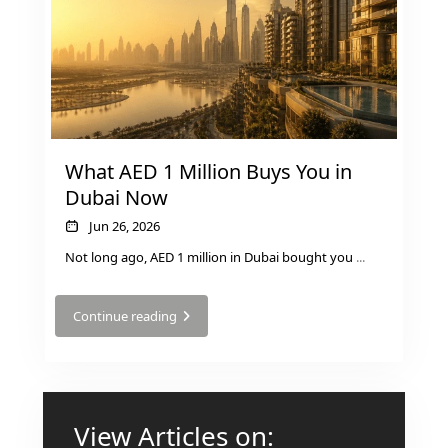
RAS AL KHAIMAH
COMMUNITIES
TRENDING COMMUNITIES & AREAS
What AED 1 Million Buys You in
Dubai Now
Jun 26, 2026
BY DAMAC
DAMAC ISLANDS 2
Not long ago, AED 1 million in Dubai bought you
...
DAMAC RIVERSIDE
DAMAC HILLS 2
Continue reading
DAMAC LAGOONS
DAMAC HILLS
SUN CITY
View Articles on: