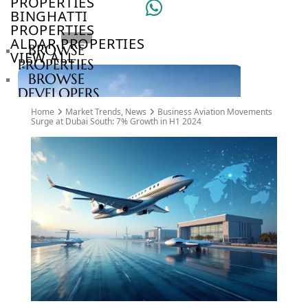
PROPERTIES
BINGHATTI
PROPERTIES
ALDAR PROPERTIES
BROWSE
VIEW ALL
PROPERTIES
BROWSE
DEVELOPERS
BROWSE
Home
Market Trends
,
News
Business Aviation Movements
COMMUNITIES
Surge at Dubai South: 7% Growth in H1 2024
ABOUT
US
3D
TOURS
NEWS
CONTACT
US
VILLAS