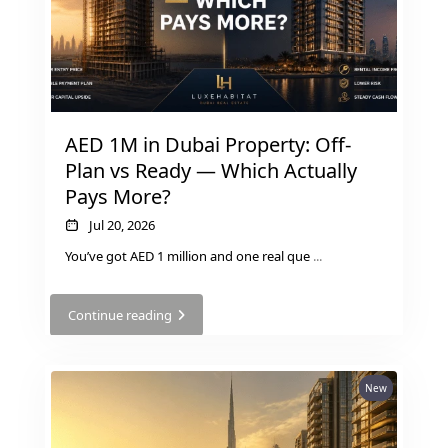
AED 1M in Dubai Property: Off-
Plan vs Ready — Which Actually
Pays More?
DUBAI EXPO CITY
Jul 20, 2026
You’ve got AED 1 million and one real que
...
Continue reading
New