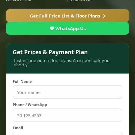
Get Full Price List & Floor Plans →
💬 WhatsApp Us
Get Prices & Payment Plan
Instant brochure + floor plans. An expert calls you
shortly.
Full Name
TOWNHOUSES
Phone / WhatsApp
Email