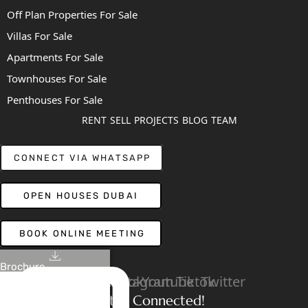
Off Plan Properties For Sale
Villas For Sale
Apartments For Sale
Townhouses For Sale
Penthouses For Sale
RENT
SELL
PROJECTS
BLOG
TEAM
CONNECT VIA WHATSAPP
OPEN HOUSES DUBAI
BOOK ONLINE MEETING
Brochure
Linkedin
Facebook
Instagram
Youtube
Tiktok
Twitter
Stay Connected!