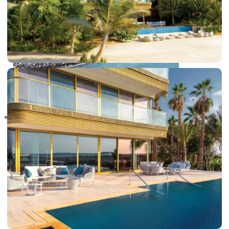
RAS AL KHAIMAH
COMMUNITIES
TRENDING COMMUNITIES & AREAS
BY DAMAC
DAMAC ISLANDS 2
DAMAC RIVERSIDE
DAMAC HILLS 2