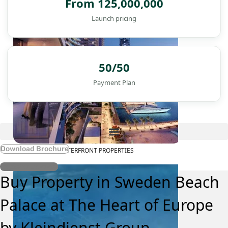
From 125,000,000
Launch pricing
50/50
Payment Plan
Download Brochure
WATERFRONT PROPERTIES
Register Interest
Buy Property in Sweden Beach
Palace at The Heart of Europe
by Kleindienst Group