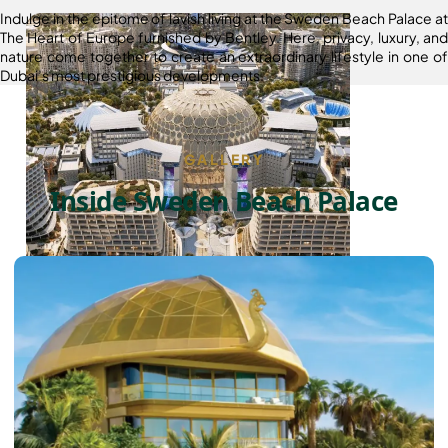
Indulge in the epitome of lavish living at the Sweden Beach Palace at
The Heart of Europe furnished by Bentley. Here, privacy, luxury, and
nature come together to create an extraordinary lifestyle in one of
Dubai’s most prestigious developments.
GALLERY
Inside Sweden Beach Palace
DUBAI EXPO CITY