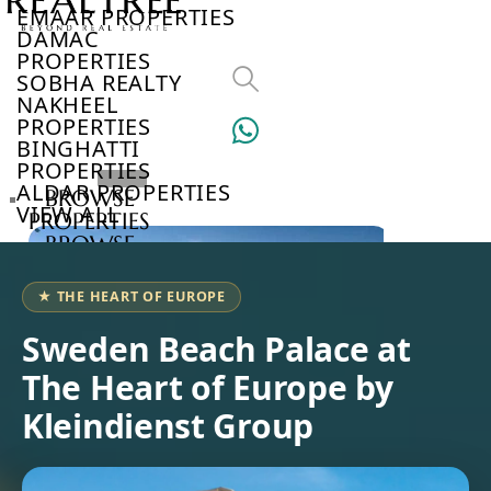
EMAAR PROPERTIES
DAMAC
PROPERTIES
SOBHA REALTY
NAKHEEL
PROPERTIES
BINGHATTI
PROPERTIES
ALDAR PROPERTIES
BROWSE
VIEW ALL
PROPERTIES
BROWSE
DEVELOPERS
BROWSE
★ THE HEART OF EUROPE
COMMUNITIES
ABOUT
Sweden Beach Palace at
US
The Heart of Europe by
3D
TOURS
Kleindienst Group
NEWS
CONTACT
US