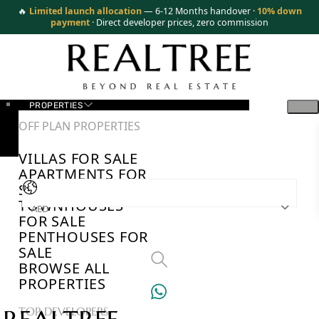
🔥
Limited launch allocation
— 6-12 Months handover ·
10% down
payment
· Direct developer prices, zero commission
PROPERTIES
OFF PLAN PROPERTIES
VILLAS FOR SALE
APARTMENTS FOR
SALE
TOWNHOUSES
AED
FOR SALE
PENTHOUSES FOR
SALE
BROWSE ALL
PROPERTIES
TOP DEVELOPERS