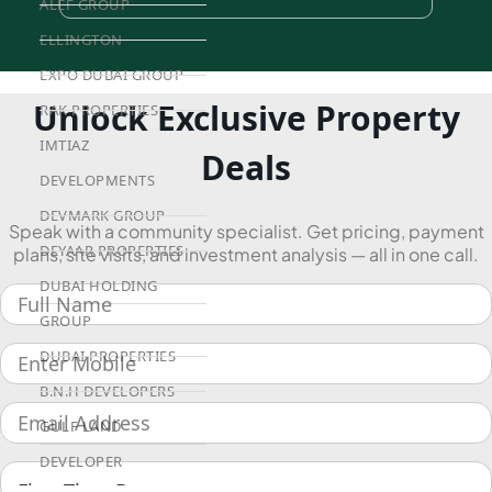
ALEF GROUP
ELLINGTON
EXPO DUBAI GROUP
Unlock Exclusive Property
RAK PROPERTIES
IMTIAZ
Deals
DEVELOPMENTS
DEVMARK GROUP
Speak with a community specialist. Get pricing, payment
DEYAAR PROPERTIES
plans, site visits, and investment analysis — all in one call.
DUBAI HOLDING
GROUP
DUBAI PROPERTIES
B.N.H DEVELOPERS
GULF LAND
DEVELOPER