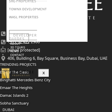
SRG PROPERTIES
TOWNX DEVELOPMENT
WASL PROPERTIES
+971 4 447 0905
DEVELOPER
GUIDES
+971 52 422 2906
ABOUT
3D TOURS
[email protected]
NEWS
CONTACT
406, Building 6, Bay Square, Business Bay, Dubai, UAE
TRENDING PROJECTS
Emaar The Oasis
X
Binghatti Mercedes Benz City
Emaar The Heights
Damac Islands 2
Sobha Sanctuary
DUBAI