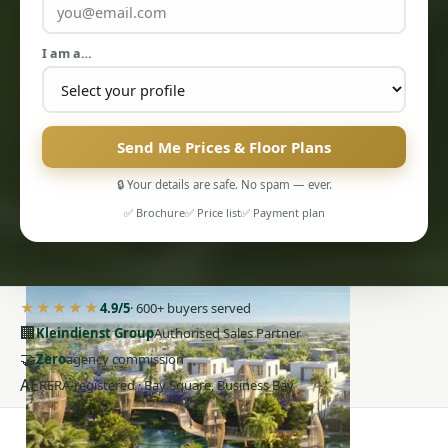
I am a…
Send Me Prices & Floor Plans
PENTHOUSES
🔒 Your details are safe. No spam — ever.
✅ Brochure
✅ Price list
✅ Payment plan
★★★★★
4.9/5
· 600+ buyers served
🏢
Kleindienst Group
Authorised Sales Partner
🤝
Zero
agency commission
AE
RERA-registered · Bay Square, Business Bay