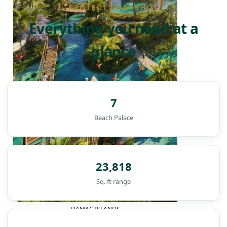
PROJECT SNAPSHOT
Everything you need at a
glance
7
Beach Palace
23,818
Sq. ft range
DAMAC ISLANDS