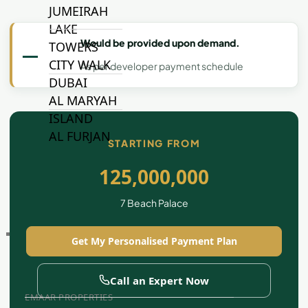
JUMEIRAH
LAKE
Would be provided upon demand.
TOWERS
—
CITY WALK
As per developer payment schedule
DUBAI
AL MARYAH
ISLAND
AL FURJAN
STARTING FROM
125,000,000
COMMUNITY
GUIDES
7 Beach Palace
DEVELOPERS
Get My Personalised Payment Plan
TRENDING DEVELOPERS
Call an Expert Now
EMAAR PROPERTIES