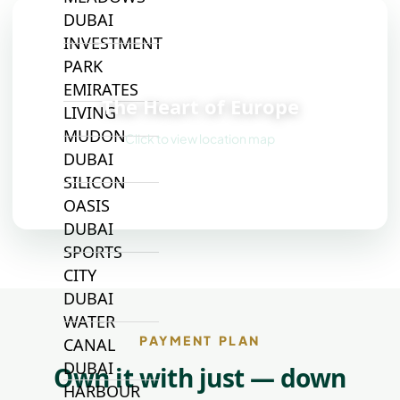
DUBAI
INVESTMENT
PARK
📍
EMIRATES
The Heart of Europe
LIVING
MUDON
Click to view location map
DUBAI
SILICON
OASIS
DUBAI
SPORTS
CITY
DUBAI
WATER
PAYMENT PLAN
CANAL
DUBAI
Own it with just — down
HARBOUR