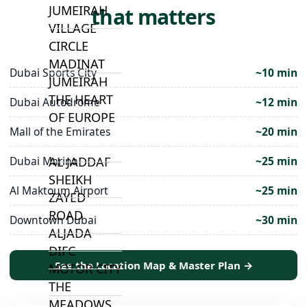
JUMEIRAH
that matters
VILLAGE
CIRCLE
MADINAT
Dubai Sports City
~10 min
JUMEIRAH
THE HEART
Dubai Autodrome
~12 min
OF EUROPE
Mall of the Emirates
~20 min
AL JADDAF
Dubai Marina
~25 min
SHEIKH
Al Maktoum Airport
~25 min
ZAYED
ROAD
Downtown Dubai
~30 min
ALJADA
DIFC
See the Location Map & Master Plan →
MOTOR CITY
THE
MEADOWS