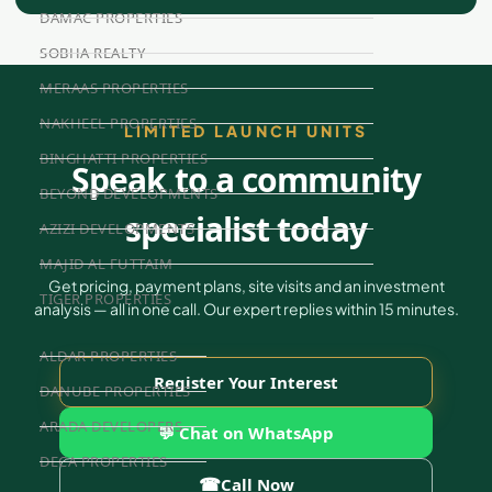
DAMAC PROPERTIES
SOBHA REALTY
MERAAS PROPERTIES
NAKHEEL PROPERTIES
LIMITED LAUNCH UNITS
BINGHATTI PROPERTIES
Speak to a community
BEYOND DEVELOPMENTS
specialist today
AZIZI DEVELOPMENTS
MAJID AL FUTTAIM
Get pricing, payment plans, site visits and an investment
TIGER PROPERTIES
analysis — all in one call. Our expert replies within 15 minutes.
ALDAR PROPERTIES
Register Your Interest
DANUBE PROPERTIES
ARADA DEVELOPERS
💬 Chat on WhatsApp
DECA PROPERTIES
☎
Call Now