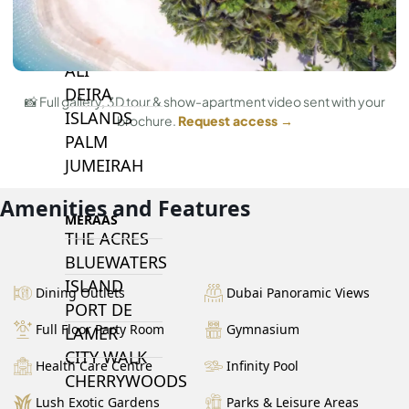
ISLANDS
PALM JEBEL
ALI
DEIRA
📸 Full gallery, 3D tour & show-apartment video sent with your
ISLANDS
brochure.
Request access →
PALM
JUMEIRAH
Amenities and Features
MERAAS
THE ACRES
BLUEWATERS
ISLAND
Dining Outlets
Dubai Panoramic Views
PORT DE
Full Floor Party Room
Gymnasium
LAMER
CITY WALK
Health Care Centre
Infinity Pool
CHERRYWOODS
Lush Exotic Gardens
Parks & Leisure Areas