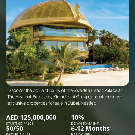
VILLAS
X
Discover the opulent luxury of the Sweden Beach Palace at
The Heart of Europe by Kleindienst Group, one of the most
exclusive properties for sale in Dubai. Nestled
AED 125,000,000
10%
APARTMENTS
STARTING PRICE
DOWN PAYMENT
50/50
6-12 Months
PAYMENT PLAN
HANDOVER