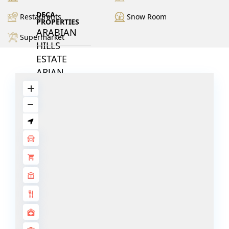
DECA
Restaurants
Snow Room
PROPERTIES
ARABIAN
Supermarket
HILLS
ESTATE
ARJAN
MAJID AL
FUTTAIM
TILAL AL
GHAF
GHAF
WOODS
AL ZAHIA
ARADA
MASAAR