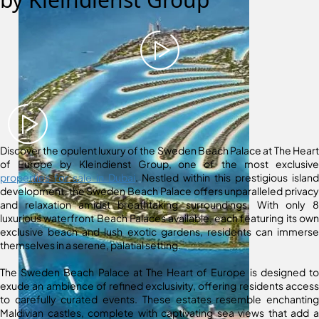
Discover the opulent luxury of the Sweden Beach Palace at The Heart
of Europe by Kleindienst Group, one of the most exclusive
properties for sale in Dubai
. Nestled within this prestigious island
development, the Sweden Beach Palace offers unparalleled privacy
and relaxation amidst breathtaking surroundings. With only 8
luxurious waterfront Beach Palaces available, each featuring its own
exclusive beach and lush exotic gardens, residents can immerse
themselves in a serene, palatial setting.
The Sweden Beach Palace at The Heart of Europe is designed to
exude an ambience of refined exclusivity, offering residents access
to carefully curated events. These estates resemble enchanting
Maldivian castles, complete with captivating sea views that add a