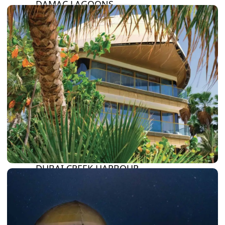
DAMAC LAGOONS
DAMAC HILLS
SUN CITY
BY EMAAR
EMAAR SOUTH
THE OASIS
THE VALLEY
DUBAI HILLS ESTATE
RASHID YATCHS &
MARINA
EMAAR BEACH FRONT
DUBAI CREEK HARBOUR
GRAND POLO CLUB &
RESORT
ARABIAN RANCHES III
DOWNTOWN DUBAI