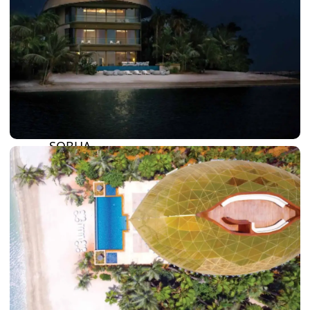
BY SOBHA
SOBHA
SINIYA
ISLAND
SOBHA
ELWOOD
SOBHA
RESERVE
SOBHA
HARTLAND
II
SOBHA
HARTLAND
NAKHEEL
DUBAI