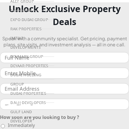
ALEF GROUP
Unlock Exclusive Property
ELLINGTON
Deals
EXPO DUBAI GROUP
RAK PROPERTIES
IMTIAZ
Speak with a community specialist. Get pricing, payment
plans, site visits, and investment analysis — all in one call.
DEVELOPMENTS
DEVMARK GROUP
DEYAAR PROPERTIES
DUBAI HOLDING
GROUP
DUBAI PROPERTIES
B.N.H DEVELOPERS
GULF LAND
How soon are you looking to buy ?
DEVELOPER
Immediately