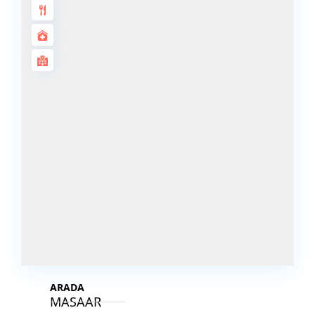
DECA
PROPERTIES
ARABIAN
HILLS
ESTATE
ARJAN
MAJID AL
FUTTAIM
TILAL AL
GHAF
GHAF
WOODS
AL ZAHIA
ARADA
MASAAR