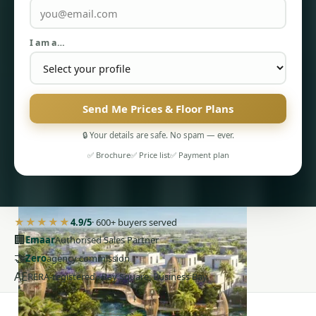
I am a…
Send Me Prices & Floor Plans
PENTHOUSES
🔒 Your details are safe. No spam — ever.
✅ Brochure
✅ Price list
✅ Payment plan
★★★★★
4.9/5
· 600+ buyers served
🏢
Emaar
Authorised Sales Partner
🤝
Zero
agency commission
AE
RERA-registered · Bay Square, Business Bay