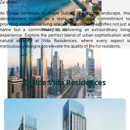
Za’abeel.
As Emaar continues to shape Dubai’s real estate landscape, this
development stands as a testament to their commitment to
providing exceptional living spaces. The property signifies not just a
name but a commitment to delivering an extraordinary living
PALM JEBEL ALI
experience. Explore the perfect blend of urban sophistication and
natural serenity at Vida Residences, where every aspect is
meticulously designed to elevate the quality of life for residents.
GALLERY
Inside Vida Residences
SHEIKH ZAYED ROAD PROPERTIES