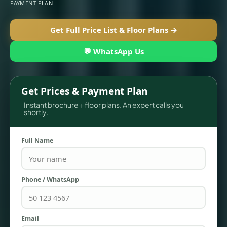
PAYMENT PLAN
Get Full Price List & Floor Plans →
💬 WhatsApp Us
Get Prices & Payment Plan
Instant brochure + floor plans. An expert calls you
shortly.
TOWNHOUSES
Full Name
Phone / WhatsApp
Email