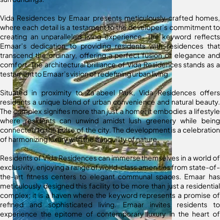
Vida Residences by Emaar presents meticulously crafted homes,
where each detail is a testament to the developer’s commitment to
creating an unparalleled living experience. The keyword reflects
Emaar’s dedication to providing residents with residences that
transcend the ordinary, offering a perfect fusion of elegance and
comfort. The architectural brilliance of Vida Residences stands as a
testament to Emaar’s vision of redefining urban living.
Situated in proximity to Za’abeel Park, Vida Residences offers
residents a unique blend of urban convenience and natural beauty.
The complex signifies more than just a home; it embodies a lifestyle
where residents can unwind amidst lush greenery while being
connected to the pulse of the city. The development is a celebration
of harmonizing luxury with the tranquility of nature.
Residents of Vida Residences can immerse themselves in a world of
exclusivity, enjoying a range of world-class amenities from state-of-
the-art fitness centers to elegant communal spaces. Emaar has
meticulously designed this facility to be more than just a residential
complex; it is a haven where the keyword represents a promise of
refined and sophisticated living. Emaar invites residents to
experience the epitome of contemporary luxury in the heart of