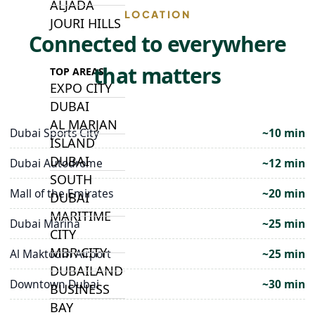
ALJADA
LOCATION
JOURI HILLS
Connected to everywhere
that matters
TOP AREAS
EXPO CITY
DUBAI
AL MARJAN
Dubai Sports City
~10 min
ISLAND
DUBAI
Dubai Autodrome
~12 min
SOUTH
Mall of the Emirates
~20 min
DUBAI
MARITIME
Dubai Marina
~25 min
CITY
MBR CITY
Al Maktoum Airport
~25 min
DUBAILAND
Downtown Dubai
~30 min
BUSINESS
BAY