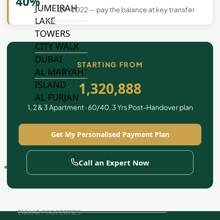
40%
JUMEIRAH
Q1 - 2022 — pay the balance at key transfer
LAKE
TOWERS
CITY WALK
DUBAI
STARTING FROM
AL MARYAH
ISLAND
1,320,888
AL FURJAN
1, 2 & 3 Apartment · 60/40, 3 Yrs Post-Handover plan
COMMUNITY
Get My Personalised Payment Plan
GUIDES
Call an Expert Now
DEVELOPERS
TRENDING DEVELOPERS
EMAAR PROPERTIES