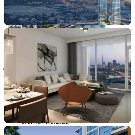
RAS AL KHAIMAH
COMMUNITIES
TRENDING COMMUNITIES & AREAS
BY DAMAC
DAMAC ISLANDS 2
DAMAC RIVERSIDE
DAMAC HILLS 2