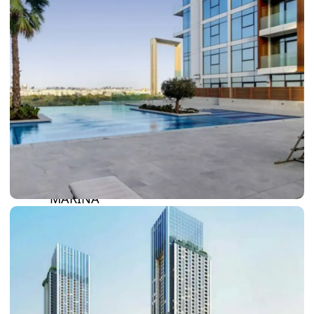
DAMAC LAGOONS
DAMAC HILLS
SUN CITY
BY EMAAR
EMAAR SOUTH
THE OASIS
THE VALLEY
DUBAI HILLS ESTATE
RASHID YATCHS &
MARINA
EMAAR BEACH FRONT
DUBAI CREEK HARBOUR
GRAND POLO CLUB &
RESORT
ARABIAN RANCHES III
DOWNTOWN DUBAI