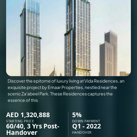
VILLAS
X
Discover the epitome of luxury living at Vida Residences, an
exquisite project by Emaar Properties, nestled near the
scenic Za'abeel Park. These Residences captures the
essence of this
AED 1,320,888
5%
APARTMENTS
STARTING PRICE
DOWN PAYMENT
60/40, 3 Yrs Post-
Q1 - 2022
Handover
HANDOVER