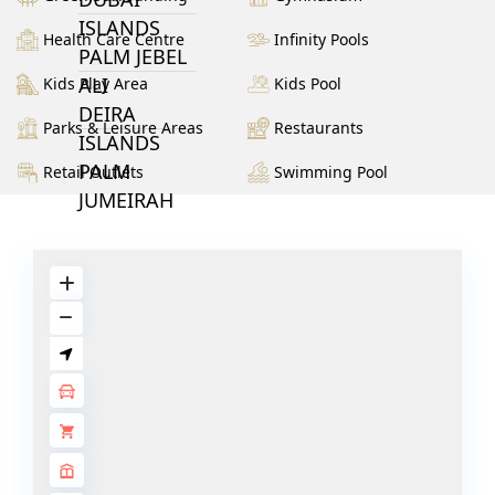
ISLANDS
Health Care Centre
Infinity Pools
PALM JEBEL
ALI
Kids Play Area
Kids Pool
DEIRA
Parks & Leisure Areas
Restaurants
ISLANDS
PALM
Retail Outlets
Swimming Pool
JUMEIRAH
MERAAS
THE ACRES
BLUEWATERS
ISLAND
PORT DE
LAMER
CITY WALK
CHERRYWOODS