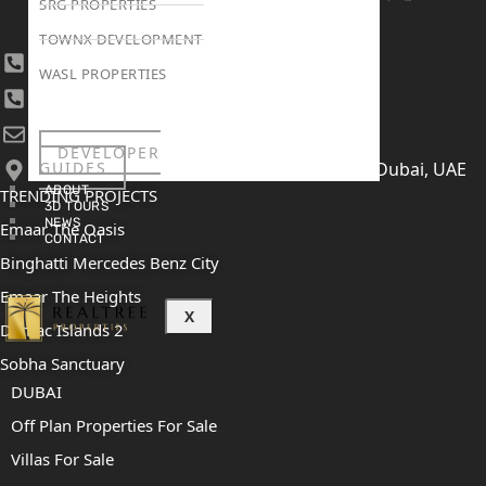
SRG PROPERTIES
TOWNX DEVELOPMENT
+971 4 447 0905
WASL PROPERTIES
+971 52 422 2906
[email protected]
DEVELOPER
GUIDES
406, Building 6, Bay Square, Business Bay, Dubai, UAE
ABOUT
TRENDING PROJECTS
3D TOURS
NEWS
Emaar The Oasis
CONTACT
Binghatti Mercedes Benz City
Emaar The Heights
X
Damac Islands 2
Sobha Sanctuary
DUBAI
Off Plan Properties For Sale
Villas For Sale