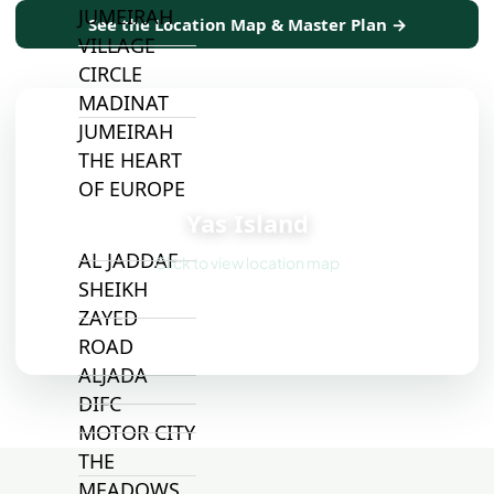
JUMEIRAH
See the Location Map & Master Plan →
VILLAGE
CIRCLE
MADINAT
JUMEIRAH
THE HEART
📍
OF EUROPE
Yas Island
AL JADDAF
Click to view location map
SHEIKH
ZAYED
ROAD
ALJADA
DIFC
MOTOR CITY
THE
MEADOWS