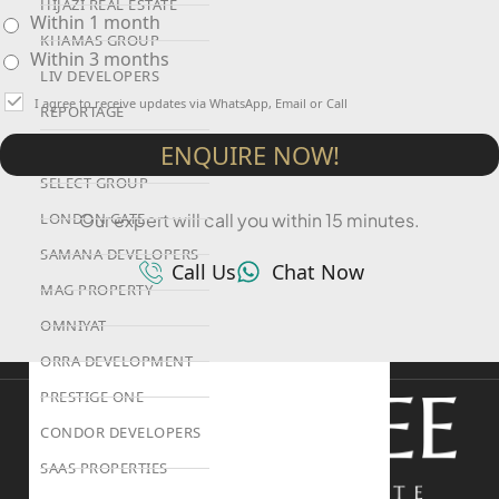
HIJAZI REAL ESTATE
Within 1 month
KHAMAS GROUP
Within 3 months
LIV DEVELOPERS
I agree to receive updates via WhatsApp, Email or Call
REPORTAGE
PROPERTIES
ENQUIRE NOW!
SELECT GROUP
LONDON GATE
Our expert will call you within 15 minutes.
SAMANA DEVELOPERS
Call Us
Chat Now
MAG PROPERTY
OMNIYAT
ORRA DEVELOPMENT
PRESTIGE ONE
CONDOR DEVELOPERS
SAAS PROPERTIES