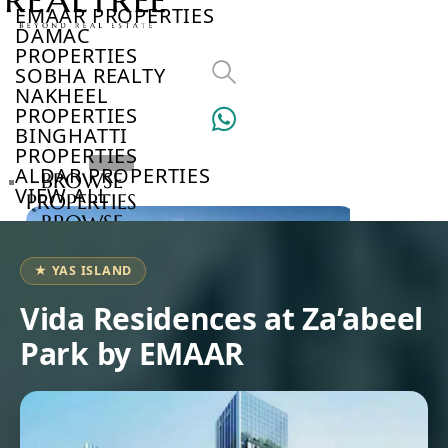
EMAAR PROPERTIES
DAMAC
PROPERTIES
SOBHA REALTY
NAKHEEL
PROPERTIES
BINGHATTI
PROPERTIES
ALDAR PROPERTIES
BROWSE
VIEW ALL
PROPERTIES
BROWSE
DEVELOPERS
BROWSE
★ YAS ISLAND
COMMUNITIES
ABOUT
Vida Residences at Za’abeel
US
Park by EMAAR
3D
TOURS
NEWS
CONTACT
US