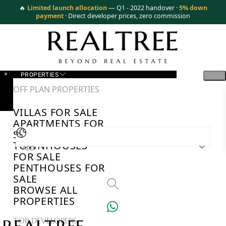
🔥
Limited launch allocation
— Q1 - 2022 handover ·
5% down
payment
· Direct developer prices, zero commission
PROPERTIES
OFF PLAN PROPERTIES
VILLAS FOR SALE
APARTMENTS FOR
SALE
TOWNHOUSES
AED
FOR SALE
PENTHOUSES FOR
SALE
BROWSE ALL
PROPERTIES
TOP DEVELOPERS