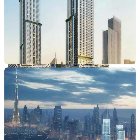
DUBAI EXPO CITY