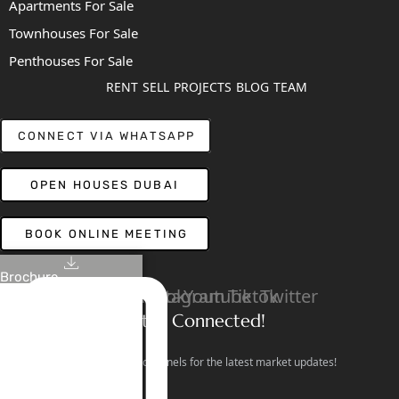
Apartments For Sale
Townhouses For Sale
Penthouses For Sale
RENT
SELL
PROJECTS
BLOG
TEAM
CONNECT VIA WHATSAPP
OPEN HOUSES DUBAI
BOOK ONLINE MEETING
Brochure
Linkedin
Facebook
Instagram
Youtube
Tiktok
Twitter
Stay Connected!
Follow our social channels for the latest market updates!