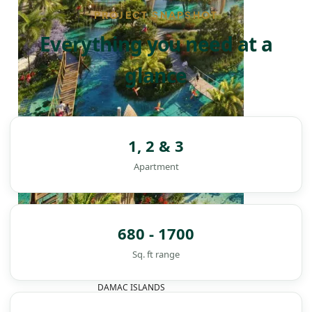
PROJECT SNAPSHOT
Everything you need at a
glance
1, 2 & 3
Apartment
680 - 1700
Sq. ft range
DAMAC ISLANDS