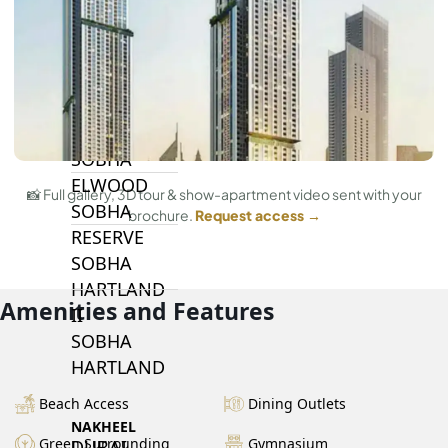
BY SOBHA
SOBHA
SINIYA
ISLAND
SOBHA
ELWOOD
📸 Full gallery, 3D tour & show-apartment video sent with your
SOBHA
brochure.
Request access →
RESERVE
SOBHA
HARTLAND
Amenities and Features
II
SOBHA
HARTLAND
Beach Access
Dining Outlets
NAKHEEL
Green Surrounding
Gymnasium
DUBAI