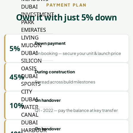
PAYMENT PLAN
DUBAI
INVESTMENT
Own it with just 5% down
PARK
EMIRATES
LIVING
Down payment
MUDON
5%
DUBAI
On booking — secure your unit & launch price
SILICON
OASIS
During construction
45%
DUBAI
Spread across build milestones
SPORTS
CITY
DUBAI
On handover
10%
WATER
Q1 - 2022 — pay the balance at key transfer
CANAL
DUBAI
On handover
HARBOUR