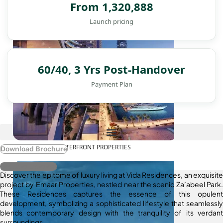
From 1,320,888
Launch pricing
60/40, 3 Yrs Post-Handover
Payment Plan
WATERFRONT PROPERTIES
Download Brochure
Register Interest
Discover the epitome of luxury living at Vida Residences, an exquisite
project by Emaar Properties, nestled near the scenic Za’abeel Park.
These Residences captures the essence of this opulent
development, symbolizing a sophisticated lifestyle that seamlessly
blends contemporary design with the tranquility of its verdant
surroundings.