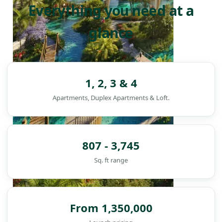
Everything you need at a
glance
1, 2, 3 & 4
Apartments, Duplex Apartments & Loft.
807 - 3,745
Sq. ft range
From 1,350,000
DAMAC ISLANDS