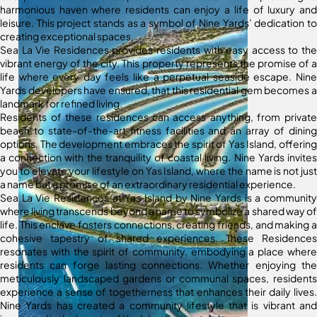
harmonious haven where residents can enjoy a life of luxury and
leisure. This project stands as a symbol of Nine Yards’ dedication to
creating exceptional spaces.
Sea La Vie Residences provides residents with easy access to the
vibrant energy of the city. This property represents the promise of a
life where every day feels like a perpetual seaside escape. Nine
Yards developers have ensured, that this residential gem becomes a
landmark for refined living.
Residents of these residences can access anything, from private
beach to state-of-the-art fitness facilities and an array of dining
options. The development embraces the spirit of Yas Island, offering
a connection with the tranquility of coastal living. Nine Yards invites
you to elevate your lifestyle on Yas Island, where the name is not just
a name but a promise of an extraordinary residential experience.
Sea La Vie Residences at Yas Island by Nine Yards is a community
where living transcends beyond a name to symbolize a shared way of
life. This enclave fosters connections, creating friends, and making a
cohesive tapestry of shared experiences. These Residences
resonates with the spirit of community, embodying a place where
residents can forge lasting connections. Whether enjoying the
meticulously landscaped gardens or communal spaces, residents
experience a sense of togetherness that enhances their daily lives.
Nine Yards has created a community lifestyle that is vibrant and