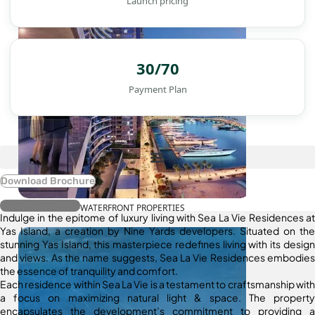
Launch pricing
30/70
Payment Plan
Download Brochure
Register Interest
WATERFRONT PROPERTIES
Indulge in the epitome of luxury living with Sea La Vie Residences at
Yas Island, a creation by Nine Yards developers. Situated on the
stunning Yas Island, this masterpiece redefines living with its design
and views. As the name suggests, Sea La Vie Residences embodies
the essence of tranquility and comfort.
Each residence within Sea La Vie is a testament to craftsmanship with
a focus on maximizing natural light & space. The property
encapsulates the development’s commitment to providing a