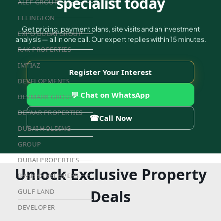
specialist today
ALEF GROUP
ELLINGTON
Get pricing, payment plans, site visits and an investment
EXPO DUBAI GROUP
analysis — all in one call. Our expert replies within 15 minutes.
RAK PROPERTIES
IMTIAZ
Register Your Interest
DEVELOPMENTS
💬 Chat on WhatsApp
DEVMARK GROUP
DEYAAR PROPERTIES
☎
Call Now
DUBAI HOLDING
GROUP
DUBAI PROPERTIES
Unlock Exclusive Property
B.N.H DEVELOPERS
Deals
GULF LAND
DEVELOPER