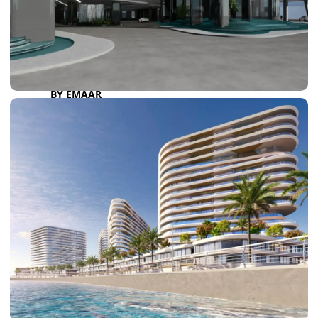
DAMAC LAGOONS
DAMAC HILLS
SUN CITY
BY EMAAR
EMAAR SOUTH
THE OASIS
THE VALLEY
DUBAI HILLS ESTATE
RASHID YATCHS &
MARINA
EMAAR BEACH FRONT
DUBAI CREEK HARBOUR
GRAND POLO CLUB &
RESORT
ARABIAN RANCHES III
DOWNTOWN DUBAI