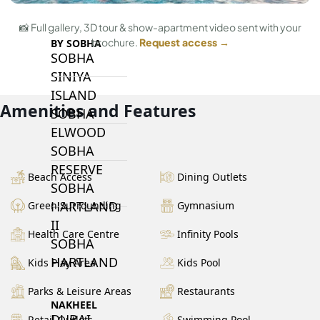
📸 Full gallery, 3D tour & show-apartment video sent with your
brochure.
Request access →
BY SOBHA
SOBHA
SINIYA
ISLAND
Amenities and Features
SOBHA
ELWOOD
SOBHA
RESERVE
Beach Access
Dining Outlets
SOBHA
HARTLAND
Green Surrounding
Gymnasium
II
Health Care Centre
Infinity Pools
SOBHA
HARTLAND
Kids Play Area
Kids Pool
Parks & Leisure Areas
Restaurants
NAKHEEL
DUBAI
Retail Outlets
Swimming Pool