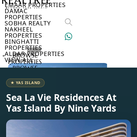
EMAAR PROPERTIES
DAMAC
PROPERTIES
SOBHA REALTY
NAKHEEL
PROPERTIES
BINGHATTI
PROPERTIES
ALDAR PROPERTIES
BROWSE
VIEW ALL
PROPERTIES
BROWSE
DEVELOPERS
BROWSE
★ YAS ISLAND
COMMUNITIES
ABOUT
Sea La Vie Residences At
US
Yas Island By Nine Yards
3D
TOURS
NEWS
CONTACT
US