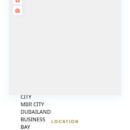
ALJADA
JOURI HILLS
TOP AREAS
EXPO CITY
DUBAI
AL MARJAN
ISLAND
DUBAI
SOUTH
DUBAI
MARITIME
CITY
MBR CITY
DUBAILAND
BUSINESS
LOCATION
BAY