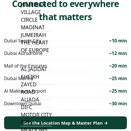
Connected to everywhere
JUMEIRAH
VILLAGE
that matters
CIRCLE
MADINAT
JUMEIRAH
Dubai Sports City
~10 min
THE HEART
OF EUROPE
Dubai Autodrome
~12 min
Mall of the Emirates
~20 min
AL JADDAF
SHEIKH
Dubai Marina
~25 min
ZAYED
Al Maktoum Airport
~25 min
ROAD
ALJADA
Downtown Dubai
~30 min
DIFC
MOTOR CITY
THE
See the Location Map & Master Plan →
MEADOWS