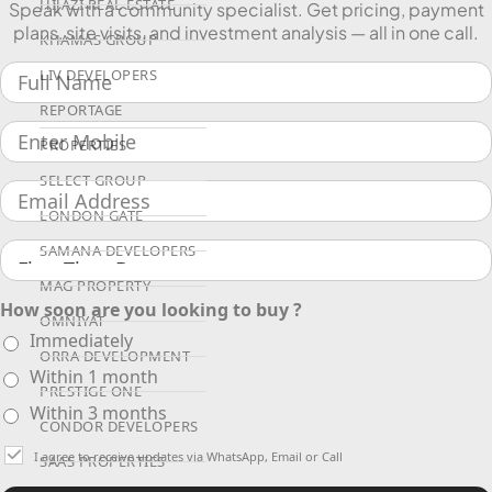
HIJAZI REAL ESTATE
Speak with a community specialist. Get pricing, payment
plans, site visits, and investment analysis — all in one call.
KHAMAS GROUP
LIV DEVELOPERS
REPORTAGE
PROPERTIES
SELECT GROUP
LONDON GATE
SAMANA DEVELOPERS
MAG PROPERTY
How soon are you looking to buy ?
OMNIYAT
Immediately
ORRA DEVELOPMENT
Within 1 month
PRESTIGE ONE
Within 3 months
CONDOR DEVELOPERS
I agree to receive updates via WhatsApp, Email or Call
SAAS PROPERTIES