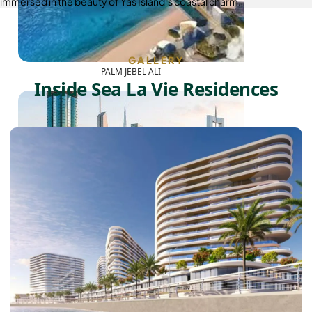
immersed in the beauty of Yas Island’s coastal charm.
GALLERY
PALM JEBEL ALI
Inside Sea La Vie Residences
SHEIKH ZAYED ROAD PROPERTIES