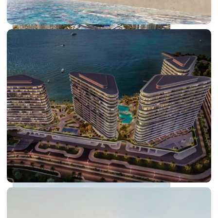
DUBAI EXPO CITY