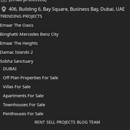
406, Building 6, Bay Square, Business Bay, Dubai, UAE
TRENDING PROJECTS
Emaar The Oasis
Binghatti Mercedes Benz City
Emaar The Heights
Damac Islands 2
Sobha Sanctuary
DUBAI
Off Plan Properties For Sale
Villas For Sale
Apartments For Sale
Townhouses For Sale
Penthouses For Sale
RENT
SELL
PROJECTS
BLOG
TEAM