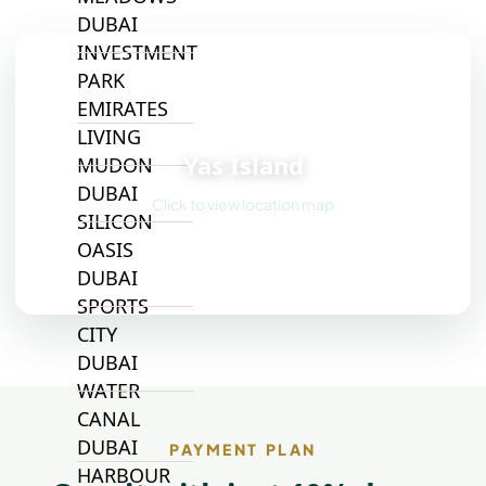
DUBAI
INVESTMENT
PARK
EMIRATES
📍
LIVING
Yas Island
MUDON
DUBAI
Click to view location map
SILICON
OASIS
DUBAI
SPORTS
CITY
DUBAI
WATER
CANAL
DUBAI
PAYMENT PLAN
HARBOUR