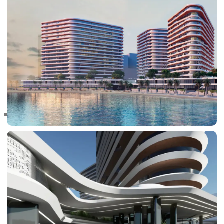
RAS AL KHAIMAH
COMMUNITIES
TRENDING COMMUNITIES & AREAS
BY DAMAC
DAMAC ISLANDS 2
DAMAC RIVERSIDE
DAMAC HILLS 2