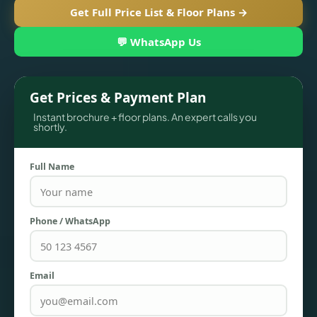
Get Full Price List & Floor Plans →
💬 WhatsApp Us
Get Prices & Payment Plan
Instant brochure + floor plans. An expert calls you
shortly.
Full Name
TOWNHOUSES
Phone / WhatsApp
Email