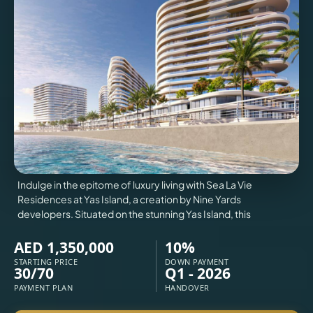
VILLAS
X
Indulge in the epitome of luxury living with Sea La Vie
Residences at Yas Island, a creation by Nine Yards
developers. Situated on the stunning Yas Island, this
AED 1,350,000
10%
STARTING PRICE
DOWN PAYMENT
30/70
Q1 - 2026
APARTMENTS
PAYMENT PLAN
HANDOVER