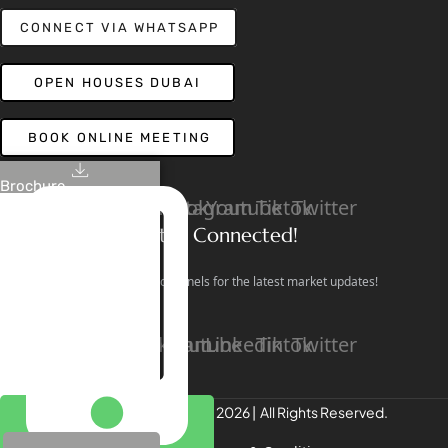
CONNECT VIA WHATSAPP
OPEN HOUSES DUBAI
BOOK ONLINE MEETING
Brochure
Linkedin
Facebook
Instagram
Youtube
Tiktok
Twitter
Stay Connected!
Follow our social channels for the latest market updates!
Facebook
Instagram
Youtube
Linkedin
Tiktok
Twitter
REALTREE Properties © 2026 | All Rights Reserved.