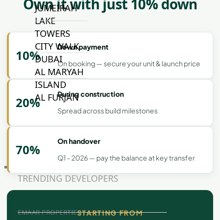
Own it with just 10% down
JUMEIRAH
LAKE
TOWERS
CITY WALK
Down payment
10%
DUBAI
On booking — secure your unit & launch price
AL MARYAH
ISLAND
During construction
AL FURJAN
20%
Spread across build milestones
COMMUNITY
GUIDES
On handover
70%
Q1 - 2026 — pay the balance at key transfer
DEVELOPERS
TRENDING DEVELOPERS
EMAAR PROPERTIES
STARTING FROM