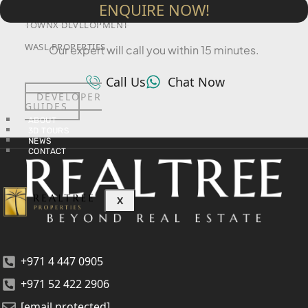
SRG PROPERTIES
ENQUIRE NOW!
TOWNX DEVELOPMENT
WASL PROPERTIES
Our expert will call you within 15 minutes.
Call Us
Chat Now
DEVELOPER
GUIDES
ABOUT
3D TOURS
NEWS
CONTACT
X
+971 4 447 0905
+971 52 422 2906
[email protected]