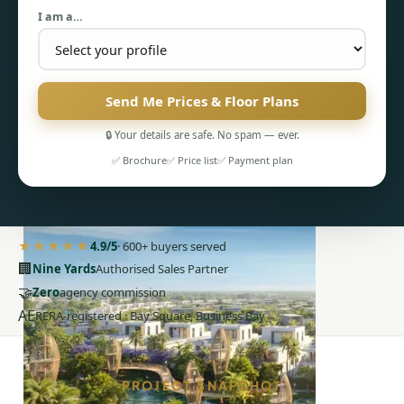
I am a…
Send Me Prices & Floor Plans
🔒 Your details are safe. No spam — ever.
PENTHOUSES
✅ Brochure
✅ Price list
✅ Payment plan
★★★★★
4.9/5
· 600+ buyers served
🏢
Nine Yards
Authorised Sales Partner
🤝
Zero
agency commission
AE
RERA-registered · Bay Square, Business Bay
PROJECT SNAPSHOT