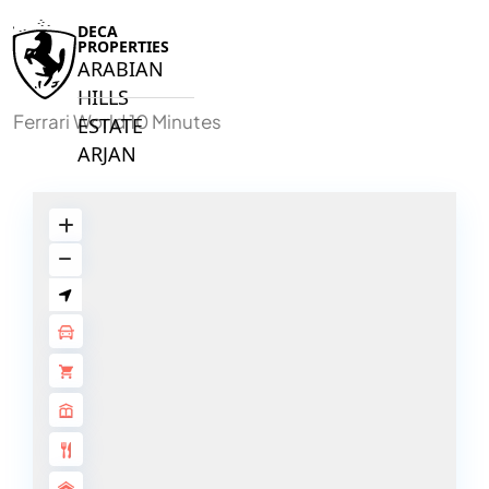
DECA
PROPERTIES
ARABIAN
HILLS
Ferrari World 10 Minutes
ESTATE
ARJAN
MAJID AL
FUTTAIM
TILAL AL
GHAF
GHAF
WOODS
AL ZAHIA
ARADA
MASAAR