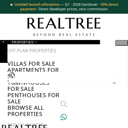
🔥
Limited launch allocation
— Q1 - 2026 handover ·
10% down
payment
· Direct developer prices, zero commission
PROPERTIES
OFF PLAN PROPERTIES
VILLAS FOR SALE
APARTMENTS FOR
SALE
TOWNHOUSES
AED
FOR SALE
PENTHOUSES FOR
SALE
BROWSE ALL
PROPERTIES
TOP DEVELOPERS