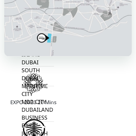
JOURI HILLS
TOP AREAS
EXPO CITY
DUBAI
AL MARJAN
ISLAND
DUBAI
SOUTH
DUBAI
MARITIME
CITY
MBR CITY
EXPO 2020 20 Mins
DUBAILAND
BUSINESS
BAY
JUMEIRAH