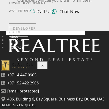
Our expert will call you within 15 minutes.
TOWNX DEVELOPMENT
Call Us
Chat Now
WASL PROPERTIES
DEVELOPER
GUIDES
ABOUT
3D TOURS
NEWS
CONTACT
X
+971 4 447 0905
+971 52 422 2906
[email protected]
406, Building 6, Bay Square, Business Bay, Dubai, UAE
TRENDING PROJECTS