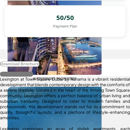
50/50
Payment Plan
Download Brochure
Register Interest
Lexington at Town Square Dubai by Nshama is a vibrant residential
WATERFRONT PROPERTIES
development that blends contemporary design with the comforts of
a serene lifestyle. Located in the heart of the thriving Town Square
community, Lexington offers a perfect balance of urban living and
suburban tranquility. Designed to cater to modern families and
professionals, this development stands out for its commitment to
quality, thoughtful layouts, and a plethora of lifestyle-enhancing
amenities.
Lexington comprises an array of stylish apartments, each