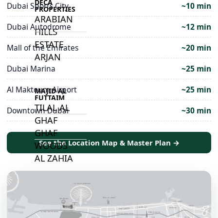
DECA
Dubai Sports City
~10 min
PROPERTIES
ARABIAN
Dubai Autodrome
~12 min
HILLS
ESTATE
Mall of the Emirates
~20 min
ARJAN
Dubai Marina
~25 min
Al Maktoum Airport
~25 min
MAJID AL
FUTTAIM
TILAL AL
Downtown Dubai
~30 min
GHAF
GHAF
See the Location Map & Master Plan →
WOODS
AL ZAHIA
ARADA
MASAAR
ALJADA