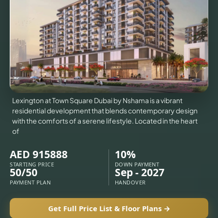
VILLAS
X
Lexington at Town Square Dubai by Nshama is a vibrant
residential development that blends contemporary design
with the comforts of a serene lifestyle. Located in the heart
of
AED 915888
10%
STARTING PRICE
DOWN PAYMENT
50/50
Sep - 2027
APARTMENTS
PAYMENT PLAN
HANDOVER
Get Full Price List & Floor Plans →