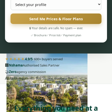
Send Me Prices & Floor Plans
🔒 Your details are safe. No spam — ever.
PENTHOUSES
✅ Brochure
✅ Price list
✅ Payment plan
★★★★★
4.9/5
· 600+ buyers served
🏢
Nshama
Authorised Sales Partner
🤝
Zero
agency commission
AE
RERA-registered · Bay Square, Business Bay
PROJECT SNAPSHOT
Everything you need at a