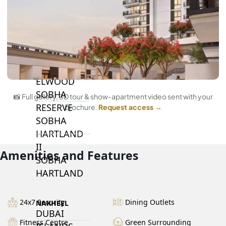
BY SOBHA
SOBHA
SINIYA
ISLAND
SOBHA
ELWOOD
SOBHA
📸 Full gallery, 3D tour & show-apartment video sent with your
RESERVE
brochure.
Request access →
SOBHA
HARTLAND
II
Amenities and Features
SOBHA
HARTLAND
24x7 Security
Dining Outlets
NAKHEEL
DUBAI
Fitness Centre
Green Surrounding