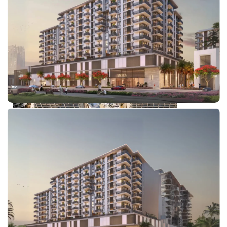
DUBAI EXPO CITY