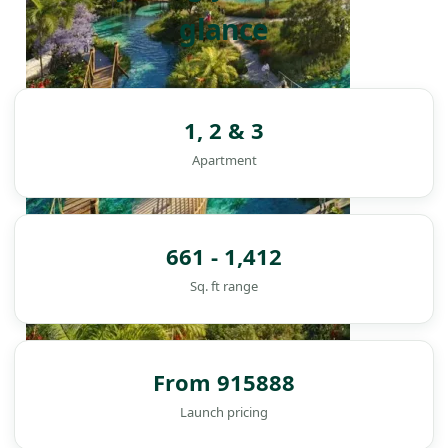
glance
1, 2 & 3
Apartment
661 - 1,412
Sq. ft range
From 915888
DAMAC ISLANDS
Launch pricing