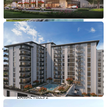
RAS AL KHAIMAH
COMMUNITIES
TRENDING COMMUNITIES & AREAS
BY DAMAC
DAMAC ISLANDS 2
DAMAC RIVERSIDE
DAMAC HILLS 2
DAMAC LAGOONS