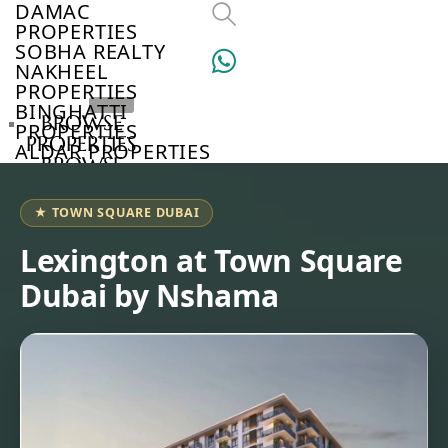
DAMAC
PROPERTIES
SOBHA REALTY
NAKHEEL
PROPERTIES
BINGHATTI
BROWSE
PROPERTIES
PROPERTIES
ALDAR PROPERTIES
BROWSE
VIEW ALL
DEVELOPERS
BROWSE
★ TOWN SQUARE DUBAI
COMMUNITIES
ABOUT
Lexington at Town Square
US
Dubai by Nshama
3D
TOURS
NEWS
CONTACT
US