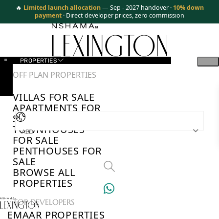
🔥
Limited launch allocation
— Sep - 2027 handover ·
10% down
payment
· Direct developer prices, zero commission
PROPERTIES
OFF PLAN PROPERTIES
VILLAS FOR SALE
APARTMENTS FOR
SALE
TOWNHOUSES
AED
FOR SALE
PENTHOUSES FOR
SALE
BROWSE ALL
PROPERTIES
TOP DEVELOPERS
EMAAR PROPERTIES