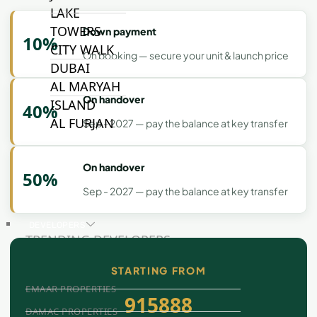
LAKE
TOWERS
Down payment
10%
CITY WALK
On booking — secure your unit & launch price
DUBAI
AL MARYAH
On handover
ISLAND
40%
AL FURJAN
Sep - 2027 — pay the balance at key transfer
On handover
COMMUNITY
50%
GUIDES
Sep - 2027 — pay the balance at key transfer
DEVELOPERS
TRENDING DEVELOPERS
STARTING FROM
EMAAR PROPERTIES
915888
DAMAC PROPERTIES