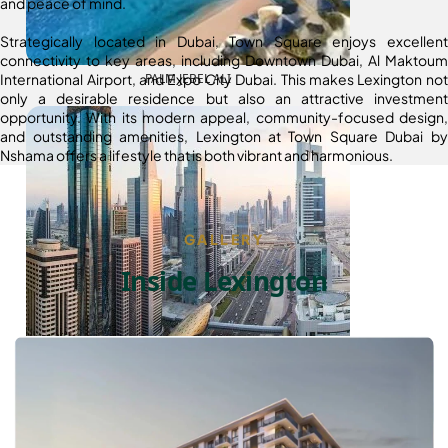
and peace of mind.
Strategically located in Dubai, Town Square enjoys excellent
connectivity to key areas, including Downtown Dubai, Al Maktoum
International Airport, and Expo City Dubai. This makes Lexington not
PALM JEBEL ALI
only a desirable residence but also an attractive investment
opportunity. With its modern appeal, community-focused design,
and outstanding amenities, Lexington at Town Square Dubai by
Nshama offers a lifestyle that is both vibrant and harmonious.
GALLERY
Inside Lexington
SHEIKH ZAYED ROAD PROPERTIES