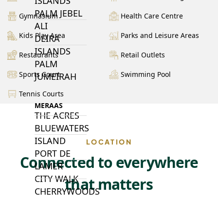
ISLANDS
PALM JEBEL
Gymnasium
Health Care Centre
ALI
Kids Play Area
Parks and Leisure Areas
DEIRA
ISLANDS
Restaurants
Retail Outlets
PALM
Sports Court
Swimming Pool
JUMEIRAH
Tennis Courts
MERAAS
THE ACRES
BLUEWATERS
ISLAND
LOCATION
PORT DE
Connected to everywhere
LAMER
CITY WALK
that matters
CHERRYWOODS