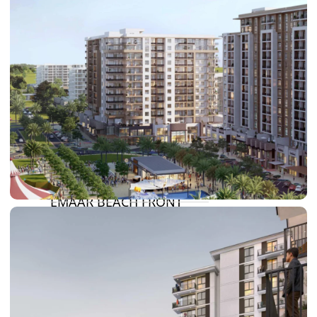
DAMAC HILLS
SUN CITY
BY EMAAR
EMAAR SOUTH
THE OASIS
THE VALLEY
DUBAI HILLS ESTATE
RASHID YATCHS &
MARINA
EMAAR BEACH FRONT
DUBAI CREEK HARBOUR
GRAND POLO CLUB &
RESORT
ARABIAN RANCHES III
DOWNTOWN DUBAI