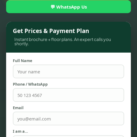
💬 WhatsApp Us
Get Prices & Payment Plan
Instant brochure + floor plans. An expert calls you
shortly.
Full Name
TOWNHOUSES
Phone / WhatsApp
Email
I am a…