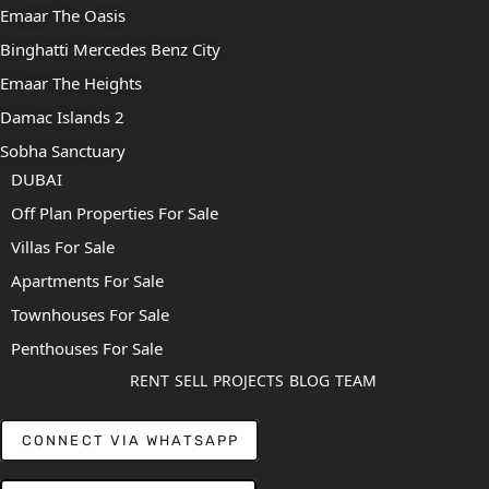
Emaar The Oasis
Binghatti Mercedes Benz City
Emaar The Heights
Damac Islands 2
Sobha Sanctuary
DUBAI
Off Plan Properties For Sale
Villas For Sale
Apartments For Sale
Townhouses For Sale
Penthouses For Sale
RENT
SELL
PROJECTS
BLOG
TEAM
CONNECT VIA WHATSAPP