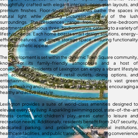
thoughtfully crafted with elegant interiors, open-plan layouts, and
premium finishes. Floor-to-ceiling windows bathe the spaces in
natural light while offering picturesque views of the lush
surroundings. The residences range from cozy one-bedroom
apartments to spacious three-bedroom units, catering to a variety of
lifestyle needs. Each home boasts smart design solutions, energy-
efficient features, and ample storage space, ensuring functionality
meets aesthetic appeal.
The development is set within the dynamic Town Square community,
known for its family-friendly atmosphere and a host of
conveniences. Residents of Lexington can enjoy a vibrant lifestyle
with access to an array of retail outlets, dining options, and
entertainment venues. The community also offers vast green
spaces, walking and cycling tracks, and a central park, encouraging a
healthy and active lifestyle.
Lexington provides a suite of world-class amenities designed to
elevate everyday living. A sparkling swimming pool, state-of-the-art
fitness center, and children’s play areas cater to leisure and
recreation needs. Additionally, residents benefit from 24/7 security,
dedicated parking, and proximity to educational institutions,
healthcare facilities, and public transport links, ensuring convenience