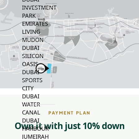
INVESTMENT
PARK
EMIRATES
LIVING
MUDON
DUBAI
SILICON
OASIS
DUBAI
SPORTS
CITY
DUBAI
WATER
CANAL
PAYMENT PLAN
DUBAI
Own it with just 10% down
HARBOUR
JUMEIRAH