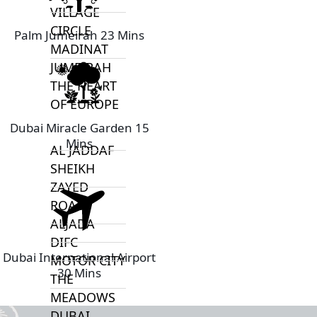
VILLAGE
CIRCLE
Palm Jumeirah 23 Mins
MADINAT
JUMEIRAH
THE HEART
OF EUROPE
Dubai Miracle Garden 15
Mins
AL JADDAF
SHEIKH
ZAYED
ROAD
ALJADA
DIFC
Dubai International Airport
MOTOR CITY
30 Mins
THE
MEADOWS
DUBAI