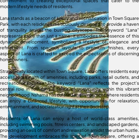
commitment to creating exceptional spaces that cater to the
modern lifestyle needs of residents.
Lana stands as a beacon of luxury and sophistication in Town Square
Park, with each residence meticulously designed to provide a haven
of tranquility amidst the bustling cityscape. The keyword “Lana”
represents more than just a name; it embodies the essence of this
dynamic development, symbolizing a lifestyle of elegance and
refinement. From spacious layouts to premium finishes, every
aspect of Lana is crafted to exceed the expectations of discerning
homeowners.
Strategically located within Town Square, Lana offers residents easy
access to a wealth of amenities, including parks, retail outlets, and
recreational facilities. The keyword “Lana” reflects the project’s
central role in fostering a sense of community within this vibrant
neighborhood. Nshama has curated an environment where residents
can enjoy a balanced lifestyle, with opportunities for relaxation,
entertainment, and socialization right at their doorstep.
Residents of Lana can enjoy a host of world-class amenities,
including swimming pools, fitness centers, and landscaped gardens,
providing an oasis of comfort and relaxation amidst the urban hustle.
The development embraces the spirit of Town Square, offering a