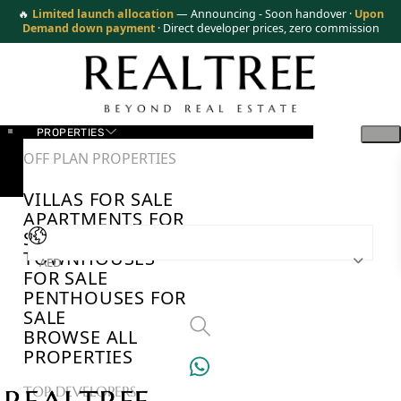
🔥
Limited launch allocation
— Announcing - Soon handover ·
Upon
Demand down payment
· Direct developer prices, zero commission
PROPERTIES
OFF PLAN PROPERTIES
VILLAS FOR SALE
APARTMENTS FOR
SALE
TOWNHOUSES
AED
FOR SALE
PENTHOUSES FOR
SALE
BROWSE ALL
PROPERTIES
TOP DEVELOPERS