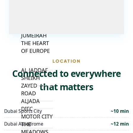
JUMEIRAH
VILLAGE
CIRCLE
MADINAT
JUMEIRAH
THE HEART
OF EUROPE
LOCATION
AL JADDAF
Connected to everywhere
SHEIKH
that matters
ZAYED
ROAD
ALJADA
DIFC
Dubai Sports City
~10 min
MOTOR CITY
Dubai Autodrome
~12 min
THE
MEADOWS