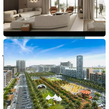
RAS AL KHAIMAH
COMMUNITIES
TRENDING COMMUNITIES & AREAS
BY DAMAC
DAMAC ISLANDS 2
DAMAC RIVERSIDE
DAMAC HILLS 2