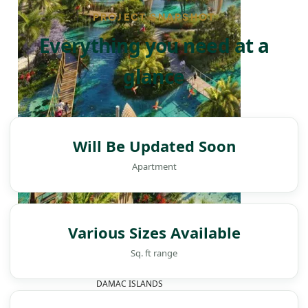
PROJECT SNAPSHOT
Everything you need at a
glance
Will Be Updated Soon
Apartment
Various Sizes Available
Sq. ft range
DAMAC ISLANDS