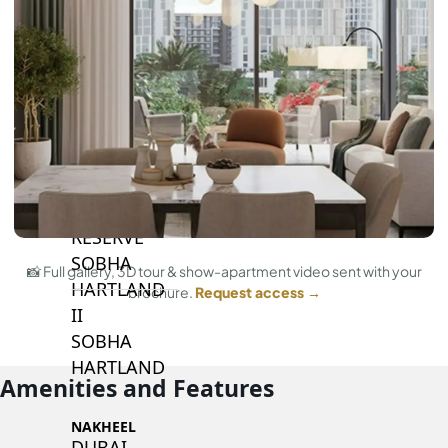
BY SOBHA
SOBHA
SINIYA
ISLAND
SOBHA
ELWOOD
SOBHA
RESERVE
SOBHA
📸 Full gallery, 3D tour & show-apartment video sent with your
HARTLAND
brochure.
Request access →
II
SOBHA
HARTLAND
Amenities and Features
NAKHEEL
DUBAI