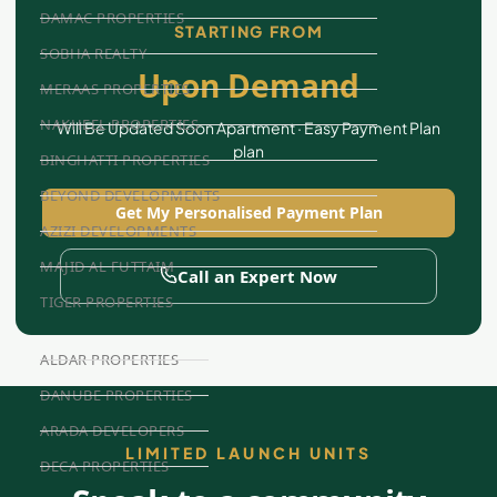
DAMAC PROPERTIES
STARTING FROM
SOBHA REALTY
Upon Demand
MERAAS PROPERTIES
NAKHEEL PROPERTIES
Will Be Updated Soon Apartment · Easy Payment Plan
plan
BINGHATTI PROPERTIES
BEYOND DEVELOPMENTS
Get My Personalised Payment Plan
AZIZI DEVELOPMENTS
MAJID AL FUTTAIM
Call an Expert Now
TIGER PROPERTIES
ALDAR PROPERTIES
DANUBE PROPERTIES
ARADA DEVELOPERS
LIMITED LAUNCH UNITS
DECA PROPERTIES