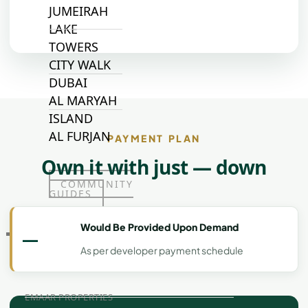
JUMEIRAH
LAKE
TOWERS
CITY WALK
DUBAI
AL MARYAH
ISLAND
AL FURJAN
PAYMENT PLAN
Own it with just — down
COMMUNITY
GUIDES
Would Be Provided Upon Demand
—
DEVELOPERS
TRENDING DEVELOPERS
As per developer payment schedule
EMAAR PROPERTIES