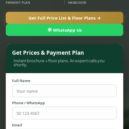
PAYMENT PLAN
HANDOVER
Get Full Price List & Floor Plans →
💬 WhatsApp Us
Get Prices & Payment Plan
Instant brochure + floor plans. An expert calls you
shortly.
TOWNHOUSES
Full Name
Phone / WhatsApp
Email