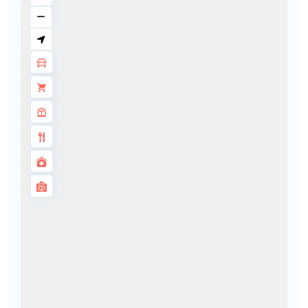
ALJADA
JOURI HILLS
TOP AREAS
EXPO CITY
DUBAI
AL MARJAN
ISLAND
DUBAI
SOUTH
DUBAI
MARITIME
CITY
MBR CITY
DUBAILAND
BUSINESS
BAY