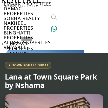
EMAAR PROPERTIES
DAMAC
PROPERTIES
SOBHA REALTY
NAKHEEL
PROPERTIES
BINGHATTI
PROPERTIES
ALDAR PROPERTIES
BROWSE
VIEW ALL
PROPERTIES
BROWSE
DEVELOPERS
BROWSE
★ TOWN SQUARE DUBAI
COMMUNITIES
ABOUT
Lana at Town Square Park
US
by Nshama
3D
TOURS
NEWS
CONTACT
US