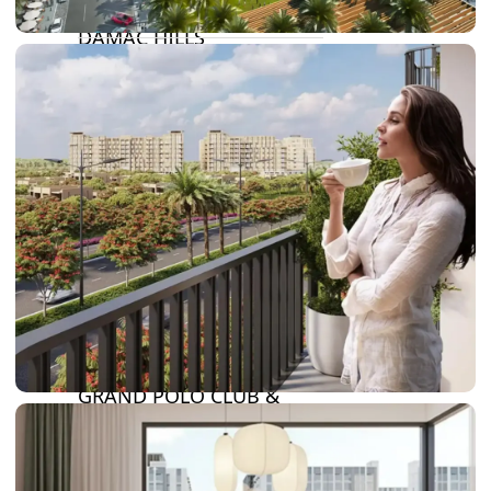
DAMAC LAGOONS
DAMAC HILLS
SUN CITY
BY EMAAR
EMAAR SOUTH
THE OASIS
THE VALLEY
DUBAI HILLS ESTATE
RASHID YATCHS &
MARINA
EMAAR BEACH FRONT
DUBAI CREEK HARBOUR
GRAND POLO CLUB &
RESORT
ARABIAN RANCHES III
DOWNTOWN DUBAI