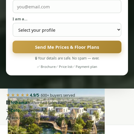
I am a…
Send Me Prices & Floor Plans
PENTHOUSES
🔒 Your details are safe. No spam — ever.
✅ Brochure
✅ Price list
✅ Payment plan
★★★★★
4.9/5
· 600+ buyers served
🏢
Nshama
Authorised Sales Partner
🤝
Zero
agency commission
AE
RERA-registered · Bay Square, Business Bay