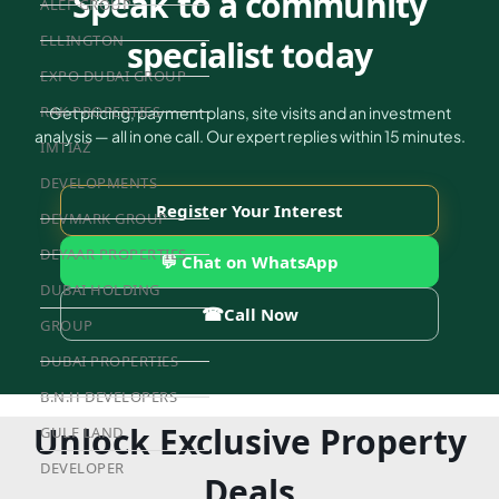
Speak to a community
ALEF GROUP
ELLINGTON
specialist today
EXPO DUBAI GROUP
RAK PROPERTIES
Get pricing, payment plans, site visits and an investment
analysis — all in one call. Our expert replies within 15 minutes.
IMTIAZ
DEVELOPMENTS
Register Your Interest
DEVMARK GROUP
DEYAAR PROPERTIES
💬 Chat on WhatsApp
DUBAI HOLDING
☎
Call Now
GROUP
DUBAI PROPERTIES
B.N.H DEVELOPERS
Unlock Exclusive Property
GULF LAND
DEVELOPER
Deals