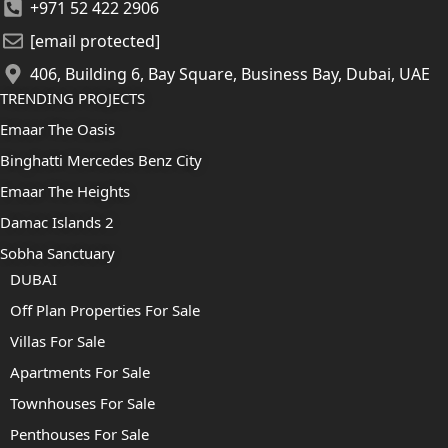
+971 52 422 2906
[email protected]
406, Building 6, Bay Square, Business Bay, Dubai, UAE
TRENDING PROJECTS
Emaar The Oasis
Binghatti Mercedes Benz City
Emaar The Heights
Damac Islands 2
Sobha Sanctuary
DUBAI
Off Plan Properties For Sale
Villas For Sale
Apartments For Sale
Townhouses For Sale
Penthouses For Sale