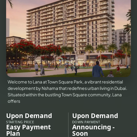
VILLAS
X
Welcome to Lana at Town Square Park, a vibrant residential
development by Nshama that redefines urban living in Dubai.
Situated within the bustling Town Square community, Lana
offers
Upon Demand
Upon Demand
APARTMENTS
STARTING PRICE
DOWN PAYMENT
Easy Payment
Announcing -
Plan
Soon