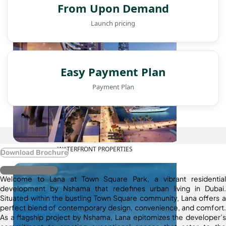
From Upon Demand
Launch pricing
Easy Payment Plan
Payment Plan
WATERFRONT PROPERTIES
Download Brochure
Register Interest
Welcome to Lana at Town Square Park, a vibrant residential
development by Nshama that redefines urban living in Dubai.
Situated within the bustling Town Square community, Lana offers a
perfect blend of contemporary design, convenience, and comfort.
As a flagship project by Nshama, Lana epitomizes the developer’s