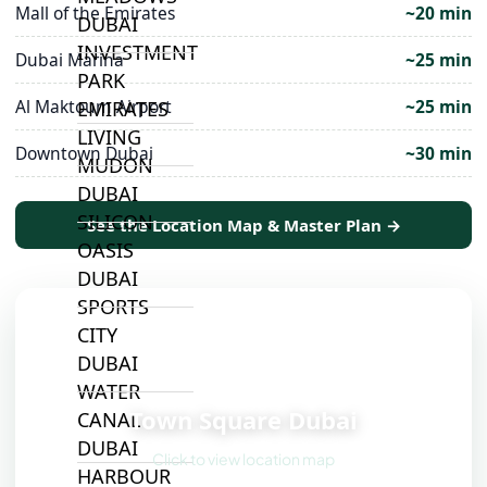
Mall of the Emirates
~20 min
DUBAI
INVESTMENT
Dubai Marina
~25 min
PARK
Al Maktoum Airport
~25 min
EMIRATES
LIVING
Downtown Dubai
~30 min
MUDON
DUBAI
SILICON
See the Location Map & Master Plan →
OASIS
DUBAI
SPORTS
CITY
DUBAI
📍
WATER
Town Square Dubai
CANAL
DUBAI
Click to view location map
HARBOUR