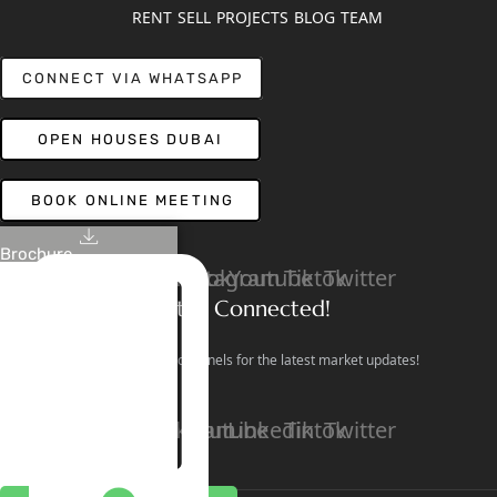
RENT
SELL
PROJECTS
BLOG
TEAM
CONNECT VIA WHATSAPP
OPEN HOUSES DUBAI
BOOK ONLINE MEETING
Brochure
Linkedin
Facebook
Instagram
Youtube
Tiktok
Twitter
Stay Connected!
Follow our social channels for the latest market updates!
Facebook
Instagram
Youtube
Linkedin
Tiktok
Twitter