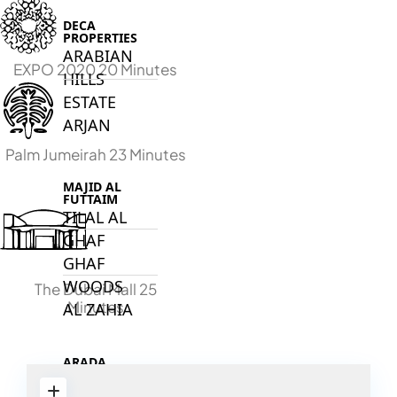
DECA
PROPERTIES
ARABIAN
EXPO 2020 20 Minutes
HILLS
ESTATE
ARJAN
Palm Jumeirah 23 Minutes
MAJID AL
FUTTAIM
TILAL AL
GHAF
GHAF
WOODS
The Dubai Mall 25
Minutes
AL ZAHIA
ARADA
MASAAR