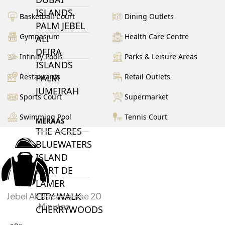
ISLANDS
Basketball Court
Dining Outlets
PALM JEBEL
Gymnasium
Health Care Centre
ALI
DEIRA
Infinity Pools
Parks & Leisure Areas
ISLANDS
Restaurants
Retail Outlets
PALM
JUMEIRAH
Sports Court
Supermarket
Swimming Pool
Tennis Court
MERAAS
THE ACRES
BLUEWATERS
ISLAND
PORT DE
LAMER
Jebel Ali Racecourse 20
CITY WALK
Minutes
CHERRYWOODS