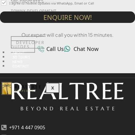
SRG PROPERTIES
I agree to receive updates via WhatsApp, Email or Call
TOWNX DEVELOPMENT
ENQUIRE NOW!
WASL PROPERTIES
Our expert will call you within 15 minutes.
DEVELOPER
GUIDES
Call Us
Chat Now
ABOUT
3D TOURS
NEWS
CONTACT
X
+971 4 447 0905