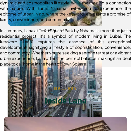
dynamic and cosmopolitan lifestyle while maintaining a connection
with nature. With Lana, Nshama invites you to experience the
epitome of urban living, where the keyword represents a promise of
luxury, convenience, and community.
PALM JEBEL ALI
In summary, Lana at Town Square Park by Nshama is more than just a
residential project; it’s a symbol of modern living in Dubai. The
keyword “Lana” captures the essence of this exceptional
development, signifying a lifestyle of sophistication, convenience,
and community. Whether you’re seeking a serene retreat or a vibrant
urban experience, Lana offers the perfect balance, making it an ideal
place to call home in the heart of Town Square.
GALLERY
Inside Lana
SHEIKH ZAYED ROAD PROPERTIES