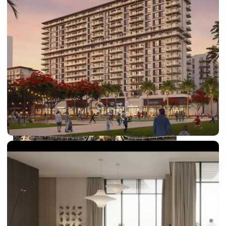
DUBAI EXPO CITY