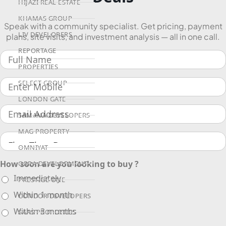
HIJAZI REAL ESTATE
KHAMAS GROUP
Speak with a community specialist. Get pricing, payment
LIV DEVELOPERS
plans, site visits, and investment analysis — all in one call.
REPORTAGE
PROPERTIES
SELECT GROUP
LONDON GATE
SAMANA DEVELOPERS
MAG PROPERTY
OMNIYAT
How soon are you looking to buy ?
ORRA DEVELOPMENT
Immediately
PRESTIGE ONE
Within 1 month
CONDOR DEVELOPERS
Within 3 months
SAAS PROPERTIES