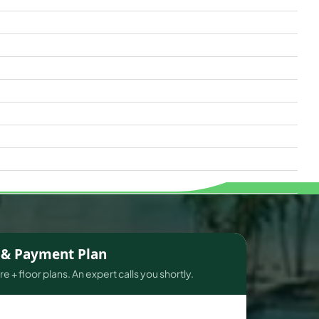
s & Payment Plan
e + floor plans. An expert calls you shortly.