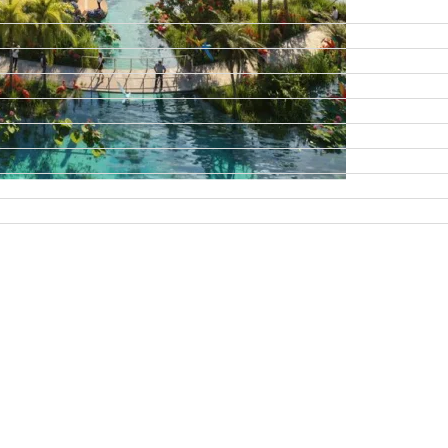
DAMAC ISLANDS