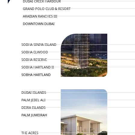
DUBAI CREEK HARBOUR
GRAND POLO CLUB & RESORT
ARABIAN RANCHES III
DOWNTOWN DUBAI
BY SOBHA
SOBHA SINIYA ISLAND
SOBHA ELWOOD
SOBHA RESERVE
SOBHA HARTLAND II
SOBHA HARTLAND
NAKHEEL
DUBAI ISLANDS
PALM JEBEL ALI
DEIRA ISLANDS
PALM JUMEIRAH
MERAAS
THE ACRES