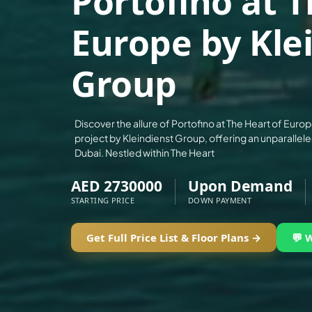
Portofino at T
ALEF GROUP
Europe by Kle
ELLINGTON
EXPO DUBAI GROUP
Group
RAK PROPERTIES
IMTIAZ DEVELOPMENTS
DEVMARK GROUP
Discover the allure of Portofino at The Heart of Europ
project by Kleindienst Group, offering an unparallele
DEYAAR PROPERTIES
Dubai. Nestled within The Heart
DUBAI HOLDING GROUP
AED 2730000
Upon Demand
DUBAI PROPERTIES
STARTING PRICE
DOWN PAYMENT
B.N.H DEVELOPERS
GULF LAND DEVELOPER
Get Full Price List & Floor Plans →
💬 
HIJAZI REAL ESTATE
KHAMAS GROUP
LIV DEVELOPERS