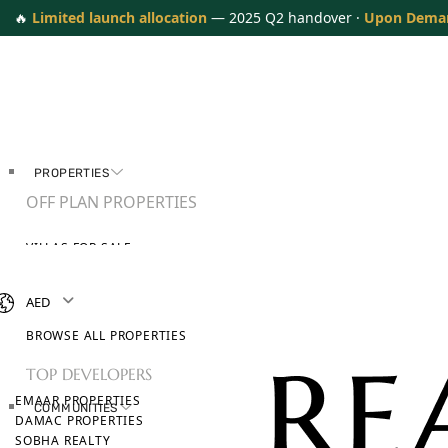
🔥
Limited launch allocation
— 2025 Q2 handover ·
Upon Dema
PROPERTIES
OFF PLAN PROPERTIES
VILLAS FOR SALE
APARTMENTS FOR SALE
TOWNHOUSES FOR SALE
AED
PENTHOUSES FOR SALE
BROWSE ALL PROPERTIES
TOP DEVELOPERS
EMAAR PROPERTIES
COMMUNITIES
DAMAC PROPERTIES
SOBHA REALTY