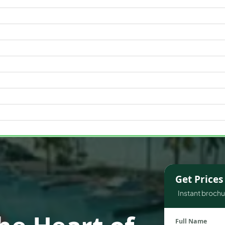
WATERFRONT PROPERTIES
Get Price
Instant brochur
Full Name