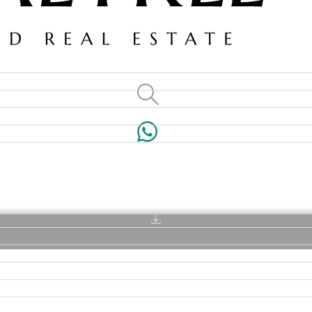
VILLAS