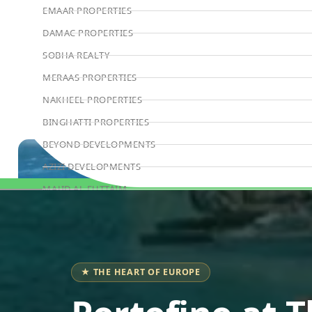
EMAAR PROPERTIES
DAMAC PROPERTIES
SOBHA REALTY
MERAAS PROPERTIES
NAKHEEL PROPERTIES
BINGHATTI PROPERTIES
BEYOND DEVELOPMENTS
AZIZI DEVELOPMENTS
MAJID AL FUTTAIM
Book Consultation
TIGER PROPERTIES
ALDAR PROPERTIES
DANUBE PROPERTIES
★ THE HEART OF EUROPE
ARADA DEVELOPERS
DECA PROPERTIES