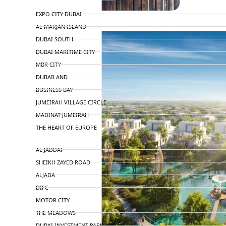
TOP AREAS
EXPO CITY DUBAI
AL MARJAN ISLAND
DUBAI SOUTH
DUBAI MARITIME CITY
MBR CITY
DUBAILAND
BUSINESS BAY
JUMEIRAH VILLAGE CIRCLE
MADINAT JUMEIRAH
THE HEART OF EUROPE
AL JADDAF
SHEIKH ZAYED ROAD
ALJADA
DIFC
MOTOR CITY
THE MEADOWS
DUBAI INVESTMENT PARK