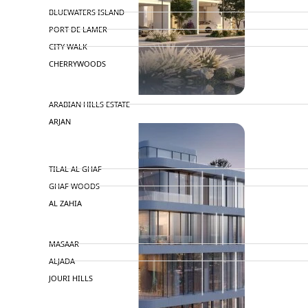
BLUEWATERS ISLAND
PORT DE LAMER
CITY WALK
CHERRYWOODS
DECA PROPERTIES
ARABIAN HILLS ESTATE
ARJAN
MAJID AL FUTTAIM
TILAL AL GHAF
GHAF WOODS
AL ZAHIA
ARADA
MASAAR
ALJADA
JOURI HILLS