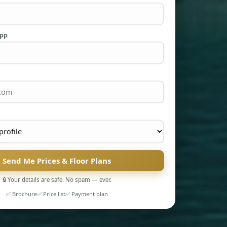
App
Send Me Prices & Floor Plans
🔒 Your details are safe. No spam — ever.
✅ Brochure
✅ Price list
✅ Payment plan