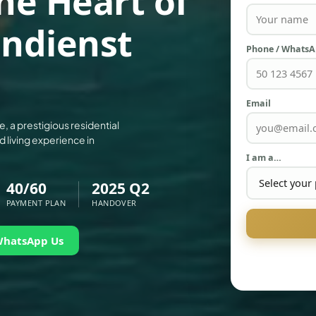
he Heart of
indienst
Phone / Whats
Email
e, a prestigious residential
d living experience in
I am a…
40/60
2025 Q2
PAYMENT PLAN
HANDOVER
WhatsApp Us
PALM JEBEL ALI