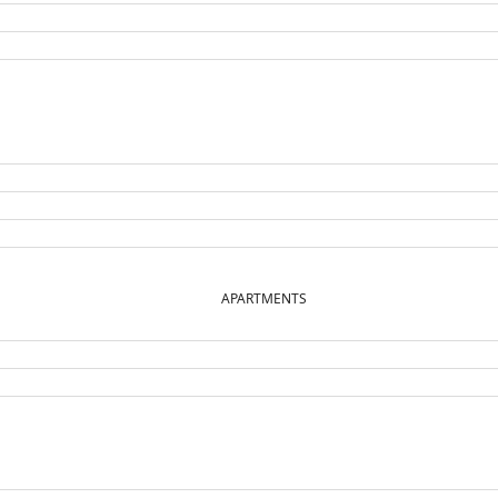
APARTMENTS