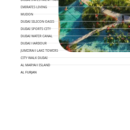
EMIRATES LIVING
MUDON
DUBAI SILICON OASIS
DUBAI SPORTS CITY
DUBAI WATER CANAL
DUBAI HARBOUR
JUMEIRAH LAKE TOWERS
CITY WALK DUBAI
AL MARYAH ISLAND
AL FURJAN
COMMUNITY GUIDES
DEVELOPERS
TRENDING DEVELOPERS