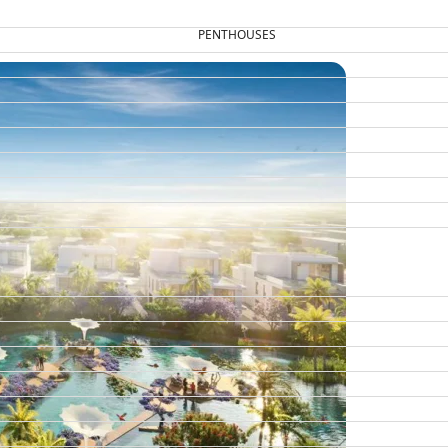
PENTHOUSES