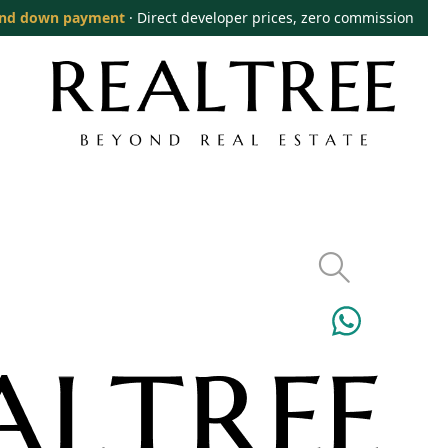
nd down payment
· Direct developer prices, zero commission