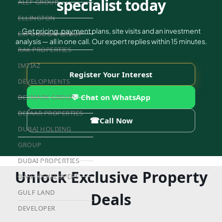
specialist today
ALEF GROUP
ELLINGTON
Get pricing, payment plans, site visits and an investment
EXPO DUBAI GROUP
analysis — all in one call. Our expert replies within 15 minutes.
RAK PROPERTIES
IMTIAZ
Register Your Interest
DEVELOPMENTS
💬 Chat on WhatsApp
DEVMARK GROUP
DEYAAR PROPERTIES
☎
Call Now
DUBAI HOLDING
GROUP
DUBAI PROPERTIES
Unlock Exclusive Property
B.N.H DEVELOPERS
GULF LAND
Deals
DEVELOPER