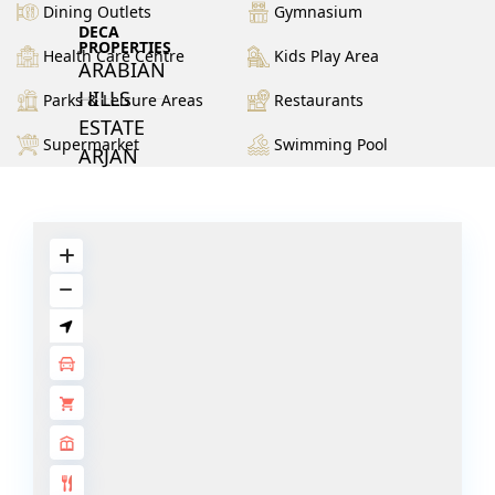
Dining Outlets
Gymnasium
DECA
PROPERTIES
Health Care Centre
Kids Play Area
ARABIAN
HILLS
Parks & Leisure Areas
Restaurants
ESTATE
Supermarket
Swimming Pool
ARJAN
MAJID AL
FUTTAIM
TILAL AL
GHAF
GHAF
WOODS
AL ZAHIA
ARADA
MASAAR