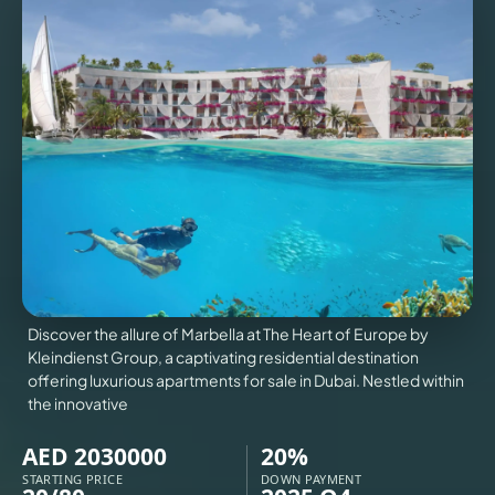
VILLAS
X
Discover the allure of Marbella at The Heart of Europe by
Kleindienst Group, a captivating residential destination
offering luxurious apartments for sale in Dubai. Nestled within
the innovative
APARTMENTS
AED 2030000
20%
STARTING PRICE
DOWN PAYMENT