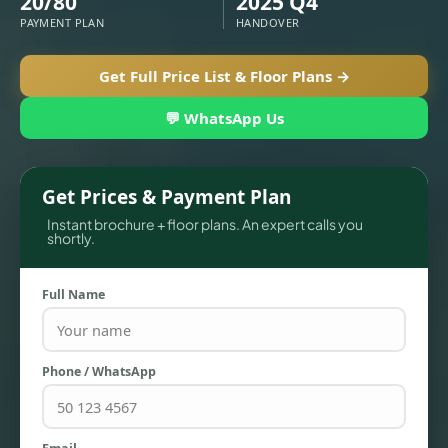
20/80
2025 Q4
PAYMENT PLAN
HANDOVER
Get Full Price List & Floor Plans →
💬 WhatsApp Us
Get Prices & Payment Plan
Instant brochure + floor plans. An expert calls you
shortly.
TOWNHOUSES
Full Name
Phone / WhatsApp