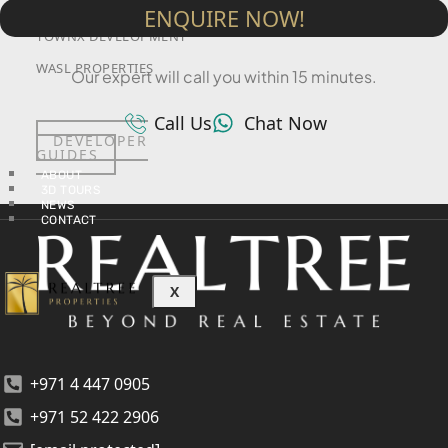
SRG PROPERTIES
ENQUIRE NOW!
TOWNX DEVELOPMENT
WASL PROPERTIES
Our expert will call you within 15 minutes.
Call Us
Chat Now
DEVELOPER
GUIDES
ABOUT
3D TOURS
NEWS
CONTACT
X
+971 4 447 0905
+971 52 422 2906