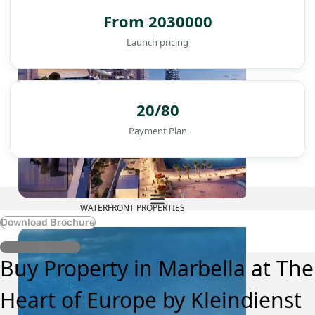
From 2030000
Launch pricing
20/80
Payment Plan
WATERFRONT PROPERTIES
Download Brochure
Register Interest
Buy Property in Marbella at The
Heart of Europe by Kleindienst