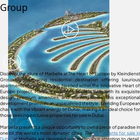
Group
Discover the allure of Marbella at The Heart of Europe by Kleindienst
Group, a captivating residential destination offering luxurious
apartments for sale in Dubai. Nestled within the innovative Heart of
Europe project, Marbella redefines opulent living with its exquisite
design, premium amenities, and stunning views. This exceptional
development promises an unparalleled lifestyle, blending European
charm with the vibrant energy of Dubai, making it an ideal choice for
those seeking exclusive properties for sale in Dubai.
Marbella presents a unique opportunity to own a piece of paradise in
one of the world’s most dynamic cities. The
apartments for sale in
Dubai
at Marbella are designed with meticulous attention to detail,