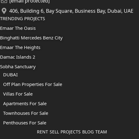
[email protected]
406, Building 6, Bay Square, Business Bay, Dubai, UAE
TRENDING PROJECTS
Emaar The Oasis
Binghatti Mercedes Benz City
Emaar The Heights
Damac Islands 2
Sobha Sanctuary
DUBAI
Off Plan Properties For Sale
Villas For Sale
Apartments For Sale
Townhouses For Sale
Penthouses For Sale
RENT
SELL
PROJECTS
BLOG
TEAM