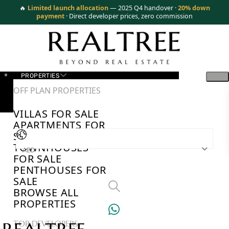
🔥
Limited launch allocation
— 2025 Q4 handover ·
20% down
payment
· Direct developer prices, zero commission
PROPERTIES
OFF PLAN PROPERTIES
VILLAS FOR SALE
APARTMENTS FOR
SALE
TOWNHOUSES
AED
FOR SALE
PENTHOUSES FOR
SALE
BROWSE ALL
PROPERTIES
TOP DEVELOPERS