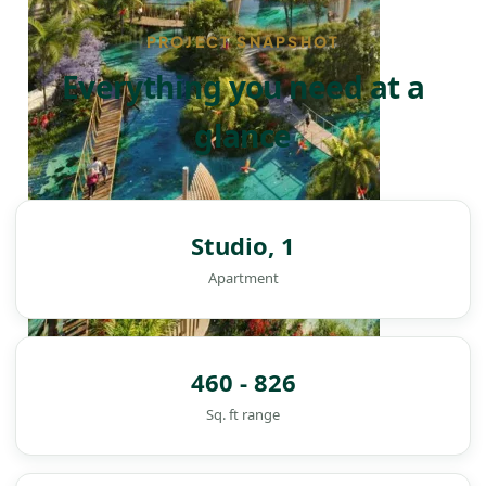
PROJECT SNAPSHOT
Everything you need at a
glance
Studio, 1
Apartment
460 - 826
Sq. ft range
DAMAC ISLANDS