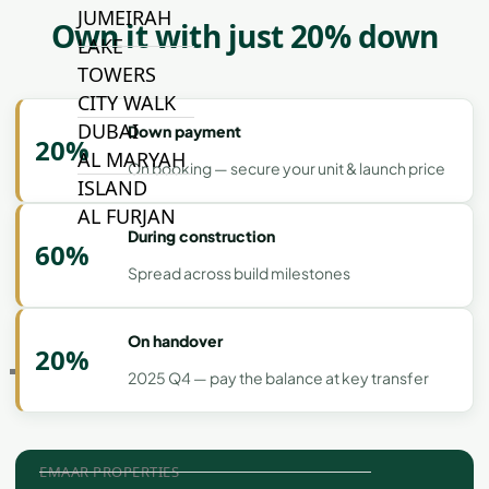
JUMEIRAH
Own it with just 20% down
LAKE
TOWERS
CITY WALK
DUBAI
Down payment
20%
AL MARYAH
On booking — secure your unit & launch price
ISLAND
AL FURJAN
During construction
60%
Spread across build milestones
COMMUNITY
GUIDES
On handover
20%
DEVELOPERS
2025 Q4 — pay the balance at key transfer
TRENDING DEVELOPERS
EMAAR PROPERTIES