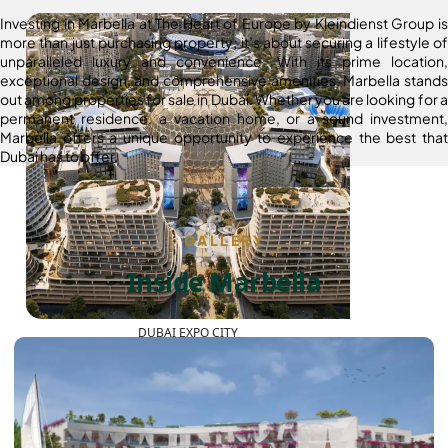
Investing in Marbella at The Heart of Europe by Kleindienst Group is
more than just purchasing property; it’s about securing a lifestyle of
unparalleled luxury and convenience. With its prime location,
exceptional design, and comprehensive amenities, Marbella stands
out among properties for sale in Dubai. Whether you are looking for a
permanent residence, a vacation home, or a sound investment,
Marbella offers a unique opportunity to experience the best that
Dubai has to offer.
GALLERY
Inside Marbella
DUBAI EXPO CITY