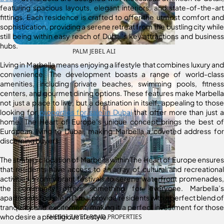
featuring spacious layouts, elegant interiors, and state-of-the-art
fittings. Each residence is crafted to offer the utmost comfort and
sophistication, providing a serene retreat from the bustling city while
still being within easy reach of Dubai’s key attractions and business
hubs.
PALM JEBEL ALI
Living in Marbella means enjoying a lifestyle that combines luxury and
convenience. The development boasts a range of world-class
amenities, including private beaches, swimming pools, fitness
centers, and gourmet dining options. These features make Marbella
not just a place to live, but a destination in itself, appealing to those
looking for
properties for sale in Dubai
that offer more than just a
home. The Heart of Europe’s unique concept brings the best of
European living to Dubai, making Marbella a coveted address for
discerning buyers.
The strategic location of Marbella within The Heart of Europe ensures
that residents have access to an array of cultural and recreational
activities. From vibrant festivals to serene waterfront promenades,
the community offers something for everyone. Marbella’s
apartments for sale in Dubai provide residents with a perfect blend of
tranquility and excitement, making it a perfect investment for those
who desire a prestigious lifestyle.
SHEIKH ZAYED ROAD PROPERTIES