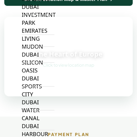
DUBAI
INVESTMENT
PARK
EMIRATES
LIVING
📍
MUDON
The Heart of Europe
DUBAI
SILICON
Click to view location map
OASIS
DUBAI
SPORTS
CITY
DUBAI
WATER
CANAL
DUBAI
HARBOUR
PAYMENT PLAN