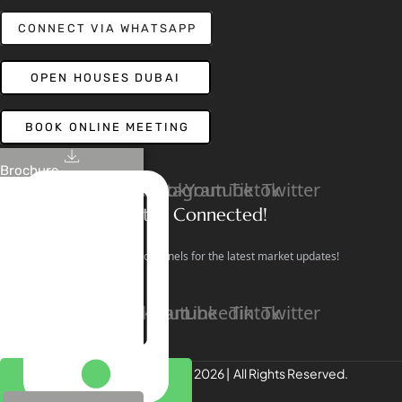
CONNECT VIA WHATSAPP
OPEN HOUSES DUBAI
BOOK ONLINE MEETING
Brochure
Linkedin
Facebook
Instagram
Youtube
Tiktok
Twitter
Stay Connected!
Follow our social channels for the latest market updates!
Facebook
Instagram
Youtube
Linkedin
Tiktok
Twitter
REALTREE Properties © 2026 | All Rights Reserved.