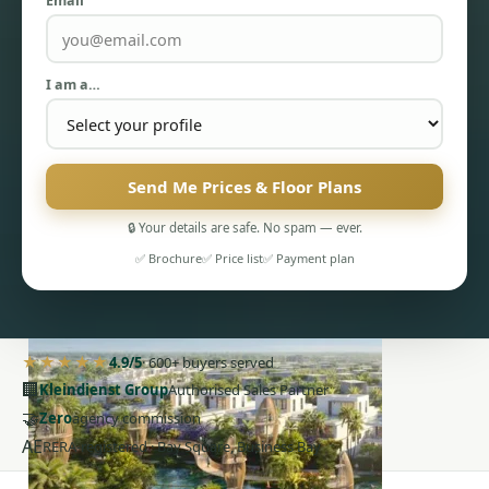
Email
I am a…
PENTHOUSES
Send Me Prices & Floor Plans
🔒 Your details are safe. No spam — ever.
✅ Brochure
✅ Price list
✅ Payment plan
★★★★★
4.9/5
· 600+ buyers served
🏢
Kleindienst Group
Authorised Sales Partner
🤝
Zero
agency commission
AE
RERA-registered · Bay Square, Business Bay