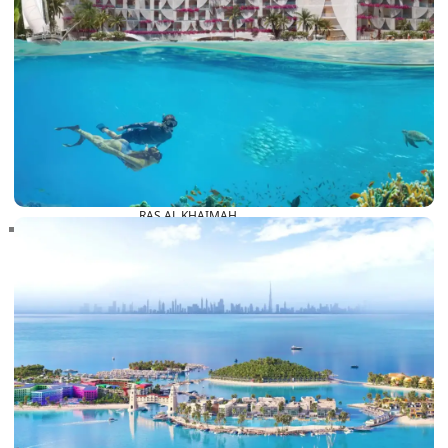
RAS AL KHAIMAH
COMMUNITIES
TRENDING COMMUNITIES & AREAS
BY DAMAC
DAMAC ISLANDS 2
DAMAC RIVERSIDE
DAMAC HILLS 2