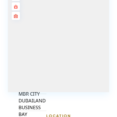
ALJADA
JOURI HILLS
TOP AREAS
EXPO CITY
DUBAI
AL MARJAN
ISLAND
DUBAI
SOUTH
DUBAI
MARITIME
CITY
MBR CITY
DUBAILAND
BUSINESS
BAY
LOCATION