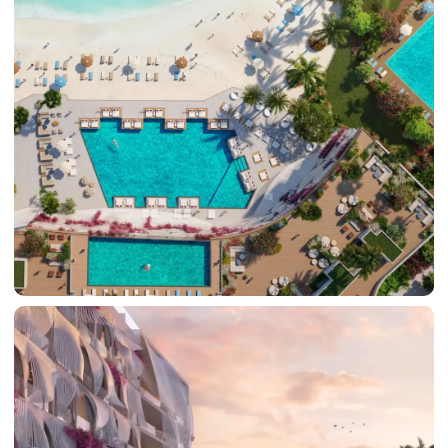
BY SOBHA
SOBHA
SINIYA
ISLAND
SOBHA
ELWOOD
SOBHA
RESERVE
SOBHA
HARTLAND
II
SOBHA
HARTLAND
NAKHEEL
DUBAI