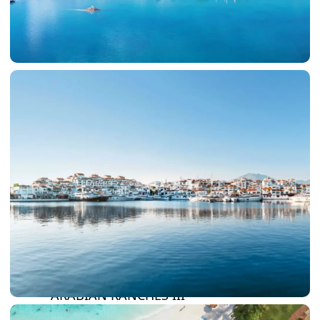
DAMAC LAGOONS
DAMAC HILLS
SUN CITY
BY EMAAR
EMAAR SOUTH
THE OASIS
THE VALLEY
DUBAI HILLS ESTATE
RASHID YATCHS &
MARINA
EMAAR BEACH FRONT
DUBAI CREEK HARBOUR
GRAND POLO CLUB &
RESORT
ARABIAN RANCHES III
DOWNTOWN DUBAI