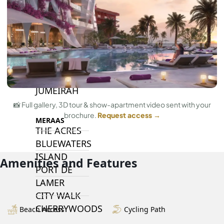
ISLANDS
PALM JEBEL
ALI
DEIRA
ISLANDS
PALM
JUMEIRAH
📸 Full gallery, 3D tour & show-apartment video sent with your
brochure.
Request access →
MERAAS
THE ACRES
BLUEWATERS
ISLAND
Amenities and Features
PORT DE
LAMER
CITY WALK
CHERRYWOODS
Beach Access
Cycling Path