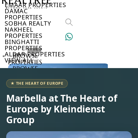
EMAAR PROPERTIES
DAMAC
PROPERTIES
SOBHA REALTY
NAKHEEL
PROPERTIES
BINGHATTI
PROPERTIES
ALDAR PROPERTIES
BROWSE
VIEW ALL
PROPERTIES
BROWSE
DEVELOPERS
BROWSE
★ THE HEART OF EUROPE
COMMUNITIES
ABOUT
Marbella at The Heart of
US
Europe by Kleindienst
3D
TOURS
Group
NEWS
CONTACT
US