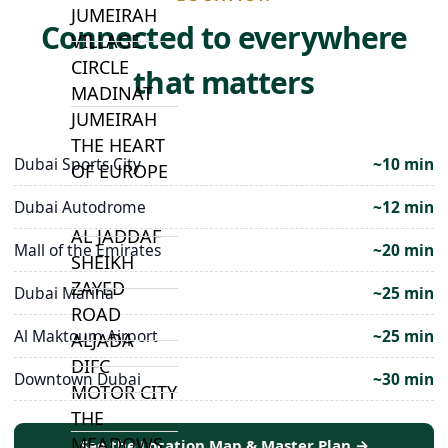
JUMEIRAH
Connected to everywhere
VILLAGE
CIRCLE
that matters
MADINAT
JUMEIRAH
THE HEART
Dubai Sports City
~10 min
OF EUROPE
Dubai Autodrome
~12 min
AL JADDAF
Mall of the Emirates
~20 min
SHEIKH
ZAYED
Dubai Marina
~25 min
ROAD
Al Maktoum Airport
~25 min
ALJADA
DIFC
Downtown Dubai
~30 min
MOTOR CITY
THE
MEADOWS
See the Location Map & Master Plan →