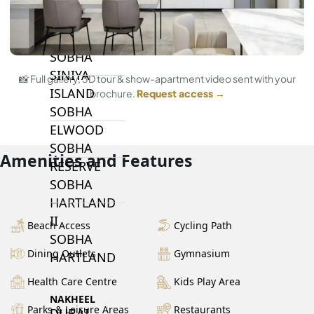
BY SOBHA
SOBHA
SINIYA
📸 Full gallery, 3D tour & show-apartment video sent with your
ISLAND
brochure.
Request access →
SOBHA
ELWOOD
SOBHA
Amenities and Features
RESERVE
SOBHA
HARTLAND
II
Beach Access
Cycling Path
SOBHA
Dining Outlets
Gymnasium
HARTLAND
Health Care Centre
Kids Play Area
NAKHEEL
Parks & Leisure Areas
Restaurants
DUBAI