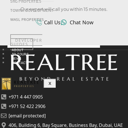
SRG PROPERTIES
Our expert will call you within 15 minutes.
TOWNX DEVELOPMENT
WASL PROPERTIES
Call Us
Chat Now
DEVELOPER
GUIDES
ABOUT
3D TOURS
NEWS
CONTACT
X
+971 4 447 0905
+971 52 422 2906
[email protected]
406, Building 6, Bay Square, Business Bay, Dubai, UAE