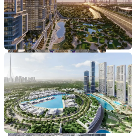
DUBAI EXPO CITY