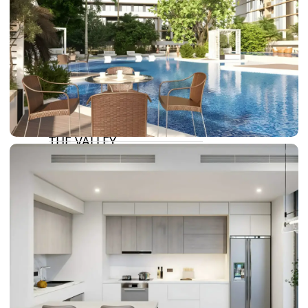
DAMAC LAGOONS
DAMAC HILLS
SUN CITY
BY EMAAR
EMAAR SOUTH
THE OASIS
THE VALLEY
DUBAI HILLS ESTATE
RASHID YATCHS &
MARINA
EMAAR BEACH FRONT
DUBAI CREEK HARBOUR
GRAND POLO CLUB &
RESORT
ARABIAN RANCHES III
DOWNTOWN DUBAI