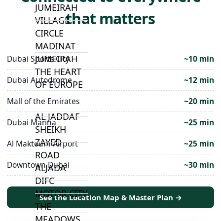
JUMEIRAH
that matters
VILLAGE
CIRCLE
MADINAT
JUMEIRAH
Dubai Sports City
~10 min
THE HEART
Dubai Autodrome
~12 min
OF EUROPE
Mall of the Emirates
~20 min
AL JADDAF
Dubai Marina
~25 min
SHEIKH
ZAYED
Al Maktoum Airport
~25 min
ROAD
Downtown Dubai
~30 min
ALJADA
DIFC
MOTOR CITY
See the Location Map & Master Plan →
THE
MEADOWS