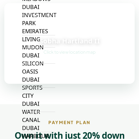
DUBAI
INVESTMENT
PARK
📍
EMIRATES
LIVING
Sobha Hartland II
MUDON
Click to view location map
DUBAI
SILICON
OASIS
DUBAI
SPORTS
CITY
DUBAI
WATER
CANAL
PAYMENT PLAN
DUBAI
Own it with just 20% down
HARBOUR