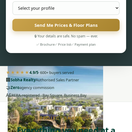
Send Me Prices & Floor Plans
🔒 Your details are safe. No spam — ever.
✅ Brochure
✅ Price list
✅ Payment plan
PENTHOUSES
★★★★★
4.9/5
· 600+ buyers served
🏢
Sobha Realty
Authorised Sales Partner
🤝
Zero
agency commission
AE
RERA-registered · Bay Square, Business Bay
PROJECT SNAPSHOT
Everything you need at a