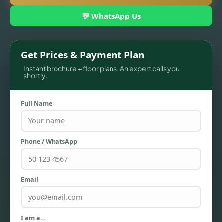
💬 WhatsApp Us
Get Prices & Payment Plan
Instant brochure + floor plans. An expert calls you
shortly.
Full Name
TOWNHOUSES
Phone / WhatsApp
Email
I am a…