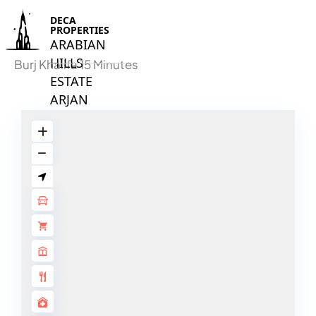
DECA
PROPERTIES
ARABIAN
HILLS
Burj Khalifa 15 Minutes
ESTATE
ARJAN
MAJID AL
FUTTAIM
TILAL AL
GHAF
GHAF
WOODS
AL ZAHIA
ARADA
MASAAR