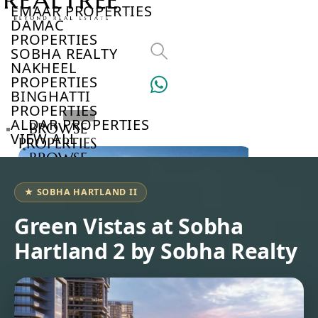
EMAAR PROPERTIES
DAMAC
PROPERTIES
SOBHA REALTY
NAKHEEL
PROPERTIES
BINGHATTI
PROPERTIES
ALDAR PROPERTIES
BROWSE
VIEW ALL
PROPERTIES
BROWSE
DEVELOPERS
BROWSE
★ SOBHA HARTLAND II
COMMUNITIES
ABOUT
Green Vistas at Sobha
US
Hartland 2 by Sobha Realty
3D
TOURS
NEWS
CONTACT
US