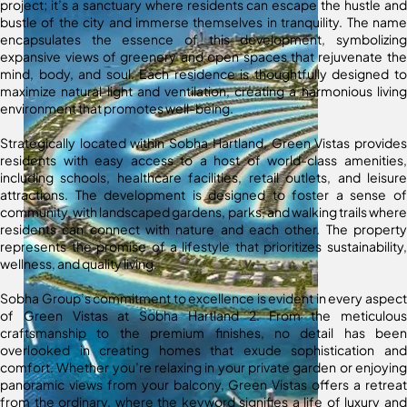
project; it’s a sanctuary where residents can escape the hustle and
bustle of the city and immerse themselves in tranquility. The name
encapsulates the essence of this development, symbolizing
expansive views of greenery and open spaces that rejuvenate the
mind, body, and soul. Each residence is thoughtfully designed to
maximize natural light and ventilation, creating a harmonious living
environment that promotes well-being.
Strategically located within Sobha Hartland, Green Vistas provides
residents with easy access to a host of world-class amenities,
including schools, healthcare facilities, retail outlets, and leisure
attractions. The development is designed to foster a sense of
community, with landscaped gardens, parks, and walking trails where
residents can connect with nature and each other. The property
represents the promise of a lifestyle that prioritizes sustainability,
wellness, and quality living.
Sobha Group’s commitment to excellence is evident in every aspect
of Green Vistas at Sobha Hartland 2. From the meticulous
craftsmanship to the premium finishes, no detail has been
overlooked in creating homes that exude sophistication and
comfort. Whether you’re relaxing in your private garden or enjoying
panoramic views from your balcony, Green Vistas offers a retreat
from the ordinary, where the keyword signifies a life of luxury and