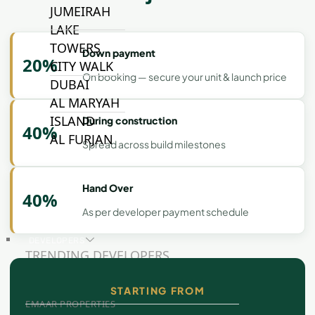
JUMEIRAH
LAKE
TOWERS
Down payment
20%
CITY WALK
On booking — secure your unit & launch price
DUBAI
AL MARYAH
ISLAND
During construction
40%
AL FURJAN
Spread across build milestones
Hand Over
COMMUNITY
40%
GUIDES
As per developer payment schedule
DEVELOPERS
TRENDING DEVELOPERS
STARTING FROM
EMAAR PROPERTIES