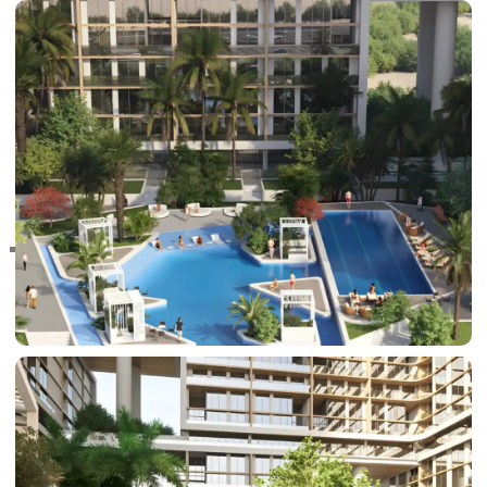
RAS AL KHAIMAH
COMMUNITIES
TRENDING COMMUNITIES & AREAS
BY DAMAC
DAMAC ISLANDS 2
DAMAC RIVERSIDE
DAMAC HILLS 2