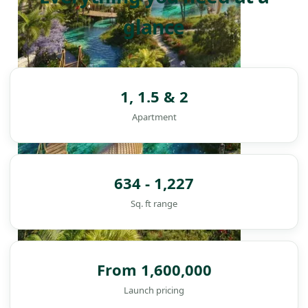
glance
1, 1.5 & 2
Apartment
634 - 1,227
Sq. ft range
From 1,600,000
DAMAC ISLANDS
Launch pricing