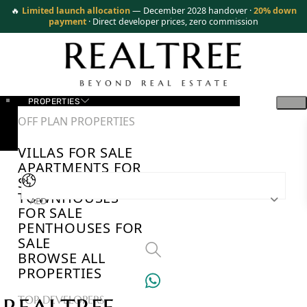
🔥
Limited launch allocation
— December 2028 handover ·
20% down
payment
· Direct developer prices, zero commission
PROPERTIES
OFF PLAN PROPERTIES
VILLAS FOR SALE
APARTMENTS FOR
SALE
TOWNHOUSES
AED
FOR SALE
PENTHOUSES FOR
SALE
BROWSE ALL
PROPERTIES
TOP DEVELOPERS