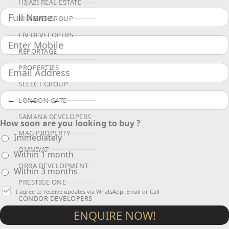
HIJAZI REAL ESTATE
KHAMAS GROUP
LIV DEVELOPERS
REPORTAGE
PROPERTIES
SELECT GROUP
LONDON GATE
SAMANA DEVELOPERS
How soon are you looking to buy ?
MAG PROPERTY
Immediately
OMNIYAT
Within 1 month
ORRA DEVELOPMENT
Within 3 months
PRESTIGE ONE
I agree to receive updates via WhatsApp, Email or Call
CONDOR DEVELOPERS
ENQUIRE NOW!
SAAS PROPERTIES