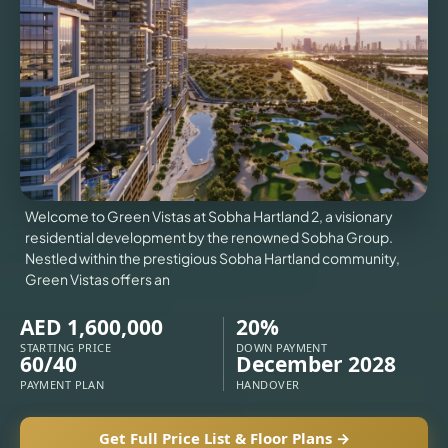
VILLAS
X
Welcome to Green Vistas at Sobha Hartland 2, a visionary
residential development by the renowned Sobha Group.
Nestled within the prestigious Sobha Hartland community,
Green Vistas offers an
AED 1,600,000
20%
STARTING PRICE
DOWN PAYMENT
60/40
December 2028
PAYMENT PLAN
HANDOVER
APARTMENTS
Get Full Price List & Floor Plans →