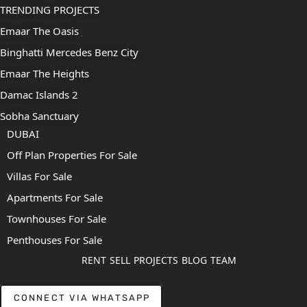
TRENDING PROJECTS
Emaar The Oasis
Binghatti Mercedes Benz City
Emaar The Heights
Damac Islands 2
Sobha Sanctuary
DUBAI
Off Plan Properties For Sale
Villas For Sale
Apartments For Sale
Townhouses For Sale
Penthouses For Sale
RENT
SELL
PROJECTS
BLOG
TEAM
CONNECT VIA WHATSAPP