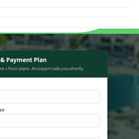
s & Payment Plan
e + floor plans. An expert calls you shortly.
App