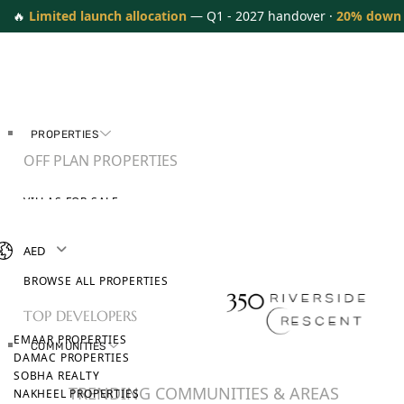
🔥
Limited launch allocation
— Q1 - 2027 handover ·
20% down
PROPERTIES
OFF PLAN PROPERTIES
VILLAS FOR SALE
APARTMENTS FOR SALE
TOWNHOUSES FOR SALE
AED
PENTHOUSES FOR SALE
BROWSE ALL PROPERTIES
TOP DEVELOPERS
EMAAR PROPERTIES
COMMUNITIES
DAMAC PROPERTIES
SOBHA REALTY
TRENDING COMMUNITIES & AREAS
NAKHEEL PROPERTIES