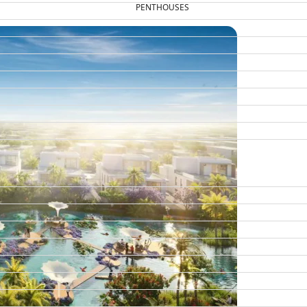
PENTHOUSES