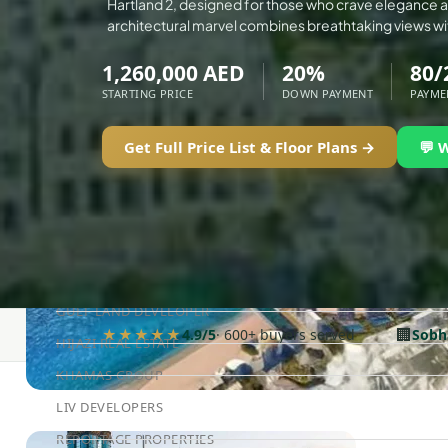
Hartland 2, designed for those who crave elegance an
ELLINGTON
architectural marvel combines breathtaking views wi
EXPO DUBAI GROUP
1,260,000 AED
20%
80/
RAK PROPERTIES
STARTING PRICE
DOWN PAYMENT
PAYME
IMTIAZ DEVELOPMENTS
Get Full Price List & Floor Plans →
💬 
DEVMARK GROUP
DEYAAR PROPERTIES
DUBAI HOLDING GROUP
DUBAI PROPERTIES
B.N.H DEVELOPERS
GULF LAND DEVELOPER
🏢
★★★★★
4.9/5
· 600+ buyers served
Sobh
HIJAZI REAL ESTATE
KHAMAS GROUP
LIV DEVELOPERS
REPORTAGE PROPERTIES