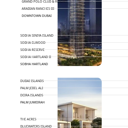
GRAND POLO CLUB & RESORT
ARABIAN RANCHES III
DOWNTOWN DUBAI
BY SOBHA
SOBHA SINIYA ISLAND
SOBHA ELWOOD
SOBHA RESERVE
SOBHA HARTLAND II
SOBHA HARTLAND
NAKHEEL
DUBAI ISLANDS
PALM JEBEL ALI
DEIRA ISLANDS
PALM JUMEIRAH
MERAAS
THE ACRES
BLUEWATERS ISLAND