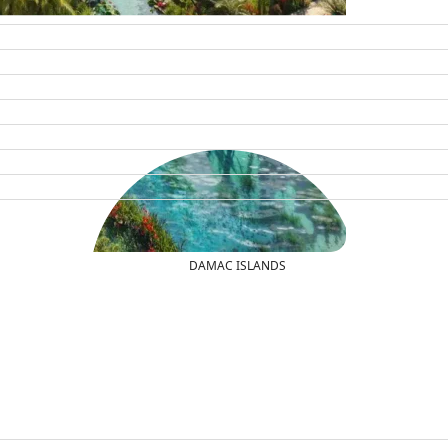
DAMAC ISLANDS