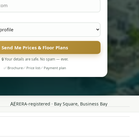
Send Me Prices & Floor Plans
🔒 Your details are safe. No spam — ever.
✅ Brochure
✅ Price list
✅ Payment plan
AE
RERA-registered · Bay Square, Business Bay