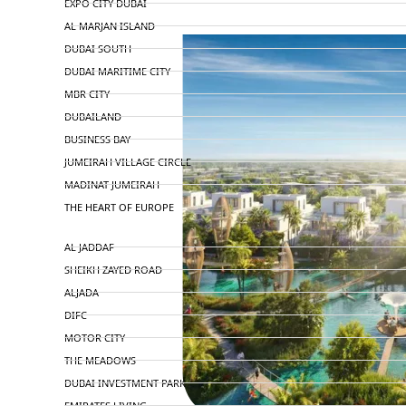
EXPO CITY DUBAI
AL MARJAN ISLAND
DUBAI SOUTH
DUBAI MARITIME CITY
MBR CITY
DUBAILAND
BUSINESS BAY
JUMEIRAH VILLAGE CIRCLE
MADINAT JUMEIRAH
THE HEART OF EUROPE
AL JADDAF
SHEIKH ZAYED ROAD
ALJADA
DIFC
MOTOR CITY
THE MEADOWS
DUBAI INVESTMENT PARK
EMIRATES LIVING