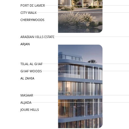
PORT DE LAMER
CITY WALK
CHERRYWOODS
DECA PROPERTIES
ARABIAN HILLS ESTATE
ARJAN
MAJID AL FUTTAIM
TILAL AL GHAF
GHAF WOODS
AL ZAHIA
ARADA
MASAAR
ALJADA
JOURI HILLS
TOP AREAS