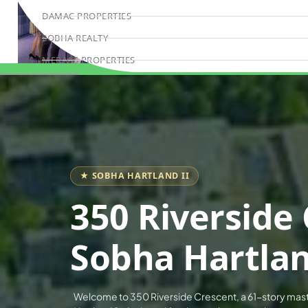
DAMAC PROPERTIES
SOBHA REALTY
MERAAS PROPERTIES
Book Consultation
NAKHEEL PROPERTIES
BINGHATTI PROPERTIES
BEYOND DEVELOPMENTS
AZIZI DEVELOPMENTS
MAJID AL FUTTAIM
★ SOBHA HARTLAND II
TIGER PROPERTIES
350 Riverside 
ALDAR PROPERTIES
DANUBE PROPERTIES
Sobha Hartlan
ARADA DEVELOPERS
DECA PROPERTIES
Welcome to 350 Riverside Crescent, a 61-story mas
ALEF GROUP