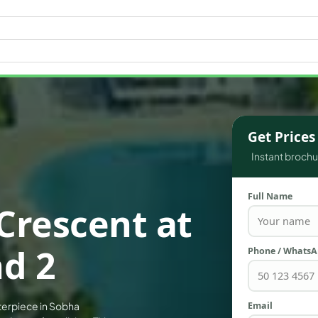
WATERFRONT PROPERTIES
Get Price
Instant brochur
Full Name
Crescent at
d 2
Phone / Whats
Email
terpiece in Sobha