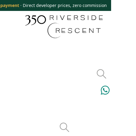
 payment
· Direct developer prices, zero commission