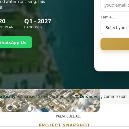
d waterfront living. This
th
I am a…
20
Q1 - 2027
NT PLAN
HANDOVER
WhatsApp Us
🤝
a Realty
Authorised Sales Partner
Zero
agency commission
PALM JEBEL ALI
PROJECT SNAPSHOT