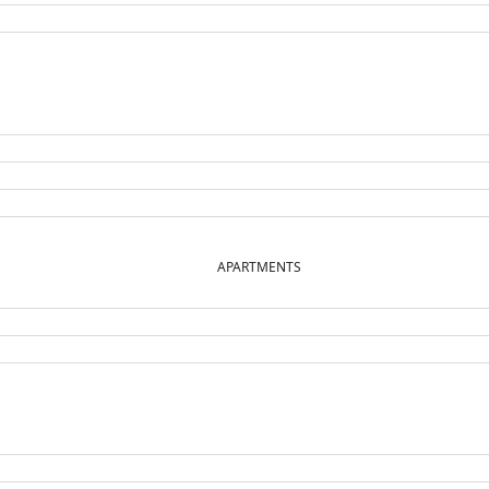
APARTMENTS