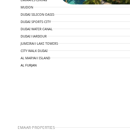
MUDON
DUBAI SILICON OASIS
DUBAI SPORTS CITY
DUBAI WATER CANAL
DUBAI HARBOUR
JUMEIRAH LAKE TOWERS
CITY WALK DUBAI
AL MARYAH ISLAND
AL FURJAN
COMMUNITY GUIDES
DEVELOPERS
TRENDING DEVELOPERS
EMAAR PROPERTIES