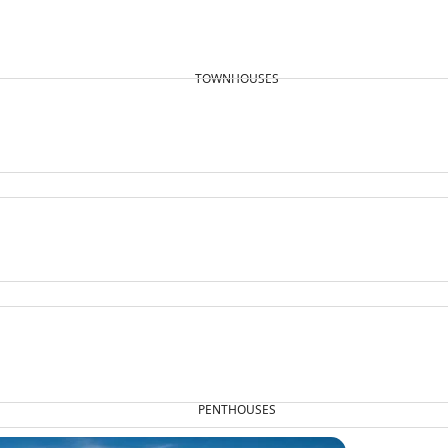
TOWNHOUSES
PENTHOUSES