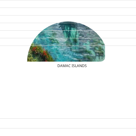
DAMAC ISLANDS