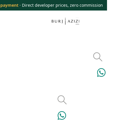
 payment
· Direct developer prices, zero commission