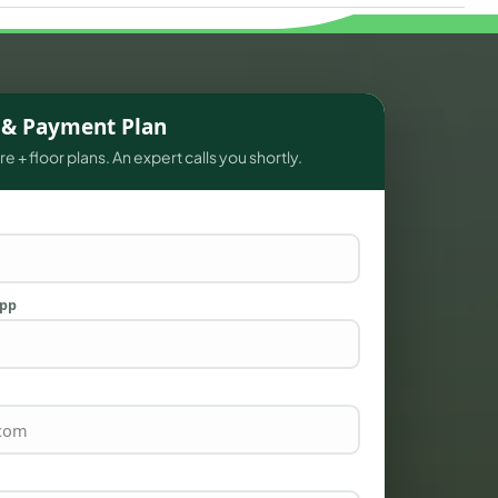
s & Payment Plan
e + floor plans. An expert calls you shortly.
App