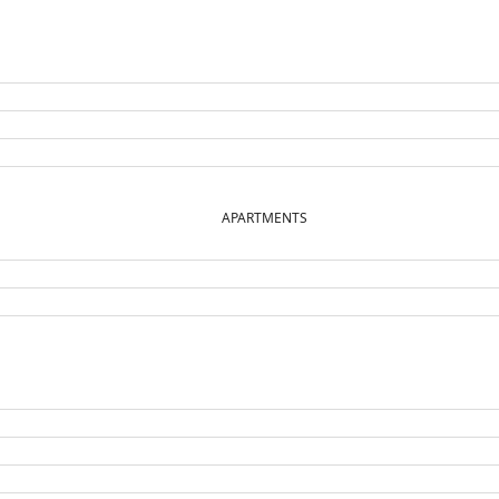
APARTMENTS