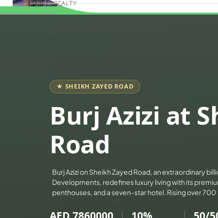
SOBHA REALTY
Book Consultation
MERAAS PROPERTIES
NAKHEEL PROPERTIES
BINGHATTI PROPERTIES
BEYOND DEVELOPMENTS
AZIZI DEVELOPMENTS
★ SHEIKH ZAYED ROAD
MAJID AL FUTTAIM
Burj Azizi at 
TIGER PROPERTIES
ALDAR PROPERTIES
Road
DANUBE PROPERTIES
ARADA DEVELOPERS
Burj Azizi on Sheikh Zayed Road, an extraordinary billi
DECA PROPERTIES
Developments, redefines luxury living with its prem
ALEF GROUP
penthouses, and a seven-star hotel. Rising over 700
ELLINGTON
AED 7860000
10%
50/5