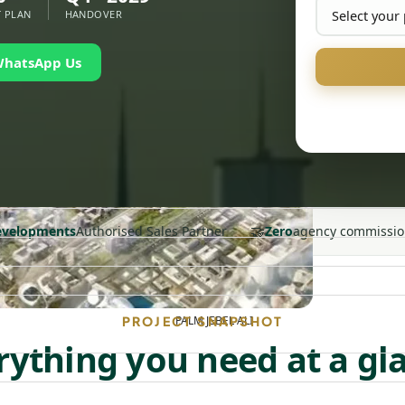
 PLAN
HANDOVER
WhatsApp Us
🤝
Developments
Authorised Sales Partner
Zero
agency commissio
PALM JEBEL ALI
PROJECT SNAPSHOT
rything you need at a gl