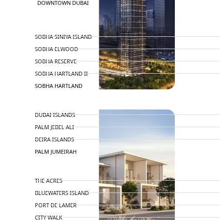
DOWNTOWN DUBAI
BY SOBHA
SOBHA SINIYA ISLAND
SOBHA ELWOOD
SOBHA RESERVE
SOBHA HARTLAND II
SOBHA HARTLAND
NAKHEEL
DUBAI ISLANDS
PALM JEBEL ALI
DEIRA ISLANDS
PALM JUMEIRAH
MERAAS
THE ACRES
BLUEWATERS ISLAND
PORT DE LAMER
CITY WALK