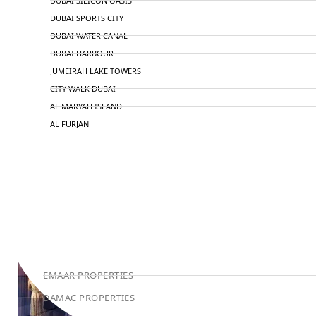
DUBAI SILICON OASIS
DUBAI SPORTS CITY
DUBAI WATER CANAL
DUBAI HARBOUR
JUMEIRAH LAKE TOWERS
CITY WALK DUBAI
AL MARYAH ISLAND
AL FURJAN
COMMUNITY GUIDES
DEVELOPERS
TRENDING DEVELOPERS
EMAAR PROPERTIES
DAMAC PROPERTIES