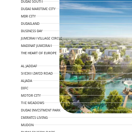
DUBAI SOUTH
DUBAI MARITIME CITY
MBR CITY
DUBAILAND
BUSINESS BAY
JUMEIRAH VILLAGE CIRCLE
MADINAT JUMEIRAH
THE HEART OF EUROPE
AL JADDAF
SHEIKH ZAYED ROAD
ALJADA
DIFC
MOTOR CITY
THE MEADOWS
DUBAI INVESTMENT PARK
EMIRATES LIVING
MUDON