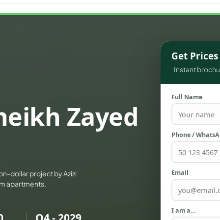
WATERFRONT PROPERTIES
Get Price
Instant brochur
Full Name
Sheikh Zayed
Phone / Whats
Email
on-dollar project by Azizi
ium apartments,
I am a…
0
Q4 - 2029