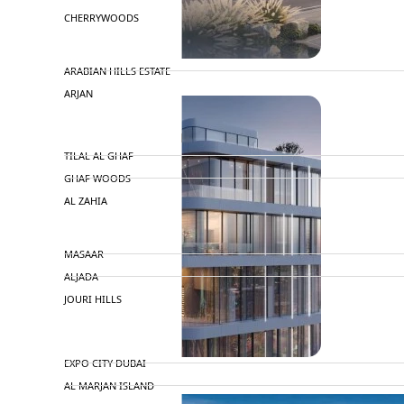
CHERRYWOODS
DECA PROPERTIES
ARABIAN HILLS ESTATE
ARJAN
MAJID AL FUTTAIM
TILAL AL GHAF
GHAF WOODS
AL ZAHIA
ARADA
MASAAR
ALJADA
JOURI HILLS
TOP AREAS
EXPO CITY DUBAI
AL MARJAN ISLAND