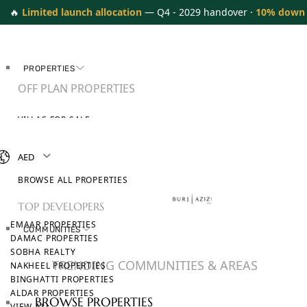
🔥
Limited launch allocation
— Q4 - 2029 handover ·
10% down
PROPERTIES
OFF PLAN PROPERTIES
VILLAS FOR SALE
APARTMENTS FOR SALE
TOWNHOUSES FOR SALE
AED
PENTHOUSES FOR SALE
BROWSE ALL PROPERTIES
TOP DEVELOPERS
EMAAR PROPERTIES
COMMUNITIES
DAMAC PROPERTIES
SOBHA REALTY
TRENDING COMMUNITIES & AREAS
NAKHEEL PROPERTIES
BINGHATTI PROPERTIES
ALDAR PROPERTIES
BROWSE PROPERTIES
VIEW ALL