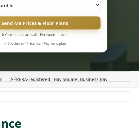
Send Me Prices & Floor Plans
🔒 Your details are safe. No spam — ever.
✅ Brochure
✅ Price list
✅ Payment plan
AE
n
RERA-registered · Bay Square, Business Bay
ance