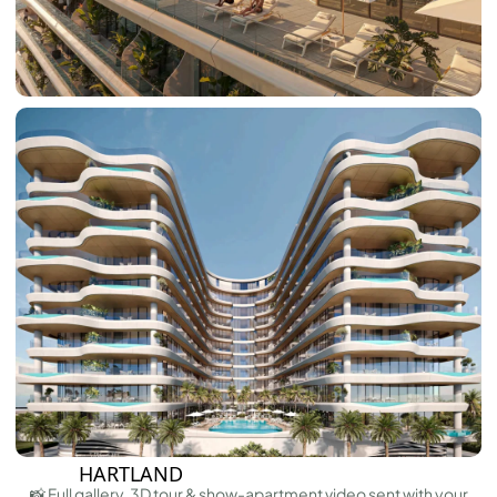
ARABIAN RANCHES III
DOWNTOWN DUBAI
BY SOBHA
SOBHA
SINIYA
ISLAND
SOBHA
ELWOOD
SOBHA
RESERVE
SOBHA
HARTLAND
II
SOBHA
HARTLAND
📸 Full gallery, 3D tour & show-apartment video sent with your