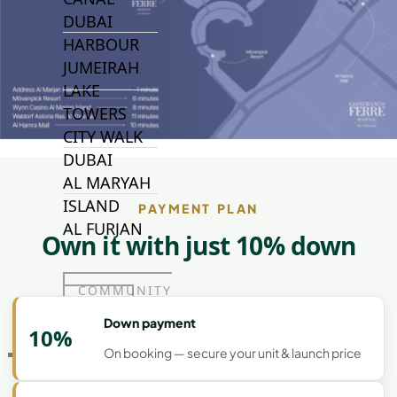
DUBAI
HARBOUR
JUMEIRAH
LAKE
TOWERS
CITY WALK
DUBAI
AL MARYAH
ISLAND
PAYMENT PLAN
AL FURJAN
Own it with just 10% down
COMMUNITY
GUIDES
Down payment
10%
On booking — secure your unit & launch price
DEVELOPERS
TRENDING DEVELOPERS