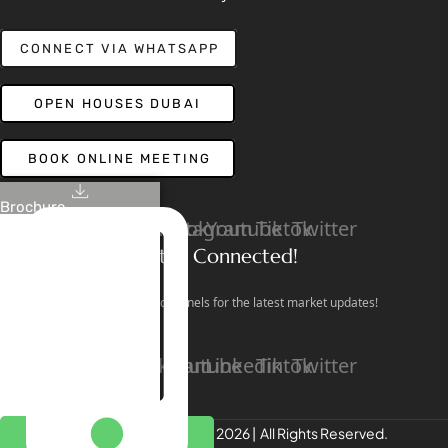
CONNECT VIA WHATSAPP
OPEN HOUSES DUBAI
BOOK ONLINE MEETING
Brochure
Linkedin
Facebook
Instagram
Youtube
Tiktok
Twitter
Stay Connected!
Follow our social channels for the latest market updates!
Facebook
Instagram
Youtube
Linkedin
Tiktok
Twitter
REALTREE Properties © 2026 | All Rights Reserved.