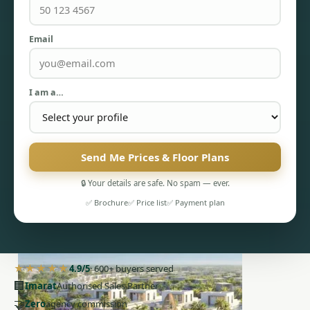
Email
I am a…
PENTHOUSES
Send Me Prices & Floor Plans
🔒 Your details are safe. No spam — ever.
✅ Brochure
✅ Price list
✅ Payment plan
★★★★★
4.9/5
· 600+ buyers served
🏢
Imarat
Authorised Sales Partner
🤝
Zero
agency commission