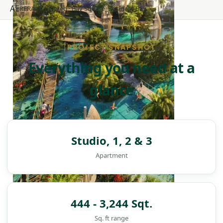
AE
RERA-registered · Bay Square, Business Bay
PROJECT SNAPSHOT
Everything you need at a
glance
Studio, 1, 2 & 3
Apartment
444 - 3,244 Sqt.
Sq. ft range