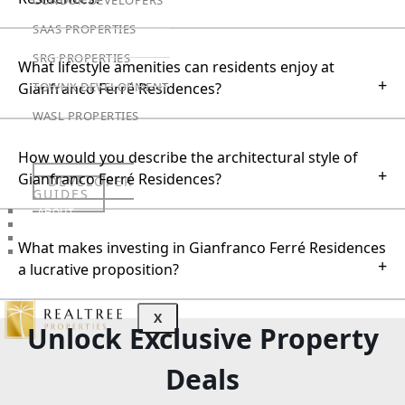
SAAS PROPERTIES
SRG PROPERTIES
What lifestyle amenities can residents enjoy at
+
TOWNX DEVELOPMENT
Gianfranco Ferré Residences?
WASL PROPERTIES
How would you describe the architectural style of
+
Gianfranco Ferré Residences?
DEVELOPER
GUIDES
ABOUT
3D TOURS
NEWS
What makes investing in Gianfranco Ferré Residences
CONTACT
+
a lucrative proposition?
X
Unlock Exclusive Property
Deals