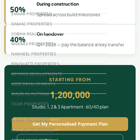
During construction
50%
EMAAR PROPERTIES
Spread across build milestones
DAMAC PROPERTIES
SOBHA REALTY
On handover
40%
MERAAS PROPERTIES
Q1 - 2028 — pay the balance at key transfer
NAKHEEL PROPERTIES
BINGHATTI PROPERTIES
BEYOND DEVELOPMENTS
STARTING FROM
AZIZI DEVELOPMENTS
1,200,000
MAJID AL FUTTAIM
TIGER PROPERTIES
Studio, 1, 2 & 3 Apartment · 60/40 plan
ALDAR PROPERTIES
Get My Personalised Payment Plan
DANUBE PROPERTIES
ARADA DEVELOPERS