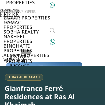
PROPERTIES
TOP DEVELOPERS
EMAAR PROPERTIES
DAMAC
PROPERTIES
SOBHA REALTY
NAKHEEL
PROPERTIES
BINGHATTI
PROPERTIES
ALDAR PROPERTIES
BROWSE
VIEW ALL
PROPERTIES
BROWSE
DEVELOPERS
BROWSE
★ RAS AL KHAIMAH
COMMUNITIES
ABOUT
Gianfranco Ferré
US
Residences at Ras Al
3D
TOURS
Khaimah