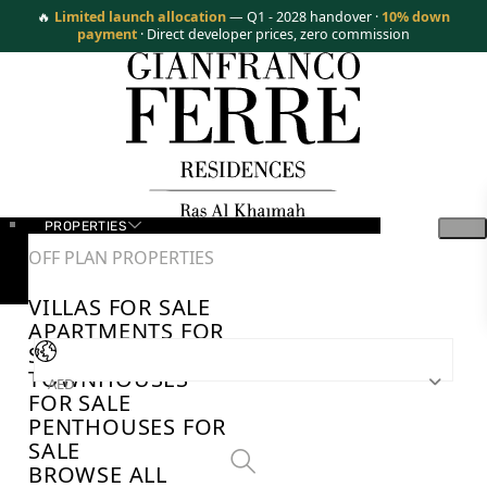
🔥
Limited launch allocation
— Q1 - 2028 handover ·
10% down
payment
· Direct developer prices, zero commission
PROPERTIES
OFF PLAN PROPERTIES
VILLAS FOR SALE
APARTMENTS FOR
SALE
TOWNHOUSES
AED
FOR SALE
PENTHOUSES FOR
SALE
BROWSE ALL