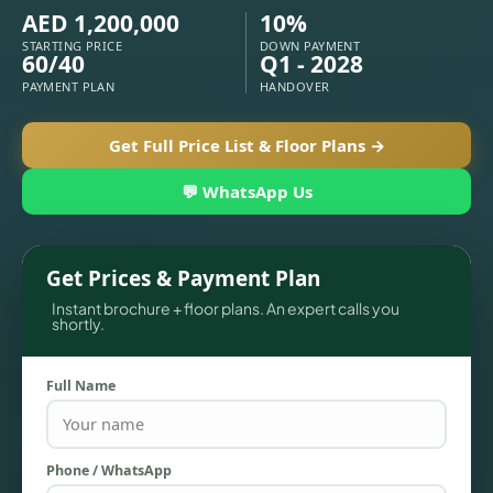
APARTMENTS
AED 1,200,000
10%
STARTING PRICE
DOWN PAYMENT
60/40
Q1 - 2028
PAYMENT PLAN
HANDOVER
Get Full Price List & Floor Plans →
💬 WhatsApp Us
Get Prices & Payment Plan
Instant brochure + floor plans. An expert calls you
shortly.
TOWNHOUSES
Full Name
Phone / WhatsApp