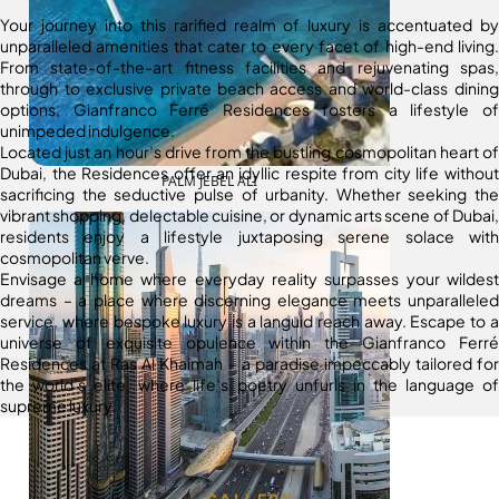
Your journey into this rarified realm of luxury is accentuated by
unparalleled amenities that cater to every facet of high-end living.
From state-of-the-art fitness facilities and rejuvenating spas,
through to exclusive private beach access and world-class dining
options, Gianfranco Ferré Residences fosters a lifestyle of
unimpeded indulgence.
Located just an hour’s drive from the bustling cosmopolitan heart of
Dubai, the Residences offer an idyllic respite from city life without
PALM JEBEL ALI
sacrificing the seductive pulse of urbanity. Whether seeking the
vibrant shopping, delectable cuisine, or dynamic arts scene of Dubai,
residents enjoy a lifestyle juxtaposing serene solace with
cosmopolitan verve.
Envisage a home where everyday reality surpasses your wildest
dreams – a place where discerning elegance meets unparalleled
service, where bespoke luxury is a languid reach away. Escape to a
universe of exquisite opulence within the Gianfranco Ferré
Residences at Ras Al Khaimah – a paradise impeccably tailored for
the world’s elite, where life’s poetry unfurls in the language of
supreme luxury.
GALLERY