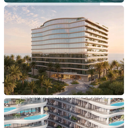
RAS AL KHAIMAH
COMMUNITIES
TRENDING COMMUNITIES & AREAS
BY DAMAC
DAMAC ISLANDS 2