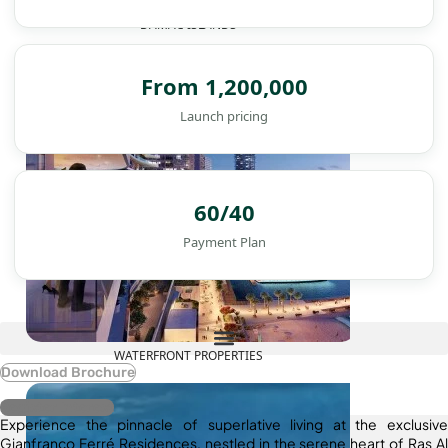
DAMAC ISLANDS
From 1,200,000
Launch pricing
60/40
Payment Plan
WATERFRONT PROPERTIES
Download Brochure
Register Interest
Experience the pinnacle of superlative living at the exclusive
Gianfranco Ferré Residences, nestled in the serene heart of Ras Al