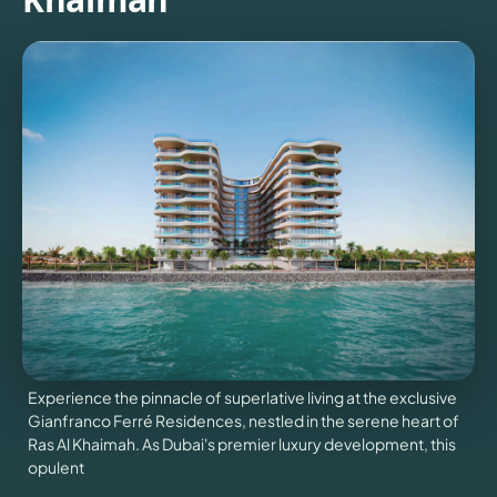
NEWS
CONTACT
US
VILLAS
X
Experience the pinnacle of superlative living at the exclusive
Gianfranco Ferré Residences, nestled in the serene heart of
Ras Al Khaimah. As Dubai's premier luxury development, this
opulent