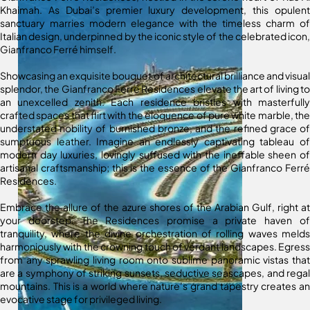
Khaimah. As Dubai’s premier luxury development, this opulent
sanctuary marries modern elegance with the timeless charm of
Italian design, underpinned by the iconic style of the celebrated icon,
Gianfranco Ferré himself.
Showcasing an exquisite bouquet of architectural brilliance and visual
splendor, the Gianfranco Ferré Residences elevate the art of living to
an unexcelled zenith. Each residence bristles with masterfully
crafted spaces that flirt with the eloquence of pure white marble, the
understated nobility of burnished bronze, and the refined grace of
sumptuous leather. Imagine an endlessly captivating tableau of
modern day luxuries, lovingly suffused with the ineffable sheen of
artisanal craftsmanship; this is the essence of the Gianfranco Ferré
Residences.
Embrace the allure of the azure shores of the Arabian Gulf, right at
your doorstep. The Residences promise a private haven of
tranquility, where the divine orchestration of rolling waves melds
harmoniously with the crowning touch of verdant landscapes. Egress
from any sprawling living room onto sublime panoramic vistas that
are a symphony of striking sunsets, seductive seascapes, and regal
mountains. This is a world where nature’s grand tapestry creates an
evocative stage for privileged living.