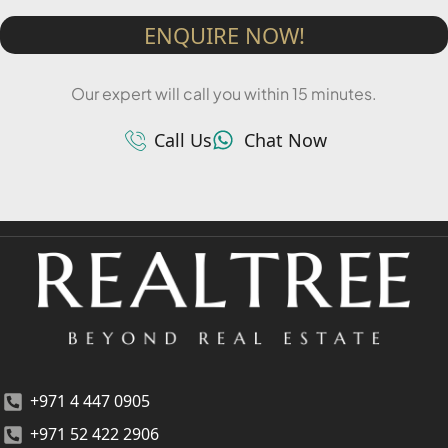
ENQUIRE NOW!
Our expert will call you within 15 minutes.
Call Us
Chat Now
+971 4 447 0905
+971 52 422 2906