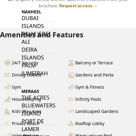
brochure.
Request access →
NAKHEEL
DUBAI
ISLANDS
Amenities and Features
PALM JEBEL
ALI
DEIRA
ISLANDS
24/7 Security
Balcony or Terrace
PALM
JUMEIRAH
Dining Outlets
Gardens and Parks
Gym
Gym & Fitness
MERAAS
THE ACRES
Housekeeping
Infinity Pools
BLUEWATERS
Kids’ Play Area
Landscaped Gardens
ISLAND
PORT DE
Private Beach
Rooftop Lobby
LAMER
Valet Parking
Wave Leisure Pool