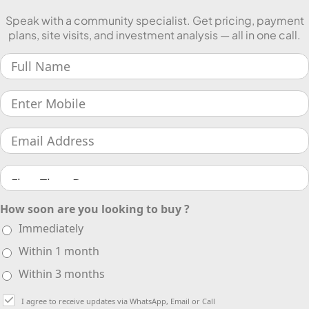
Speak with a community specialist. Get pricing, payment
plans, site visits, and investment analysis — all in one call.
How soon are you looking to buy ?
Immediately
Within 1 month
Within 3 months
I agree to receive updates via WhatsApp, Email or Call