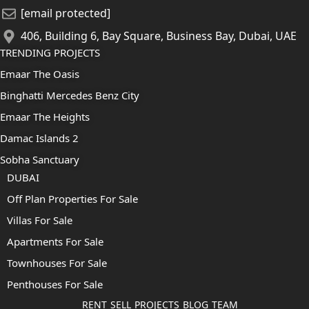
[email protected]
406, Building 6, Bay Square, Business Bay, Dubai, UAE
TRENDING PROJECTS
Emaar The Oasis
Binghatti Mercedes Benz City
Emaar The Heights
Damac Islands 2
Sobha Sanctuary
DUBAI
Off Plan Properties For Sale
Villas For Sale
Apartments For Sale
Townhouses For Sale
Penthouses For Sale
RENT
SELL
PROJECTS
BLOG
TEAM