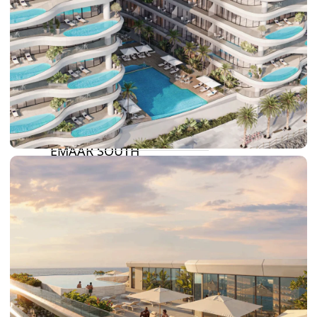
DAMAC RIVERSIDE
DAMAC HILLS 2
DAMAC LAGOONS
DAMAC HILLS
SUN CITY
BY EMAAR
EMAAR SOUTH
THE OASIS
THE VALLEY
DUBAI HILLS ESTATE
RASHID YATCHS &
MARINA
EMAAR BEACH FRONT
DUBAI CREEK HARBOUR
GRAND POLO CLUB &
RESORT