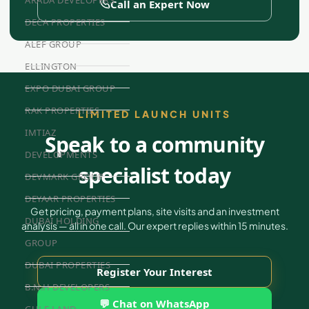
Call an Expert Now
DECA PROPERTIES
ALEF GROUP
ELLINGTON
EXPO DUBAI GROUP
RAK PROPERTIES
LIMITED LAUNCH UNITS
IMTIAZ
Speak to a community
DEVELOPMENTS
specialist today
DEVMARK GROUP
DEYAAR PROPERTIES
Get pricing, payment plans, site visits and an investment
DUBAI HOLDING
analysis — all in one call. Our expert replies within 15 minutes.
GROUP
DUBAI PROPERTIES
Register Your Interest
B.N.H DEVELOPERS
💬 Chat on WhatsApp
GULF LAND