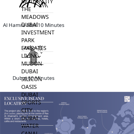
MOTOR CITY
THE
MEADOWS
DUBAI
Al Hamra Mall 10 Minutes
INVESTMENT
PARK
EMIRATES
LIVING
MUDON
DUBAI
Dubai 60 Minutes
SILICON
OASIS
DUBAI
SPORTS
CITY
DUBAI
WATER
CANAL