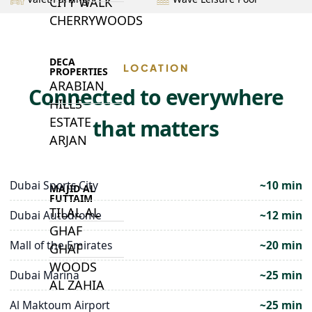
CITY WALK
CHERRYWOODS
DECA
LOCATION
PROPERTIES
ARABIAN
Connected to everywhere
HILLS
ESTATE
that matters
ARJAN
Dubai Sports City
~10 min
MAJID AL
FUTTAIM
TILAL AL
Dubai Autodrome
~12 min
GHAF
Mall of the Emirates
~20 min
GHAF
WOODS
Dubai Marina
~25 min
AL ZAHIA
Al Maktoum Airport
~25 min