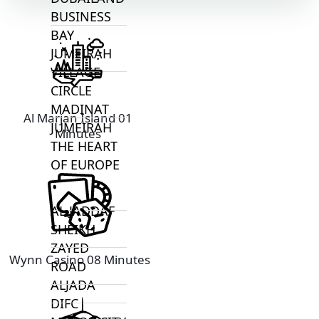
BUSINESS
BAY
JUMEIRAH
VILLAGE
CIRCLE
MADINAT
Al Marjan Island 01
JUMEIRAH
Minutes
THE HEART
OF EUROPE
AL JADDAF
SHEIKH
ZAYED
Wynn Casino 08 Minutes
ROAD
ALJADA
DIFC