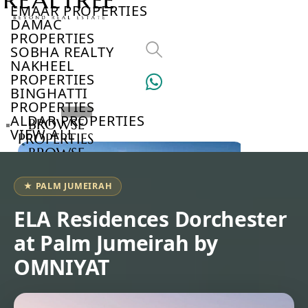
EMAAR PROPERTIES
DAMAC
PROPERTIES
SOBHA REALTY
NAKHEEL
PROPERTIES
BINGHATTI
PROPERTIES
ALDAR PROPERTIES
BROWSE
VIEW ALL
PROPERTIES
BROWSE
DEVELOPERS
BROWSE
★ PALM JUMEIRAH
COMMUNITIES
ABOUT
ELA Residences Dorchester
US
at Palm Jumeirah by
3D
TOURS
OMNIYAT
NEWS
CONTACT
US