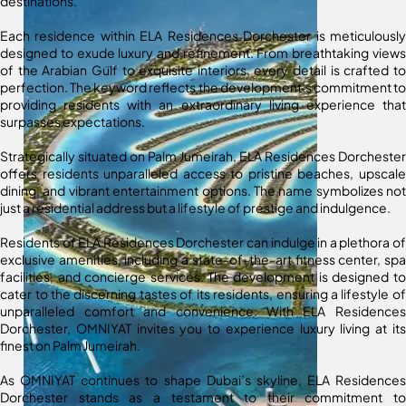
destinations.
Each residence within ELA Residences Dorchester is meticulously
designed to exude luxury and refinement. From breathtaking views
of the Arabian Gulf to exquisite interiors, every detail is crafted to
perfection. The keyword reflects the development’s commitment to
providing residents with an extraordinary living experience that
surpasses expectations.
Strategically situated on Palm Jumeirah, ELA Residences Dorchester
offers residents unparalleled access to pristine beaches, upscale
dining, and vibrant entertainment options. The name symbolizes not
just a residential address but a lifestyle of prestige and indulgence.
Residents of ELA Residences Dorchester can indulge in a plethora of
exclusive amenities, including a state-of-the-art fitness center, spa
facilities, and concierge services. The development is designed to
cater to the discerning tastes of its residents, ensuring a lifestyle of
unparalleled comfort and convenience. With ELA Residences
Dorchester, OMNIYAT invites you to experience luxury living at its
finest on Palm Jumeirah.
As OMNIYAT continues to shape Dubai’s skyline, ELA Residences
Dorchester stands as a testament to their commitment to