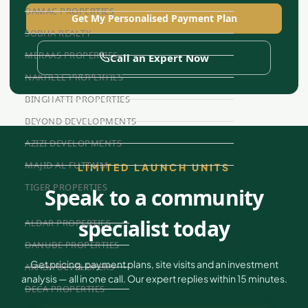
DAMAC PROPERTIES
Get My Personalised Payment Plan
SOBHA REALTY
MERAAS PROPERTIES
Call an Expert Now
NAKHEEL PROPERTIES
BINGHATTI PROPERTIES
BEYOND DEVELOPMENTS
AZIZI DEVELOPMENTS
MAJID AL FUTTAIM
LIMITED LAUNCH UNITS
TIGER PROPERTIES
Speak to a community
specialist today
ALDAR PROPERTIES
DANUBE PROPERTIES
Get pricing, payment plans, site visits and an investment
ARADA DEVELOPERS
analysis — all in one call. Our expert replies within 15 minutes.
DECA PROPERTIES