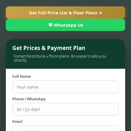
Get Full Price List & Floor Plans →
💬 WhatsApp Us
Get Prices & Payment Plan
Instant brochure + floor plans. An expert calls you
shortly.
Full Name
TOWNHOUSES
Phone / WhatsApp
Email