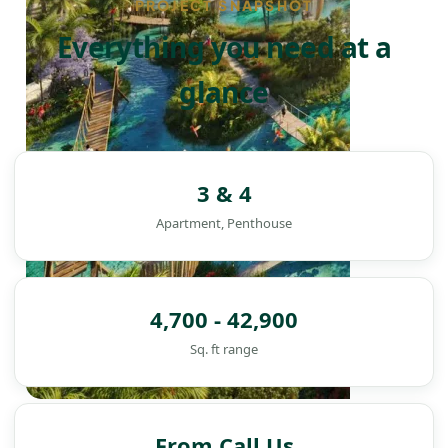
PROJECT SNAPSHOT
Everything you need at a
glance
3 & 4
Apartment, Penthouse
4,700 - 42,900
Sq. ft range
DAMAC ISLANDS
From Call Us