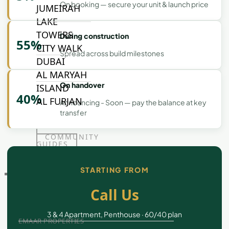
On booking — secure your unit & launch price
JUMEIRAH
LAKE
TOWERS
During construction
55%
CITY WALK
Spread across build milestones
DUBAI
AL MARYAH
On handover
ISLAND
40%
AL FURJAN
Announcing - Soon — pay the balance at key
transfer
COMMUNITY
GUIDES
STARTING FROM
DEVELOPERS
TRENDING DEVELOPERS
Call Us
3 & 4 Apartment, Penthouse · 60/40 plan
EMAAR PROPERTIES