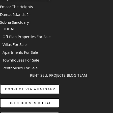
Emaar The Heights
Damac Islands 2
Sobha Sanctuary
DUBAI
Off Plan Properties For Sale
Villas For Sale
Apartments For Sale
Townhouses For Sale
Penthouses For Sale
RENT
SELL
PROJECTS
BLOG
TEAM
CONNECT VIA WHATSAPP
OPEN HOUSES DUBAI