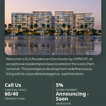
VILLAS
X
Welcome to ELA Residences Dorchester by OMNIYAT, an
exceptional residential enclave located on the iconic Palm
Jumeirah. This prestigious development redefines luxury
living with its unparalleled elegance, sophistication,
Call Us
5%
STARTING PRICE
DOWN PAYMENT
60/40
Announcing -
APARTMENTS
Soon
PAYMENT PLAN
HANDOVER