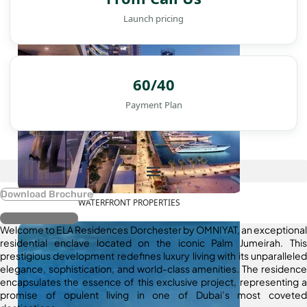
Launch pricing
60/40
Payment Plan
Download Brochure
WATERFRONT PROPERTIES
Register Interest
Welcome to ELA Residences Dorchester by OMNIYAT, an exceptional
residential enclave located on the iconic Palm Jumeirah. This
prestigious development redefines luxury living with its unparalleled
elegance, sophistication, and world-class amenities. The residence
encapsulates the essence of this exclusive project, representing a
promise of opulent living in one of Dubai’s most coveted