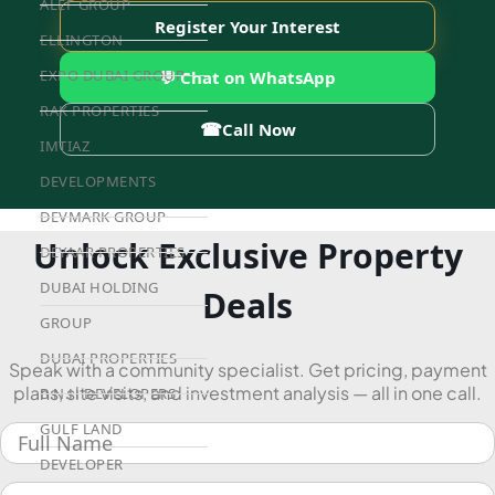
ALEF GROUP
Register Your Interest
ELLINGTON
EXPO DUBAI GROUP
💬 Chat on WhatsApp
RAK PROPERTIES
☎
Call Now
IMTIAZ
DEVELOPMENTS
DEVMARK GROUP
Unlock Exclusive Property
DEYAAR PROPERTIES
DUBAI HOLDING
Deals
GROUP
DUBAI PROPERTIES
Speak with a community specialist. Get pricing, payment
plans, site visits, and investment analysis — all in one call.
B.N.H DEVELOPERS
GULF LAND
DEVELOPER