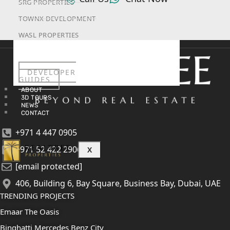
SRG PROPERTIES
TOWNX DEVELOPMENT
WASL PROPERTIES
DEVELOPER
GUIDES
ABOUT
3D TOURS
NEWS
CONTACT
+971 4 447 0905
+971 52 422 2906
X
[email protected]
406, Building 6, Bay Square, Business Bay, Dubai, UAE
TRENDING PROJECTS
Emaar The Oasis
Binghatti Mercedes Benz City