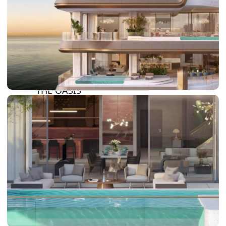
DAMAC LAGOONS
DAMAC HILLS
SUN CITY
BY EMAAR
EMAAR SOUTH
THE OASIS
THE VALLEY
DUBAI HILLS ESTATE
RASHID YATCHS &
MARINA
EMAAR BEACH FRONT
DUBAI CREEK HARBOUR
GRAND POLO CLUB &
RESORT
ARABIAN RANCHES III
DOWNTOWN DUBAI