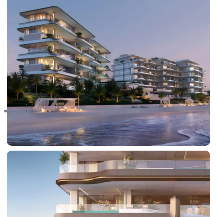
RAS AL KHAIMAH
COMMUNITIES
TRENDING COMMUNITIES & AREAS
BY DAMAC
DAMAC ISLANDS 2
DAMAC RIVERSIDE
DAMAC HILLS 2