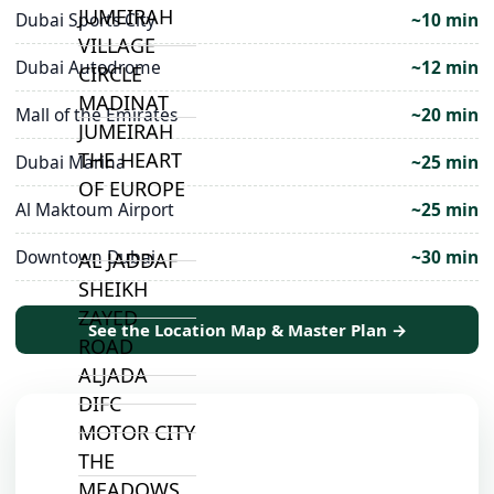
JUMEIRAH
Dubai Sports City
~10 min
VILLAGE
Dubai Autodrome
~12 min
CIRCLE
MADINAT
Mall of the Emirates
~20 min
JUMEIRAH
THE HEART
Dubai Marina
~25 min
OF EUROPE
Al Maktoum Airport
~25 min
Downtown Dubai
~30 min
AL JADDAF
SHEIKH
ZAYED
See the Location Map & Master Plan →
ROAD
ALJADA
DIFC
MOTOR CITY
THE
MEADOWS