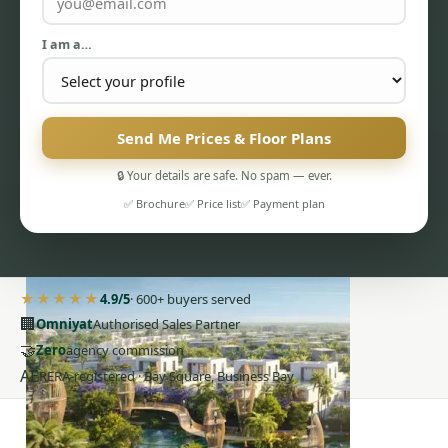
I am a…
Send Me Prices & Floor Plans
PENTHOUSES
🔒 Your details are safe. No spam — ever.
✅ Brochure
✅ Price list
✅ Payment plan
★★★★★
4.9/5
· 600+ buyers served
🏢
Omniyat
Authorised Sales Partner
🤝
Zero
agency commission
AE
RERA-registered · Bay Square, Business Bay