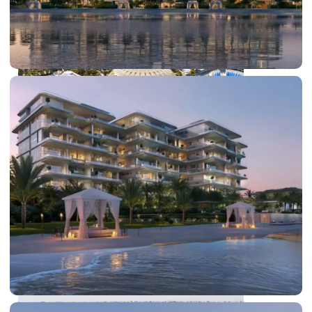
DUBAI EXPO CITY