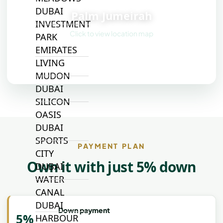
📍
DUBAI
Palm Jumeirah
INVESTMENT
Click to view location map
PARK
EMIRATES
LIVING
MUDON
DUBAI
SILICON
OASIS
DUBAI
SPORTS
PAYMENT PLAN
CITY
Own it with just 5% down
DUBAI
WATER
CANAL
DUBAI
Down payment
5%
HARBOUR