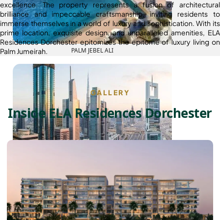
excellence. The property represents a fusion of architectural
brilliance and impeccable craftsmanship, inviting residents to
immerse themselves in a world of luxury and sophistication. With its
prime location, exquisite design, and unparalleled amenities, ELA
Residences Dorchester epitomizes the epitome of luxury living on
PALM JEBEL ALI
Palm Jumeirah.
GALLERY
Inside ELA Residences Dorchester
SHEIKH ZAYED ROAD PROPERTIES