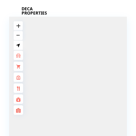
DECA
PROPERTIES
ARABIAN
HILLS
ESTATE
ARJAN
MAJID AL
FUTTAIM
TILAL AL
GHAF
GHAF
WOODS
AL ZAHIA
ARADA
MASAAR