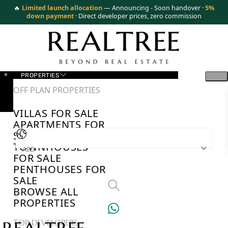
🔥
Limited launch allocation
— Announcing - Soon handover ·
5%
down payment
· Direct developer prices, zero commission
PROPERTIES
OFF PLAN PROPERTIES
VILLAS FOR SALE
APARTMENTS FOR
SALE
TOWNHOUSES
AED
FOR SALE
PENTHOUSES FOR
SALE
BROWSE ALL
PROPERTIES
TOP DEVELOPERS