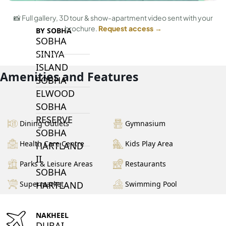
📸 Full gallery, 3D tour & show-apartment video sent with your
brochure.
Request access →
BY SOBHA
SOBHA
SINIYA
ISLAND
Amenities and Features
SOBHA
ELWOOD
SOBHA
RESERVE
Dining Outlets
Gymnasium
SOBHA
Health Care Centre
Kids Play Area
HARTLAND
II
Parks & Leisure Areas
Restaurants
SOBHA
HARTLAND
Supermarket
Swimming Pool
NAKHEEL
DUBAI