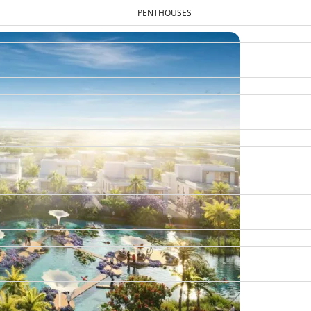
PENTHOUSES