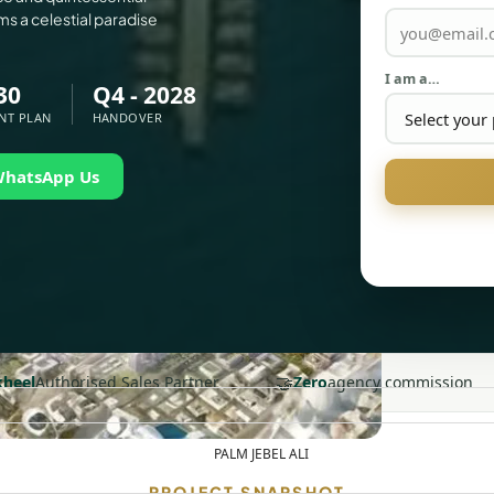
ms a celestial paradise
I am a…
30
Q4 - 2028
NT PLAN
HANDOVER
WhatsApp Us
🤝
heel
Authorised Sales Partner
Zero
agency commission
PALM JEBEL ALI
PROJECT SNAPSHOT