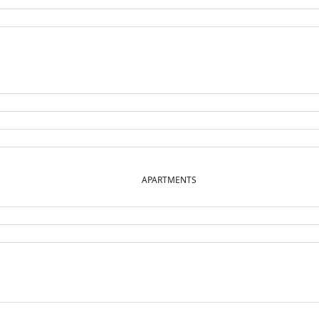
APARTMENTS