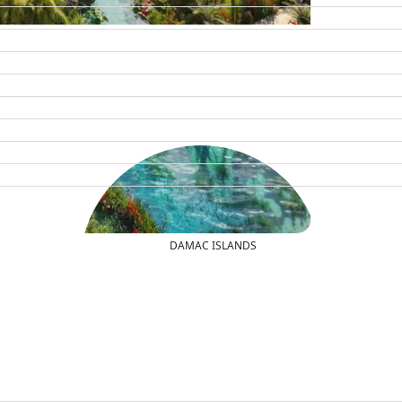
DAMAC ISLANDS