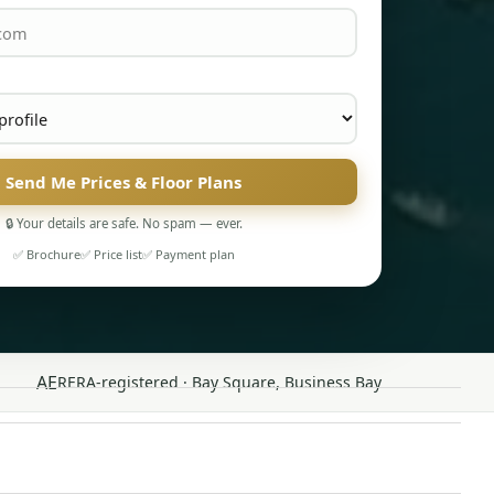
Send Me Prices & Floor Plans
🔒 Your details are safe. No spam — ever.
✅ Brochure
✅ Price list
✅ Payment plan
AE
RERA-registered · Bay Square, Business Bay