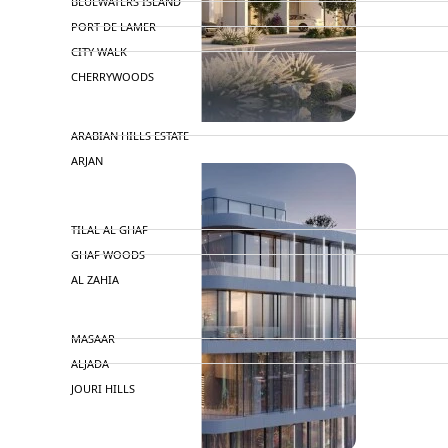
BLUEWATERS ISLAND
PORT DE LAMER
CITY WALK
CHERRYWOODS
DECA PROPERTIES
ARABIAN HILLS ESTATE
ARJAN
MAJID AL FUTTAIM
TILAL AL GHAF
GHAF WOODS
AL ZAHIA
ARADA
MASAAR
ALJADA
JOURI HILLS
TOP AREAS