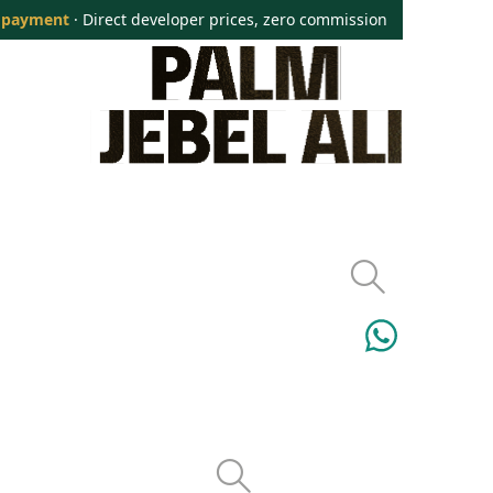
 payment
· Direct developer prices, zero commission