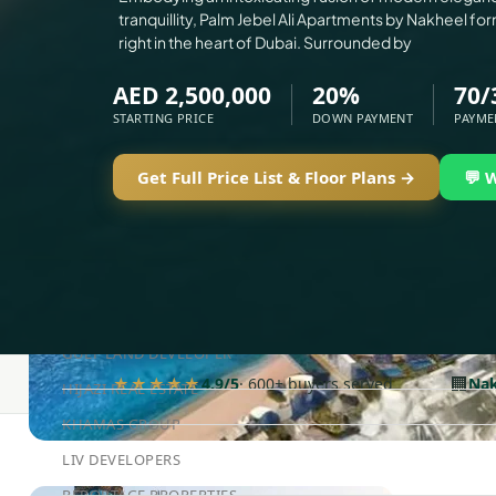
tranquillity, Palm Jebel Ali Apartments by Nakheel for
ELLINGTON
right in the heart of Dubai. Surrounded by
EXPO DUBAI GROUP
AED 2,500,000
20%
70/
RAK PROPERTIES
STARTING PRICE
DOWN PAYMENT
PAYME
IMTIAZ DEVELOPMENTS
Get Full Price List & Floor Plans →
💬 
DEVMARK GROUP
DEYAAR PROPERTIES
DUBAI HOLDING GROUP
DUBAI PROPERTIES
B.N.H DEVELOPERS
GULF LAND DEVELOPER
🏢
★★★★★
4.9/5
· 600+ buyers served
Nak
HIJAZI REAL ESTATE
KHAMAS GROUP
LIV DEVELOPERS
REPORTAGE PROPERTIES