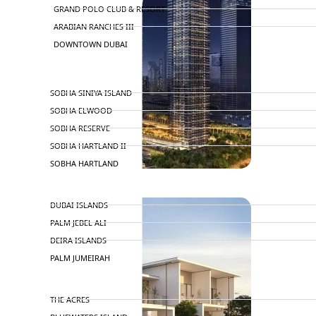
GRAND POLO CLUB & RESORT
ARABIAN RANCHES III
DOWNTOWN DUBAI
BY SOBHA
SOBHA SINIYA ISLAND
SOBHA ELWOOD
SOBHA RESERVE
SOBHA HARTLAND II
SOBHA HARTLAND
NAKHEEL
DUBAI ISLANDS
PALM JEBEL ALI
DEIRA ISLANDS
PALM JUMEIRAH
MERAAS
THE ACRES