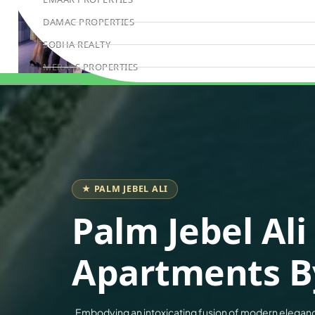
DAMAC PROPERTIES
SOBHA REALTY
MERAAS PROPERTIES
NAKHEEL PROPERTIES
Book Consultation
BINGHATTI PROPERTIES
BEYOND DEVELOPMENTS
AZIZI DEVELOPMENTS
MAJID AL FUTTAIM
★ PALM JEBEL ALI
TIGER PROPERTIES
Palm Jebel Ali
ALDAR PROPERTIES
DANUBE PROPERTIES
Apartments B
ARADA DEVELOPERS
DECA PROPERTIES
Embodying an intoxicating fusion of modern eleganc
ALEF GROUP