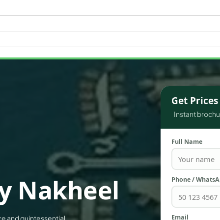
WATERFRONT PROPERTIES
Get Price
Instant brochur
Full Name
y Nakheel
Phone / Whats
Email
e and quintessential