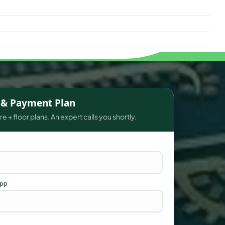
s & Payment Plan
e + floor plans. An expert calls you shortly.
App