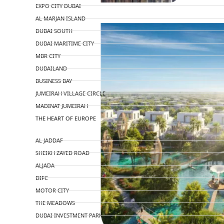
EXPO CITY DUBAI
AL MARJAN ISLAND
DUBAI SOUTH
DUBAI MARITIME CITY
MBR CITY
DUBAILAND
BUSINESS BAY
JUMEIRAH VILLAGE CIRCLE
MADINAT JUMEIRAH
THE HEART OF EUROPE
AL JADDAF
SHEIKH ZAYED ROAD
ALJADA
DIFC
MOTOR CITY
THE MEADOWS
DUBAI INVESTMENT PARK