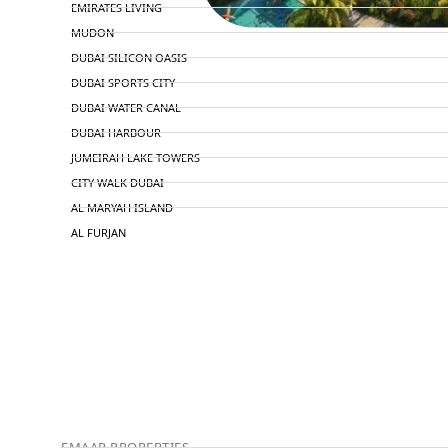
EMIRATES LIVING
MUDON
DUBAI SILICON OASIS
DUBAI SPORTS CITY
DUBAI WATER CANAL
DUBAI HARBOUR
JUMEIRAH LAKE TOWERS
CITY WALK DUBAI
AL MARYAH ISLAND
AL FURJAN
COMMUNITY GUIDES
DEVELOPERS
TRENDING DEVELOPERS
EMAAR PROPERTIES