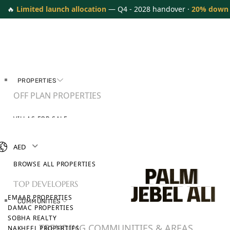
🔥
Limited launch allocation
— Q4 - 2028 handover ·
20% down
PROPERTIES
OFF PLAN PROPERTIES
VILLAS FOR SALE
APARTMENTS FOR SALE
TOWNHOUSES FOR SALE
AED
PENTHOUSES FOR SALE
BROWSE ALL PROPERTIES
TOP DEVELOPERS
EMAAR PROPERTIES
COMMUNITIES
DAMAC PROPERTIES
SOBHA REALTY
TRENDING COMMUNITIES & AREAS
NAKHEEL PROPERTIES