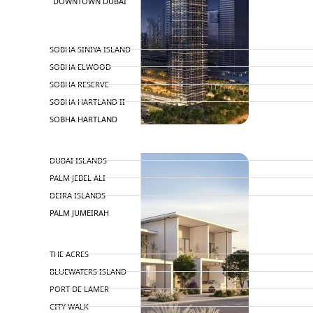
DOWNTOWN DUBAI
BY SOBHA
SOBHA SINIYA ISLAND
SOBHA ELWOOD
SOBHA RESERVE
SOBHA HARTLAND II
SOBHA HARTLAND
NAKHEEL
DUBAI ISLANDS
PALM JEBEL ALI
DEIRA ISLANDS
PALM JUMEIRAH
MERAAS
THE ACRES
BLUEWATERS ISLAND
PORT DE LAMER
CITY WALK