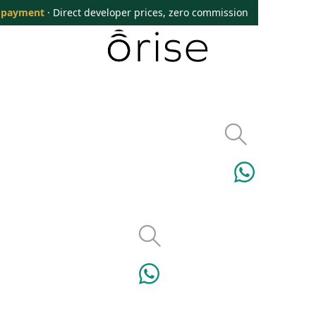
 payment
· Direct developer prices, zero commission