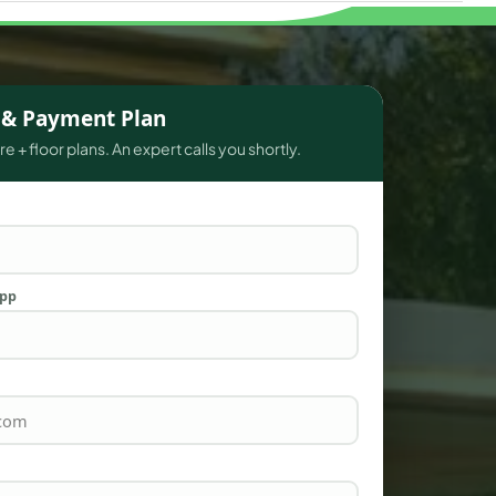
s & Payment Plan
e + floor plans. An expert calls you shortly.
App