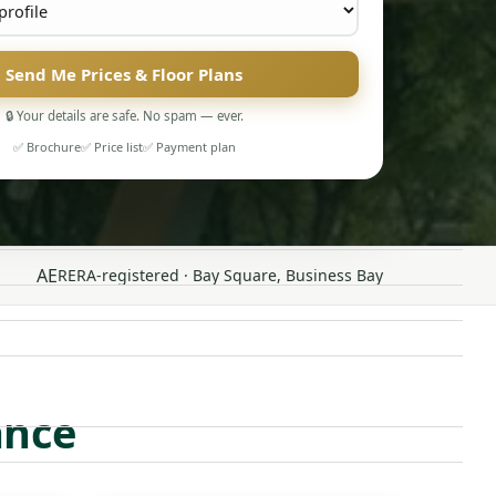
Send Me Prices & Floor Plans
🔒 Your details are safe. No spam — ever.
✅ Brochure
✅ Price list
✅ Payment plan
AE
RERA-registered · Bay Square, Business Bay
ance