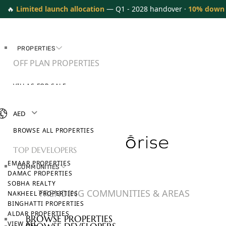
🔥
Limited launch allocation
— Q1 - 2028 handover ·
10% down
PROPERTIES
OFF PLAN PROPERTIES
VILLAS FOR SALE
APARTMENTS FOR SALE
TOWNHOUSES FOR SALE
AED
PENTHOUSES FOR SALE
BROWSE ALL PROPERTIES
TOP DEVELOPERS
EMAAR PROPERTIES
COMMUNITIES
DAMAC PROPERTIES
SOBHA REALTY
TRENDING COMMUNITIES & AREAS
NAKHEEL PROPERTIES
BINGHATTI PROPERTIES
ALDAR PROPERTIES
BROWSE PROPERTIES
VIEW ALL