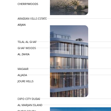
CHERRYWOODS
DECA PROPERTIES
ARABIAN HILLS ESTATE
ARJAN
MAJID AL FUTTAIM
TILAL AL GHAF
GHAF WOODS
AL ZAHIA
ARADA
MASAAR
ALJADA
JOURI HILLS
TOP AREAS
EXPO CITY DUBAI
AL MARJAN ISLAND