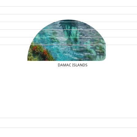
DAMAC ISLANDS