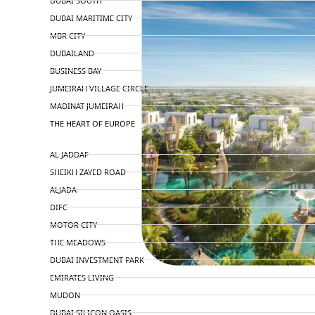
DUBAI SOUTH
DUBAI MARITIME CITY
MBR CITY
DUBAILAND
BUSINESS BAY
JUMEIRAH VILLAGE CIRCLE
MADINAT JUMEIRAH
THE HEART OF EUROPE
AL JADDAF
SHEIKH ZAYED ROAD
ALJADA
DIFC
MOTOR CITY
THE MEADOWS
DUBAI INVESTMENT PARK
EMIRATES LIVING
MUDON
DUBAI SILICON OASIS