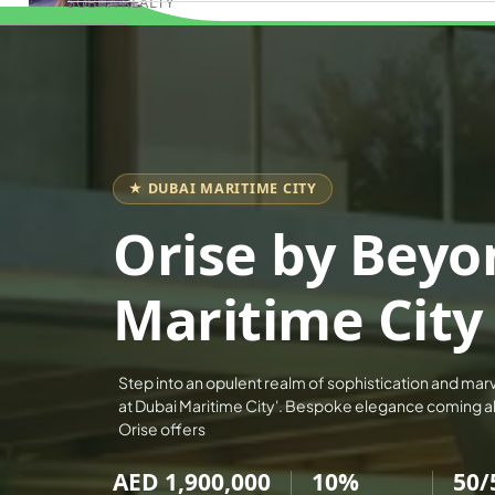
SOBHA REALTY
Book Consultation
MERAAS PROPERTIES
NAKHEEL PROPERTIES
BINGHATTI PROPERTIES
BEYOND DEVELOPMENTS
AZIZI DEVELOPMENTS
★ DUBAI MARITIME CITY
MAJID AL FUTTAIM
Orise by Beyo
TIGER PROPERTIES
ALDAR PROPERTIES
Maritime City
DANUBE PROPERTIES
ARADA DEVELOPERS
Step into an opulent realm of sophistication and mar
DECA PROPERTIES
at Dubai Maritime City'. Bespoke elegance coming ali
ALEF GROUP
Orise offers
ELLINGTON
AED 1,900,000
10%
50/