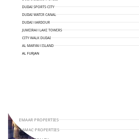
DUBAI SPORTS CITY
DUBAI WATER CANAL
DUBAI HARBOUR
JUMEIRAH LAKE TOWERS
CITY WALK DUBAI
AL MARYAH ISLAND
AL FURJAN
COMMUNITY GUIDES
DEVELOPERS
TRENDING DEVELOPERS
EMAAR PROPERTIES
DAMAC PROPERTIES