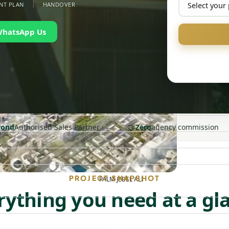
NT PLAN
HANDOVER
WhatsApp Us
🤝
yond
Authorised Sales Partner
Zero
agency commission
PROJECT SNAPSHOT
PALM JEBEL ALI
rything you need at a gl