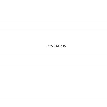
APARTMENTS