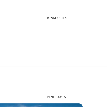
TOWNHOUSES
PENTHOUSES