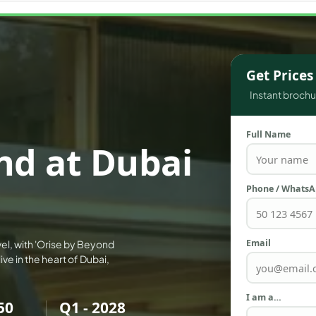
WATERFRONT PROPERTIES
Get Price
Instant brochur
Full Name
nd at Dubai
Phone / Whats
Email
vel, with 'Orise by Beyond
ve in the heart of Dubai,
I am a…
50
Q1 - 2028