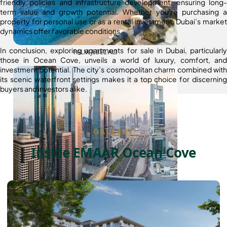
friendly policies and infrastructure development, ensuring long-
term value and growth potential. Whether you’re purchasing a
property for personal use or as a rental investment, Dubai’s market
dynamics offer favorable conditions.
In conclusion, exploring apartments for sale in Dubai, particularly
PALM JEBEL ALI
those in Ocean Cove, unveils a world of luxury, comfort, and
investment potential. The city’s cosmopolitan charm combined with
its scenic waterfront settings makes it a top choice for discerning
buyers and investors alike.
GALLERY
Inside EMAAR Ocean Cove
SHEIKH ZAYED ROAD PROPERTIES