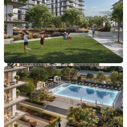
DUBAI EXPO CITY