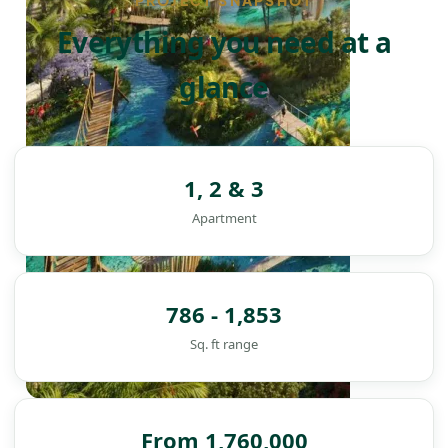
PROJECT SNAPSHOT
Everything you need at a
glance
1, 2 & 3
Apartment
786 - 1,853
Sq. ft range
DAMAC ISLANDS
From 1,760,000