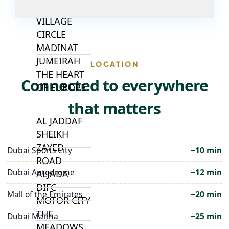
JUMEIRAH
VILLAGE
CIRCLE
MADINAT
JUMEIRAH
LOCATION
THE HEART
Connected to everywhere
OF EUROPE
that matters
AL JADDAF
SHEIKH
ZAYED
Dubai Sports City
~10 min
ROAD
Dubai Autodrome
~12 min
ALJADA
DIFC
Mall of the Emirates
~20 min
MOTOR CITY
THE
Dubai Marina
~25 min
MEADOWS