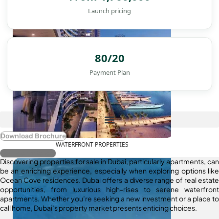
Launch pricing
80/20
Payment Plan
Download Brochure
WATERFRONT PROPERTIES
Register Interest
Discovering properties for sale in Dubai, particularly apartments, can
be an enriching experience, especially when exploring options like
Ocean Cove residences. Dubai offers a diverse range of real estate
opportunities, from luxurious high-rises to serene waterfront
apartments. Whether you’re seeking a new investment or a place to
call home, Dubai’s property market presents enticing choices.