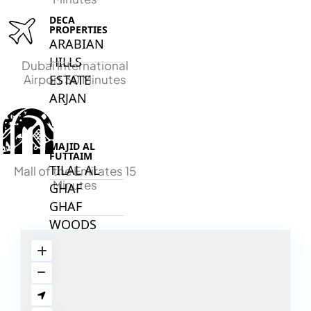
DECA
PROPERTIES
ARABIAN
HILLS
Dubai International
ESTATE
Airport 30 Minutes
ARJAN
MAJID AL
FUTTAIM
TILAL AL
Mall of the Emirates 15
Minutes
GHAF
GHAF
WOODS
AL ZAHIA
ARADA
MASAAR