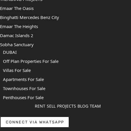
Emaar The Oasis
Binghatti Mercedes Benz City
Emaar The Heights
Damac Islands 2
Sobha Sanctuary
DUBAI
Off Plan Properties For Sale
Villas For Sale
Apartments For Sale
Townhouses For Sale
Penthouses For Sale
RENT
SELL
PROJECTS
BLOG
TEAM
CONNECT VIA WHATSAPP