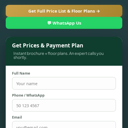
Get Full Price List & Floor Plans →
💬 WhatsApp Us
Get Prices & Payment Plan
Instant brochure + floor plans. An expert calls you
shortly.
Full Name
TOWNHOUSES
Phone / WhatsApp
Email