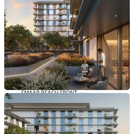
DAMAC LAGOONS
DAMAC HILLS
SUN CITY
BY EMAAR
EMAAR SOUTH
THE OASIS
THE VALLEY
DUBAI HILLS ESTATE
RASHID YATCHS &
MARINA
EMAAR BEACH FRONT
DUBAI CREEK HARBOUR
GRAND POLO CLUB &
RESORT
ARABIAN RANCHES III
DOWNTOWN DUBAI