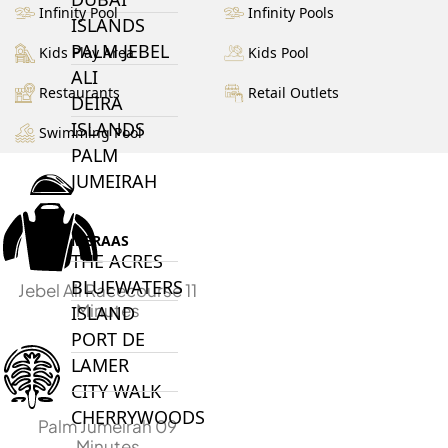
Infinity Pool
Infinity Pools
ISLANDS
PALM JEBEL
Kids Play Area
Kids Pool
ALI
Restaurants
Retail Outlets
DEIRA
ISLANDS
Swimming Pool
PALM
JUMEIRAH
MERAAS
THE ACRES
BLUEWATERS
Jebel Ali Racecourse 11
Minutes
ISLAND
PORT DE
LAMER
CITY WALK
CHERRYWOODS
Palm Jumeirah 09
Minutes