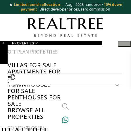
🔥
Limited launch allocation
— Aug - 2028 handover ·
10% down
payment
· Direct developer prices, zero commission
PROPERTIES
OFF PLAN PROPERTIES
VILLAS FOR SALE
APARTMENTS FOR
SALE
TOWNHOUSES
AED
FOR SALE
PENTHOUSES FOR
SALE
BROWSE ALL
PROPERTIES
TOP DEVELOPERS