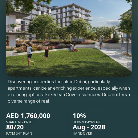
VILLAS
X
Discovering properties for sale in Dubai, particularly
apartments, can be an enriching experience, especially when
exploring options like Ocean Cove residences. Dubai offers a
diverse range of real
AED 1,760,000
10%
APARTMENTS
STARTING PRICE
DOWN PAYMENT
80/20
Aug - 2028
PAYMENT PLAN
HANDOVER