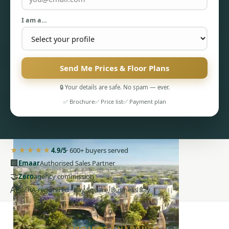
I am a…
Send Me Prices & Floor Plans
PENTHOUSES
🔒 Your details are safe. No spam — ever.
✅ Brochure
✅ Price list
✅ Payment plan
★★★★★
4.9/5
· 600+ buyers served
🏢
Emaar
Authorised Sales Partner
🤝
Zero
agency commission
AE
RERA-registered · Bay Square, Business Bay