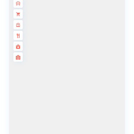
ALJADA
JOURI HILLS
TOP AREAS
EXPO CITY
DUBAI
AL MARJAN
ISLAND
DUBAI
SOUTH
DUBAI
MARITIME
CITY
MBR CITY
DUBAILAND
BUSINESS
BAY