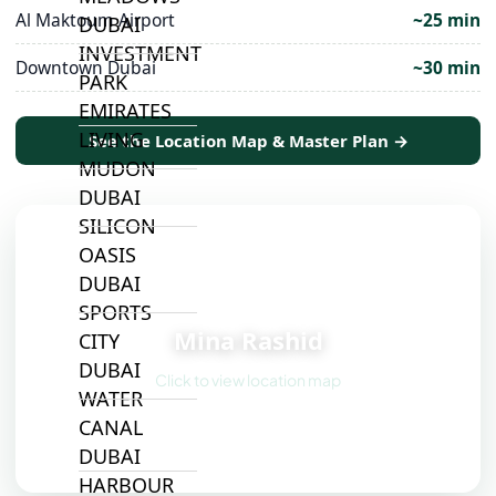
Al Maktoum Airport
~25 min
DUBAI
INVESTMENT
Downtown Dubai
~30 min
PARK
EMIRATES
LIVING
See the Location Map & Master Plan →
MUDON
DUBAI
SILICON
OASIS
DUBAI
📍
SPORTS
Mina Rashid
CITY
DUBAI
Click to view location map
WATER
CANAL
DUBAI
HARBOUR