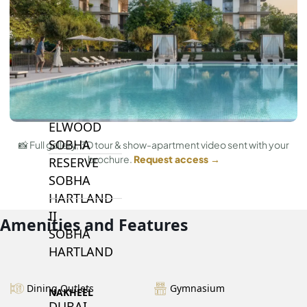
BY SOBHA
SOBHA
SINIYA
ISLAND
SOBHA
ELWOOD
SOBHA
📸 Full gallery, 3D tour & show-apartment video sent with your
brochure.
Request access →
RESERVE
SOBHA
HARTLAND
II
Amenities and Features
SOBHA
HARTLAND
Dining Outlets
Gymnasium
NAKHEEL
DUBAI