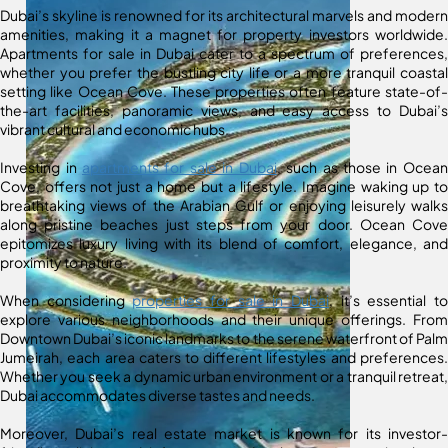
Dubai’s skyline is renowned for its architectural marvels and modern
amenities, making it a magnet for property investors worldwide.
Apartments for sale in Dubai cater to a spectrum of preferences,
whether you prefer the bustling city life or a more tranquil coastal
setting like Ocean Cove. These properties often feature state-of-
the-art facilities, panoramic views, and easy access to Dubai’s
vibrant cultural and economic hubs.
Investing in
apartments for sale in Dubai
, such as those in Ocean
Cove, offers not just a home but a lifestyle. Imagine waking up to
breathtaking views of the Arabian Gulf or enjoying leisurely walks
along pristine beaches just steps from your door. Ocean Cove
epitomizes luxury living with its blend of comfort, elegance, and
proximity to nature.
When considering
properties for sale in Dubai
, it’s essential to
explore various neighborhoods and their unique offerings. From
Downtown Dubai’s iconic landmarks to the serene waterfront of Palm
Jumeirah, each area caters to different lifestyles and preferences.
Whether you seek a dynamic urban environment or a tranquil retreat,
Dubai accommodates diverse tastes and needs.
Moreover, Dubai’s real estate market is known for its investor-