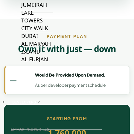
JUMEIRAH
LAKE
TOWERS
CITY WALK
DUBAI
PAYMENT PLAN
AL MARYAH
Own it with just — down
ISLAND
AL FURJAN
Would Be Provided Upon Demand.
—
COMMUNITY
GUIDES
As per developer payment schedule
DEVELOPERS
TRENDING DEVELOPERS
STARTING FROM
EMAAR PROPERTIES
1,760,000