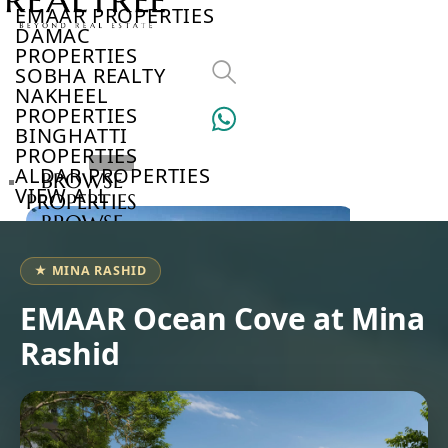
EMAAR PROPERTIES
DAMAC
PROPERTIES
SOBHA REALTY
NAKHEEL
PROPERTIES
BINGHATTI
PROPERTIES
ALDAR PROPERTIES
BROWSE
VIEW ALL
PROPERTIES
BROWSE
DEVELOPERS
BROWSE
★ MINA RASHID
COMMUNITIES
ABOUT
EMAAR Ocean Cove at Mina
US
Rashid
3D
TOURS
NEWS
CONTACT
US