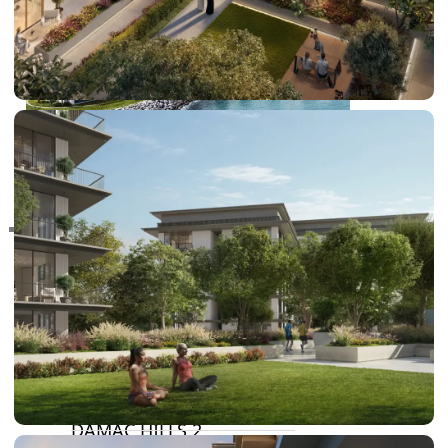
RAS AL KHAIMAH
COMMUNITIES
TRENDING COMMUNITIES & AREAS
BY DAMAC
DAMAC ISLANDS 2
DAMAC RIVERSIDE
DAMAC HILLS 2