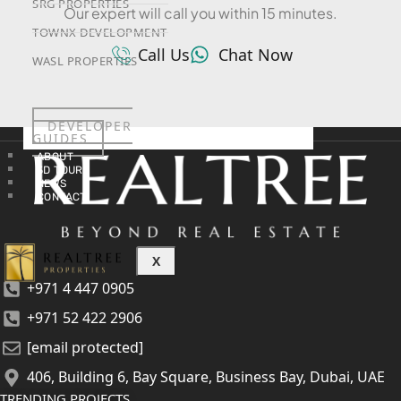
SRG PROPERTIES
Our expert will call you within 15 minutes.
TOWNX DEVELOPMENT
Call Us
Chat Now
WASL PROPERTIES
DEVELOPER
GUIDES
ABOUT
3D TOURS
NEWS
CONTACT
X
+971 4 447 0905
+971 52 422 2906
[email protected]
406, Building 6, Bay Square, Business Bay, Dubai, UAE
TRENDING PROJECTS