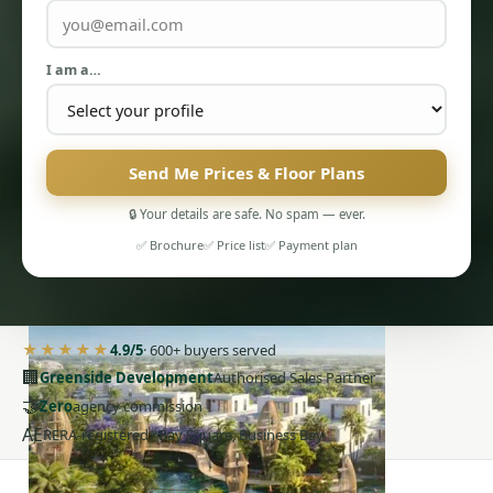
I am a…
Send Me Prices & Floor Plans
PENTHOUSES
🔒 Your details are safe. No spam — ever.
✅ Brochure
✅ Price list
✅ Payment plan
★★★★★
4.9/5
· 600+ buyers served
🏢
Greenside Development
Authorised Sales Partner
🤝
Zero
agency commission
AE
RERA-registered · Bay Square, Business Bay