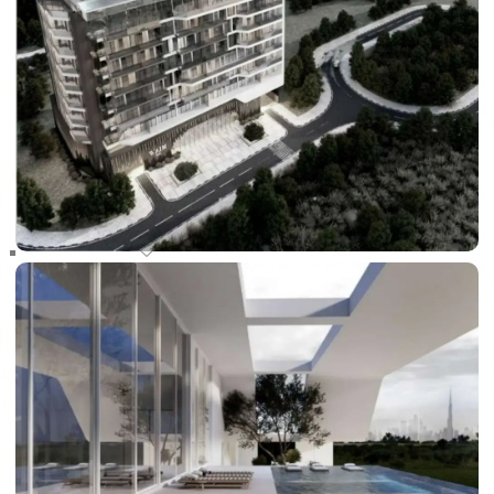
RAS AL KHAIMAH
COMMUNITIES
TRENDING COMMUNITIES & AREAS
BY DAMAC
DAMAC ISLANDS 2
DAMAC RIVERSIDE
DAMAC HILLS 2