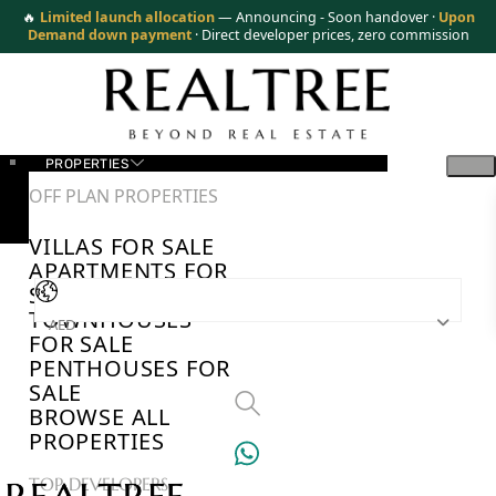
🔥
Limited launch allocation
— Announcing - Soon handover ·
Upon
Demand down payment
· Direct developer prices, zero commission
PROPERTIES
OFF PLAN PROPERTIES
VILLAS FOR SALE
APARTMENTS FOR
SALE
TOWNHOUSES
AED
FOR SALE
PENTHOUSES FOR
SALE
BROWSE ALL
PROPERTIES
TOP DEVELOPERS