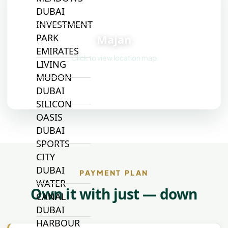
DUBAI
📍
INVESTMENT
Majan
PARK
EMIRATES
Click to view location map
LIVING
MUDON
DUBAI
SILICON
OASIS
DUBAI
SPORTS
CITY
DUBAI
PAYMENT PLAN
WATER
Own it with just — down
CANAL
DUBAI
HARBOUR