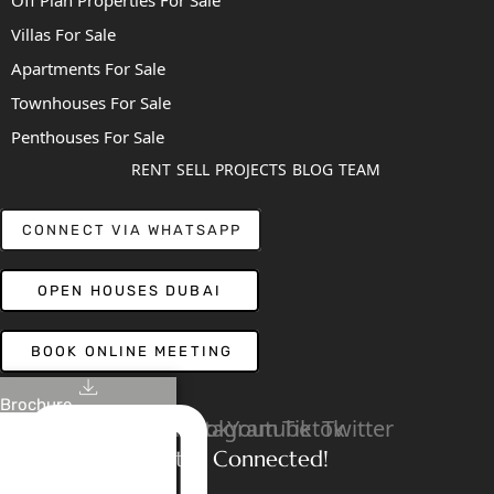
Off Plan Properties For Sale
Villas For Sale
Apartments For Sale
Townhouses For Sale
Penthouses For Sale
RENT
SELL
PROJECTS
BLOG
TEAM
CONNECT VIA WHATSAPP
OPEN HOUSES DUBAI
BOOK ONLINE MEETING
Brochure
Linkedin
Facebook
Instagram
Youtube
Tiktok
Twitter
Stay Connected!