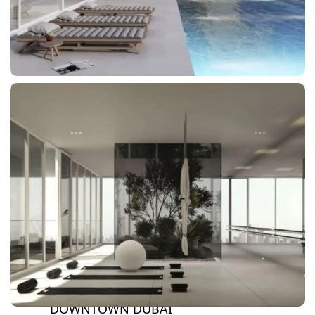
DAMAC LAGOONS
DAMAC HILLS
SUN CITY
BY EMAAR
EMAAR SOUTH
THE OASIS
THE VALLEY
DUBAI HILLS ESTATE
RASHID YATCHS &
MARINA
EMAAR BEACH FRONT
DUBAI CREEK HARBOUR
GRAND POLO CLUB &
RESORT
ARABIAN RANCHES III
DOWNTOWN DUBAI