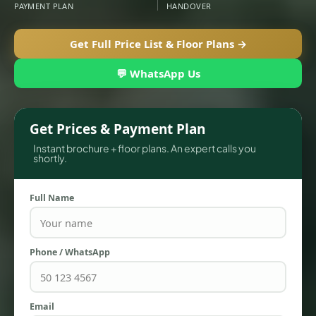
PAYMENT PLAN
HANDOVER
Get Full Price List & Floor Plans →
💬 WhatsApp Us
Get Prices & Payment Plan
Instant brochure + floor plans. An expert calls you
shortly.
TOWNHOUSES
Full Name
Phone / WhatsApp
Email