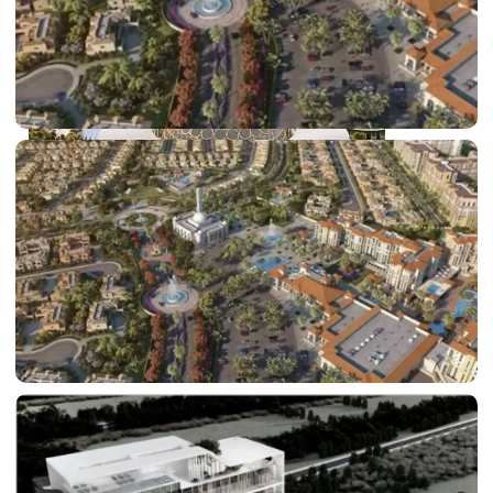
DUBAI EXPO CITY