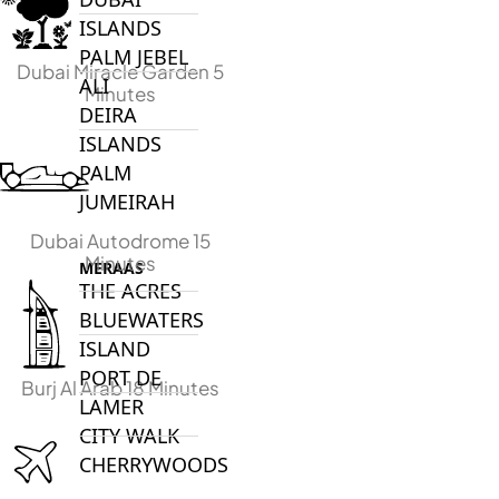
ISLANDS
PALM JEBEL
Dubai Miracle Garden 5
ALI
Minutes
DEIRA
ISLANDS
PALM
JUMEIRAH
Dubai Autodrome 15
Minutes
MERAAS
THE ACRES
BLUEWATERS
ISLAND
PORT DE
Burj Al Arab 18 Minutes
LAMER
CITY WALK
CHERRYWOODS