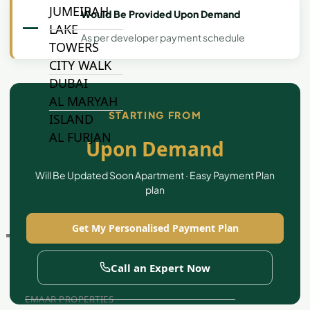
JUMEIRAH
Would Be Provided Upon Demand
—
LAKE
As per developer payment schedule
TOWERS
CITY WALK
DUBAI
AL MARYAH
STARTING FROM
ISLAND
AL FURJAN
Upon Demand
Will Be Updated Soon Apartment · Easy Payment Plan
COMMUNITY
plan
GUIDES
Get My Personalised Payment Plan
DEVELOPERS
TRENDING DEVELOPERS
Call an Expert Now
EMAAR PROPERTIES