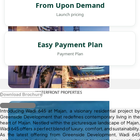
From Upon Demand
Launch pricing
Easy Payment Plan
Payment Plan
WATERFRONT PROPERTIES
Download Brochure
Register Interest
Introducing Wadi 645 at Majan, a visionary residential project by
Greenside Development that redefines contemporary living in the
heart of Majan. Nestled within the picturesque landscape of Majan,
Wadi 645 offers a perfect blend of luxury, comfort, and sustainability.
As the latest offering from Greenside Development, Wadi 645