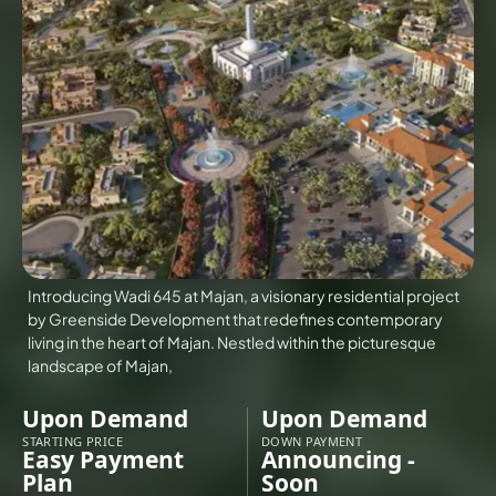
VILLAS
X
Introducing Wadi 645 at Majan, a visionary residential project
by Greenside Development that redefines contemporary
living in the heart of Majan. Nestled within the picturesque
landscape of Majan,
Upon Demand
Upon Demand
APARTMENTS
STARTING PRICE
DOWN PAYMENT
Easy Payment
Announcing -
Plan
Soon