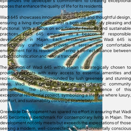
epitomizes the developer’s commitment to creating exceptional
spaces that enhance the quality of life for its residents.
Wadi 645 showcases innovative architecture and thoughtful design,
ensuring a living experience that is both aesthetically pleasing and
functional. With a focus on eco-friendly features and sustainable
practices, Wadi 645 emerges as a beacon of responsible
development in Majan. Each residence within Wadi 645 is
meticulously crafted to provide a serene and comfortable
environment for its residents, offering a perfect balance between
urban sophistication and natural tranquility.
The location of Wadi 645 within Majan is strategically chosen to
provide residents with easy access to essential amenities and
recreational facilities. Surrounded by lush greenery and stunning
views, Wadi 645 creates a vibrant and dynamic community
atmosphere. The property embodies the essence of this
exceptional residential project, symbolizing a lifestyle where luxury,
comfort, and sustainability converge seamlessly.
Greenside Development has spared no effort in ensuring that Wadi
645 becomes a benchmark for contemporary living in Majan. The
development not only meets but exceeds the expectations of those
seeking a modern, well-connected, and environmentally conscious