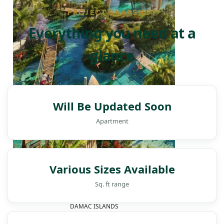
PROJECT SNAPSHOT
Everything you need at a
glance
Will Be Updated Soon
Apartment
Various Sizes Available
Sq. ft range
DAMAC ISLANDS