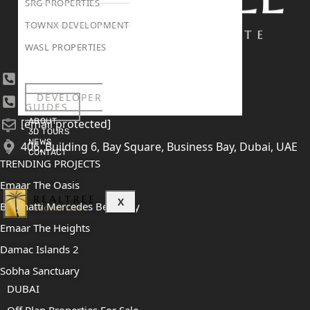
SRG PROPERTIES
TOWNX DEVELOPMENT
WASL PROPERTIES
+971 4 447 0905
DEVELOPER
+971 52 422 2906
GUIDES
ABOUT
[email protected]
3D TOURS
NEWS
406, Building 6, Bay Square, Business Bay, Dubai, UAE
CONTACT
TRENDING PROJECTS
Emaar The Oasis
X
Binghatti Mercedes Benz City
Emaar The Heights
Damac Islands 2
Sobha Sanctuary
DUBAI