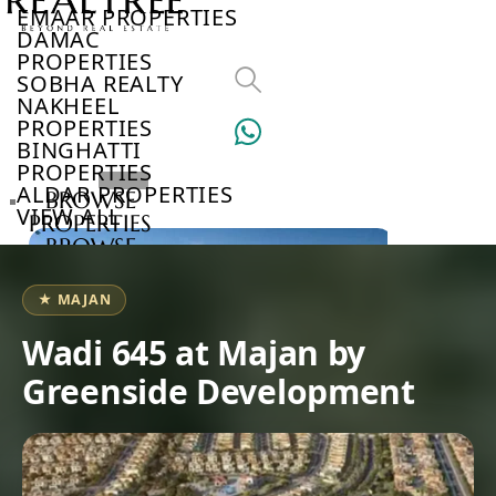
EMAAR PROPERTIES
DAMAC
PROPERTIES
SOBHA REALTY
NAKHEEL
PROPERTIES
BINGHATTI
PROPERTIES
ALDAR PROPERTIES
BROWSE
VIEW ALL
PROPERTIES
BROWSE
DEVELOPERS
BROWSE
★ MAJAN
COMMUNITIES
ABOUT
Wadi 645 at Majan by
US
Greenside Development
3D
TOURS
NEWS
CONTACT
US