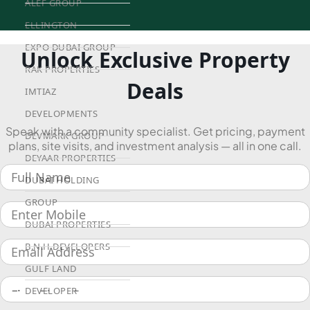
ALEF GROUP
ELLINGTON
EXPO DUBAI GROUP
Unlock Exclusive Property
RAK PROPERTIES
Deals
IMTIAZ
DEVELOPMENTS
Speak with a community specialist. Get pricing, payment
DEVMARK GROUP
plans, site visits, and investment analysis — all in one call.
DEYAAR PROPERTIES
DUBAI HOLDING
GROUP
DUBAI PROPERTIES
B.N.H DEVELOPERS
GULF LAND
DEVELOPER