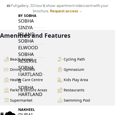
📸 Full gallery, 3D tour & show-apartment video sent with your
brochure.
Request access →
BY SOBHA
SOBHA
SINIYA
ISLAND
Amenities and Features
SOBHA
ELWOOD
SOBHA
Beach Access
Cycling Path
RESERVE
SOBHA
Dining Outlets
Gymnasium
HARTLAND
Health Care Centre
Kids Play Area
II
SOBHA
Parks & Leisure Areas
Restaurants
HARTLAND
Supermarket
Swimming Pool
NAKHEEL
DUBAI