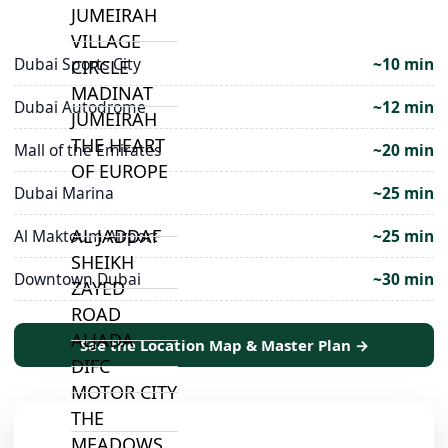
JUMEIRAH
VILLAGE
Dubai Sports City
~10 min
CIRCLE
MADINAT
Dubai Autodrome
~12 min
JUMEIRAH
THE HEART
Mall of the Emirates
~20 min
OF EUROPE
Dubai Marina
~25 min
AL JADDAF
Al Maktoum Airport
~25 min
SHEIKH
Downtown Dubai
~30 min
ZAYED
ROAD
ALJADA
See the Location Map & Master Plan →
DIFC
MOTOR CITY
THE
MEADOWS