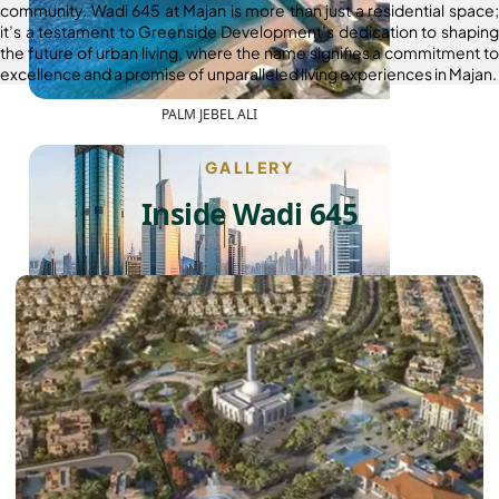
community. Wadi 645 at Majan is more than just a residential space;
it’s a testament to Greenside Development’s dedication to shaping
the future of urban living, where the name signifies a commitment to
excellence and a promise of unparalleled living experiences in Majan.
PALM JEBEL ALI
GALLERY
Inside Wadi 645
SHEIKH ZAYED ROAD PROPERTIES