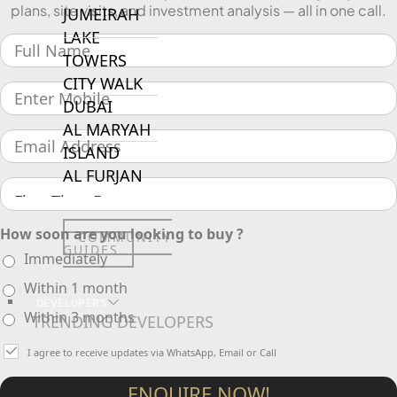
plans, site visits, and investment analysis — all in one call.
JUMEIRAH
LAKE
TOWERS
CITY WALK
DUBAI
AL MARYAH
ISLAND
AL FURJAN
How soon are you looking to buy ?
COMMUNITY
GUIDES
Immediately
Within 1 month
DEVELOPERS
Within 3 months
TRENDING DEVELOPERS
I agree to receive updates via WhatsApp, Email or Call
EMAAR PROPERTIES
ENQUIRE NOW!