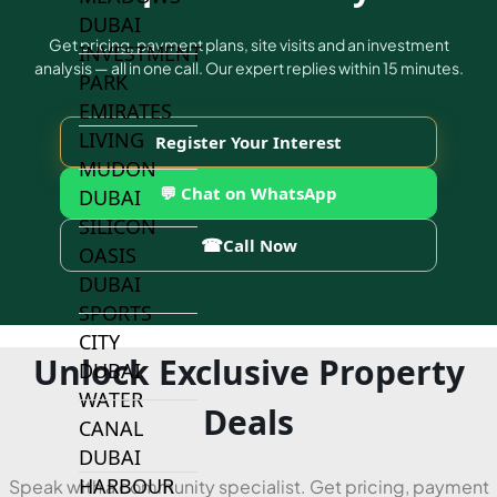
DUBAI
Get pricing, payment plans, site visits and an investment
INVESTMENT
analysis — all in one call. Our expert replies within 15 minutes.
PARK
EMIRATES
LIVING
Register Your Interest
MUDON
💬 Chat on WhatsApp
DUBAI
SILICON
☎
Call Now
OASIS
DUBAI
SPORTS
CITY
Unlock Exclusive Property
DUBAI
WATER
Deals
CANAL
DUBAI
HARBOUR
Speak with a community specialist. Get pricing, payment