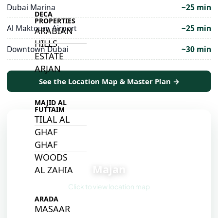
Dubai Marina
~25 min
DECA
PROPERTIES
Al Maktoum Airport
~25 min
ARABIAN
HILLS
Downtown Dubai
~30 min
ESTATE
ARJAN
See the Location Map & Master Plan →
MAJID AL
FUTTAIM
TILAL AL
GHAF
GHAF
📍
WOODS
Majan
AL ZAHIA
Click to view location map
ARADA
MASAAR