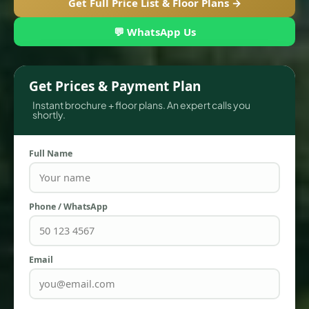
Get Full Price List & Floor Plans →
💬 WhatsApp Us
Get Prices & Payment Plan
Instant brochure + floor plans. An expert calls you
shortly.
Full Name
TOWNHOUSES
Phone / WhatsApp
Email