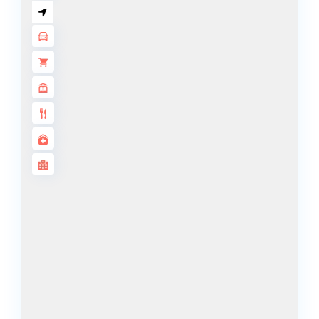
BY SOBHA
SOBHA
SINIYA
ISLAND
SOBHA
ELWOOD
SOBHA
RESERVE
SOBHA
HARTLAND
II
SOBHA
HARTLAND
NAKHEEL
DUBAI