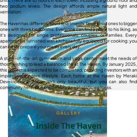
two podium levels. The design affords ample natural light and
ventilation.
The Haven has different-sized apartments, from small ones to bigger
ones with three bedrooms. Everyone can find a place to his liking, as
it’s designed for single professionals, couples, or families. Every
apartment is furnished with kitchens fully equipped for cooking; you
can easily prepare your meals every day.
A state-of-the-art gymnasium and yoga center meet the needs of
those wishing to lead a balanced life at The Haven. By January 2025,
this project is expected to be completed, providing investors with an
impressive modern lifestyle. Each home at the Haven by Meraki
Developers at Majan isn’t only beautiful, but you can also find
community here, plus convenience and holistic wellness.
GALLERY
Inside The Haven