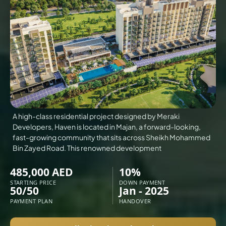
VILLAS
X
A high-class residential project designed by Meraki
Developers, Haven is located in Majan, a forward-looking,
fast-growing community that sits across Sheikh Mohammed
Bin Zayed Road. This renowned development
485,000 AED
10%
STARTING PRICE
DOWN PAYMENT
50/50
Jan - 2025
APARTMENTS
PAYMENT PLAN
HANDOVER