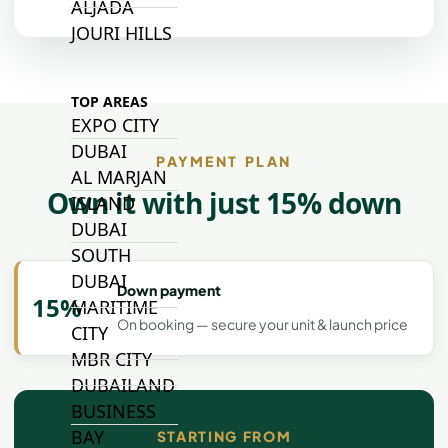
ALJADA
JOURI HILLS
TOP AREAS
EXPO CITY
DUBAI
PAYMENT PLAN
AL MARJAN
Own it with just 15% down
ISLAND
DUBAI
SOUTH
DUBAI
Down payment
15%
MARITIME
On booking — secure your unit & launch price
CITY
MBR CITY
DUBAILAND
BUSINESS
BAY
STARTING FROM