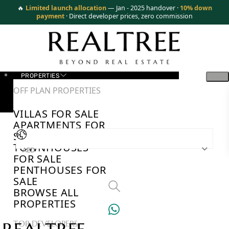
🔥
Limited launch allocation
— Jan - 2025 handover ·
10% down
payment
· Direct developer prices, zero commission
PROPERTIES
OFF PLAN PROPERTIES
VILLAS FOR SALE
APARTMENTS FOR
SALE
TOWNHOUSES
AED
FOR SALE
PENTHOUSES FOR
SALE
BROWSE ALL
PROPERTIES
TOP DEVELOPERS