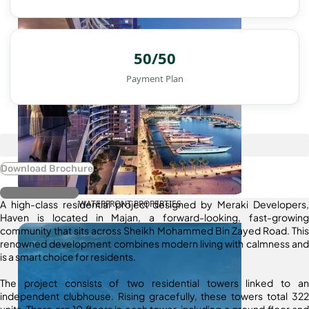
50/50
Payment Plan
Download Brochure
Register Interest
A high-class residential project designed by Meraki Developers,
WATERFRONT PROPERTIES
Haven is located in Majan, a forward-looking, fast-growing
community that sits across Sheikh Mohammed Bin Zayed Road. This
renowned development combines modern living with calmness and
is a smart choice for residents.
The project consists of two residential towers linked to an
independent clubhouse. Rising gracefully, these towers total 322
units. There are 10 floors in each tower, including a ground floor and