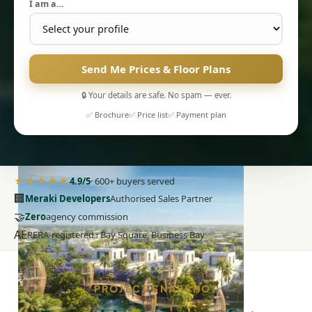
I am a…
Send Me Prices & Floor Plans
🔒 Your details are safe. No spam — ever.
PENTHOUSES
✅ Brochure
✅ Price list
✅ Payment plan
★★★★★
4.9/5
· 600+ buyers served
🏢
Meraki Developers
Authorised Sales Partner
🤝
Zero
agency commission
AE
RERA-registered · Bay Square, Business Bay
PROJECT SNAPSHOT