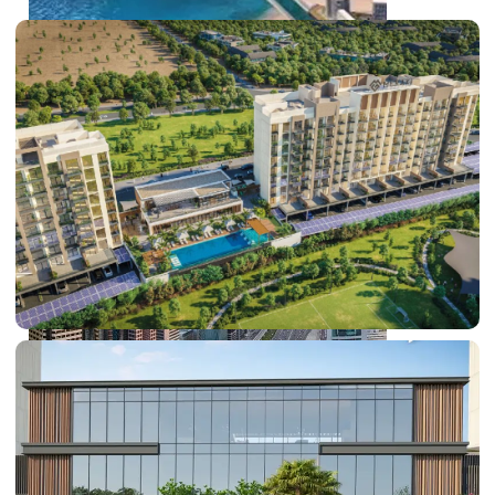
PALM JEBEL ALI
SHEIKH ZAYED ROAD PROPERTIES