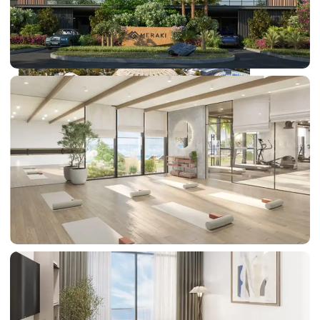
DUBAI EXPO CITY