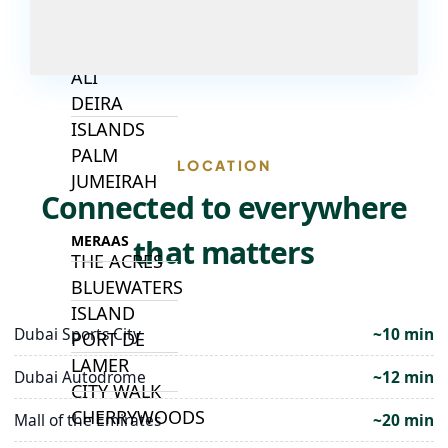
ISLANDS
PALM JEBEL
ALI
DEIRA
ISLANDS
PALM
LOCATION
JUMEIRAH
Connected to everywhere
MERAAS
that matters
THE ACRES
BLUEWATERS
ISLAND
Dubai Sports City
~10 min
PORT DE
LAMER
Dubai Autodrome
~12 min
CITY WALK
CHERRYWOODS
Mall of the Emirates
~20 min