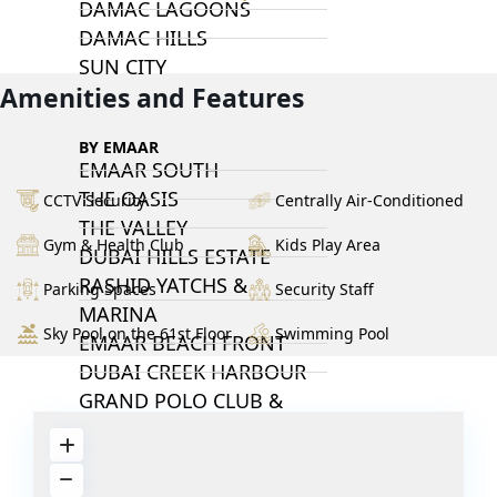
DAMAC LAGOONS
DAMAC HILLS
SUN CITY
Amenities and Features
BY EMAAR
EMAAR SOUTH
THE OASIS
CCTV Security
Centrally Air-Conditioned
THE VALLEY
Gym & Health Club
Kids Play Area
DUBAI HILLS ESTATE
RASHID YATCHS &
Parking Spaces
Security Staff
MARINA
Sky Pool on the 61st Floor
Swimming Pool
EMAAR BEACH FRONT
DUBAI CREEK HARBOUR
GRAND POLO CLUB &
RESORT
ARABIAN RANCHES III
DOWNTOWN DUBAI