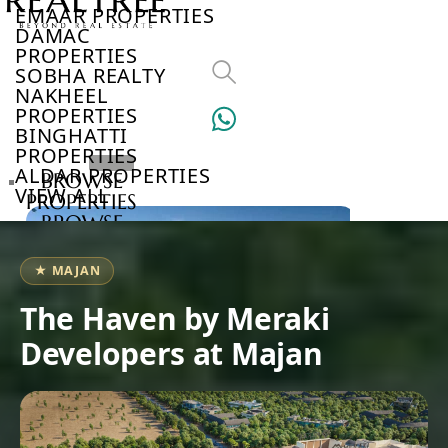
EMAAR PROPERTIES
DAMAC
PROPERTIES
SOBHA REALTY
NAKHEEL
PROPERTIES
BINGHATTI
PROPERTIES
ALDAR PROPERTIES
BROWSE
VIEW ALL
PROPERTIES
BROWSE
DEVELOPERS
BROWSE
★ MAJAN
COMMUNITIES
ABOUT
The Haven by Meraki
US
Developers at Majan
3D
TOURS
NEWS
CONTACT
US