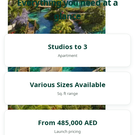
Everything you need at a
glance
Studios to 3
Apartment
Various Sizes Available
Sq. ft range
From 485,000 AED
DAMAC ISLANDS
Launch pricing