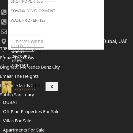
SRG PROPERTIES
TOWNX DEVELOPMENT
+971 4 447 0905
WASL PROPERTIES
+971 52 422 2906
[email protected]
406, Building 6, Bay Square, Business Bay, Dubai, UAE
DEVELOPER
GUIDES
TRENDING PROJECTS
ABOUT
3D TOURS
Emaar The Oasis
NEWS
CONTACT
Binghatti Mercedes Benz City
Emaar The Heights
Damac Islands 2
X
Sobha Sanctuary
DUBAI
Off Plan Properties For Sale
Villas For Sale
Apartments For Sale