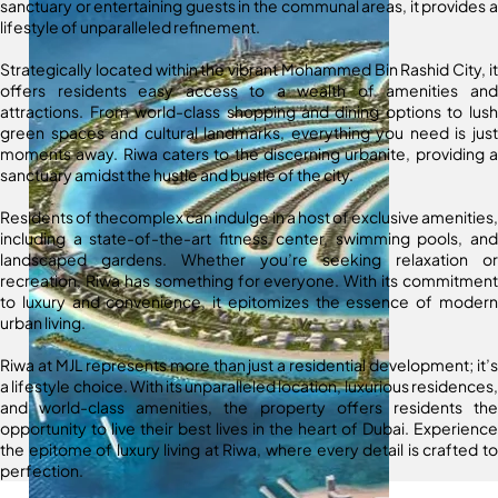
sanctuary or entertaining guests in the communal areas, it provides a
lifestyle of unparalleled refinement.
Strategically located within the vibrant Mohammed Bin Rashid City, it
offers residents easy access to a wealth of amenities and
attractions. From world-class shopping and dining options to lush
green spaces and cultural landmarks, everything you need is just
moments away. Riwa caters to the discerning urbanite, providing a
sanctuary amidst the hustle and bustle of the city.
Residents of thecomplex can indulge in a host of exclusive amenities,
including a state-of-the-art fitness center, swimming pools, and
landscaped gardens. Whether you’re seeking relaxation or
recreation, Riwa has something for everyone. With its commitment
to luxury and convenience, it epitomizes the essence of modern
urban living.
Riwa at MJL represents more than just a residential development; it’s
a lifestyle choice. With its unparalleled location, luxurious residences,
and world-class amenities, the property offers residents the
opportunity to live their best lives in the heart of Dubai. Experience
the epitome of luxury living at Riwa, where every detail is crafted to
perfection.