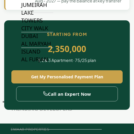
Aug - 2027 — pay the balance at key transfer
JUMEIRAH
LAKE
TOWERS
CITY WALK
STARTING FROM
DUBAI
AL MARYAH
2,350,000
ISLAND
AL FURJAN
1, 2 & 3 Apartment · 75/25 plan
Get My Personalised Payment Plan
COMMUNITY
GUIDES
Call an Expert Now
DEVELOPERS
TRENDING DEVELOPERS
EMAAR PROPERTIES