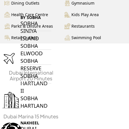
Dining Outlets
Gymnasium
Health Care Centre
Kids Play Area
BY SOBHA
SOBHA
Parks & Leisure Areas
Restaurants
SINIYA
ISLAND
Retail Outlets
Swimming Pool
SOBHA
ELWOOD
SOBHA
RESERVE
Dubai International
SOBHA
Airport 20 Minutes
HARTLAND
II
SOBHA
HARTLAND
Dubai Marina 15 Minutes
NAKHEEL
DUBAI