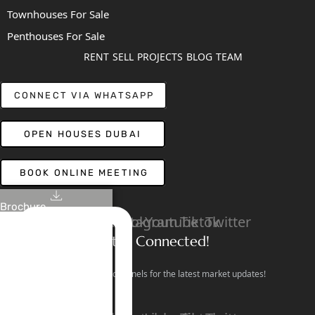
Townhouses For Sale
Penthouses For Sale
RENT
SELL
PROJECTS
BLOG
TEAM
CONNECT VIA WHATSAPP
OPEN HOUSES DUBAI
BOOK ONLINE MEETING
Brochure
Linkedin
Facebook
Instagram
Youtube
Tiktok
Twitter
Stay Connected!
Follow our social channels for the latest market updates!