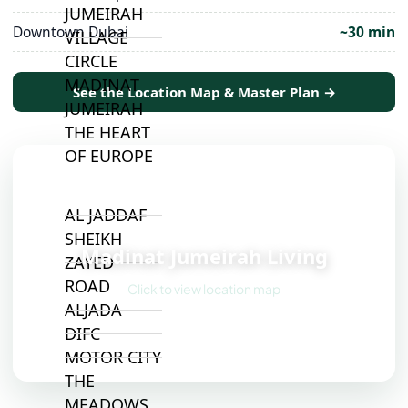
JUMEIRAH
Downtown Dubai
~30 min
VILLAGE
CIRCLE
MADINAT
See the Location Map & Master Plan →
JUMEIRAH
THE HEART
OF EUROPE
AL JADDAF
📍
SHEIKH
Madinat Jumeirah Living
ZAYED
ROAD
Click to view location map
ALJADA
DIFC
MOTOR CITY
THE
MEADOWS