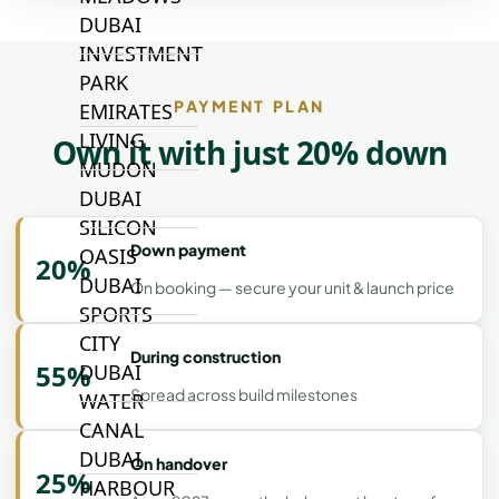
DUBAI
INVESTMENT
PARK
PAYMENT PLAN
EMIRATES
LIVING
Own it with just 20% down
MUDON
DUBAI
SILICON
Down payment
OASIS
20%
DUBAI
On booking — secure your unit & launch price
SPORTS
CITY
During construction
55%
DUBAI
Spread across build milestones
WATER
CANAL
DUBAI
On handover
25%
HARBOUR