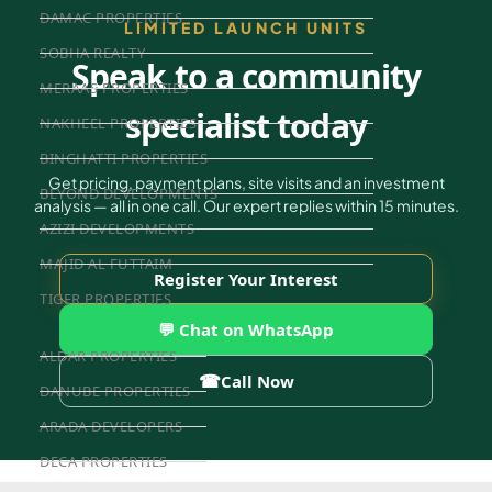
DAMAC PROPERTIES
LIMITED LAUNCH UNITS
SOBHA REALTY
Speak to a community
MERAAS PROPERTIES
specialist today
NAKHEEL PROPERTIES
BINGHATTI PROPERTIES
Get pricing, payment plans, site visits and an investment
BEYOND DEVELOPMENTS
analysis — all in one call. Our expert replies within 15 minutes.
AZIZI DEVELOPMENTS
MAJID AL FUTTAIM
Register Your Interest
TIGER PROPERTIES
💬 Chat on WhatsApp
ALDAR PROPERTIES
☎
Call Now
DANUBE PROPERTIES
ARADA DEVELOPERS
DECA PROPERTIES