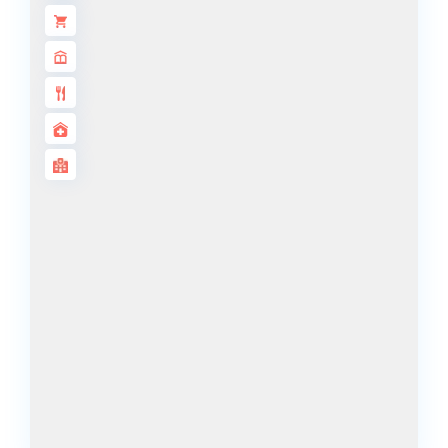
DECA
PROPERTIES
ARABIAN
HILLS
ESTATE
ARJAN
MAJID AL
FUTTAIM
TILAL AL
GHAF
GHAF
WOODS
AL ZAHIA
ARADA
MASAAR