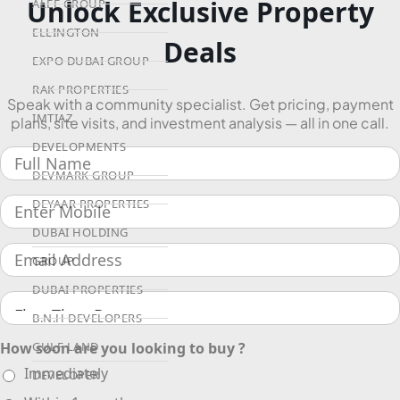
Unlock Exclusive Property
ALEF GROUP
ELLINGTON
Deals
EXPO DUBAI GROUP
RAK PROPERTIES
Speak with a community specialist. Get pricing, payment
IMTIAZ
plans, site visits, and investment analysis — all in one call.
DEVELOPMENTS
DEVMARK GROUP
DEYAAR PROPERTIES
DUBAI HOLDING
GROUP
DUBAI PROPERTIES
B.N.H DEVELOPERS
GULF LAND
How soon are you looking to buy ?
Immediately
DEVELOPER