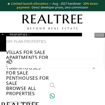
🔥
Limited launch allocation
— Aug - 2027 handover ·
20% down
payment
· Direct developer prices, zero commission
PROPERTIES
OFF PLAN PROPERTIES
VILLAS FOR SALE
APARTMENTS FOR
SALE
TOWNHOUSES
AED
FOR SALE
PENTHOUSES FOR
SALE
BROWSE ALL
PROPERTIES
TOP DEVELOPERS