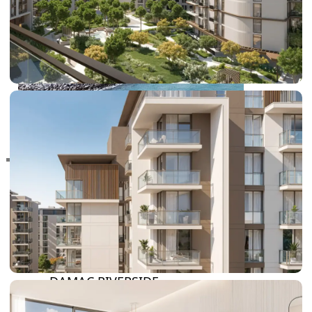
RAS AL KHAIMAH
COMMUNITIES
TRENDING COMMUNITIES & AREAS
BY DAMAC
DAMAC ISLANDS 2
DAMAC RIVERSIDE
DAMAC HILLS 2