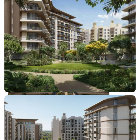
DUBAI EXPO CITY