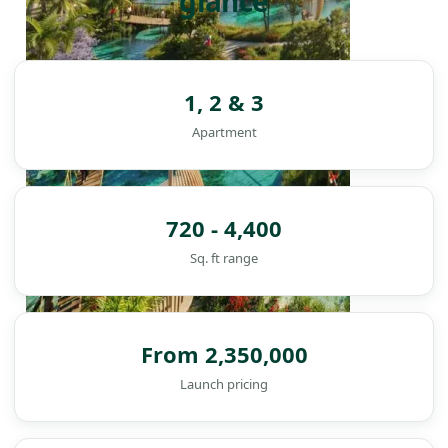
glance
1, 2 & 3
Apartment
720 - 4,400
Sq. ft range
From 2,350,000
Launch pricing
DAMAC ISLANDS