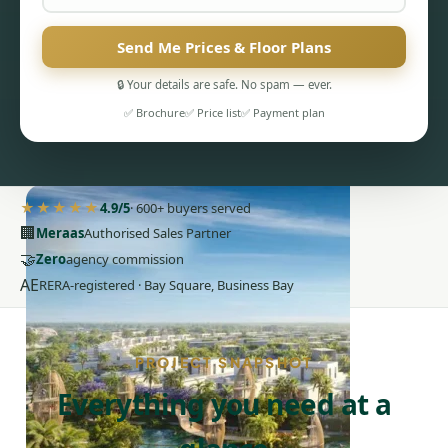
Send Me Prices & Floor Plans
🔒 Your details are safe. No spam — ever.
✅ Brochure
✅ Price list
✅ Payment plan
PENTHOUSES
★★★★★
4.9/5
· 600+ buyers served
🏢
Meraas
Authorised Sales Partner
🤝
Zero
agency commission
AE
RERA-registered · Bay Square, Business Bay
PROJECT SNAPSHOT
Everything you need at a