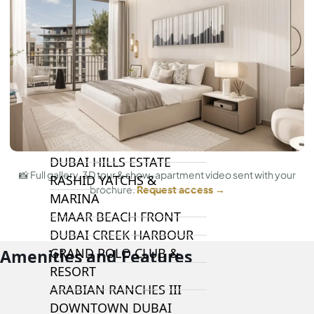
DAMAC LAGOONS
DAMAC HILLS
SUN CITY
BY EMAAR
EMAAR SOUTH
THE OASIS
THE VALLEY
DUBAI HILLS ESTATE
📸 Full gallery, 3D tour & show-apartment video sent with your
RASHID YATCHS &
brochure.
Request access →
MARINA
EMAAR BEACH FRONT
DUBAI CREEK HARBOUR
GRAND POLO CLUB &
Amenities and Features
RESORT
ARABIAN RANCHES III
DOWNTOWN DUBAI