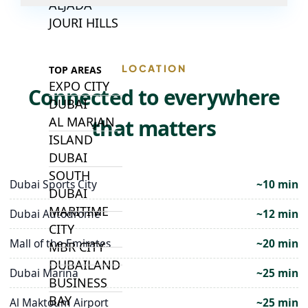
ALJADA
JOURI HILLS
LOCATION
TOP AREAS
EXPO CITY
Connected to everywhere
DUBAI
AL MARJAN
that matters
ISLAND
DUBAI
SOUTH
Dubai Sports City
~10 min
DUBAI
MARITIME
Dubai Autodrome
~12 min
CITY
Mall of the Emirates
~20 min
MBR CITY
DUBAILAND
Dubai Marina
~25 min
BUSINESS
BAY
Al Maktoum Airport
~25 min