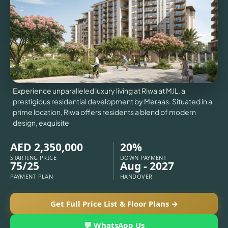
VILLAS
X
Experience unparalleled luxury living at Riwa at MJL, a
prestigious residential development by Meraas. Situated in a
prime location, Riwa offers residents a blend of modern
design, exquisite
AED 2,350,000
20%
STARTING PRICE
DOWN PAYMENT
75/25
Aug - 2027
PAYMENT PLAN
HANDOVER
APARTMENTS
Get Full Price List & Floor Plans →
💬 WhatsApp Us