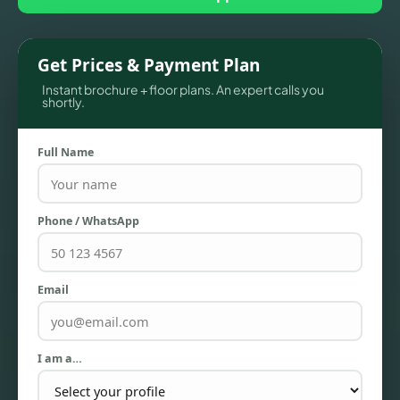
Get Prices & Payment Plan
Instant brochure + floor plans. An expert calls you
shortly.
Full Name
Phone / WhatsApp
TOWNHOUSES
Email
I am a…