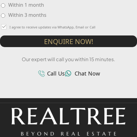
Within 1 month
Within 3 months
I agree to receive updates via WhatsApp, Email or Call
ENQUIRE NOW!
Our expert will call you within 15 minutes.
Call Us
Chat Now