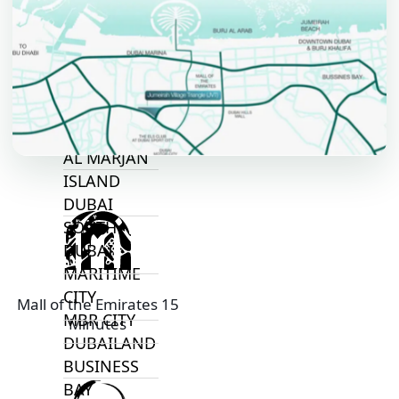
ALJADA
JOURI HILLS
TOP AREAS
EXPO CITY
DUBAI
AL MARJAN
ISLAND
DUBAI
SOUTH
DUBAI
MARITIME
CITY
Mall of the Emirates 15
MBR CITY
Minutes
DUBAILAND
BUSINESS
BAY