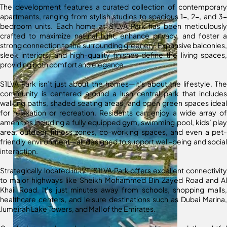
The development features a curated collection of contemporary
apartments, ranging from stylish studios to spacious 1-, 2-, and 3-
bedroom units. Each home at S1LVA Park has been meticulously
crafted to maximize natural light, enhance privacy, and foster a
strong connection to the surrounding greenery. Expansive balconies,
sleek interiors, and high-quality finishes define the living spaces,
providing both comfort and elegance.
S1LVA Park isn’t just about the homes—it’s about the lifestyle. The
community is centered around a lush central park that includes
walking paths, shaded seating areas, and open green spaces ideal
for relaxation or recreation. Residents can enjoy a wide array of
amenities including a fully equipped gym, swimming pool, kids’ play
area, outdoor fitness zones, co-working spaces, and even a pet-
friendly environment—all designed to support well-being and social
interaction.
Strategically located in JVT, S1LVA Park offers excellent connectivity
to major highways like Sheikh Mohammed Bin Zayed Road and Al
Khail Road. It’s just minutes away from schools, shopping malls,
healthcare centers, and leisure destinations such as Dubai Marina,
Jumeirah Lake Towers, and Mall of the Emirates.