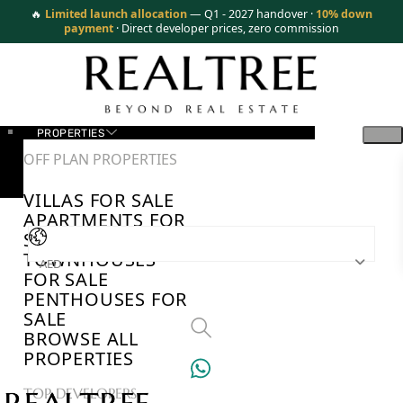
🔥
Limited launch allocation
— Q1 - 2027 handover ·
10% down
payment
· Direct developer prices, zero commission
PROPERTIES
OFF PLAN PROPERTIES
VILLAS FOR SALE
APARTMENTS FOR
SALE
TOWNHOUSES
AED
FOR SALE
PENTHOUSES FOR
SALE
BROWSE ALL
PROPERTIES
TOP DEVELOPERS