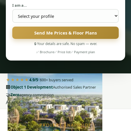
I am a…
Send Me Prices & Floor Plans
🔒 Your details are safe. No spam — ever.
PENTHOUSES
✅ Brochure
✅ Price list
✅ Payment plan
★★★★★
4.9/5
· 600+ buyers served
🏢
Object 1 Development
Authorised Sales Partner
🤝
Zero
agency commission
AE
RERA-registered · Bay Square, Business Bay
PROJECT SNAPSHOT