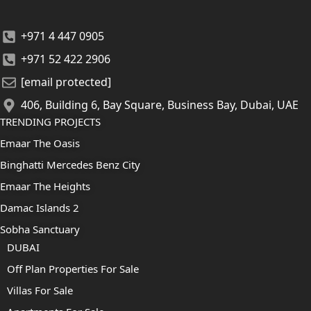
+971 4 447 0905
+971 52 422 2906
[email protected]
406, Building 6, Bay Square, Business Bay, Dubai, UAE
TRENDING PROJECTS
Emaar The Oasis
Binghatti Mercedes Benz City
Emaar The Heights
Damac Islands 2
Sobha Sanctuary
DUBAI
Off Plan Properties For Sale
Villas For Sale