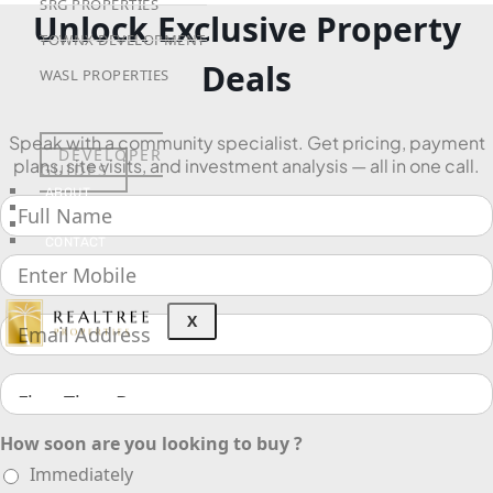
SRG PROPERTIES
Unlock Exclusive Property
TOWNX DEVELOPMENT
Deals
WASL PROPERTIES
Speak with a community specialist. Get pricing, payment
DEVELOPER
plans, site visits, and investment analysis — all in one call.
GUIDES
ABOUT
3D TOURS
NEWS
CONTACT
X
How soon are you looking to buy ?
Immediately