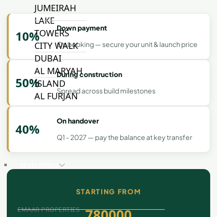
JUMEIRAH
LAKE
Down payment
TOWERS
10%
On booking — secure your unit & launch price
CITY WALK
DUBAI
AL MARYAH
During construction
50%
ISLAND
Spread across build milestones
AL FURJAN
On handover
40%
COMMUNITY
GUIDES
Q1 - 2027 — pay the balance at key transfer
DEVELOPERS
TRENDING DEVELOPERS
STARTING FROM
EMAAR PROPERTIES
780000