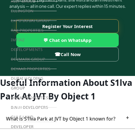
ALEF GROUP
analysis — all in one call. Our expert replies within 15 minutes.
ELLINGTON
EXPO DUBAI GROUP
Register Your Interest
RAK PROPERTIES
💬 Chat on WhatsApp
IMTIAZ
DEVELOPMENTS
☎
Call Now
DEVMARK GROUP
DEYAAR PROPERTIES
DUBAI HOLDING
Useful Information About S1lva
GROUP
Park At JVT By Object 1
DUBAI PROPERTIES
B.N.H DEVELOPERS
+
GULF LAND
What is S1lva Park at JVT by Object 1 known for?
DEVELOPER