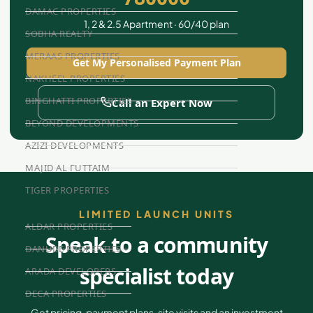
DAMAC PROPERTIES
1, 2 & 2.5 Apartment · 60/40 plan
SOBHA REALTY
MERAAS PROPERTIES
Get My Personalised Payment Plan
NAKHEEL PROPERTIES
BINGHATTI PROPERTIES
Call an Expert Now
BEYOND DEVELOPMENTS
AZIZI DEVELOPMENTS
MAJID AL FUTTAIM
TIGER PROPERTIES
LIMITED LAUNCH UNITS
ALDAR PROPERTIES
Speak to a community
DANUBE PROPERTIES
specialist today
ARADA DEVELOPERS
DECA PROPERTIES
Get pricing, payment plans, site visits and an investment