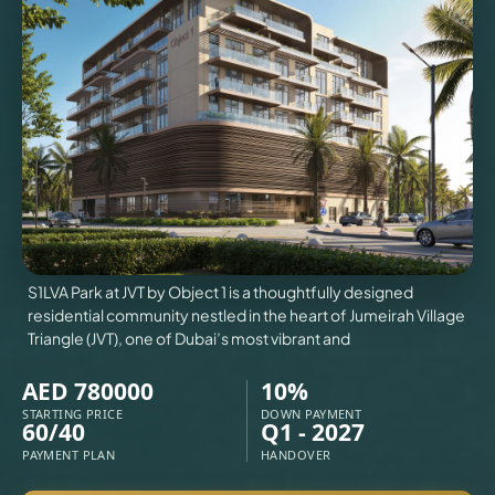
VILLAS
X
S1LVA Park at JVT by Object 1 is a thoughtfully designed
residential community nestled in the heart of Jumeirah Village
Triangle (JVT), one of Dubai’s most vibrant and
AED 780000
10%
STARTING PRICE
DOWN PAYMENT
60/40
Q1 - 2027
APARTMENTS
PAYMENT PLAN
HANDOVER