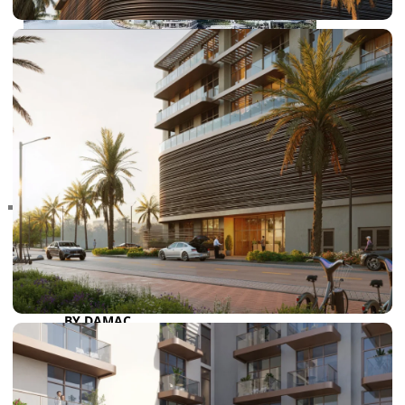
RAS AL KHAIMAH
COMMUNITIES
TRENDING COMMUNITIES & AREAS
BY DAMAC
DAMAC ISLANDS 2
DAMAC RIVERSIDE
DAMAC HILLS 2