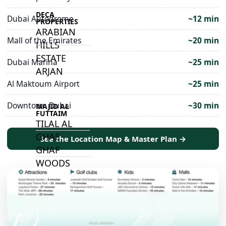
DECA
Dubai Autodrome
~12 min
PROPERTIES
ARABIAN
Mall of the Emirates
~20 min
HILLS
ESTATE
Dubai Marina
~25 min
ARJAN
Al Maktoum Airport
~25 min
Downtown Dubai
~30 min
MAJID AL
FUTTAIM
TILAL AL
GHAF
See the Location Map & Master Plan →
GHAF
WOODS
AL ZAHIA
ARADA
MASAAR