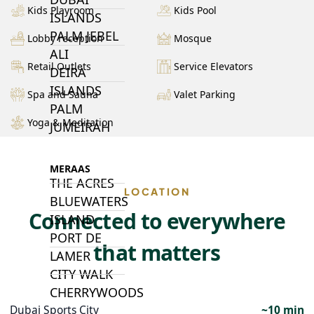
Kids Playroom
Kids Pool
ISLANDS
PALM JEBEL
Lobby reception
Mosque
ALI
Retail Outlets
Service Elevators
DEIRA
ISLANDS
Spa and Sauna
Valet Parking
PALM
Yoga & Meditation
JUMEIRAH
MERAAS
THE ACRES
LOCATION
BLUEWATERS
Connected to everywhere
ISLAND
PORT DE
that matters
LAMER
CITY WALK
CHERRYWOODS
Dubai Sports City
~10 min