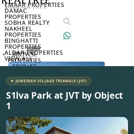
EMAAR PROPERTIES
DAMAC
PROPERTIES
SOBHA REALTY
NAKHEEL
PROPERTIES
BINGHATTI
PROPERTIES
ALDAR PROPERTIES
BROWSE
VIEW ALL
PROPERTIES
BROWSE
DEVELOPERS
BROWSE
★ JUMEIRAH VILLAGE TRIANGLE (JVT)
COMMUNITIES
ABOUT
S1lva Park at JVT by Object
US
1
3D
TOURS
NEWS
CONTACT
US