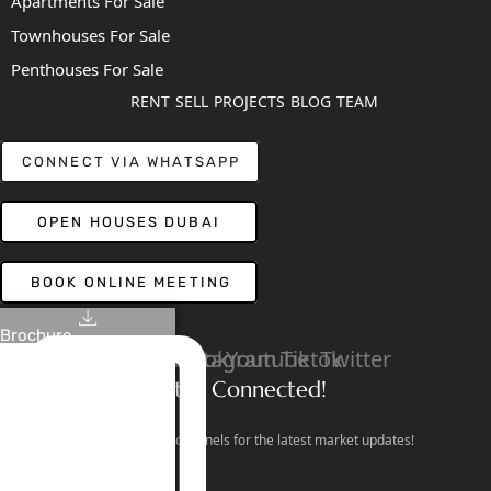
Apartments For Sale
Townhouses For Sale
Penthouses For Sale
RENT
SELL
PROJECTS
BLOG
TEAM
CONNECT VIA WHATSAPP
OPEN HOUSES DUBAI
BOOK ONLINE MEETING
Brochure
Linkedin
Facebook
Instagram
Youtube
Tiktok
Twitter
Stay Connected!
Follow our social channels for the latest market updates!