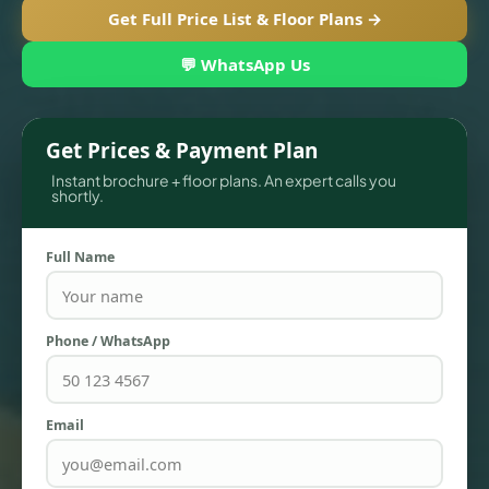
Get Full Price List & Floor Plans →
💬 WhatsApp Us
Get Prices & Payment Plan
Instant brochure + floor plans. An expert calls you
shortly.
Full Name
TOWNHOUSES
Phone / WhatsApp
Email