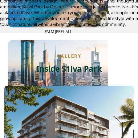
Combining modern design, natural surroundings, and thoughtful
amenities, S1LVA Park by Object 1 is more than just a place to live—it’s
a place to thrive. Whether you’re a young professional, a couple, or a
growing family, this development delivers a refined lifestyle with a
touch of nature, all within a vibrant, well-connected community.
PALM JEBEL ALI
GALLERY
Inside S1lva Park
SHEIKH ZAYED ROAD PROPERTIES