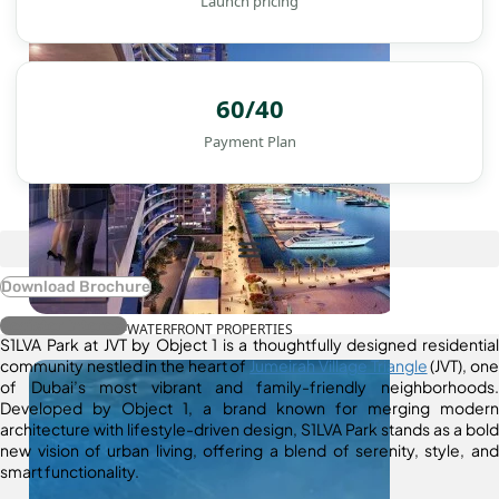
Launch pricing
60/40
Payment Plan
Download Brochure
Register Interest
WATERFRONT PROPERTIES
S1LVA Park at JVT by Object 1 is a thoughtfully designed residential
community nestled in the heart of
Jumeirah Village Triangle
(JVT), one
of Dubai’s most vibrant and family-friendly neighborhoods.
Developed by Object 1, a brand known for merging modern
architecture with lifestyle-driven design, S1LVA Park stands as a bold
new vision of urban living, offering a blend of serenity, style, and
smart functionality.