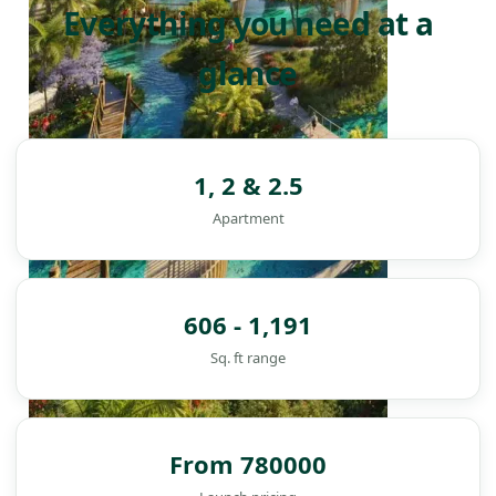
Everything you need at a
glance
1, 2 & 2.5
Apartment
606 - 1,191
Sq. ft range
From 780000
DAMAC ISLANDS