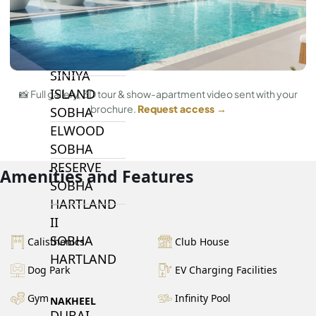
BY SOBHA
SOBHA
SINIYA
ISLAND
📸 Full gallery, 3D tour & show-apartment video sent with your
brochure.
Request access →
SOBHA
ELWOOD
SOBHA
RESERVE
Amenities and Features
SOBHA
HARTLAND
II
SOBHA
Calisthenics
Club House
HARTLAND
Dog Park
EV Charging Facilities
Gym
Infinity Pool
NAKHEEL
DUBAI