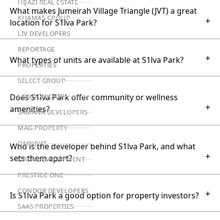
HIJAZI REAL ESTATE
What makes Jumeirah Village Triangle (JVT) a great
KHAMAS GROUP
+
location for S1lva Park?
LIV DEVELOPERS
REPORTAGE
+
What types of units are available at S1lva Park?
PROPERTIES
SELECT GROUP
Does S1lva Park offer community or wellness
LONDON GATE
+
amenities?
SAMANA DEVELOPERS
MAG PROPERTY
OMNIYAT
Who is the developer behind S1lva Park, and what
+
sets them apart?
ORRA DEVELOPMENT
PRESTIGE ONE
CONDOR DEVELOPERS
+
Is S1lva Park a good option for property investors?
SAAS PROPERTIES