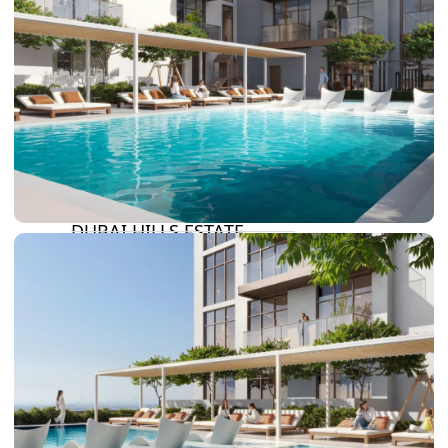
DAMAC LAGOONS
DAMAC HILLS
SUN CITY
BY EMAAR
EMAAR SOUTH
THE OASIS
THE VALLEY
DUBAI HILLS ESTATE
RASHID YATCHS &
MARINA
EMAAR BEACH FRONT
DUBAI CREEK HARBOUR
GRAND POLO CLUB &
RESORT
ARABIAN RANCHES III
DOWNTOWN DUBAI