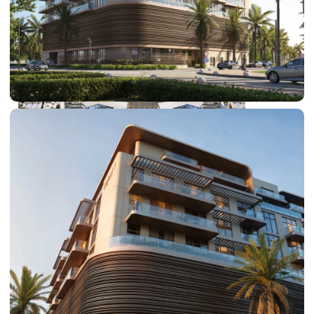
DUBAI EXPO CITY