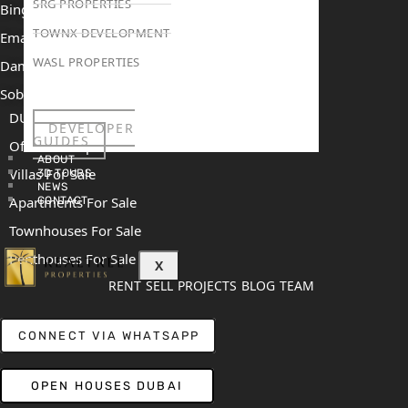
SRG PROPERTIES
Binghatti Mercedes Benz City
TOWNX DEVELOPMENT
Emaar The Heights
WASL PROPERTIES
Damac Islands 2
Sobha Sanctuary
DUBAI
DEVELOPER
GUIDES
Off Plan Properties For Sale
ABOUT
Villas For Sale
3D TOURS
NEWS
Apartments For Sale
CONTACT
Townhouses For Sale
Penthouses For Sale
X
RENT
SELL
PROJECTS
BLOG
TEAM
CONNECT VIA WHATSAPP
OPEN HOUSES DUBAI