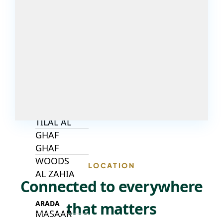
DECA
PROPERTIES
ARABIAN
HILLS
ESTATE
ARJAN
MAJID AL
FUTTAIM
TILAL AL
GHAF
GHAF
WOODS
LOCATION
AL ZAHIA
Connected to everywhere
that matters
ARADA
MASAAR