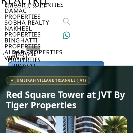
EMAAR PROPERTIES
DAMAC
PROPERTIES
SOBHA REALTY
NAKHEEL
PROPERTIES
BINGHATTI
PROPERTIES
ALDAR PROPERTIES
BROWSE
VIEW ALL
PROPERTIES
BROWSE
DEVELOPERS
BROWSE
★ JUMEIRAH VILLAGE TRIANGLE (JVT)
COMMUNITIES
ABOUT
Red Square Tower at JVT By
US
Tiger Properties
3D
TOURS
NEWS
CONTACT
US