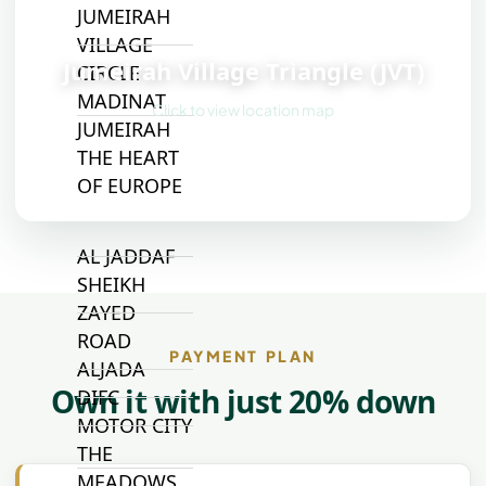
JUMEIRAH
📍
VILLAGE
Jumeirah Village Triangle (JVT)
CIRCLE
MADINAT
Click to view location map
JUMEIRAH
THE HEART
OF EUROPE
AL JADDAF
SHEIKH
ZAYED
ROAD
PAYMENT PLAN
ALJADA
Own it with just 20% down
DIFC
MOTOR CITY
THE
MEADOWS