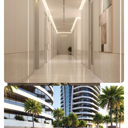
DUBAI EXPO CITY