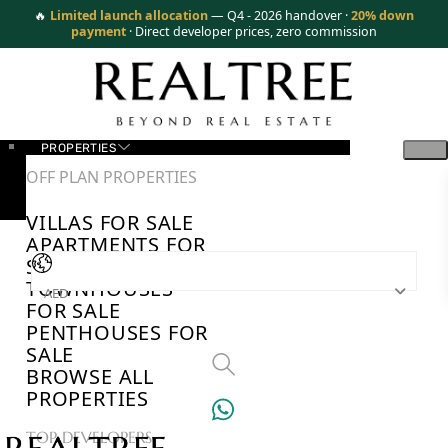
🔥
Limited launch allocation
— Q4 - 2026 handover ·
20% down
payment
· Direct developer prices, zero commission
PROPERTIES
OFF PLAN PROPERTIES
VILLAS FOR SALE
APARTMENTS FOR
SALE
TOWNHOUSES
AED
FOR SALE
PENTHOUSES FOR
SALE
BROWSE ALL
PROPERTIES
TOP DEVELOPERS