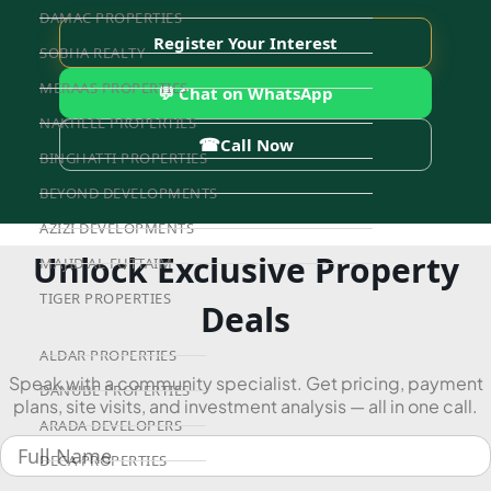
DAMAC PROPERTIES
Register Your Interest
SOBHA REALTY
MERAAS PROPERTIES
💬 Chat on WhatsApp
NAKHEEL PROPERTIES
☎
Call Now
BINGHATTI PROPERTIES
BEYOND DEVELOPMENTS
AZIZI DEVELOPMENTS
Unlock Exclusive Property
MAJID AL FUTTAIM
TIGER PROPERTIES
Deals
ALDAR PROPERTIES
Speak with a community specialist. Get pricing, payment
DANUBE PROPERTIES
plans, site visits, and investment analysis — all in one call.
ARADA DEVELOPERS
DECA PROPERTIES