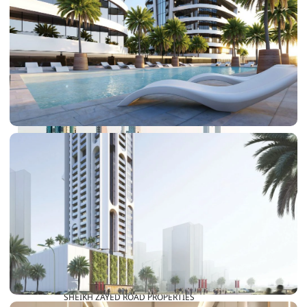
PALM JEBEL ALI
SHEIKH ZAYED ROAD PROPERTIES