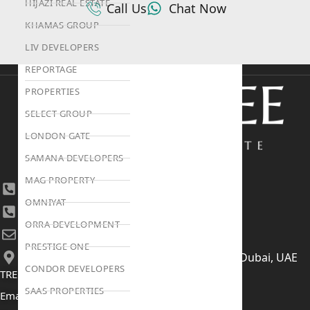
HIJAZI REAL ESTATE
Call Us
Chat Now
KHAMAS GROUP
LIV DEVELOPERS
REPORTAGE
PROPERTIES
SELECT GROUP
LONDON GATE
SAMANA DEVELOPERS
MAG PROPERTY
+971 4 447 0905
OMNIYAT
+971 52 422 2906
ORRA DEVELOPMENT
[email protected]
PRESTIGE ONE
406, Building 6, Bay Square, Business Bay, Dubai, UAE
CONDOR DEVELOPERS
TRENDING PROJECTS
SAAS PROPERTIES
Emaar The Oasis