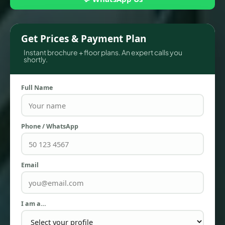
Get Prices & Payment Plan
Instant brochure + floor plans. An expert calls you
shortly.
Full Name
Phone / WhatsApp
TOWNHOUSES
Email
I am a…