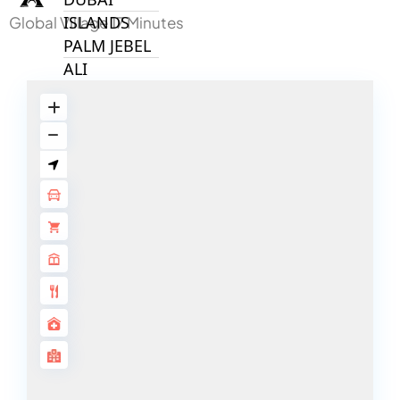
ISLANDS
Global Village 17 Minutes
PALM JEBEL
ALI
DEIRA
ISLANDS
PALM
JUMEIRAH
MERAAS
THE ACRES
BLUEWATERS
ISLAND
PORT DE
LAMER
CITY WALK
CHERRYWOODS