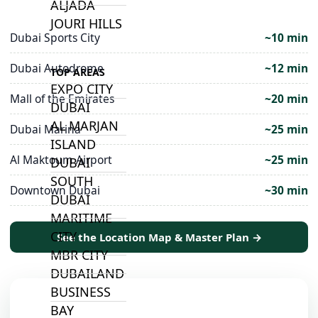
ALJADA
JOURI HILLS
Dubai Sports City
~10 min
Dubai Autodrome
~12 min
TOP AREAS
EXPO CITY
Mall of the Emirates
~20 min
DUBAI
AL MARJAN
Dubai Marina
~25 min
ISLAND
Al Maktoum Airport
~25 min
DUBAI
SOUTH
Downtown Dubai
~30 min
DUBAI
MARITIME
CITY
See the Location Map & Master Plan →
MBR CITY
DUBAILAND
BUSINESS
BAY