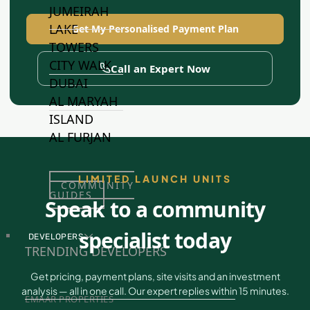
JUMEIRAH
LAKE
Get My Personalised Payment Plan
TOWERS
CITY WALK
Call an Expert Now
DUBAI
AL MARYAH
ISLAND
AL FURJAN
LIMITED LAUNCH UNITS
COMMUNITY
GUIDES
Speak to a community
specialist today
DEVELOPERS
TRENDING DEVELOPERS
Get pricing, payment plans, site visits and an investment
analysis — all in one call. Our expert replies within 15 minutes.
EMAAR PROPERTIES