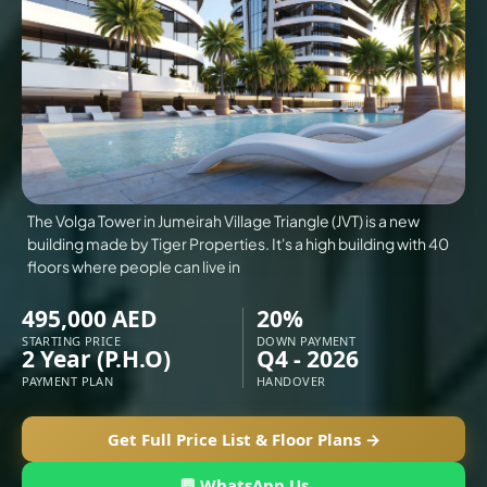
VILLAS
X
The Volga Tower in Jumeirah Village Triangle (JVT) is a new
building made by Tiger Properties. It's a high building with 40
floors where people can live in
495,000 AED
20%
STARTING PRICE
DOWN PAYMENT
2 Year (P.H.O)
Q4 - 2026
PAYMENT PLAN
HANDOVER
APARTMENTS
Get Full Price List & Floor Plans →
💬 WhatsApp Us