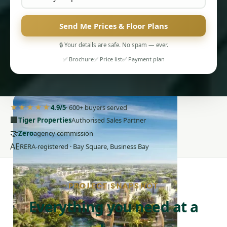
Send Me Prices & Floor Plans
🔒 Your details are safe. No spam — ever.
✅ Brochure
✅ Price list
✅ Payment plan
PENTHOUSES
★★★★★
4.9/5
· 600+ buyers served
🏢
Tiger Properties
Authorised Sales Partner
🤝
Zero
agency commission
AE
RERA-registered · Bay Square, Business Bay
PROJECT SNAPSHOT
Everything you need at a