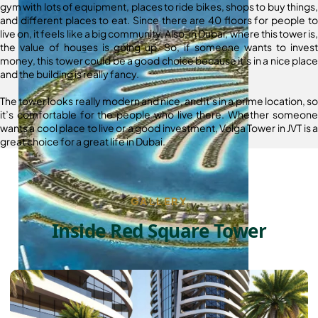
gym with lots of equipment, places to ride bikes, shops to buy things,
and different places to eat. Since there are 40 floors for people to
live on, it feels like a big community. Also, in Dubai, where this tower is,
the value of houses is going up. So, if someone wants to invest
money, this tower could be a good choice because it’s in a nice place
and the building is really fancy.
The tower looks really modern and nice, and it’s in a prime location, so
it’s comfortable for the people who live there. Whether someone
wants a cool place to live or a good investment, Volga Tower in JVT is a
great choice for a great life in Dubai.
GALLERY
Inside Red Square Tower