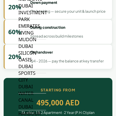
Down payment
20%
DUBAI
On booking — secure your unit & launch price
INVESTMENT
PARK
EMIRATES
During construction
60%
LIVING
Spread across build milestones
MUDON
DUBAI
On handover
SILICON
20%
OASIS
Q4 - 2026 — pay the balance at key transfer
DUBAI
SPORTS
CITY
DUBAI
STARTING FROM
WATER
CANAL
495,000 AED
DUBAI
Studios, 1 & 2 Apartment · 2 Year (P.H.O) plan
HARBOUR