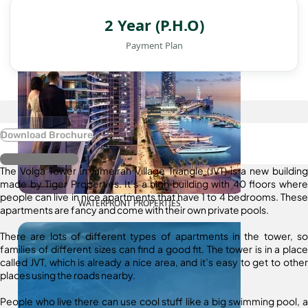
2 Year (P.H.O)
Payment Plan
Download Brochure
Register Interest
The Volga Tower in Jumeirah Village Triangle (JVT) is a new building
made by Tiger Properties. It’s a high building with 40 floors where
people can live in nice apartments that have 1 to 4 bedrooms. These
WATERFRONT PROPERTIES
apartments are fancy and come with their own private pools.
There are lots of different types of apartments in the tower, so
families of different sizes can find a good fit. The tower is in a place
called JVT, which is already a nice area, and it’s easy to get to other
places using the roads nearby.
People who live there can use cool stuff like a big swimming pool, a