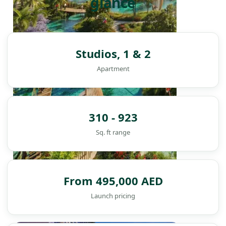
glance
Studios, 1 & 2
Apartment
310 - 923
Sq. ft range
From 495,000 AED
Launch pricing
DAMAC ISLANDS