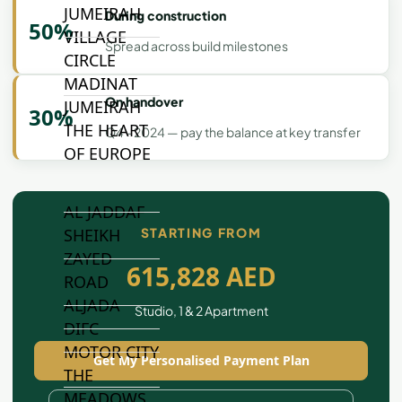
JUMEIRAH
During construction
50%
VILLAGE
Spread across build milestones
CIRCLE
MADINAT
On handover
JUMEIRAH
30%
THE HEART
Q4 - 2024 — pay the balance at key transfer
OF EUROPE
AL JADDAF
SHEIKH
STARTING FROM
ZAYED
615,828 AED
ROAD
ALJADA
Studio, 1 & 2 Apartment
DIFC
MOTOR CITY
Get My Personalised Payment Plan
THE
MEADOWS