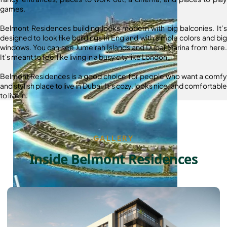
games.
Belmont Residences building looks modern with big balconies. It’s
designed to look like buildings in England with simple colors and big
windows. You can see Jumeirah Islands and Dubai Marina from here.
It’s meant to feel like living in a busy city like London.
Belmont Residences is a good choice for people who want a comfy
and stylish place to live in Dubai. It’s cozy, looks nice, and comfortable
to live in.
GALLERY
Inside Belmont Residences