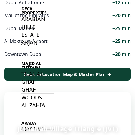
Dubai Autodrome
~12 min
DECA
PROPERTIES
Mall of the Emirates
~20 min
ARABIAN
HILLS
Dubai Marina
~25 min
ESTATE
Al Maktoum Airport
~25 min
ARJAN
Downtown Dubai
~30 min
MAJID AL
FUTTAIM
TILAL AL
See the Location Map & Master Plan →
GHAF
GHAF
WOODS
AL ZAHIA
📍
ARADA
Jumeirah Village Triangle (JVT)
MASAAR