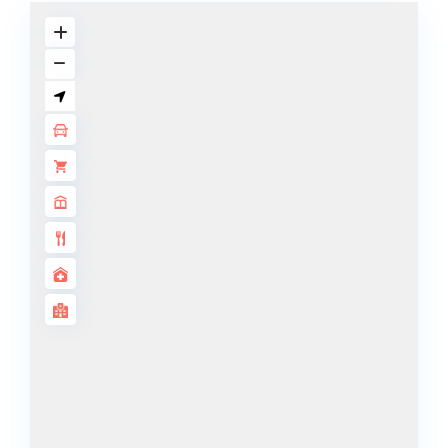
BY SOBHA
SOBHA
SINIYA
ISLAND
SOBHA
ELWOOD
SOBHA
RESERVE
SOBHA
HARTLAND
II
SOBHA
HARTLAND
NAKHEEL
DUBAI