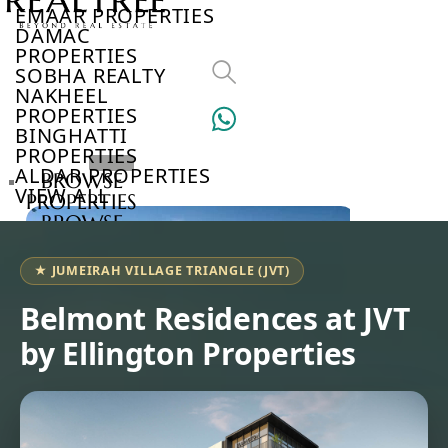
EMAAR PROPERTIES
DAMAC
PROPERTIES
SOBHA REALTY
NAKHEEL
PROPERTIES
BINGHATTI
PROPERTIES
ALDAR PROPERTIES
BROWSE
VIEW ALL
PROPERTIES
BROWSE
DEVELOPERS
BROWSE
★ JUMEIRAH VILLAGE TRIANGLE (JVT)
COMMUNITIES
ABOUT
Belmont Residences at JVT
US
by Ellington Properties
3D
TOURS
NEWS
CONTACT
US