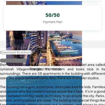
50/50
Payment Plan
Download Brochure
Register Interest
Belmont Residences in Dubai is a new home in a quiet area called
Jumeirah Village Triangle. It’s modern and looks nice in its
WATERFRONT PROPERTIES
surroundings. There are 58 apartments in the building with different
sizes, like one or two bedrooms. Also, there are 10 smaller studios.
The building has a gym, a cool pool, and a play area for kids. Families
and people who like modern homes would like it here. It’s in a good
spot between two big roads, so it’s easy to go around the city. Parks,
schools, and fun places are close. The building has special things like
fancy entrances, places to work out, a cinema, and places to play