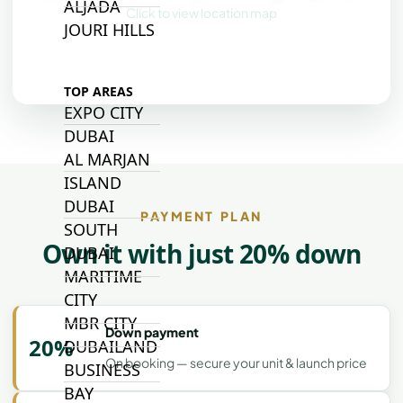
ALJADA
Click to view location map
JOURI HILLS
TOP AREAS
EXPO CITY
DUBAI
AL MARJAN
ISLAND
DUBAI
PAYMENT PLAN
SOUTH
Own it with just 20% down
DUBAI
MARITIME
CITY
MBR CITY
Down payment
20%
DUBAILAND
On booking — secure your unit & launch price
BUSINESS
BAY