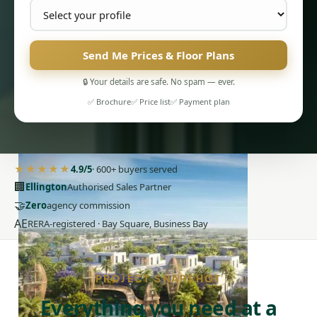
Send Me Prices & Floor Plans
🔒 Your details are safe. No spam — ever.
✅ Brochure
✅ Price list
✅ Payment plan
PENTHOUSES
★★★★★
4.9/5
· 600+ buyers served
🏢
Ellington
Authorised Sales Partner
🤝
Zero
agency commission
AE
RERA-registered · Bay Square, Business Bay
PROJECT SNAPSHOT
Everything you need at a