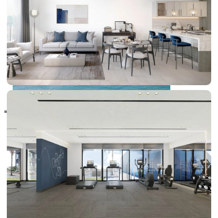
RAS AL KHAIMAH
COMMUNITIES
TRENDING COMMUNITIES & AREAS
BY DAMAC
DAMAC ISLANDS 2
DAMAC RIVERSIDE
DAMAC HILLS 2