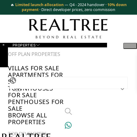
🔥
Limited launch allocation
— Q4 - 2024 handover ·
10% down
payment
· Direct developer prices, zero commission
PROPERTIES
OFF PLAN PROPERTIES
VILLAS FOR SALE
APARTMENTS FOR
SALE
TOWNHOUSES
AED
FOR SALE
PENTHOUSES FOR
SALE
BROWSE ALL
PROPERTIES
TOP DEVELOPERS