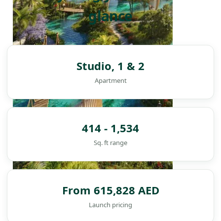
glance
Studio, 1 & 2
Apartment
414 - 1,534
Sq. ft range
From 615,828 AED
DAMAC ISLANDS
Launch pricing