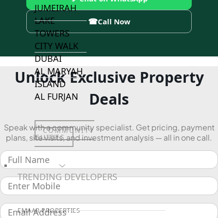
JUMEIRAH
LAKE
☎
Call Now
TOWERS
CITY WALK
DUBAI
AL MARYAH
Unlock Exclusive Property
ISLAND
Deals
AL FURJAN
Speak with a community specialist. Get pricing, payment
COMMUNITY
GUIDES
plans, site visits, and investment analysis — all in one call.
DEVELOPERS
TRENDING DEVELOPERS
EMAAR PROPERTIES