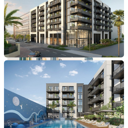
PALM JEBEL ALI
SHEIKH ZAYED ROAD PROPERTIES