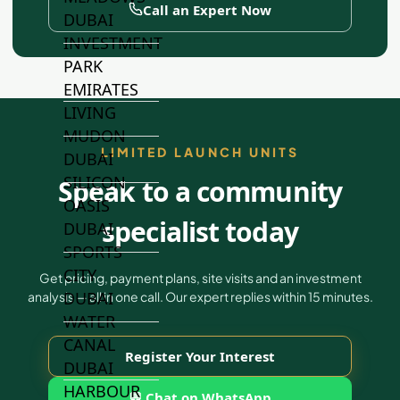
Call an Expert Now
DUBAI
INVESTMENT
PARK
EMIRATES
LIVING
MUDON
LIMITED LAUNCH UNITS
DUBAI
SILICON
Speak to a community
OASIS
specialist today
DUBAI
SPORTS
CITY
Get pricing, payment plans, site visits and an investment
DUBAI
analysis — all in one call. Our expert replies within 15 minutes.
WATER
CANAL
Register Your Interest
DUBAI
HARBOUR
💬 Chat on WhatsApp