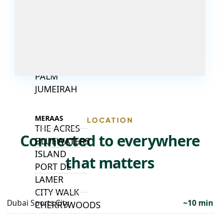
ISLANDS
PALM JEBEL
ALI
DEIRA
ISLANDS
PALM
JUMEIRAH
MERAAS
LOCATION
THE ACRES
Connected to everywhere
BLUEWATERS
ISLAND
that matters
PORT DE
LAMER
CITY WALK
Dubai Sports City
~10 min
CHERRYWOODS