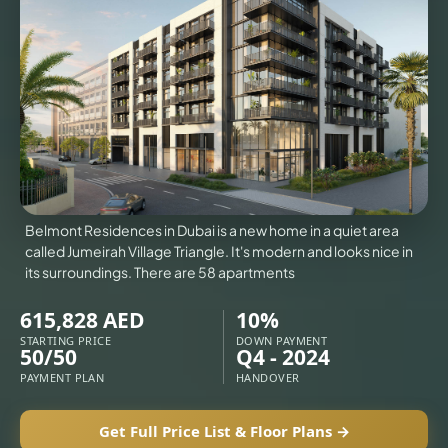
VILLAS
X
Belmont Residences in Dubai is a new home in a quiet area
called Jumeirah Village Triangle. It's modern and looks nice in
its surroundings. There are 58 apartments
615,828 AED
10%
STARTING PRICE
DOWN PAYMENT
50/50
Q4 - 2024
PAYMENT PLAN
HANDOVER
APARTMENTS
Get Full Price List & Floor Plans →