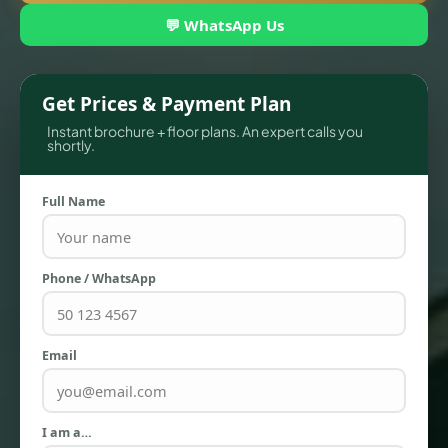
💬 WhatsApp Us
Get Prices & Payment Plan
Instant brochure + floor plans. An expert calls you
shortly.
Full Name
TOWNHOUSES
Phone / WhatsApp
Email
I am a…