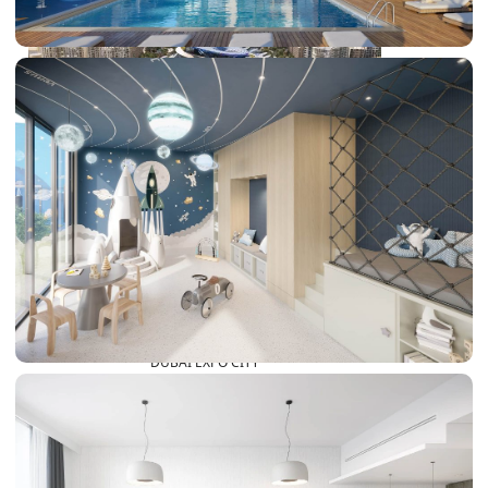
DUBAI EXPO CITY