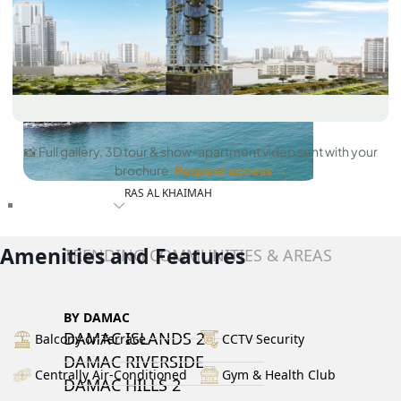
📸 Full gallery, 3D tour & show-apartment video sent with your
brochure.
Request access →
RAS AL KHAIMAH
COMMUNITIES
Amenities and Features
TRENDING COMMUNITIES & AREAS
BY DAMAC
DAMAC ISLANDS 2
Balcony or Terrace
CCTV Security
DAMAC RIVERSIDE
Centrally Air-Conditioned
Gym & Health Club
DAMAC HILLS 2