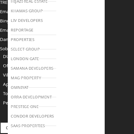
HIJAZI REAL ESTATE
TRENDING PROJECTS
KHAMAS GROUP
Emaar The Oasis
Binghatti Mercedes Benz City
LIV DEVELOPERS
Emaar The Heights
REPORTAGE
Damac Islands 2
PROPERTIES
Sobha Sanctuary
SELECT GROUP
DUBAI
LONDON GATE
Off Plan Properties For Sale
SAMANA DEVELOPERS
Villas For Sale
MAG PROPERTY
Apartments For Sale
OMNIYAT
Townhouses For Sale
ORRA DEVELOPMENT
Penthouses For Sale
PRESTIGE ONE
RENT
SELL
PROJECTS
BLOG
TEAM
CONDOR DEVELOPERS
SAAS PROPERTIES
CONNECT VIA WHATSAPP