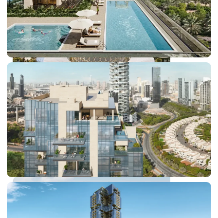
DUBAI EXPO CITY