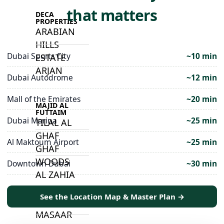
that matters
DECA
PROPERTIES
ARABIAN
HILLS
Dubai Sports City
~10 min
ESTATE
ARJAN
Dubai Autodrome
~12 min
Mall of the Emirates
~20 min
MAJID AL
FUTTAIM
Dubai Marina
~25 min
TILAL AL
GHAF
Al Maktoum Airport
~25 min
GHAF
WOODS
Downtown Dubai
~30 min
AL ZAHIA
See the Location Map & Master Plan →
ARADA
MASAAR