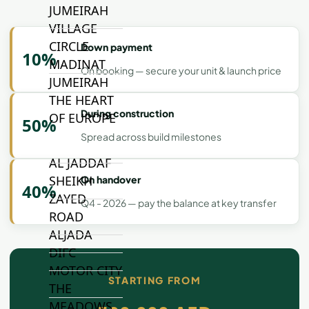
JUMEIRAH
VILLAGE
CIRCLE
Down payment
10%
MADINAT
On booking — secure your unit & launch price
JUMEIRAH
THE HEART
During construction
OF EUROPE
50%
Spread across build milestones
AL JADDAF
SHEIKH
On handover
40%
ZAYED
Q4 - 2026 — pay the balance at key transfer
ROAD
ALJADA
DIFC
MOTOR CITY
STARTING FROM
THE
MEADOWS