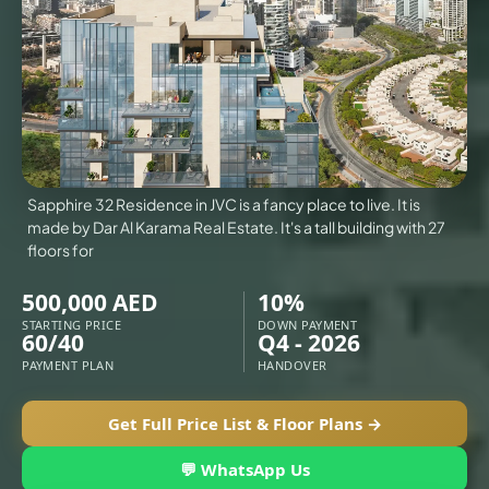
VILLAS
X
Sapphire 32 Residence in JVC is a fancy place to live. It is
made by Dar Al Karama Real Estate. It's a tall building with 27
floors for
500,000 AED
10%
STARTING PRICE
DOWN PAYMENT
60/40
Q4 - 2026
PAYMENT PLAN
HANDOVER
Get Full Price List & Floor Plans →
APARTMENTS
💬 WhatsApp Us