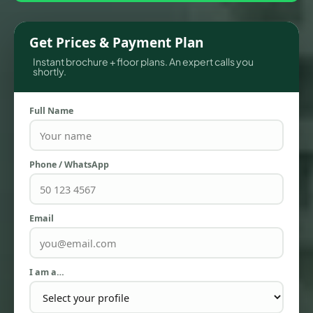
Get Prices & Payment Plan
Instant brochure + floor plans. An expert calls you
shortly.
Full Name
Phone / WhatsApp
TOWNHOUSES
Email
I am a…