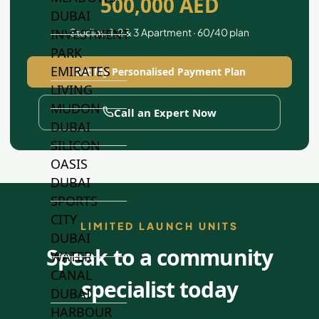
500,000 AED
DUBAI
Studios, 1, 2 & 3 Apartment · 60/40 plan
INVESTMENT
PARK
EMIRATES
Get My Personalised Payment Plan
LIVING
MUDON
Call an Expert Now
DUBAI
SILICON
OASIS
DUBAI
SPORTS
CITY
LIMITED LAUNCH UNITS
DUBAI
Speak to a community
WATER
CANAL
specialist today
DUBAI
HARBOUR