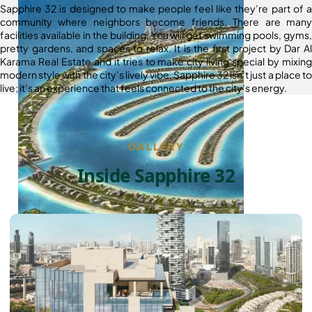
Sapphire 32 is designed to make people feel like they’re part of a
community where neighbors become friends. There are many
facilities available in the building. You will get swimming pools, gyms,
pretty gardens, and spaces to relax. It is the first project by Dar Al
Karama Real Estate and it tries to make city living special by mixing
modern style with the city’s lively vibe. Sapphire 32 isn’t just a place to
live; it’s an experience that feels connected to the city’s energy.
GALLERY
Inside Sapphire 32