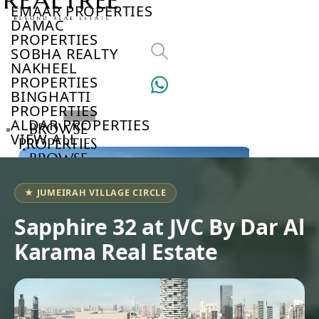
EMAAR PROPERTIES
DAMAC
PROPERTIES
SOBHA REALTY
NAKHEEL
PROPERTIES
BINGHATTI
PROPERTIES
ALDAR PROPERTIES
BROWSE
VIEW ALL
PROPERTIES
BROWSE
DEVELOPERS
BROWSE
★ JUMEIRAH VILLAGE CIRCLE
COMMUNITIES
ABOUT
Sapphire 32 at JVC By Dar Al
US
Karama Real Estate
3D
TOURS
NEWS
CONTACT
US