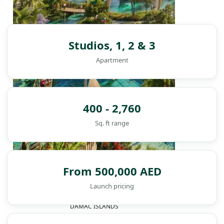
Studios, 1, 2 & 3
Apartment
400 - 2,760
Sq. ft range
From 500,000 AED
Launch pricing
DAMAC ISLANDS