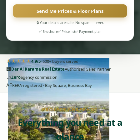
Send Me Prices & Floor Plans
🔒 Your details are safe. No spam — ever.
✅ Brochure
✅ Price list
✅ Payment plan
PENTHOUSES
★★★★★
4.9/5
· 600+ buyers served
🏢
Dar Al Karama Real Estate
Authorised Sales Partner
🤝
Zero
agency commission
AE
RERA-registered · Bay Square, Business Bay
PROJECT SNAPSHOT
Everything you need at a
glance