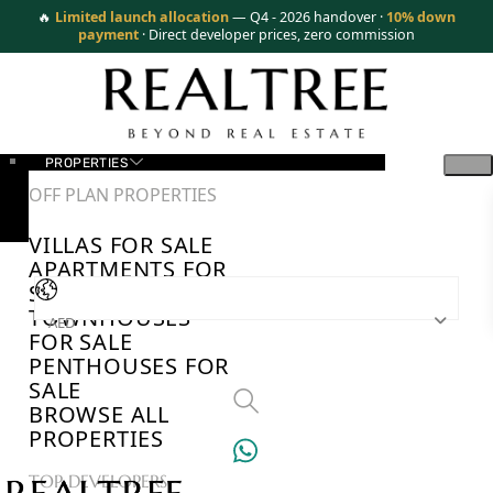
🔥
Limited launch allocation
— Q4 - 2026 handover ·
10% down
payment
· Direct developer prices, zero commission
PROPERTIES
OFF PLAN PROPERTIES
VILLAS FOR SALE
APARTMENTS FOR
SALE
TOWNHOUSES
AED
FOR SALE
PENTHOUSES FOR
SALE
BROWSE ALL
PROPERTIES
TOP DEVELOPERS