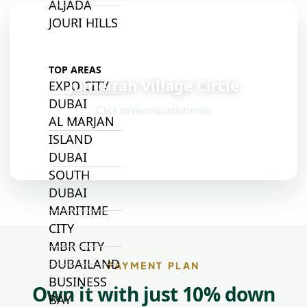
ALJADA
JOURI HILLS
📍
TOP AREAS
Jumeirah Village Circle
EXPO CITY
DUBAI
Click to view location map
AL MARJAN
ISLAND
DUBAI
SOUTH
DUBAI
MARITIME
CITY
MBR CITY
DUBAILAND
PAYMENT PLAN
BUSINESS
Own it with just 10% down
BAY