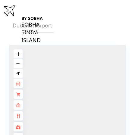
BY SOBHA
SOBHA
Dubai Int Airport
SINIYA
ISLAND
SOBHA
ELWOOD
SOBHA
RESERVE
SOBHA
HARTLAND
II
SOBHA
HARTLAND
NAKHEEL
DUBAI