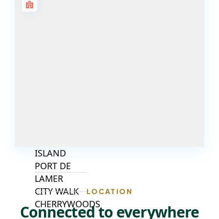
ISLANDS
PALM JEBEL
ALI
DEIRA
ISLANDS
PALM
JUMEIRAH
MERAAS
THE ACRES
BLUEWATERS
ISLAND
PORT DE
LAMER
CITY WALK
LOCATION
CHERRYWOODS
Connected to everywhere