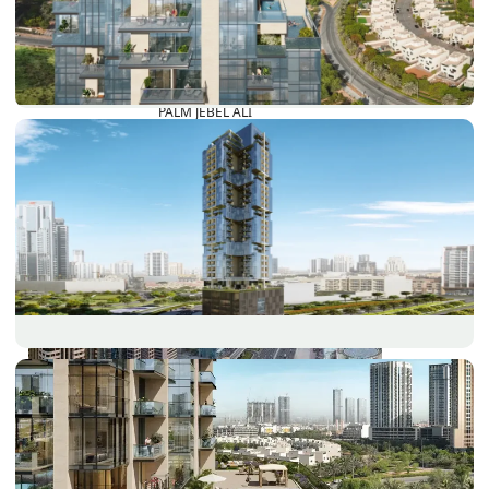
PALM JEBEL ALI
SHEIKH ZAYED ROAD PROPERTIES