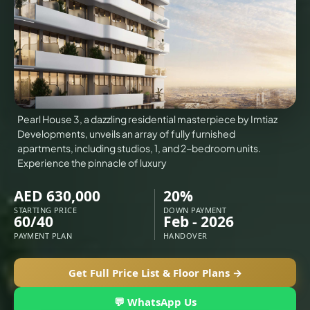
VILLAS
X
Pearl House 3, a dazzling residential masterpiece by Imtiaz
Developments, unveils an array of fully furnished
apartments, including studios, 1, and 2-bedroom units.
Experience the pinnacle of luxury
AED 630,000
20%
STARTING PRICE
DOWN PAYMENT
60/40
Feb - 2026
PAYMENT PLAN
HANDOVER
APARTMENTS
Get Full Price List & Floor Plans →
💬 WhatsApp Us