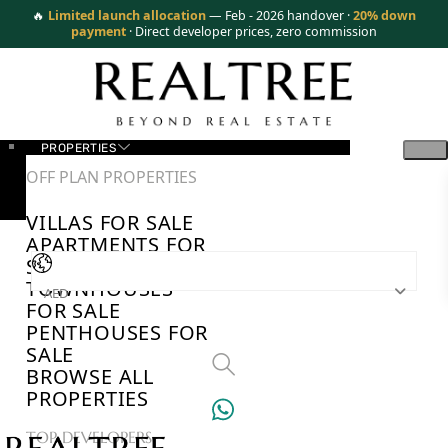
🔥
Limited launch allocation
— Feb - 2026 handover ·
20% down
payment
· Direct developer prices, zero commission
PROPERTIES
OFF PLAN PROPERTIES
VILLAS FOR SALE
APARTMENTS FOR
SALE
TOWNHOUSES
AED
FOR SALE
PENTHOUSES FOR
SALE
BROWSE ALL
PROPERTIES
TOP DEVELOPERS