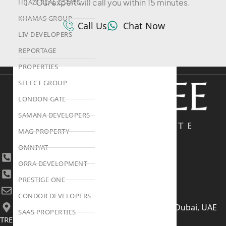
Our expert will call you within 15 minutes.
HIJAZI REAL ESTATE
KHAMAS GROUP
Call Us
Chat Now
LIV DEVELOPERS
REPORTAGE
PROPERTIES
SELECT GROUP
LONDON GATE
SAMANA DEVELOPERS
MAG PROPERTY
OMNIYAT
+971 4 447 0905
ORRA DEVELOPMENT
+971 52 422 2906
PRESTIGE ONE
[email protected]
CONDOR DEVELOPERS
406, Building 6, Bay Square, Business Bay, Dubai, UAE
SAAS PROPERTIES
TRENDING PROJECTS