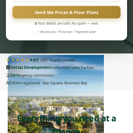
Send Me Prices & Floor Plans
🔒 Your details are safe. No spam — ever.
✅ Brochure
✅ Price list
✅ Payment plan
PENTHOUSES
★★★★★
4.9/5
· 600+ buyers served
🏢
Imtiaz Development
Authorised Sales Partner
🤝
Zero
agency commission
AE
RERA-registered · Bay Square, Business Bay
PROJECT SNAPSHOT
Everything you need at a
glance