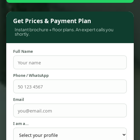
Get Prices & Payment Plan
Instant brochure + floor plans. An expert calls you
shortly.
Full Name
Phone / WhatsApp
TOWNHOUSES
Email
I am a…