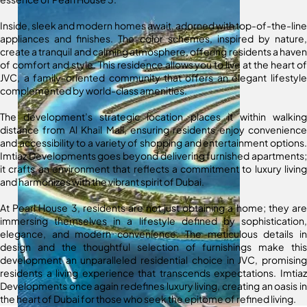
Inside, sleek and modern homes await, adorned with top-of-the-line
appliances and finishes. The color schemes, inspired by nature,
create a tranquil and calming atmosphere, offering residents a haven
of comfort and style. This residence allows you to live at the heart of
JVC, a family-oriented community that offers an elegant lifestyle
complemented by world-class amenities.
The development’s strategic location places it within walking
distance from Al Khail Mall, ensuring residents enjoy convenience
and accessibility to a variety of shopping and entertainment options.
Imtiaz Developments goes beyond delivering furnished apartments;
it crafts an environment that reflects a commitment to luxury living
and harmonizes with the vibrant spirit of Dubai.
At Pearl House 3, residents are not just obtaining a home; they are
immersing themselves in a lifestyle defined by sophistication,
elegance, and modern convenience. The meticulous details in
design and the thoughtful selection of furnishings make this
development an unparalleled residential choice in JVC, promising
residents a living experience that transcends expectations. Imtiaz
Developments once again redefines luxury living, creating an oasis in
the heart of Dubai for those who seek the epitome of refined living.