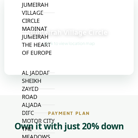
JUMEIRAH
VILLAGE
CIRCLE
📍
MADINAT
Jumeirah Village Circle
JUMEIRAH
Click to view location map
THE HEART
OF EUROPE
AL JADDAF
SHEIKH
ZAYED
ROAD
ALJADA
DIFC
PAYMENT PLAN
MOTOR CITY
Own it with just 20% down
THE
MEADOWS