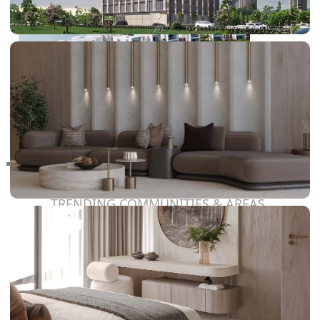
RAS AL KHAIMAH
COMMUNITIES
TRENDING COMMUNITIES & AREAS
BY DAMAC
DAMAC ISLANDS 2
DAMAC RIVERSIDE
DAMAC HILLS 2