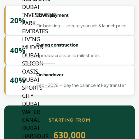
DUBAI
INVESTMENT
Down payment
20%
PARK
On booking — secure your unit & launch price
EMIRATES
LIVING
During construction
MUDON
40%
DUBAI
Spread across build milestones
SILICON
OASIS
On handover
40%
DUBAI
Feb - 2026 — pay the balance at key transfer
SPORTS
CITY
DUBAI
WATER
CANAL
STARTING FROM
DUBAI
630,000
HARBOUR