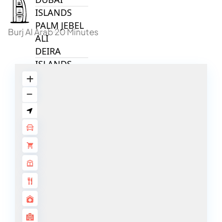
ISLANDS
PALM JEBEL
Burj Al Arab 20 Minutes
ALI
DEIRA
ISLANDS
PALM
JUMEIRAH
MERAAS
THE ACRES
BLUEWATERS
ISLAND
PORT DE
LAMER
CITY WALK
CHERRYWOODS