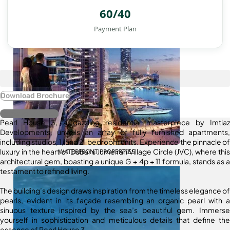
60/40
Payment Plan
Download Brochure
Register Interest
Pearl House 3, a dazzling residential masterpiece by Imtiaz
Developments, unveils an array of fully furnished apartments,
including studios, 1, and 2-bedroom units. Experience the pinnacle of
luxury in the heart of Dubai’s Jumeirah Village Circle (JVC), where this
WATERFRONT PROPERTIES
architectural gem, boasting a unique G + 4p + 11 formula, stands as a
testament to refined living.
The building’s design draws inspiration from the timeless elegance of
pearls, evident in its façade resembling an organic pearl with a
sinuous texture inspired by the sea’s beautiful gem. Immerse
yourself in sophistication and meticulous details that define the
essence of Pearl House 3.