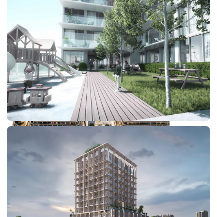
DUBAI EXPO CITY