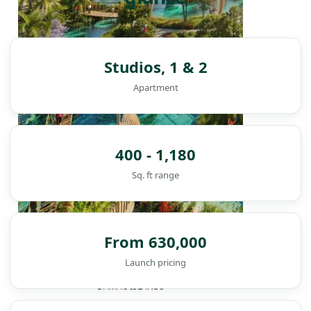
Studios, 1 & 2
Apartment
400 - 1,180
Sq. ft range
From 630,000
Launch pricing
DAMAC ISLANDS