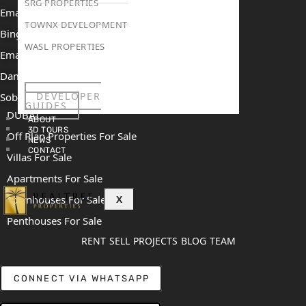
SRG PROPERTIES
Emaar The Oasis
TOWNX DEVELOPMENT
Binghatti Mercedes Benz City
WASL PROPERTIES
Emaar The Heights
Damac Islands 2
DEVELOPER
Sobha Sanctuary
GUIDES
DUBAI
ABOUT
3D TOURS
Off Plan Properties For Sale
NEWS
CONTACT
Villas For Sale
Apartments For Sale
Townhouses For Sale
X
Penthouses For Sale
RENT
SELL
PROJECTS
BLOG
TEAM
CONNECT VIA WHATSAPP