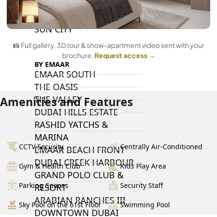
DAMAC LAGOONS
DAMAC HILLS
SUN CITY
📸 Full gallery, 3D tour & show-apartment video sent with your
brochure.
Request access →
BY EMAAR
EMAAR SOUTH
THE OASIS
THE VALLEY
Amenities and Features
DUBAI HILLS ESTATE
RASHID YATCHS &
MARINA
CCTV Security
Centrally Air-Conditioned
EMAAR BEACH FRONT
DUBAI CREEK HARBOUR
Gym & Health Club
Kids Play Area
GRAND POLO CLUB &
Parking Spaces
Security Staff
RESORT
ARABIAN RANCHES III
Sky Pool on the 61st Floor
Swimming Pool
DOWNTOWN DUBAI