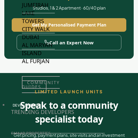
JUMEIRAH
Studios, 1 & 2 Apartment · 60/40 plan
LAKE
TOWERS
Get My Personalised Payment Plan
CITY WALK
DUBAI
Call an Expert Now
AL MARYAH
ISLAND
AL FURJAN
COMMUNITY
GUIDES
LIMITED LAUNCH UNITS
Speak to a community
DEVELOPERS
TRENDING DEVELOPERS
specialist today
EMAAR PROPERTIES
Get pricing, payment plans, site visits and an investment