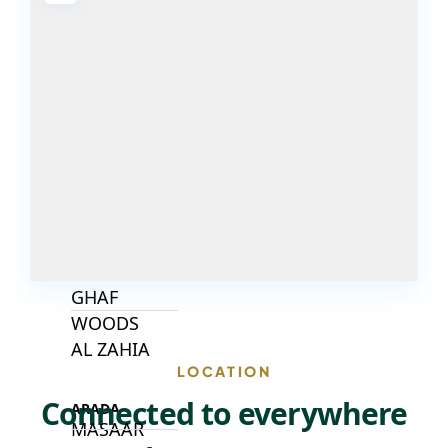
DECA
PROPERTIES
ARABIAN
HILLS
ESTATE
ARJAN
MAJID AL
FUTTAIM
TILAL AL
GHAF
GHAF
WOODS
AL ZAHIA
LOCATION
Connected to everywhere
ARADA
MASAAR