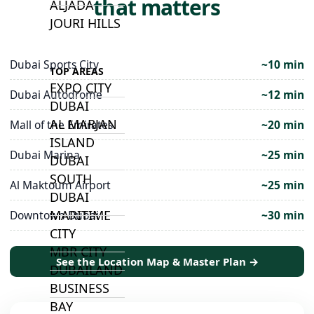
that matters
ALJADA
JOURI HILLS
Dubai Sports City
~10 min
TOP AREAS
EXPO CITY
Dubai Autodrome
~12 min
DUBAI
AL MARJAN
Mall of the Emirates
~20 min
ISLAND
Dubai Marina
~25 min
DUBAI
SOUTH
Al Maktoum Airport
~25 min
DUBAI
MARITIME
Downtown Dubai
~30 min
CITY
MBR CITY
See the Location Map & Master Plan →
DUBAILAND
BUSINESS
BAY