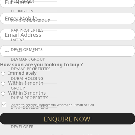
ALEF GROUP
ELLINGTON
EXPO DUBAI GROUP
RAK PROPERTIES
IMTIAZ
DEVELOPMENTS
DEVMARK GROUP
How soon are you looking to buy ?
DEYAAR PROPERTIES
Immediately
DUBAI HOLDING
Within 1 month
GROUP
Within 3 months
DUBAI PROPERTIES
I agree to receive updates via WhatsApp, Email or Call
B.N.H DEVELOPERS
ENQUIRE NOW!
GULF LAND
DEVELOPER