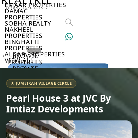
EMAAR PROPERTIES
DAMAC
PROPERTIES
SOBHA REALTY
NAKHEEL
PROPERTIES
BINGHATTI
PROPERTIES
ALDAR PROPERTIES
BROWSE
VIEW ALL
PROPERTIES
BROWSE
DEVELOPERS
BROWSE
★ JUMEIRAH VILLAGE CIRCLE
COMMUNITIES
ABOUT
Pearl House 3 at JVC By
US
Imtiaz Developments
3D
TOURS
NEWS
CONTACT
US