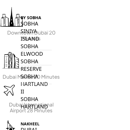
BY SOBHA
SOBHA
SINIYA
Downtown Dubai 20
Minutes
ISLAND
SOBHA
ELWOOD
SOBHA
RESERVE
SOBHA
Dubai Marina 20 Minutes
HARTLAND
II
SOBHA
Dubai International
HARTLAND
Airport 28 Minutes
NAKHEEL
DUBAI