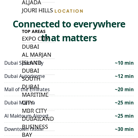
ALJADA
JOURI HILLS
LOCATION
Connected to everywhere
TOP AREAS
that matters
EXPO CITY
DUBAI
AL MARJAN
ISLAND
Dubai Sports City
~10 min
DUBAI
Dubai Autodrome
~12 min
SOUTH
DUBAI
Mall of the Emirates
~20 min
MARITIME
CITY
Dubai Marina
~25 min
MBR CITY
Al Maktoum Airport
~25 min
DUBAILAND
BUSINESS
Downtown Dubai
~30 min
BAY