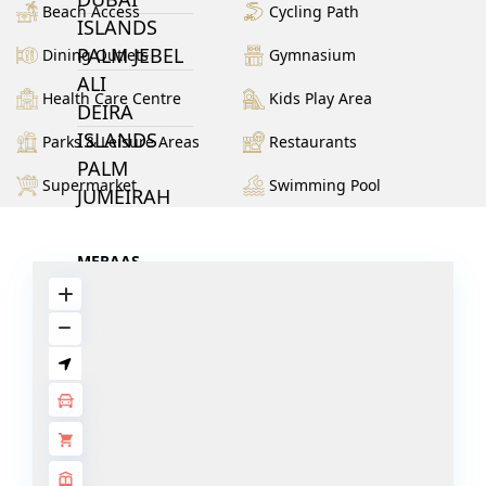
Beach Access
Cycling Path
ISLANDS
PALM JEBEL
Dining Outlets
Gymnasium
ALI
Health Care Centre
Kids Play Area
DEIRA
ISLANDS
Parks & Leisure Areas
Restaurants
PALM
Supermarket
Swimming Pool
JUMEIRAH
MERAAS
THE ACRES
BLUEWATERS
ISLAND
PORT DE
LAMER
CITY WALK
CHERRYWOODS