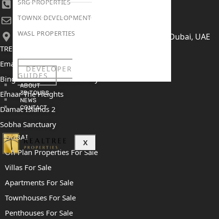
SRG PROPERTIES
+971 52 422 2906
TOWNX DEVELOPMENT
[email protected]
WASL PROPERTIES
406, Building 6, Bay Square, Business Bay, Dubai, UAE
TRENDING PROJECTS
Emaar The Oasis
DEVELOPER
GUIDES
Binghatti Mercedes Benz City
ABOUT
Emaar The Heights
3D TOURS
NEWS
Damac Islands 2
CONTACT
Sobha Sanctuary
DUBAI
X
Off Plan Properties For Sale
Villas For Sale
Apartments For Sale
Townhouses For Sale
Penthouses For Sale