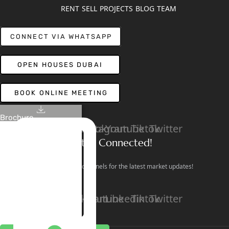
RENT
SELL
PROJECTS
BLOG
TEAM
CONNECT VIA WHATSAPP
OPEN HOUSES DUBAI
BOOK ONLINE MEETING
Brochure
Linkedin
Facebook
Instagram
Youtube
Tiktok
Twitter
Stay Connected!
Follow our social channels for the latest market updates!
Facebook
Instagram
Youtube
Linkedin
Tiktok
Twitter