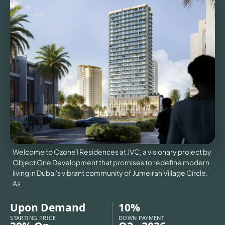
VILLAS
X
Welcome to Ozone1 Residences at JVC, a visionary project by
Object One Development that promises to redefine modern
living in Dubai's vibrant community of Jumeirah Village Circle.
As
APARTMENTS
Upon Demand
10%
STARTING PRICE
DOWN PAYMENT