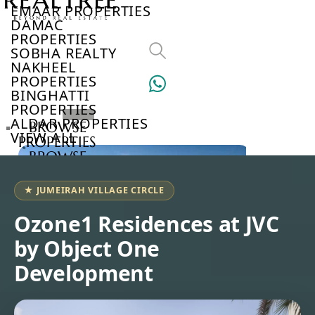
EMAAR PROPERTIES
DAMAC
PROPERTIES
SOBHA REALTY
NAKHEEL
PROPERTIES
BINGHATTI
PROPERTIES
ALDAR PROPERTIES
BROWSE
VIEW ALL
PROPERTIES
BROWSE
DEVELOPERS
BROWSE
★ JUMEIRAH VILLAGE CIRCLE
COMMUNITIES
ABOUT
Ozone1 Residences at JVC
US
by Object One
3D
TOURS
Development
NEWS
CONTACT
US