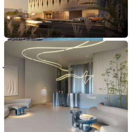
RAS AL KHAIMAH
COMMUNITIES
TRENDING COMMUNITIES & AREAS
BY DAMAC
DAMAC ISLANDS 2
DAMAC RIVERSIDE
DAMAC HILLS 2