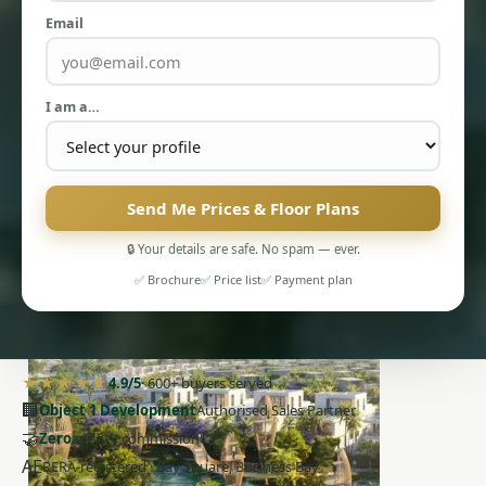
Email
I am a…
PENTHOUSES
Send Me Prices & Floor Plans
🔒 Your details are safe. No spam — ever.
✅ Brochure
✅ Price list
✅ Payment plan
★★★★★
4.9/5
· 600+ buyers served
🏢
Object 1 Development
Authorised Sales Partner
🤝
Zero
agency commission
AE
RERA-registered · Bay Square, Business Bay