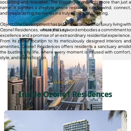
socializing and relaxation. The property represents more than just a
name; it signifies a lifestyle where residents can unwind, connect,
and create lasting memories in a truly exceptional setting.
Object One Development has set a new standard for luxury living with
Ozone1 Residences, where the keyword embodies a commitment to
PALM JEBEL ALI
excellence and a promise of an extraordinary residential experience.
From its prime location to its meticulously designed interiors and
amenities, Ozone1 Residences offers residents a sanctuary amidst
the bustling city life, where every moment is infused with comfort,
style, and sophistication.
GALLERY
Inside Ozone1 Residences
SHEIKH ZAYED ROAD PROPERTIES