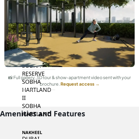
BY SOBHA
SOBHA
SINIYA
ISLAND
SOBHA
ELWOOD
SOBHA
RESERVE
📸 Full gallery, 3D tour & show-apartment video sent with your
SOBHA
brochure.
Request access →
HARTLAND
II
SOBHA
Amenities and Features
HARTLAND
NAKHEEL
DUBAI