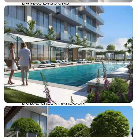
DAMAC LAGOONS
DAMAC HILLS
SUN CITY
BY EMAAR
EMAAR SOUTH
THE OASIS
THE VALLEY
DUBAI HILLS ESTATE
RASHID YATCHS &
MARINA
EMAAR BEACH FRONT
DUBAI CREEK HARBOUR
GRAND POLO CLUB &
RESORT
ARABIAN RANCHES III
DOWNTOWN DUBAI