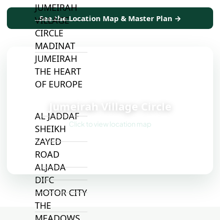
JUMEIRAH
See the Location Map & Master Plan →
VILLAGE
CIRCLE
MADINAT
JUMEIRAH
THE HEART
OF EUROPE
📍
Jumeirah Village Circle
AL JADDAF
Click to view location map
SHEIKH
ZAYED
ROAD
ALJADA
DIFC
MOTOR CITY
THE
MEADOWS