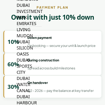
DUBAI
PAYMENT PLAN
INVESTMENT
Own it with just 10% down
PARK
EMIRATES
LIVING
MUDON
Down payment
10%
DUBAI
On booking — secure your unit & launch price
SILICON
OASIS
DUBAI
During construction
60%
SPORTS
Spread across build milestones
CITY
DUBAI
On handover
WATER
30%
CANAL
Q2 - 2026 — pay the balance at key transfer
DUBAI
HARBOUR