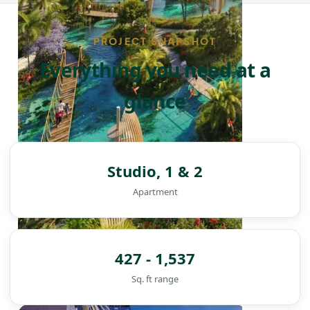
PROJECT SNAPSHOT
Everything you need at a
glance
Studio, 1 & 2
Apartment
427 - 1,537
Sq. ft range
DAMAC ISLANDS