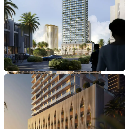
DUBAI EXPO CITY