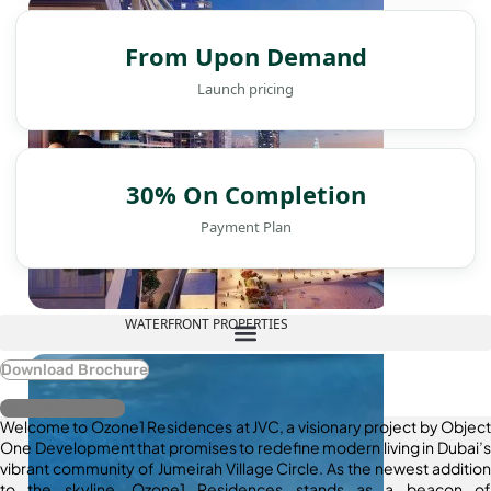
From Upon Demand
Launch pricing
30% On Completion
Payment Plan
WATERFRONT PROPERTIES
Download Brochure
Register Interest
Welcome to Ozone1 Residences at JVC, a visionary project by Object
One Development that promises to redefine modern living in Dubai’s
vibrant community of Jumeirah Village Circle. As the newest addition
to the skyline, Ozone1 Residences stands as a beacon of