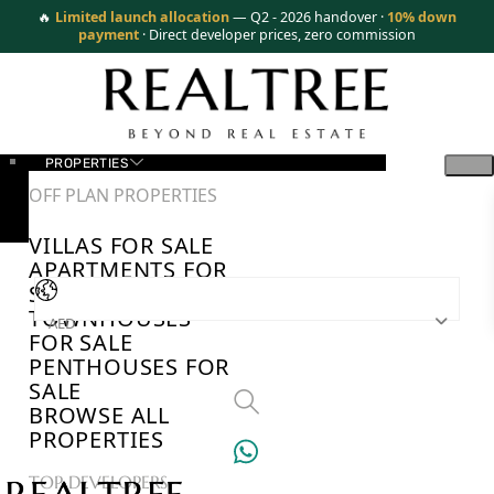
🔥
Limited launch allocation
— Q2 - 2026 handover ·
10% down
payment
· Direct developer prices, zero commission
PROPERTIES
OFF PLAN PROPERTIES
VILLAS FOR SALE
APARTMENTS FOR
SALE
TOWNHOUSES
AED
FOR SALE
PENTHOUSES FOR
SALE
BROWSE ALL
PROPERTIES
TOP DEVELOPERS