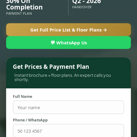
30% On
Q2 - 2026
Completion
HANDOVER
PAYMENT PLAN
Get Full Price List & Floor Plans →
💬 WhatsApp Us
Get Prices & Payment Plan
Instant brochure + floor plans. An expert calls you
shortly.
TOWNHOUSES
Full Name
Phone / WhatsApp