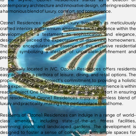
contemporary architecture and innovative design, offering residents
a harmonious blend of luxury, comfort, and convenience.
Ozone1 Residences epitomizes luxury living with its meticulously
crafted interiors and premium amenities. Each residence within the
development is a testament to sophistication and elegance,
designed to exceed the expectations of discerning homeowners.
The name encapsulates the essence of this exclusive residential
enclave, symbolizing a lifestyle of unparalleled refinement and
prestige.
Strategically located in JVC, Ozone1 Residences offers residents
easy access to a plethora of leisure, dining, and retail options. The
property reflects the project’s commitment to providing a holistic
living experience where every aspect of urban convenience is within
reach. Object One Development has spared no effort in ensuring
that residents of Ozone1 Residences enjoy a seamless blend of
luxury and practicality, making it the perfect place to call home.
Residents of Ozone1 Residences can indulge in a range of world-
class amenities, including state-of-the-art fitness facilities,
swimming pools, and landscaped gardens. The development is
designed to foster a sense of community, with ample spaces for