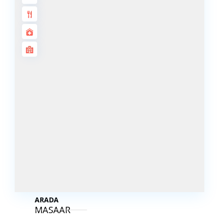
DECA
PROPERTIES
ARABIAN
HILLS
ESTATE
ARJAN
MAJID AL
FUTTAIM
TILAL AL
GHAF
GHAF
WOODS
AL ZAHIA
ARADA
MASAAR