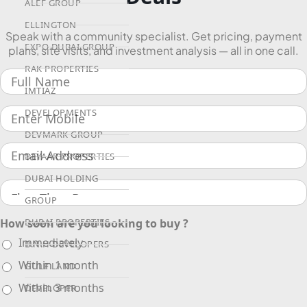
ALEF GROUP
ELLINGTON
Speak with a community specialist. Get pricing, payment
EXPO DUBAI GROUP
plans, site visits, and investment analysis — all in one call.
RAK PROPERTIES
IMTIAZ
DEVELOPMENTS
DEVMARK GROUP
DEYAAR PROPERTIES
DUBAI HOLDING
GROUP
How soon are you looking to buy ?
DUBAI PROPERTIES
Immediately
B.N.H DEVELOPERS
Within 1 month
GULF LAND
Within 3 months
DEVELOPER