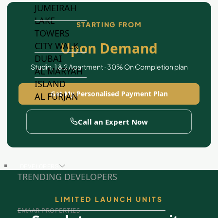
JUMEIRAH
LAKE
STARTING FROM
TOWERS
Upon Demand
CITY WALK
DUBAI
Studio, 1 & 2 Apartment · 30% On Completion plan
AL MARYAH
ISLAND
Get My Personalised Payment Plan
AL FURJAN
Call an Expert Now
COMMUNITY
GUIDES
DEVELOPERS
TRENDING DEVELOPERS
LIMITED LAUNCH UNITS
EMAAR PROPERTIES