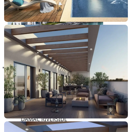
RAS AL KHAIMAH
COMMUNITIES
TRENDING COMMUNITIES & AREAS
BY DAMAC
DAMAC ISLANDS 2
DAMAC RIVERSIDE
DAMAC HILLS 2