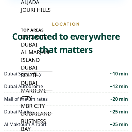
ALJADA
JOURI HILLS
LOCATION
TOP AREAS
Connected to everywhere
EXPO CITY
DUBAI
that matters
AL MARJAN
ISLAND
DUBAI
Dubai Sports City
~10 min
SOUTH
DUBAI
Dubai Autodrome
~12 min
MARITIME
CITY
Mall of the Emirates
~20 min
MBR CITY
Dubai Marina
~25 min
DUBAILAND
BUSINESS
Al Maktoum Airport
~25 min
BAY