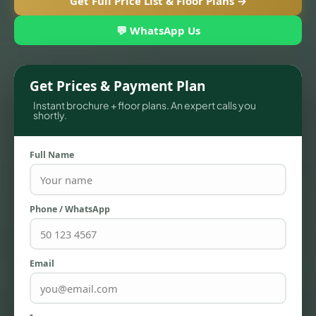
Get Full Price List & Floor Plans →
💬 WhatsApp Us
Get Prices & Payment Plan
Instant brochure + floor plans. An expert calls you
shortly.
Full Name
TOWNHOUSES
Phone / WhatsApp
Email