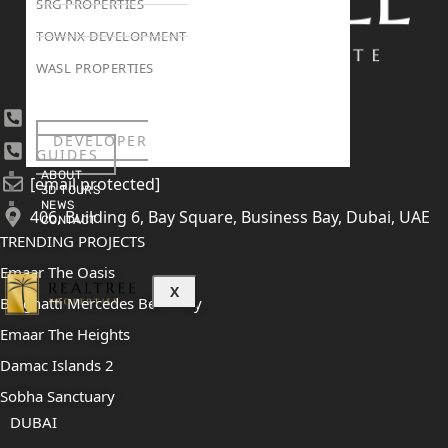
SRG PROPERTIES
TOWNX DEVELOPMENT
WASL PROPERTIES
+971 4 447 0905
DEVELOPER
+971 52 422 2906
GUIDES
ABOUT
[email protected]
3D TOURS
NEWS
406, Building 6, Bay Square, Business Bay, Dubai, UAE
CONTACT
TRENDING PROJECTS
Emaar The Oasis
X
Binghatti Mercedes Benz City
Emaar The Heights
Damac Islands 2
Sobha Sanctuary
DUBAI