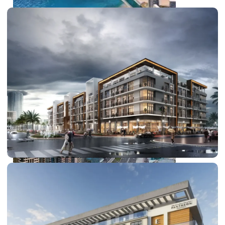
PALM JEBEL ALI
SHEIKH ZAYED ROAD PROPERTIES