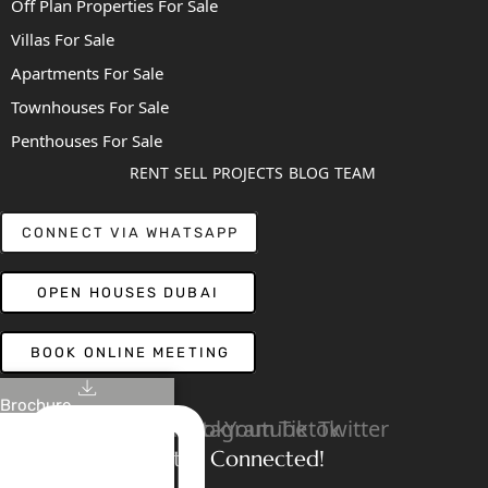
Off Plan Properties For Sale
Villas For Sale
Apartments For Sale
Townhouses For Sale
Penthouses For Sale
RENT
SELL
PROJECTS
BLOG
TEAM
CONNECT VIA WHATSAPP
OPEN HOUSES DUBAI
BOOK ONLINE MEETING
Brochure
Linkedin
Facebook
Instagram
Youtube
Tiktok
Twitter
Stay Connected!