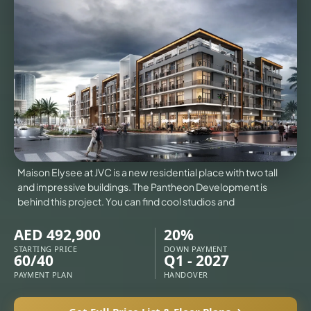
VILLAS
X
Maison Elysee at JVC is a new residential place with two tall
and impressive buildings. The Pantheon Development is
behind this project. You can find cool studios and
AED 492,900
20%
STARTING PRICE
DOWN PAYMENT
60/40
Q1 - 2027
APARTMENTS
PAYMENT PLAN
HANDOVER