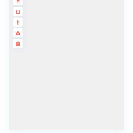
DECA
PROPERTIES
ARABIAN
HILLS
ESTATE
ARJAN
MAJID AL
FUTTAIM
TILAL AL
GHAF
GHAF
WOODS
AL ZAHIA
ARADA
MASAAR