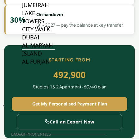
JUMEIRAH
LAKE
On handover
30%
TOWERS
Q1 - 2027 — pay the balance at key transfer
CITY WALK
DUBAI
AL MARYAH
ISLAND
STARTING FROM
AL FURJAN
492,900
COMMUNITY
Studios, 1 & 2 Apartment · 60/40 plan
GUIDES
Get My Personalised Payment Plan
DEVELOPERS
TRENDING DEVELOPERS
Call an Expert Now
EMAAR PROPERTIES