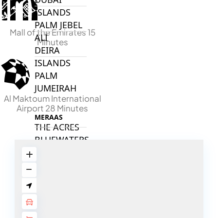
ISLANDS
PALM JEBEL
Mall of the Emirates 15
ALI
Minutes
DEIRA
ISLANDS
PALM
JUMEIRAH
Al Maktoum International
Airport 28 Minutes
MERAAS
THE ACRES
BLUEWATERS
ISLAND
PORT DE
LAMER
CITY WALK
CHERRYWOODS