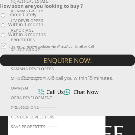
HIJAZI REAL ESTATE
How soon are you looking to buy ?
KHAMAS GROUP
Immediately
LIV DEVELOPERS
Within 1 month
REPORTAGE
Within 3 months
PROPERTIES
I agree to receive updates via WhatsApp, Email or Call
SELECT GROUP
ENQUIRE NOW!
LONDON GATE
SAMANA DEVELOPERS
Our expert will call you within 15 minutes.
MAG PROPERTY
OMNIYAT
Call Us
Chat Now
ORRA DEVELOPMENT
PRESTIGE ONE
CONDOR DEVELOPERS
SAAS PROPERTIES