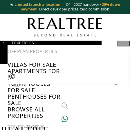
🔥
Limited launch allocation
— Q1 - 2027 handover ·
20% down
payment
· Direct developer prices, zero commission
PROPERTIES
OFF PLAN PROPERTIES
VILLAS FOR SALE
APARTMENTS FOR
SALE
TOWNHOUSES
AED
FOR SALE
PENTHOUSES FOR
SALE
BROWSE ALL
PROPERTIES
TOP DEVELOPERS