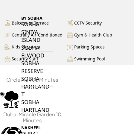
BY SOBHA
Balcony or Terrace
CCTV Security
SOBHA
SINIYA
Centrally Air-Conditioned
Gym & Health Club
ISLAND
Kids Play Area
Parking Spaces
SOBHA
ELWOOD
Security Staff
Swimming Pool
SOBHA
RESERVE
SOBHA
Circle Mall 05 Minutes
HARTLAND
II
SOBHA
HARTLAND
Dubai Miracle Garden 10
Minutes
NAKHEEL
DUBAI