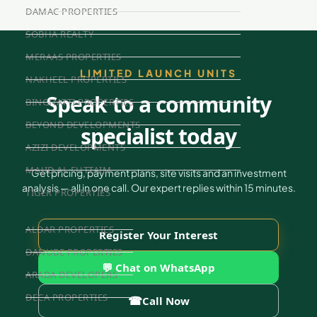
DAMAC PROPERTIES
SOBHA REALTY
MERAAS PROPERTIES
LIMITED LAUNCH UNITS
NAKHEEL PROPERTIES
Speak to a community
BINGHATTI PROPERTIES
BEYOND DEVELOPMENTS
specialist today
AZIZI DEVELOPMENTS
MAJID AL FUTTAIM
Get pricing, payment plans, site visits and an investment
analysis — all in one call. Our expert replies within 15 minutes.
TIGER PROPERTIES
ALDAR PROPERTIES
Register Your Interest
DANUBE PROPERTIES
💬 Chat on WhatsApp
ARADA DEVELOPERS
DECA PROPERTIES
☎
Call Now