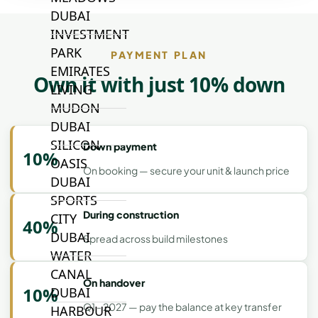
DUBAI
INVESTMENT
PARK
PAYMENT PLAN
EMIRATES
Own it with just 10% down
LIVING
MUDON
DUBAI
SILICON
Down payment
10%
OASIS
On booking — secure your unit & launch price
DUBAI
SPORTS
During construction
CITY
40%
DUBAI
Spread across build milestones
WATER
CANAL
On handover
10%
DUBAI
Q1 - 2027 — pay the balance at key transfer
HARBOUR