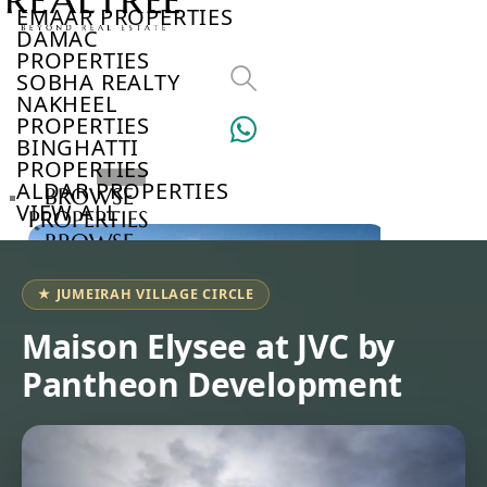
EMAAR PROPERTIES
DAMAC
PROPERTIES
SOBHA REALTY
NAKHEEL
PROPERTIES
BINGHATTI
PROPERTIES
ALDAR PROPERTIES
BROWSE
VIEW ALL
PROPERTIES
BROWSE
DEVELOPERS
BROWSE
★ JUMEIRAH VILLAGE CIRCLE
COMMUNITIES
ABOUT
Maison Elysee at JVC by
US
Pantheon Development
3D
TOURS
NEWS
CONTACT
US