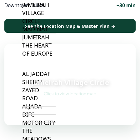
JUMEIRAH
Downtown Dubai
~30 min
VILLAGE
CIRCLE
See the Location Map & Master Plan →
MADINAT
JUMEIRAH
THE HEART
OF EUROPE
📍
AL JADDAF
Jumeirah Village Circle
SHEIKH
ZAYED
Click to view location map
ROAD
ALJADA
DIFC
MOTOR CITY
THE
MEADOWS