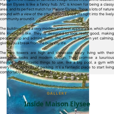
Maison Elysee is like a fancy hub. JVC is known for being a classy
area, and its perfect match for Maison Elysee. There’s lots of nature
around with a view of the city. Maison Elysee fits right into the lively
community around it.
The buildings have a very modern and neat appearance, which urban
life lovers will like. They’re designed to look really good, making
people stop and admire them. The inside is modern yet calming,
giving you a break from the busy city life.
The two towers are high and showcase luxury living with their
awesome looks and modern design. They promise a luxurious
lifestyle with fantastic things to use, like a big pool, a gym with
everything, and lots of parking. It’s a fantastic place to start living
comfortably and conveniently.
GALLERY
Inside Maison Elysee