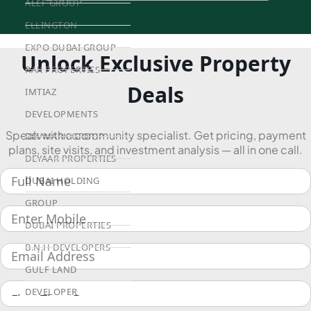
ALEF GROUP
ELLINGTON
EXPO DUBAI GROUP
Unlock Exclusive Property
RAK PROPERTIES
Deals
IMTIAZ
DEVELOPMENTS
Speak with a community specialist. Get pricing, payment
DEVMARK GROUP
plans, site visits, and investment analysis — all in one call.
DEYAAR PROPERTIES
DUBAI HOLDING
GROUP
DUBAI PROPERTIES
B.N.H DEVELOPERS
GULF LAND
DEVELOPER