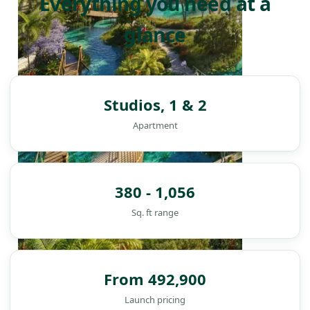
Everything you need at a
glance
Studios, 1 & 2
Apartment
380 - 1,056
Sq. ft range
From 492,900
DAMAC ISLANDS
Launch pricing