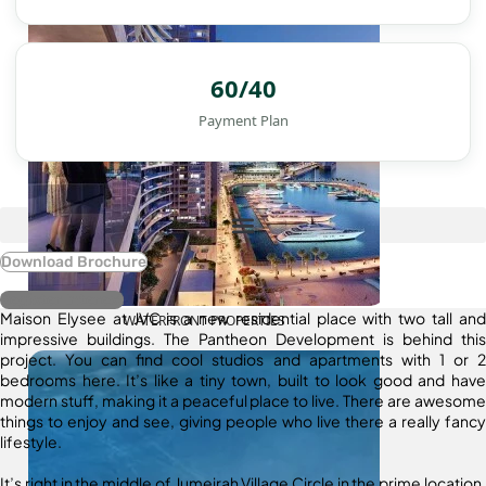
60/40
Payment Plan
Download Brochure
Register Interest
Maison Elysee at JVC is a new residential place with two tall and
WATERFRONT PROPERTIES
impressive buildings. The Pantheon Development is behind this
project. You can find cool studios and apartments with 1 or 2
bedrooms here. It’s like a tiny town, built to look good and have
modern stuff, making it a peaceful place to live. There are awesome
things to enjoy and see, giving people who live there a really fancy
lifestyle.
It’s right in the middle of Jumeirah Village Circle in the prime location.