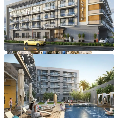
DUBAI EXPO CITY