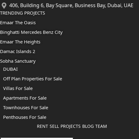
406, Building 6, Bay Square, Business Bay, Dubai, UAE
TRENDING PROJECTS
Emaar The Oasis
Binghatti Mercedes Benz City
Emaar The Heights
Damac Islands 2
Sobha Sanctuary
DUBAI
Off Plan Properties For Sale
Villas For Sale
Apartments For Sale
Townhouses For Sale
Penthouses For Sale
RENT
SELL
PROJECTS
BLOG
TEAM