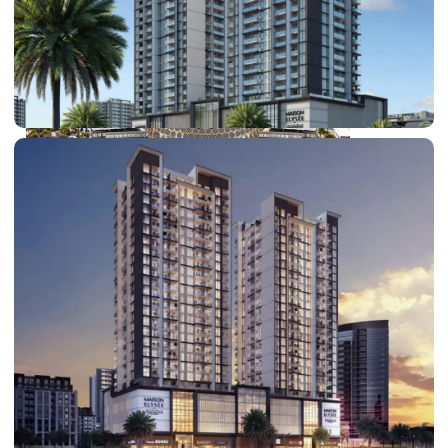
DUBAI EXPO CITY