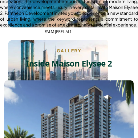
recreation. The development embodies the spirit of modern living,
where convenience meets luxury in every detail. With Maison Elysee
2, Pantheon Development invites you to experience a new standard
of urban living, where the keyword represents a commitment to
excellence and a promise of an extraordinary residential experience.
PALM JEBEL ALI
GALLERY
Inside Maison Elysee 2
SHEIKH ZAYED ROAD PROPERTIES