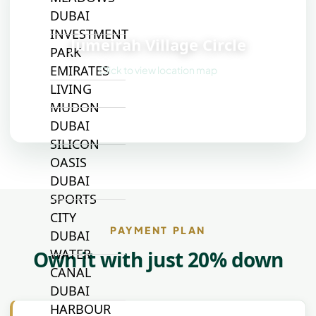
DUBAI
📍
INVESTMENT
Jumeirah Village Circle
PARK
EMIRATES
Click to view location map
LIVING
MUDON
DUBAI
SILICON
OASIS
DUBAI
SPORTS
CITY
PAYMENT PLAN
DUBAI
WATER
Own it with just 20% down
CANAL
DUBAI
HARBOUR