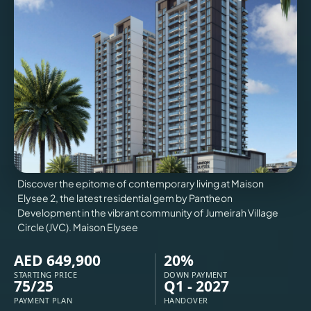
VILLAS
X
Discover the epitome of contemporary living at Maison
Elysee 2, the latest residential gem by Pantheon
Development in the vibrant community of Jumeirah Village
Circle (JVC). Maison Elysee
AED 649,900
20%
APARTMENTS
STARTING PRICE
DOWN PAYMENT
75/25
Q1 - 2027
PAYMENT PLAN
HANDOVER