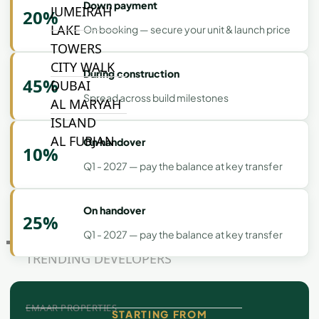
Down payment
JUMEIRAH
20%
LAKE
On booking — secure your unit & launch price
TOWERS
CITY WALK
During construction
45%
DUBAI
Spread across build milestones
AL MARYAH
ISLAND
AL FURJAN
On handover
10%
Q1 - 2027 — pay the balance at key transfer
COMMUNITY
GUIDES
On handover
25%
Q1 - 2027 — pay the balance at key transfer
DEVELOPERS
TRENDING DEVELOPERS
EMAAR PROPERTIES
STARTING FROM