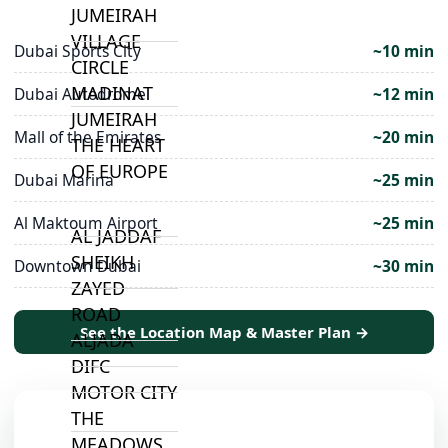
JUMEIRAH
VILLAGE
Dubai Sports City
~10 min
CIRCLE
MADINAT
Dubai Autodrome
~12 min
JUMEIRAH
Mall of the Emirates
~20 min
THE HEART
OF EUROPE
Dubai Marina
~25 min
Al Maktoum Airport
~25 min
AL JADDAF
SHEIKH
Downtown Dubai
~30 min
ZAYED
ROAD
See the Location Map & Master Plan →
ALJADA
DIFC
MOTOR CITY
THE
MEADOWS