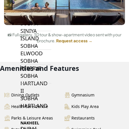
BY SOBHA
SOBHA
SINIYA
📸 Full gallery, 3D tour & show-apartment video sent with your
ISLAND
brochure.
Request access →
SOBHA
ELWOOD
SOBHA
Amenities and Features
RESERVE
SOBHA
HARTLAND
II
Dining Outlets
Gymnasium
SOBHA
HARTLAND
Health Care Centre
Kids Play Area
Parks & Leisure Areas
Restaurants
NAKHEEL
DUBAI