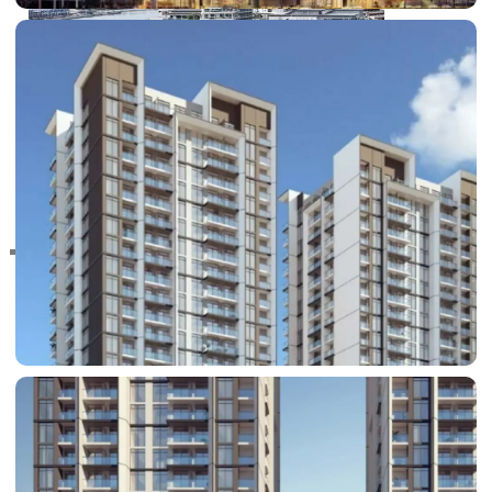
RAS AL KHAIMAH
COMMUNITIES
TRENDING COMMUNITIES & AREAS
BY DAMAC
DAMAC ISLANDS 2
DAMAC RIVERSIDE
DAMAC HILLS 2