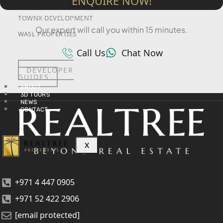
ENQUIRE NOW!
SRG PROPERTIES
TOWNX DEVELOPMENT
Our expert will call you within 15 minutes.
WASL PROPERTIES
Call Us
Chat Now
DEVELOPER
GUIDES
ABOUT
3D TOURS
NEWS
CONTACT
X
+971 4 447 0905
+971 52 422 2906
[email protected]