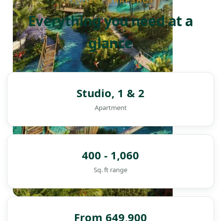
PROJECT SNAPSHOT
Everything you need at a
glance
Studio, 1 & 2
Apartment
400 - 1,060
Sq. ft range
DAMAC ISLANDS
From 649,900