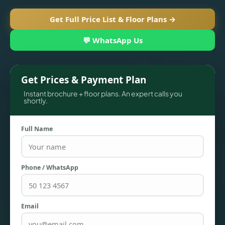
Get Full Price List & Floor Plans →
💬 WhatsApp Us
Get Prices & Payment Plan
Instant brochure + floor plans. An expert calls you
shortly.
Full Name
TOWNHOUSES
Phone / WhatsApp
Email