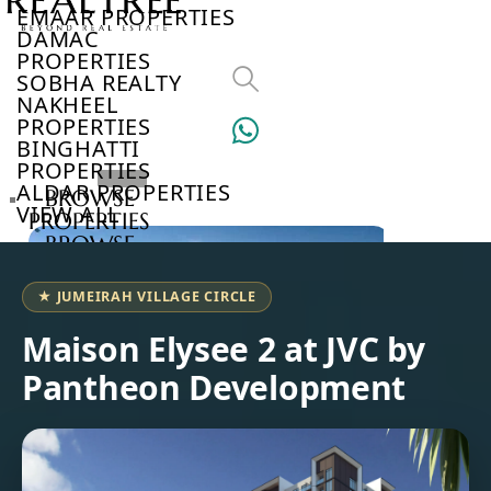
EMAAR PROPERTIES
DAMAC
PROPERTIES
SOBHA REALTY
NAKHEEL
PROPERTIES
BINGHATTI
PROPERTIES
ALDAR PROPERTIES
BROWSE
VIEW ALL
PROPERTIES
BROWSE
DEVELOPERS
BROWSE
★ JUMEIRAH VILLAGE CIRCLE
COMMUNITIES
ABOUT
Maison Elysee 2 at JVC by
US
Pantheon Development
3D
TOURS
NEWS
CONTACT
US