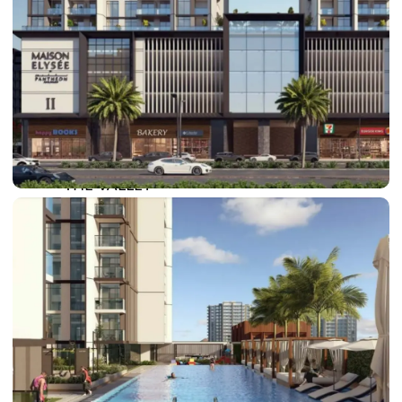
DAMAC LAGOONS
DAMAC HILLS
SUN CITY
BY EMAAR
EMAAR SOUTH
THE OASIS
THE VALLEY
DUBAI HILLS ESTATE
RASHID YATCHS &
MARINA
EMAAR BEACH FRONT
DUBAI CREEK HARBOUR
GRAND POLO CLUB &
RESORT
ARABIAN RANCHES III
DOWNTOWN DUBAI