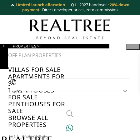
🔥
Limited launch allocation
— Q1 - 2027 handover ·
20% down
payment
· Direct developer prices, zero commission
PROPERTIES
OFF PLAN PROPERTIES
VILLAS FOR SALE
APARTMENTS FOR
SALE
TOWNHOUSES
AED
FOR SALE
PENTHOUSES FOR
SALE
BROWSE ALL
PROPERTIES
TOP DEVELOPERS