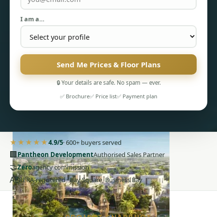
I am a…
Send Me Prices & Floor Plans
PENTHOUSES
🔒 Your details are safe. No spam — ever.
✅ Brochure
✅ Price list
✅ Payment plan
★★★★★
4.9/5
· 600+ buyers served
🏢
Pantheon Development
Authorised Sales Partner
🤝
Zero
agency commission
AE
RERA-registered · Bay Square, Business Bay