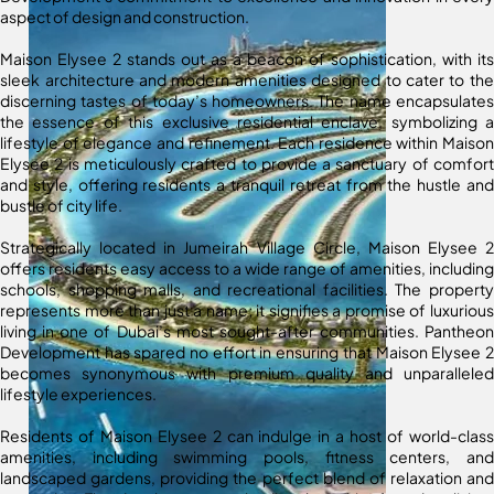
aspect of design and construction.
Maison Elysee 2 stands out as a beacon of sophistication, with its
sleek architecture and modern amenities designed to cater to the
discerning tastes of today’s homeowners. The name encapsulates
the essence of this exclusive residential enclave, symbolizing a
lifestyle of elegance and refinement. Each residence within Maison
Elysee 2 is meticulously crafted to provide a sanctuary of comfort
and style, offering residents a tranquil retreat from the hustle and
bustle of city life.
Strategically located in Jumeirah Village Circle, Maison Elysee 2
offers residents easy access to a wide range of amenities, including
schools, shopping malls, and recreational facilities. The property
represents more than just a name; it signifies a promise of luxurious
living in one of Dubai’s most sought-after communities. Pantheon
Development has spared no effort in ensuring that Maison Elysee 2
becomes synonymous with premium quality and unparalleled
lifestyle experiences.
Residents of Maison Elysee 2 can indulge in a host of world-class
amenities, including swimming pools, fitness centers, and
landscaped gardens, providing the perfect blend of relaxation and