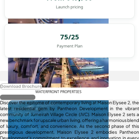
Launch pricing
75/25
Payment Plan
Download Brochure
WATERFRONT PROPERTIES
Register Interest
Discover the epitome of contemporary living at Maison Elysee 2, the
latest residential gem by Pantheon Development in the vibrant
community of Jumeirah Village Circle (JVC). Maison Elysee 2 sets a
new benchmark for upscale urban living, offering a harmonious blend
of luxury, comfort, and convenience. As the second phase of this
prestigious development, Maison Elysee 2 embodies Pantheon
Development’s commitment to excellence and innovation in every