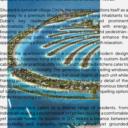
Situated in Jumeirah Village Circle, the residence positions itself as a
gateway to a premium lifestyle, seamlessly linking inhabitants to
Dubai’s key roadways, commercial hubs, and prominent
destinations. The surrounding community thrives with energy,
boasting an array of dining options, leisure zones, and pedestrian-
friendly walking paths. Nearby attractions further enhance the
appeal, fostering a lifestyle that balances simplicity with relaxation.
Inside, the apartments reflect a commitment to modern design
principles. Spacious living areas come equipped with custom-built
cabinets, while practical utility rooms and fully fitted kitchens cater to
both style and functionality. The generous floor-to-ceiling windows
serve a dual purpose, elevating the visual charm of each unit while
framing picturesque views of the city beyond. Every detail of the
layout has been carefully considered to ensure a harmonious blend
of luxury and livability, making Lume Residence a compelling option
for those pursuing a refined urban experience.
This development caters to a diverse range of residents, from
individuals seeking a stylish retreat to families desiring a comfortable
yet upscale home. Its location in JVC strikes a balance between
accessibility and tranquility, offering a vibrant yet grounded