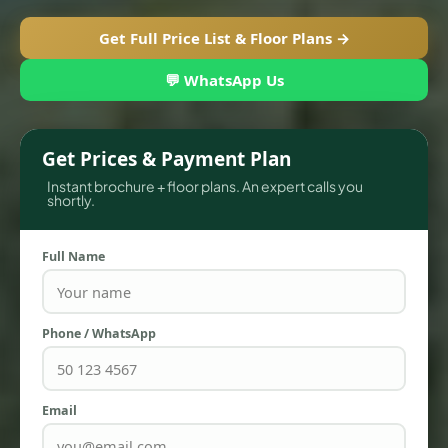
Get Full Price List & Floor Plans →
💬 WhatsApp Us
Get Prices & Payment Plan
Instant brochure + floor plans. An expert calls you
shortly.
Full Name
TOWNHOUSES
Phone / WhatsApp
Email