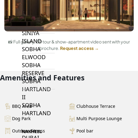
BY SOBHA
SOBHA
SINIYA
ISLAND
📸 Full gallery, 3D tour & show-apartment video sent with your
SOBHA
brochure.
Request access →
ELWOOD
SOBHA
RESERVE
Amenities and Features
SOBHA
HARTLAND
II
SOBHA
BBQ Area
Clubhouse Terrace
HARTLAND
Dog Park
Multi Purpose Lounge
Outdoor Fitness
Pool bar
NAKHEEL
DUBAI