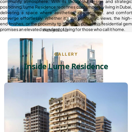
community atmosphere. With its thoughtful design and strategic
positioning, Lume Residence redefines contemporary living in Dubai,
delivering a space where aesthetics, convenience, and comfort
converge effortlessly. Whether it’s the panoramic views, the high-
end finishes, or the proximity to the city’s pulse, this residential gem
promises an elevated standard of living for those who call it home.
PALM JEBEL ALI
GALLERY
Inside Lume Residence
SHEIKH ZAYED ROAD PROPERTIES