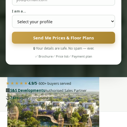
I am a…
Send Me Prices & Floor Plans
PENTHOUSES
🔒 Your details are safe. No spam — ever.
✅ Brochure
✅ Price list
✅ Payment plan
★★★★★
4.9/5
· 600+ buyers served
🏢
S&S Developments
Authorised Sales Partner
🤝
Zero
agency commission
AE
RERA-registered · Bay Square, Business Bay