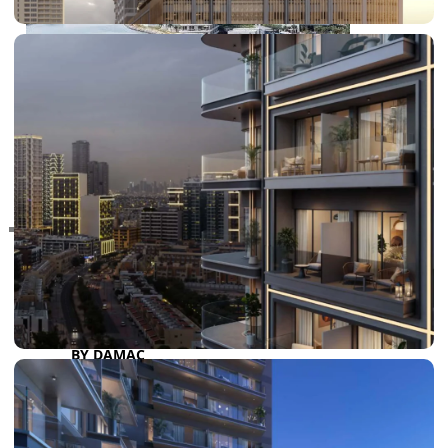
RAS AL KHAIMAH
COMMUNITIES
TRENDING COMMUNITIES & AREAS
BY DAMAC
DAMAC ISLANDS 2
DAMAC RIVERSIDE
DAMAC HILLS 2