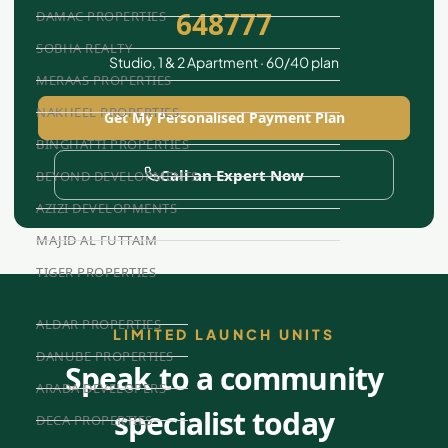
648777
DAMAC PROPERTIES
SOBHA REALTY
Studio, 1 & 2 Apartment · 60/40 plan
MERAAS PROPERTIES
NAKHEEL PROPERTIES
Get My Personalised Payment Plan
BINGHATTI PROPERTIES
Call an Expert Now
BEYOND DEVELOPMENTS
AZIZI DEVELOPMENTS
MAJID AL FUTTAIM
TIGER PROPERTIES
ALDAR PROPERTIES
LIMITED LAUNCH UNITS
DANUBE PROPERTIES
Speak to a community
ARADA DEVELOPERS
specialist today
DECA PROPERTIES