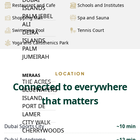
Restaurant and Cafe
Schools and Institutes
ISLANDS
PALM JEBEL
Shopping Mall
Spa and Sauna
ALI
Swimming Pool
Tennis Court
DEIRA
ISLANDS
Yoga and Calisthenics Park
PALM
JUMEIRAH
LOCATION
MERAAS
THE ACRES
Connected to everywhere
BLUEWATERS
ISLAND
that matters
PORT DE
LAMER
CITY WALK
Dubai Sports City
~10 min
CHERRYWOODS
Dubai Autodrome
~12 min