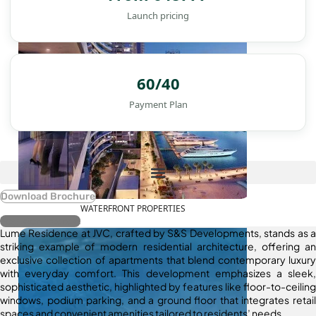
Launch pricing
60/40
Payment Plan
Download Brochure
WATERFRONT PROPERTIES
Register Interest
Lume Residence at JVC, crafted by S&S Developments, stands as a
striking example of modern residential architecture, offering an
exclusive collection of apartments that blend contemporary luxury
with everyday comfort. This development emphasizes a sleek,
sophisticated aesthetic, highlighted by features like floor-to-ceiling
windows, podium parking, and a ground floor that integrates retail
spaces and convenient amenities tailored to residents’ needs.