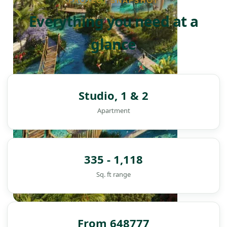
PROJECT SNAPSHOT
Everything you need at a
glance
Studio, 1 & 2
Apartment
335 - 1,118
Sq. ft range
DAMAC ISLANDS
From 648777