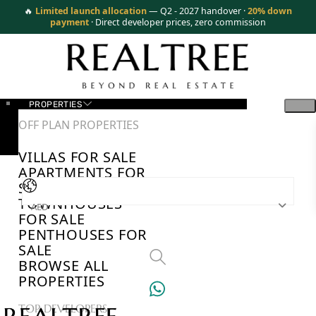
🔥
Limited launch allocation
— Q2 - 2027 handover ·
20% down
payment
· Direct developer prices, zero commission
PROPERTIES
OFF PLAN PROPERTIES
VILLAS FOR SALE
APARTMENTS FOR
SALE
TOWNHOUSES
AED
FOR SALE
PENTHOUSES FOR
SALE
BROWSE ALL
PROPERTIES
TOP DEVELOPERS