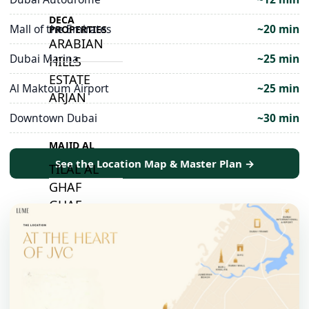
DECA
Mall of the Emirates
~20 min
PROPERTIES
ARABIAN
Dubai Marina
~25 min
HILLS
ESTATE
Al Maktoum Airport
~25 min
ARJAN
Downtown Dubai
~30 min
MAJID AL
FUTTAIM
See the Location Map & Master Plan →
TILAL AL
GHAF
GHAF
WOODS
AL ZAHIA
ARADA
MASAAR