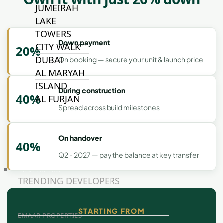
JUMEIRAH
LAKE
TOWERS
Down payment
CITY WALK
20%
DUBAI
On booking — secure your unit & launch price
AL MARYAH
ISLAND
During construction
40%
AL FURJAN
Spread across build milestones
COMMUNITY
On handover
GUIDES
40%
Q2 - 2027 — pay the balance at key transfer
DEVELOPERS
TRENDING DEVELOPERS
STARTING FROM
EMAAR PROPERTIES