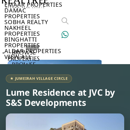
EMAAR PROPERTIES
DAMAC
PROPERTIES
SOBHA REALTY
NAKHEEL
PROPERTIES
BINGHATTI
PROPERTIES
ALDAR PROPERTIES
BROWSE
VIEW ALL
PROPERTIES
BROWSE
DEVELOPERS
BROWSE
★ JUMEIRAH VILLAGE CIRCLE
COMMUNITIES
ABOUT
Lume Residence at JVC by
US
S&S Developments
3D
TOURS
NEWS
CONTACT
US