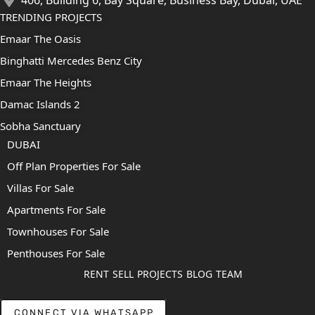
TRENDING PROJECTS
Emaar The Oasis
Binghatti Mercedes Benz City
Emaar The Heights
Damac Islands 2
Sobha Sanctuary
DUBAI
Off Plan Properties For Sale
Villas For Sale
Apartments For Sale
Townhouses For Sale
Penthouses For Sale
RENT
SELL
PROJECTS
BLOG
TEAM
CONNECT VIA WHATSAPP