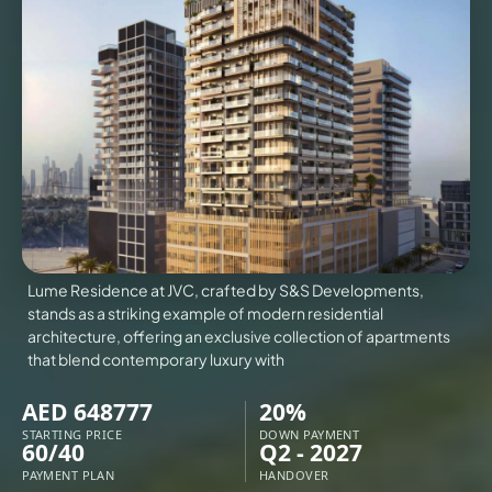
VILLAS
X
Lume Residence at JVC, crafted by S&S Developments,
stands as a striking example of modern residential
architecture, offering an exclusive collection of apartments
that blend contemporary luxury with
AED 648777
20%
APARTMENTS
STARTING PRICE
DOWN PAYMENT
60/40
Q2 - 2027
PAYMENT PLAN
HANDOVER