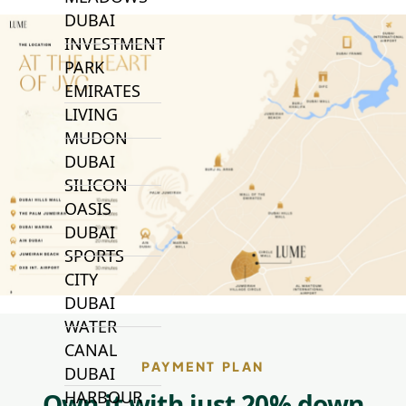
DUBAI
INVESTMENT
PARK
EMIRATES
LIVING
MUDON
DUBAI
SILICON
OASIS
DUBAI
SPORTS
CITY
DUBAI
WATER
CANAL
PAYMENT PLAN
DUBAI
HARBOUR
Own it with just 20% down