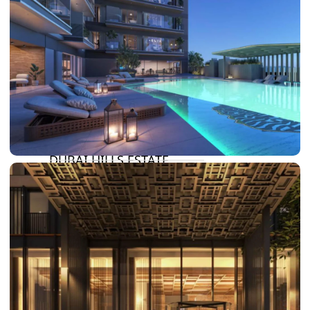
DAMAC LAGOONS
DAMAC HILLS
SUN CITY
BY EMAAR
EMAAR SOUTH
THE OASIS
THE VALLEY
DUBAI HILLS ESTATE
RASHID YATCHS &
MARINA
EMAAR BEACH FRONT
DUBAI CREEK HARBOUR
GRAND POLO CLUB &
RESORT
ARABIAN RANCHES III
DOWNTOWN DUBAI