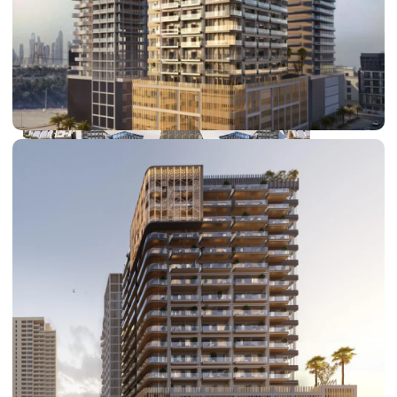
DUBAI EXPO CITY