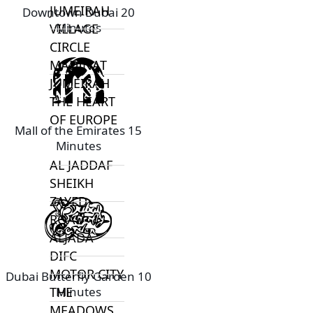
JUMEIRAH
Downtown Dubai 20
Minutes
VILLAGE
CIRCLE
MADINAT
JUMEIRAH
THE HEART
OF EUROPE
Mall of the Emirates 15
Minutes
AL JADDAF
SHEIKH
ZAYED
ROAD
ALJADA
DIFC
MOTOR CITY
Dubai Butterfly Garden 10
Minutes
THE
MEADOWS