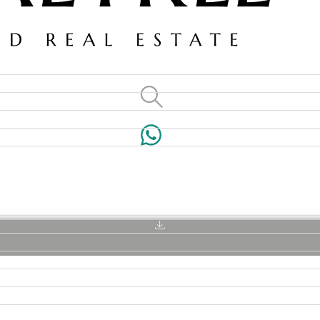
VILLAS