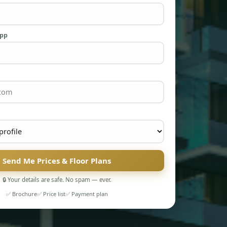
App
Send Me Prices & Floor Plans
🔒 Your details are safe. No spam — ever.
✅ Brochure
✅ Price list
✅ Payment plan