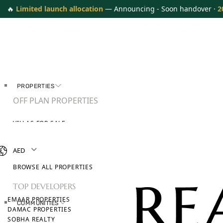
🔥
Limited launch allocation
— Announcing - Soon handover ·
2
PROPERTIES
OFF PLAN PROPERTIES
VILLAS FOR SALE
APARTMENTS FOR SALE
TOWNHOUSES FOR SALE
AED
PENTHOUSES FOR SALE
BROWSE ALL PROPERTIES
TOP DEVELOPERS
EMAAR PROPERTIES
COMMUNITIES
DAMAC PROPERTIES
SOBHA REALTY