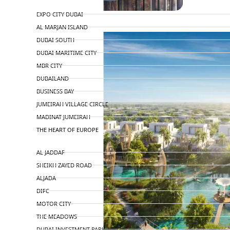
TOP AREAS
EXPO CITY DUBAI
AL MARJAN ISLAND
DUBAI SOUTH
DUBAI MARITIME CITY
MBR CITY
DUBAILAND
BUSINESS BAY
JUMEIRAH VILLAGE CIRCLE
MADINAT JUMEIRAH
THE HEART OF EUROPE
AL JADDAF
SHEIKH ZAYED ROAD
ALJADA
DIFC
MOTOR CITY
THE MEADOWS
DUBAI INVESTMENT PARK