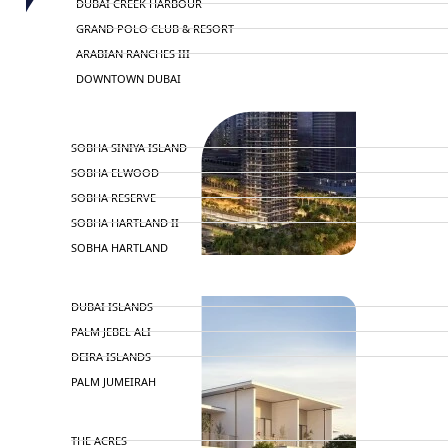
DUBAI CREEK HARBOUR
GRAND POLO CLUB & RESORT
ARABIAN RANCHES III
DOWNTOWN DUBAI
BY SOBHA
SOBHA SINIYA ISLAND
SOBHA ELWOOD
SOBHA RESERVE
SOBHA HARTLAND II
SOBHA HARTLAND
NAKHEEL
DUBAI ISLANDS
PALM JEBEL ALI
DEIRA ISLANDS
PALM JUMEIRAH
MERAAS
THE ACRES