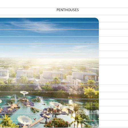
PENTHOUSES