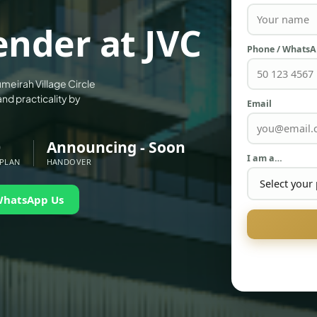
ender at JVC
Phone / Whats
umeirah Village Circle
and practicality by
Email
0
Announcing - Soon
I am a…
 PLAN
HANDOVER
WhatsApp Us
PALM JEBEL ALI