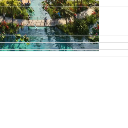
DAMAC ISLANDS