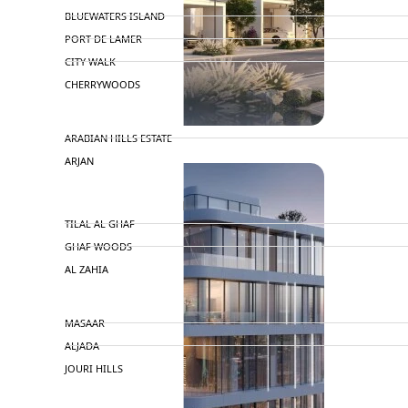
BLUEWATERS ISLAND
PORT DE LAMER
CITY WALK
CHERRYWOODS
DECA PROPERTIES
ARABIAN HILLS ESTATE
ARJAN
MAJID AL FUTTAIM
TILAL AL GHAF
GHAF WOODS
AL ZAHIA
ARADA
MASAAR
ALJADA
JOURI HILLS