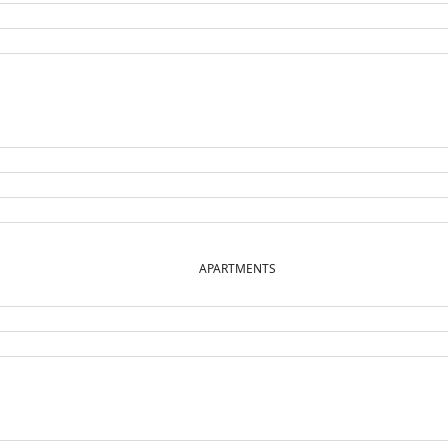
APARTMENTS