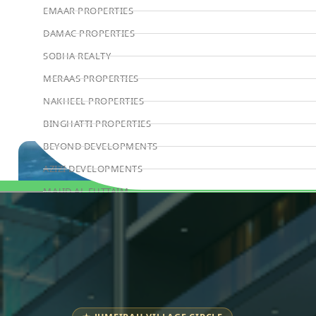
EMAAR PROPERTIES
DAMAC PROPERTIES
SOBHA REALTY
MERAAS PROPERTIES
NAKHEEL PROPERTIES
BINGHATTI PROPERTIES
BEYOND DEVELOPMENTS
AZIZI DEVELOPMENTS
MAJID AL FUTTAIM
Book Consultation
TIGER PROPERTIES
ALDAR PROPERTIES
DANUBE PROPERTIES
ARADA DEVELOPERS
DECA PROPERTIES