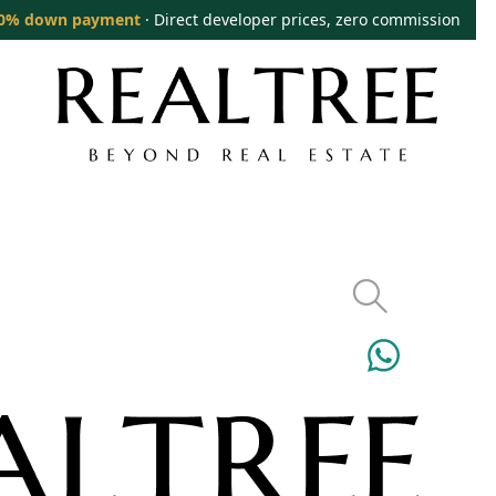
0% down payment
· Direct developer prices, zero commission