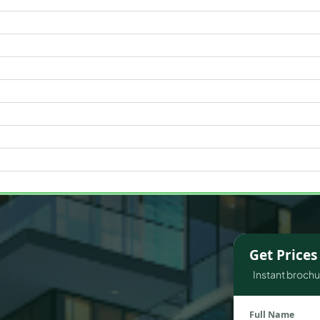
WATERFRONT PROPERTIES
Get Price
Instant brochur
Full Name