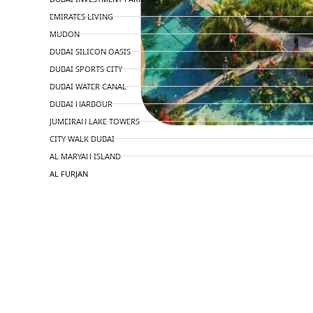
EMIRATES LIVING
MUDON
DUBAI SILICON OASIS
DUBAI SPORTS CITY
DUBAI WATER CANAL
DUBAI HARBOUR
JUMEIRAH LAKE TOWERS
CITY WALK DUBAI
AL MARYAH ISLAND
AL FURJAN
COMMUNITY GUIDES
DEVELOPERS
TRENDING DEVELOPERS