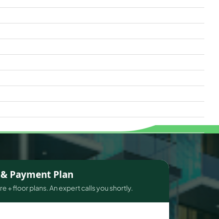
s & Payment Plan
e + floor plans. An expert calls you shortly.