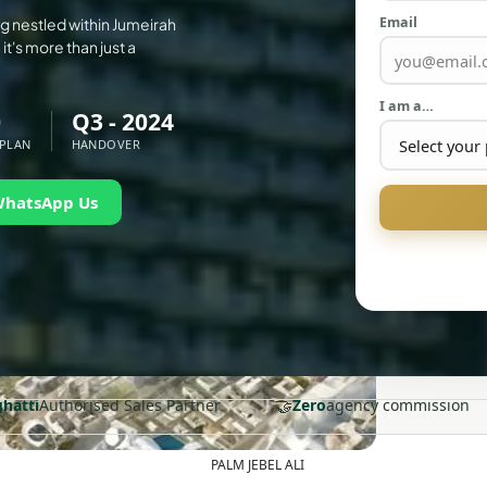
Email
ng nestled within Jumeirah
it's more than just a
I am a…
0
Q3 - 2024
 PLAN
HANDOVER
WhatsApp Us
🤝
ghatti
Authorised Sales Partner
Zero
agency commission
PALM JEBEL ALI