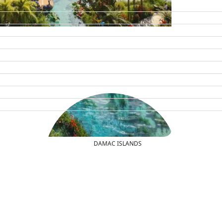
DAMAC ISLANDS