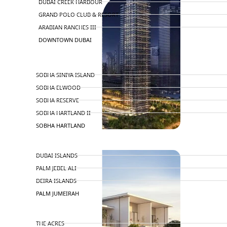
DUBAI CREEK HARBOUR
GRAND POLO CLUB & RESORT
ARABIAN RANCHES III
DOWNTOWN DUBAI
BY SOBHA
SOBHA SINIYA ISLAND
SOBHA ELWOOD
SOBHA RESERVE
SOBHA HARTLAND II
SOBHA HARTLAND
NAKHEEL
DUBAI ISLANDS
PALM JEBEL ALI
DEIRA ISLANDS
PALM JUMEIRAH
MERAAS
THE ACRES