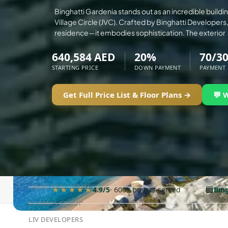
ALEF GROUP
Binghatti Gardenia stands out as an incredible buildi
Village Circle (JVC). Crafted by Binghatti Developers, 
ELLINGTON
residence—it embodies sophistication. The exterior
EXPO DUBAI GROUP
640,584 AED
20%
70/3
RAK PROPERTIES
STARTING PRICE
DOWN PAYMENT
PAYMENT
IMTIAZ DEVELOPMENTS
DEVMARK GROUP
Get Full Price List & Floor Plans →
💬 
DEYAAR PROPERTIES
DUBAI HOLDING GROUP
DUBAI PROPERTIES
B.N.H DEVELOPERS
GULF LAND DEVELOPER
HIJAZI REAL ESTATE
🏢
★★★★★
4.9/5
· 600+ buyers served
Bin
KHAMAS GROUP
LIV DEVELOPERS