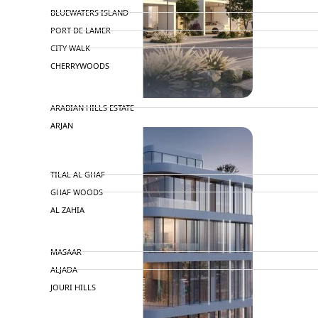
BLUEWATERS ISLAND
PORT DE LAMER
CITY WALK
CHERRYWOODS
DECA PROPERTIES
ARABIAN HILLS ESTATE
ARJAN
MAJID AL FUTTAIM
TILAL AL GHAF
GHAF WOODS
AL ZAHIA
ARADA
MASAAR
ALJADA
JOURI HILLS