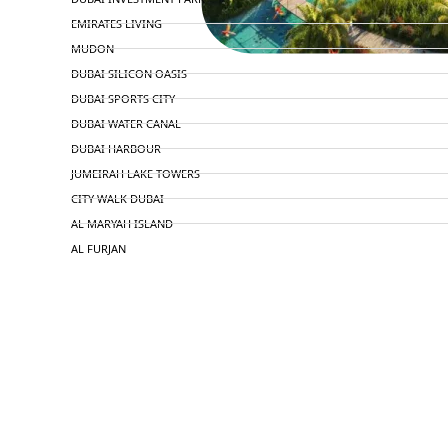
EMIRATES LIVING
MUDON
DUBAI SILICON OASIS
DUBAI SPORTS CITY
DUBAI WATER CANAL
DUBAI HARBOUR
JUMEIRAH LAKE TOWERS
CITY WALK DUBAI
AL MARYAH ISLAND
AL FURJAN
COMMUNITY GUIDES
DEVELOPERS
TRENDING DEVELOPERS