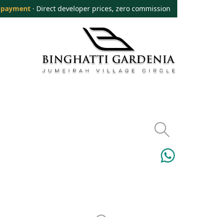
 payment
· Direct developer prices, zero commission