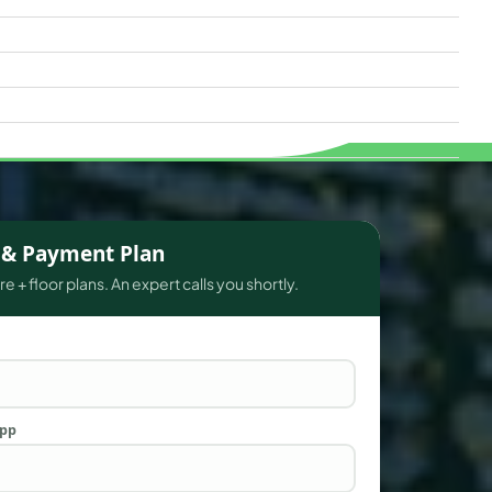
s & Payment Plan
e + floor plans. An expert calls you shortly.
App