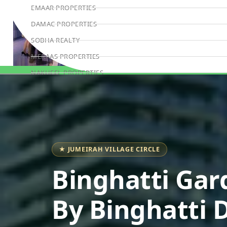
EMAAR PROPERTIES
DAMAC PROPERTIES
SOBHA REALTY
MERAAS PROPERTIES
NAKHEEL PROPERTIES
Book Consultation
BINGHATTI PROPERTIES
BEYOND DEVELOPMENTS
AZIZI DEVELOPMENTS
MAJID AL FUTTAIM
★ JUMEIRAH VILLAGE CIRCLE
TIGER PROPERTIES
Binghatti Gar
ALDAR PROPERTIES
DANUBE PROPERTIES
By Binghatti 
ARADA DEVELOPERS
DECA PROPERTIES