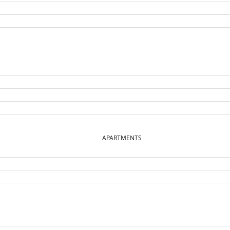
APARTMENTS