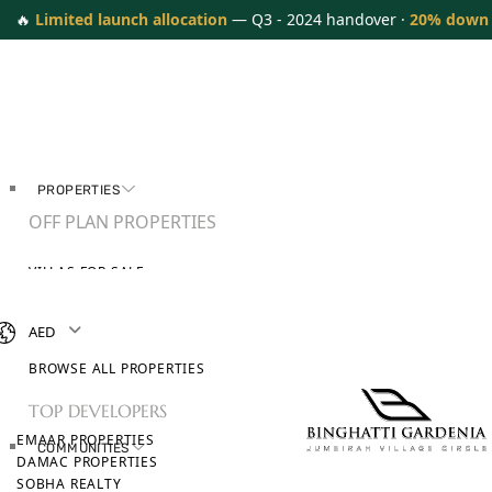
🔥
Limited launch allocation
— Q3 - 2024 handover ·
20% down
PROPERTIES
OFF PLAN PROPERTIES
VILLAS FOR SALE
APARTMENTS FOR SALE
TOWNHOUSES FOR SALE
AED
PENTHOUSES FOR SALE
BROWSE ALL PROPERTIES
TOP DEVELOPERS
EMAAR PROPERTIES
COMMUNITIES
DAMAC PROPERTIES
SOBHA REALTY