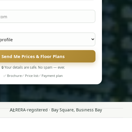
Send Me Prices & Floor Plans
🔒 Your details are safe. No spam — ever.
✅ Brochure
✅ Price list
✅ Payment plan
AE
RERA-registered · Bay Square, Business Bay