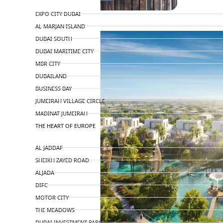
TOP AREAS
EXPO CITY DUBAI
AL MARJAN ISLAND
DUBAI SOUTH
DUBAI MARITIME CITY
MBR CITY
DUBAILAND
BUSINESS BAY
JUMEIRAH VILLAGE CIRCLE
MADINAT JUMEIRAH
THE HEART OF EUROPE
AL JADDAF
SHEIKH ZAYED ROAD
ALJADA
DIFC
MOTOR CITY
THE MEADOWS
DUBAI INVESTMENT PARK