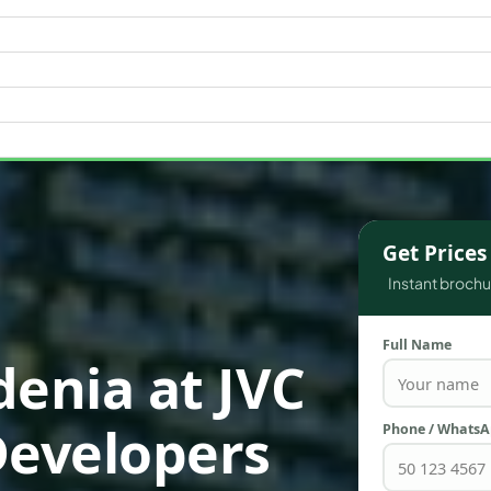
WATERFRONT PROPERTIES
Get Price
Instant brochur
Full Name
denia at JVC
Developers
Phone / Whats