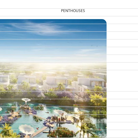
PENTHOUSES