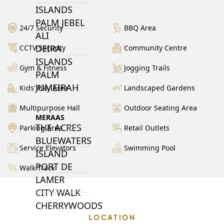
ISLANDS
PALM JEBEL
24/7 Security
BBQ Area
ALI
DEIRA
CCTV Security
Community Centre
ISLANDS
Gym & Fitness
Jogging Trails
PALM
JUMEIRAH
Kids’ Play Area
Landscaped Gardens
Multipurpose Hall
Outdoor Seating Area
MERAAS
THE ACRES
Parking Area
Retail Outlets
BLUEWATERS
Service Elevators
Swimming Pool
ISLAND
PORT DE
Walk Track
LAMER
CITY WALK
CHERRYWOODS
LOCATION