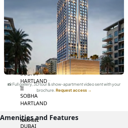
BY SOBHA
SOBHA
SINIYA
ISLAND
SOBHA
ELWOOD
SOBHA
RESERVE
SOBHA
HARTLAND
📸 Full gallery, 3D tour & show-apartment video sent with your
II
brochure.
Request access →
SOBHA
HARTLAND
Amenities and Features
NAKHEEL
DUBAI