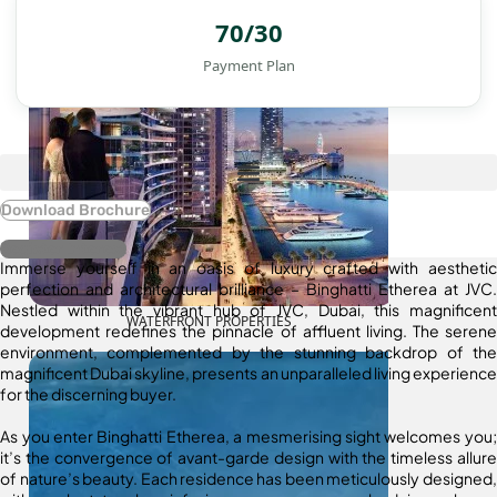
70/30
Payment Plan
Download Brochure
Register Interest
Immerse yourself in an oasis of luxury crafted with aesthetic
perfection and architectural brilliance – Binghatti Etherea at JVC.
Nestled within the vibrant hub of JVC, Dubai, this magnificent
WATERFRONT PROPERTIES
development redefines the pinnacle of affluent living. The serene
environment, complemented by the stunning backdrop of the
magnificent Dubai skyline, presents an unparalleled living experience
for the discerning buyer.
As you enter Binghatti Etherea, a mesmerising sight welcomes you;
it’s the convergence of avant-garde design with the timeless allure
of nature’s beauty. Each residence has been meticulously designed,