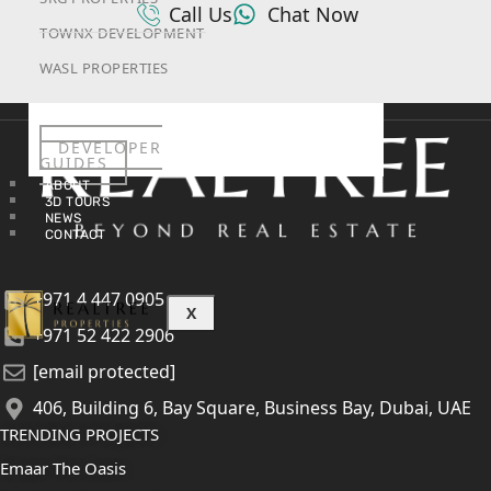
Call Us
Chat Now
TOWNX DEVELOPMENT
WASL PROPERTIES
DEVELOPER
GUIDES
ABOUT
3D TOURS
NEWS
CONTACT
+971 4 447 0905
X
+971 52 422 2906
[email protected]
406, Building 6, Bay Square, Business Bay, Dubai, UAE
TRENDING PROJECTS
Emaar The Oasis