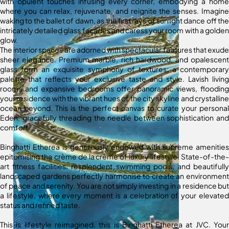
with opulent touches infusing every corner, embodying a home
where you can relax, rejuvenate, and reignite the senses. Imagine
waking to the ballet of dawn, as the first rays of sunlight dance off the
intricately detailed glass façades and caress your room with a golden
glow.
The interior spaces are adorned with spectacular features that exude
sheer elegance. Premium marble, rich hardwood, and opalescent
glass form an exquisite symphony of textures; a contemporary
palette that reflects your exclusive taste and style. Lavish living
rooms and expansive bedrooms offer panoramic views, flooding
your residence with the vibrant hues of the city skyline and crystalline
ocean beyond. This is the perfect canvas to curate your personal
Eden, gracefully threading the needle between sophistication and
comfort.
Binghatti Etherea is generously endowed with supreme amenities
epitomising the crème de la crème of luxury lifestyle. State-of-the-
art fitness facilities, resplendent swimming pools, and beautifully
landscaped gardens perfectly harmonise to create an environment
of peace and serenity. You are not simply investing in a residence but
a lifestyle, where every moment is a celebration of your elevated
status and refined taste.
This is lifestyle reimagined, this is Binghatti Etherea at JVC. Your