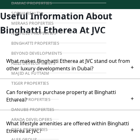
DAMAC PROPERTIES
Useful Information About
SOBHA REALTY
MERAAS PROPERTIES
Binghatti Etherea At JVC
NAKHEEL PROPERTIES
BINGHATTI PROPERTIES
BEYOND DEVELOPMENTS
What makes Binghatti Etherea at JVC stand out from
AZIZI DEVELOPMENTS
+
other luxury developments in Dubai?
MAJID AL FUTTAIM
TIGER PROPERTIES
Can foreigners purchase property at Binghatti
+
Etherea?
ALDAR PROPERTIES
DANUBE PROPERTIES
ARADA DEVELOPERS
What lifestyle amenities are offered within Binghatti
+
DECA PROPERTIES
Etherea at JVC?
ALEF GROUP