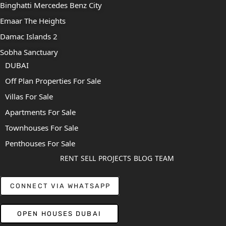
Binghatti Mercedes Benz City
Emaar The Heights
Damac Islands 2
Sobha Sanctuary
DUBAI
Off Plan Properties For Sale
Villas For Sale
Apartments For Sale
Townhouses For Sale
Penthouses For Sale
RENT
SELL
PROJECTS
BLOG
TEAM
CONNECT VIA WHATSAPP
OPEN HOUSES DUBAI