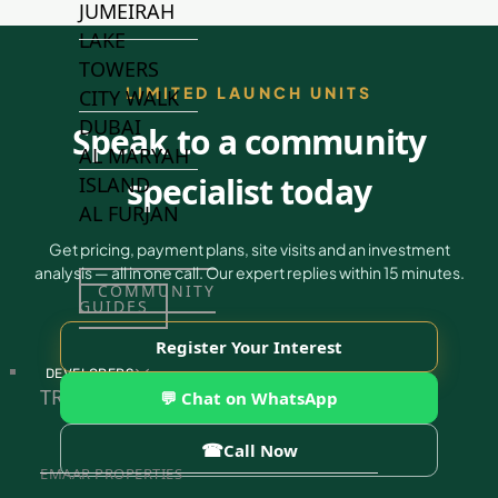
JUMEIRAH
LAKE
TOWERS
LIMITED LAUNCH UNITS
CITY WALK
DUBAI
Speak to a community
AL MARYAH
specialist today
ISLAND
AL FURJAN
Get pricing, payment plans, site visits and an investment
analysis — all in one call. Our expert replies within 15 minutes.
COMMUNITY
GUIDES
Register Your Interest
DEVELOPERS
TRENDING DEVELOPERS
💬 Chat on WhatsApp
☎
Call Now
EMAAR PROPERTIES