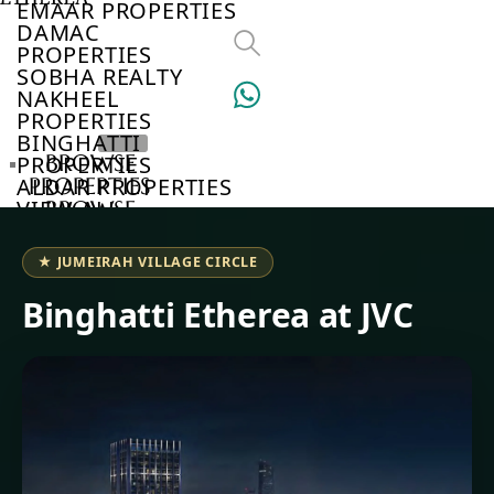
EMAAR PROPERTIES
DAMAC
PROPERTIES
SOBHA REALTY
NAKHEEL
PROPERTIES
BINGHATTI
BROWSE
PROPERTIES
ALDAR PROPERTIES
PROPERTIES
VIEW ALL
BROWSE
DEVELOPERS
BROWSE
★ JUMEIRAH VILLAGE CIRCLE
COMMUNITIES
ABOUT
Binghatti Etherea at JVC
US
3D
TOURS
NEWS
CONTACT
US