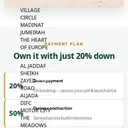
JUMEIRAH
VILLAGE
CIRCLE
MADINAT
JUMEIRAH
THE HEART
PAYMENT PLAN
OF EUROPE
Own it with just 20% down
AL JADDAF
SHEIKH
ZAYED
Down payment
20%
ROAD
On booking — secure your unit & launch price
ALJADA
DIFC
During construction
MOTOR CITY
50%
THE
Spread across build milestones
MEADOWS