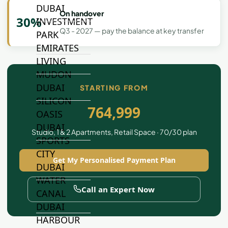
DUBAI
On handover
30%
INVESTMENT
Q3 - 2027 — pay the balance at key transfer
PARK
EMIRATES
LIVING
MUDON
DUBAI
STARTING FROM
SILICON
764,999
OASIS
DUBAI
Studio, 1 & 2 Apartments, Retail Space · 70/30 plan
SPORTS
CITY
Get My Personalised Payment Plan
DUBAI
WATER
Call an Expert Now
CANAL
DUBAI
HARBOUR