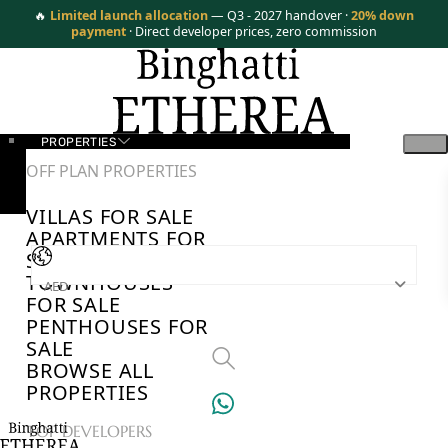
🔥
Limited launch allocation
— Q3 - 2027 handover ·
20% down
payment
· Direct developer prices, zero commission
PROPERTIES
OFF PLAN PROPERTIES
VILLAS FOR SALE
APARTMENTS FOR
SALE
TOWNHOUSES
AED
FOR SALE
PENTHOUSES FOR
SALE
BROWSE ALL
PROPERTIES
TOP DEVELOPERS