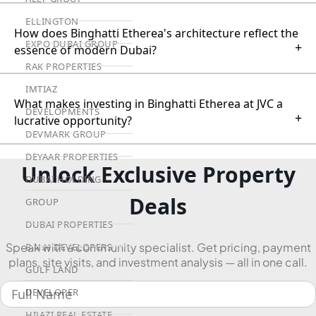
ELLINGTON
How does Binghatti Etherea's architecture reflect the
EXPO DUBAI GROUP
+
essence of modern Dubai?
RAK PROPERTIES
IMTIAZ
What makes investing in Binghatti Etherea at JVC a
DEVELOPMENTS
+
lucrative opportunity?
DEVMARK GROUP
DEYAAR PROPERTIES
Unlock Exclusive Property
DUBAI HOLDING
Deals
GROUP
DUBAI PROPERTIES
Speak with a community specialist. Get pricing, payment
B.N.H DEVELOPERS
plans, site visits, and investment analysis — all in one call.
GULF LAND
DEVELOPER
HIJAZI REAL ESTATE