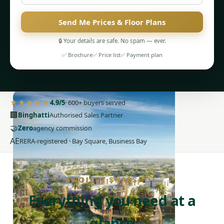
Send Me Prices & Floor Plans
🔒 Your details are safe. No spam — ever.
✅ Brochure
✅ Price list
✅ Payment plan
PENTHOUSES
★★★★★
4.9/5
· 600+ buyers served
🏢
Binghatti
Authorised Sales Partner
🤝
Zero
agency commission
AE
RERA-registered · Bay Square, Business Bay
PROJECT SNAPSHOT
Everything you need at a
glance