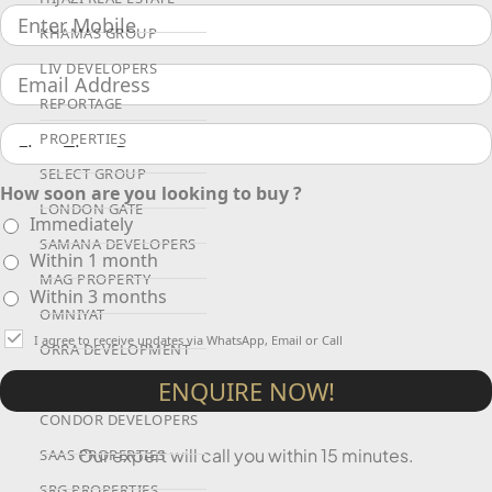
KHAMAS GROUP
LIV DEVELOPERS
REPORTAGE
PROPERTIES
SELECT GROUP
How soon are you looking to buy ?
LONDON GATE
Immediately
SAMANA DEVELOPERS
Within 1 month
MAG PROPERTY
Within 3 months
OMNIYAT
I agree to receive updates via WhatsApp, Email or Call
ORRA DEVELOPMENT
ENQUIRE NOW!
PRESTIGE ONE
CONDOR DEVELOPERS
Our expert will call you within 15 minutes.
SAAS PROPERTIES
SRG PROPERTIES