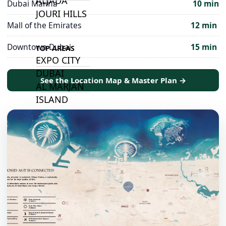
ALJADA
Dubai Marina
10 min
JOURI HILLS
Mall of the Emirates
12 min
Downtown Dubai
15 min
TOP AREAS
EXPO CITY
DUBAI
See the Location Map & Master Plan →
AL MARJAN
ISLAND
DUBAI
SOUTH
DUBAI
MARITIME
CITY
MBR CITY
DUBAILAND
BUSINESS
BAY