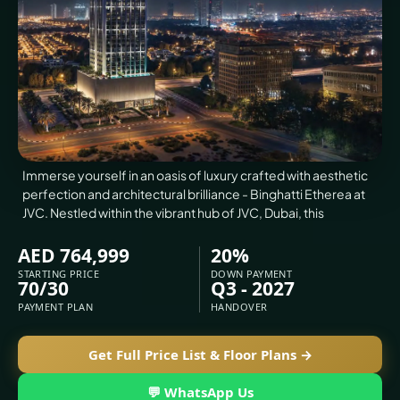
VILLAS
X
Immerse yourself in an oasis of luxury crafted with aesthetic
perfection and architectural brilliance - Binghatti Etherea at
JVC. Nestled within the vibrant hub of JVC, Dubai, this
AED 764,999
20%
STARTING PRICE
DOWN PAYMENT
70/30
Q3 - 2027
PAYMENT PLAN
HANDOVER
APARTMENTS
Get Full Price List & Floor Plans →
💬 WhatsApp Us