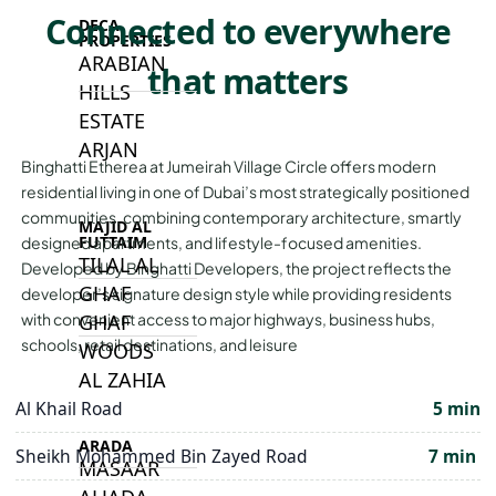
Connected to everywhere
DECA
PROPERTIES
ARABIAN
that matters
HILLS
ESTATE
ARJAN
Binghatti Etherea at Jumeirah Village Circle offers modern
residential living in one of Dubai’s most strategically positioned
communities, combining contemporary architecture, smartly
MAJID AL
FUTTAIM
designed apartments, and lifestyle-focused amenities.
TILAL AL
Developed by Binghatti Developers, the project reflects the
GHAF
developer’s signature design style while providing residents
with convenient access to major highways, business hubs,
GHAF
schools, retail destinations, and leisure
WOODS
AL ZAHIA
Al Khail Road
5 min
ARADA
Sheikh Mohammed Bin Zayed Road
7 min
MASAAR