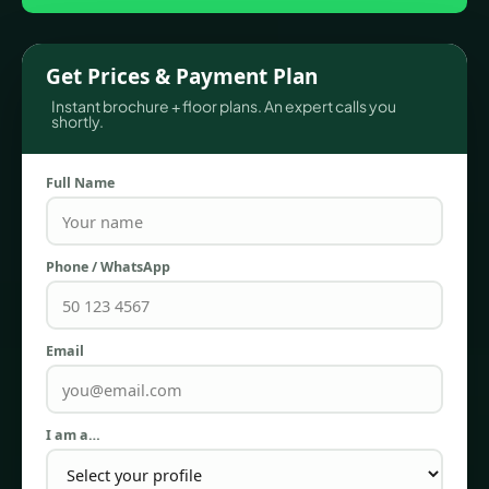
Get Prices & Payment Plan
Instant brochure + floor plans. An expert calls you
shortly.
Full Name
Phone / WhatsApp
TOWNHOUSES
Email
I am a…