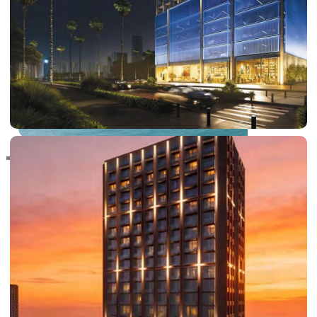
RAS AL KHAIMAH
COMMUNITIES
TRENDING COMMUNITIES & AREAS
BY DAMAC
DAMAC ISLANDS 2
DAMAC RIVERSIDE
DAMAC HILLS 2