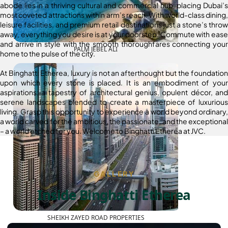
abode lies in a thriving cultural and commercial hub, placing Dubai’s
most coveted attractions within arm’s reach. With world-class dining,
leisure facilities, and premium retail destinations just a stone’s throw
away, everything you desire is at your doorstep. Commute with ease
and arrive in style with the smooth thoroughfares connecting your
PALM JEBEL ALI
home to the pulse of the city.
At Binghatti Etherea, luxury is not an afterthought but the foundation
upon which every stone is placed. It is an embodiment of your
aspirations; a tapestry of architectural genius, opulent décor, and
serene landscapes blended to create a masterpiece of luxurious
living. Grasp this opportunity to experience a world beyond ordinary,
a world carved for the ambitious, the passionate, and the exceptional
– a world etched for you. Welcome to Binghatti Etherea at JVC.
GALLERY
Inside Binghatti Etherea
SHEIKH ZAYED ROAD PROPERTIES