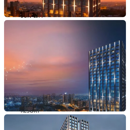
DAMAC LAGOONS
DAMAC HILLS
SUN CITY
BY EMAAR
EMAAR SOUTH
THE OASIS
THE VALLEY
DUBAI HILLS ESTATE
RASHID YATCHS &
MARINA
EMAAR BEACH FRONT
DUBAI CREEK HARBOUR
GRAND POLO CLUB &
RESORT
ARABIAN RANCHES III
DOWNTOWN DUBAI