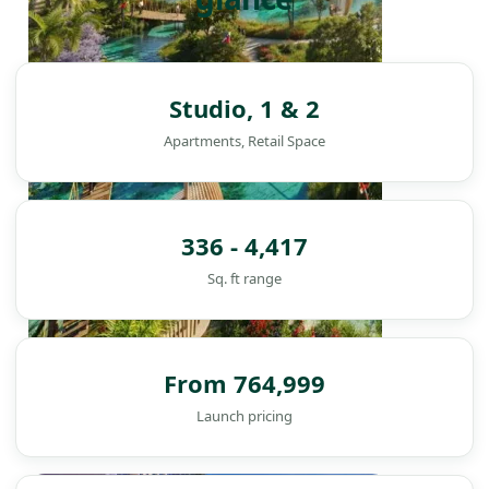
Studio, 1 & 2
Apartments, Retail Space
336 - 4,417
Sq. ft range
From 764,999
Launch pricing
DAMAC ISLANDS