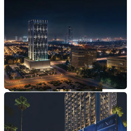
DUBAI EXPO CITY