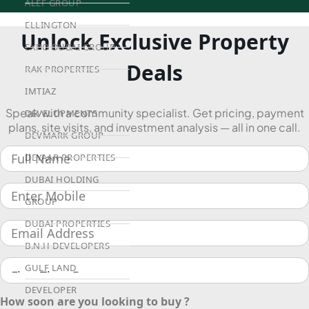
ALEF GROUP
ELLINGTON
Unlock Exclusive Property
EXPO DUBAI GROUP
Deals
RAK PROPERTIES
IMTIAZ
Speak with a community specialist. Get pricing, payment
DEVELOPMENTS
plans, site visits, and investment analysis — all in one call.
DEVMARK GROUP
DEYAAR PROPERTIES
DUBAI HOLDING
GROUP
DUBAI PROPERTIES
B.N.H DEVELOPERS
GULF LAND
DEVELOPER
How soon are you looking to buy ?