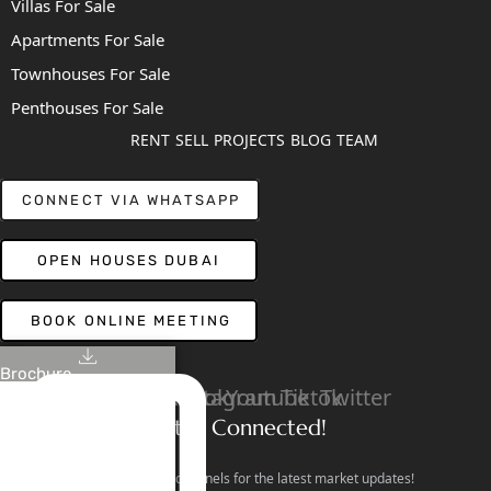
Villas For Sale
Apartments For Sale
Townhouses For Sale
Penthouses For Sale
RENT
SELL
PROJECTS
BLOG
TEAM
CONNECT VIA WHATSAPP
OPEN HOUSES DUBAI
BOOK ONLINE MEETING
Brochure
Linkedin
Facebook
Instagram
Youtube
Tiktok
Twitter
Stay Connected!
Follow our social channels for the latest market updates!