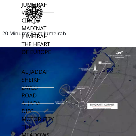
JUMEIRAH
VILLAGE
CIRCLE
MADINAT
20 Minutes Palm Jumeirah
JUMEIRAH
THE HEART
OF EUROPE
AL JADDAF
SHEIKH
ZAYED
ROAD
ALJADA
DIFC
MOTOR CITY
THE
MEADOWS