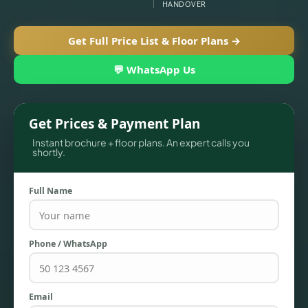
HANDOVER
Get Full Price List & Floor Plans →
💬 WhatsApp Us
Get Prices & Payment Plan
Instant brochure + floor plans. An expert calls you
shortly.
TOWNHOUSES
Full Name
Phone / WhatsApp
Email