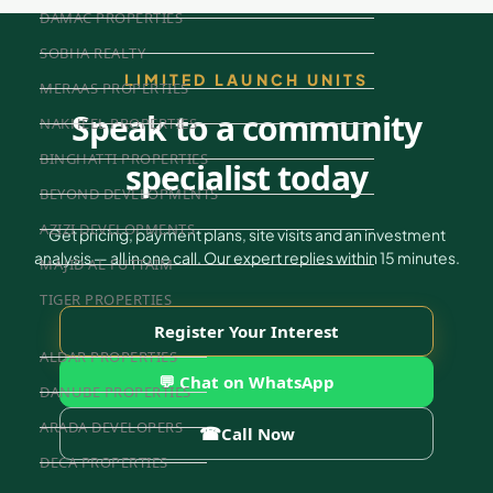
DAMAC PROPERTIES
SOBHA REALTY
LIMITED LAUNCH UNITS
MERAAS PROPERTIES
Speak to a community
NAKHEEL PROPERTIES
BINGHATTI PROPERTIES
specialist today
BEYOND DEVELOPMENTS
AZIZI DEVELOPMENTS
Get pricing, payment plans, site visits and an investment
analysis — all in one call. Our expert replies within 15 minutes.
MAJID AL FUTTAIM
TIGER PROPERTIES
Register Your Interest
ALDAR PROPERTIES
💬 Chat on WhatsApp
DANUBE PROPERTIES
ARADA DEVELOPERS
☎
Call Now
DECA PROPERTIES