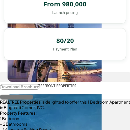
From 980,000
Launch pricing
80/20
Payment Plan
WATERFRONT PROPERTIES
Download Brochure
Register Interest
REALTREE Properties
is delighted to offer this 1 Bedroom Apartment
in Binghatti Corner, JVC.
Property Features:
1 Bedroom
– 2 Bathrooms
– 1 Allocated Parking Space