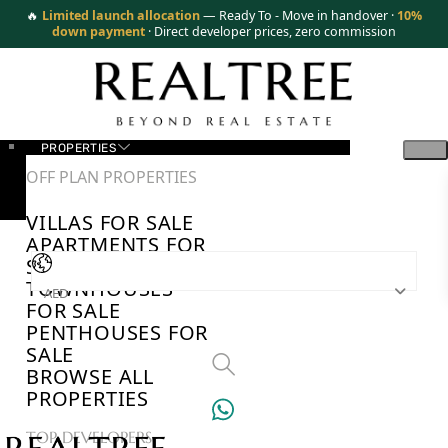
🔥
Limited launch allocation
— Ready To - Move in handover ·
10%
down payment
· Direct developer prices, zero commission
PROPERTIES
OFF PLAN PROPERTIES
VILLAS FOR SALE
APARTMENTS FOR
SALE
TOWNHOUSES
AED
FOR SALE
PENTHOUSES FOR
SALE
BROWSE ALL
PROPERTIES
TOP DEVELOPERS