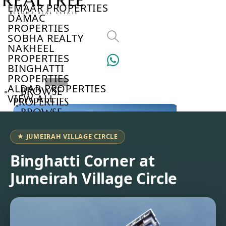
EMAAR PROPERTIES
DAMAC
PROPERTIES
SOBHA REALTY
NAKHEEL
PROPERTIES
BINGHATTI
PROPERTIES
ALDAR PROPERTIES
BROWSE
VIEW ALL
PROPERTIES
BROWSE
DEVELOPERS
BROWSE
★ JUMEIRAH VILLAGE CIRCLE
COMMUNITIES
ABOUT
Binghatti Corner at
US
Jumeirah Village Circle
3D
TOURS
NEWS
CONTACT
US