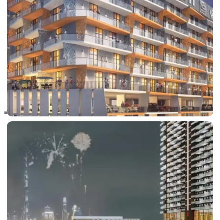
RAS AL KHAIMAH
COMMUNITIES
TRENDING COMMUNITIES & AREAS
BY DAMAC
DAMAC ISLANDS 2
DAMAC RIVERSIDE
DAMAC HILLS 2