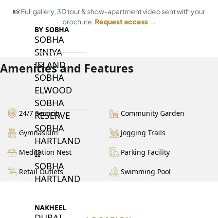
📸 Full gallery, 3D tour & show-apartment video sent with your
brochure.
Request access →
BY SOBHA
SOBHA
SINIYA
ISLAND
Amenities and Features
SOBHA
ELWOOD
SOBHA
24/7 Security
Community Garden
RESERVE
SOBHA
Gymnasium
Jogging Trails
HARTLAND
II
Meditation Nest
Parking Facility
SOBHA
Retail Outlets
Swimming Pool
HARTLAND
NAKHEEL
DUBAI