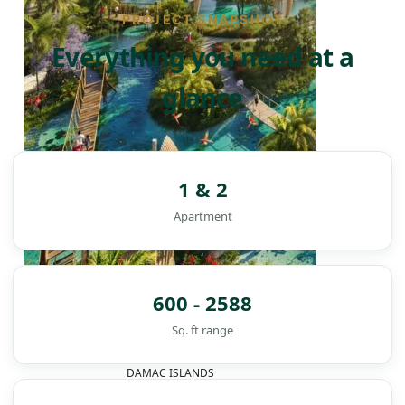
PROJECT SNAPSHOT
Everything you need at a
glance
1 & 2
Apartment
600 - 2588
Sq. ft range
DAMAC ISLANDS