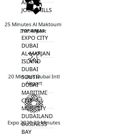
ALJADA
JOURI HILLS
25 Minutes Al Maktoum
Intl Airport
TOP AREAS
EXPO CITY
DUBAI
AL MARJAN
ISLAND
DUBAI
20 Minutes Dubai Intl
SOUTH
Airport
DUBAI
MARITIME
CITY
MBR CITY
DUBAILAND
Expo 2020 20 Minutes
BUSINESS
BAY