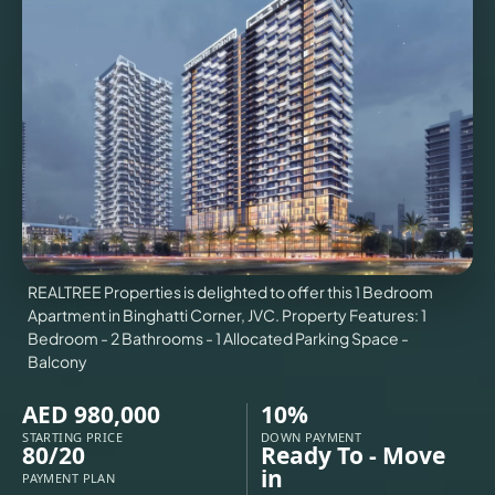
VILLAS
X
REALTREE Properties is delighted to offer this 1 Bedroom
Apartment in Binghatti Corner, JVC. Property Features: 1
Bedroom - 2 Bathrooms - 1 Allocated Parking Space -
Balcony
AED 980,000
10%
APARTMENTS
STARTING PRICE
DOWN PAYMENT
80/20
Ready To - Move
in
PAYMENT PLAN