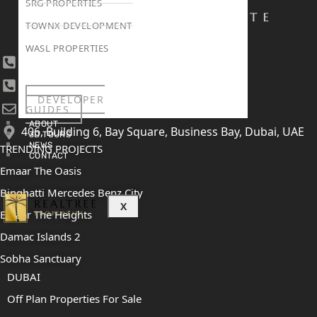
SRG PROPERTIES
TOWNX DEVELOPMENT
WASL PROPERTIES
+971 4 447 0905
+971 52 422 2906
DEVELOPER
[email protected]
GUIDES
ABOUT
406, Building 6, Bay Square, Business Bay, Dubai, UAE
3D TOURS
NEWS
TRENDING PROJECTS
CONTACT
Emaar The Oasis
Binghatti Mercedes Benz City
X
Emaar The Heights
Damac Islands 2
Sobha Sanctuary
DUBAI
Off Plan Properties For Sale