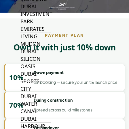
DUBAI
INVESTMENT
PARK
EMIRATES
PAYMENT PLAN
LIVING
MUDON
Own it with just 10% down
DUBAI
SILICON
OASIS
Down payment
DUBAI
10%
SPORTS
On booking — secure your unit & launch price
CITY
DUBAI
During construction
WATER
70%
Spread across build milestones
CANAL
DUBAI
HARBOUR
On handover