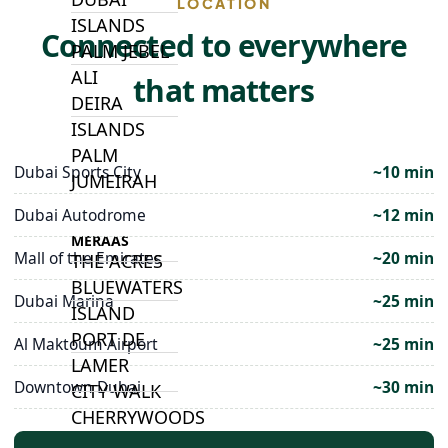
LOCATION
ISLANDS
Connected to everywhere
PALM JEBEL
ALI
that matters
DEIRA
ISLANDS
PALM
Dubai Sports City
~10 min
JUMEIRAH
Dubai Autodrome
~12 min
MERAAS
Mall of the Emirates
~20 min
THE ACRES
BLUEWATERS
Dubai Marina
~25 min
ISLAND
PORT DE
Al Maktoum Airport
~25 min
LAMER
Downtown Dubai
~30 min
CITY WALK
CHERRYWOODS