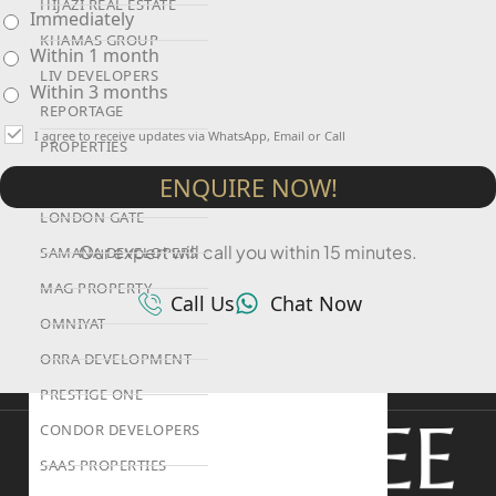
HIJAZI REAL ESTATE
Immediately
KHAMAS GROUP
Within 1 month
LIV DEVELOPERS
Within 3 months
REPORTAGE
I agree to receive updates via WhatsApp, Email or Call
PROPERTIES
ENQUIRE NOW!
SELECT GROUP
LONDON GATE
Our expert will call you within 15 minutes.
SAMANA DEVELOPERS
MAG PROPERTY
Call Us
Chat Now
OMNIYAT
ORRA DEVELOPMENT
PRESTIGE ONE
CONDOR DEVELOPERS
SAAS PROPERTIES