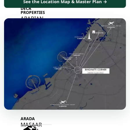
See the Location Map & Master Plan →
DECA
PROPERTIES
ARABIAN
HILLS
ESTATE
ARJAN
MAJID AL
FUTTAIM
TILAL AL
GHAF
GHAF
WOODS
AL ZAHIA
ARADA
MASAAR