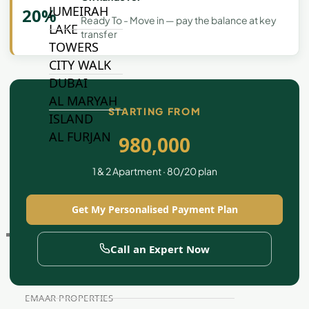
JUMEIRAH
20%
Ready To - Move in — pay the balance at key
LAKE
transfer
TOWERS
CITY WALK
DUBAI
AL MARYAH
STARTING FROM
ISLAND
AL FURJAN
980,000
1 & 2 Apartment · 80/20 plan
COMMUNITY
GUIDES
Get My Personalised Payment Plan
DEVELOPERS
TRENDING DEVELOPERS
Call an Expert Now
EMAAR PROPERTIES