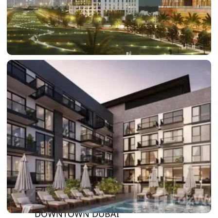
DAMAC LAGOONS
DAMAC HILLS
SUN CITY
BY EMAAR
EMAAR SOUTH
THE OASIS
THE VALLEY
DUBAI HILLS ESTATE
RASHID YATCHS &
MARINA
EMAAR BEACH FRONT
DUBAI CREEK HARBOUR
GRAND POLO CLUB &
RESORT
ARABIAN RANCHES III
DOWNTOWN DUBAI