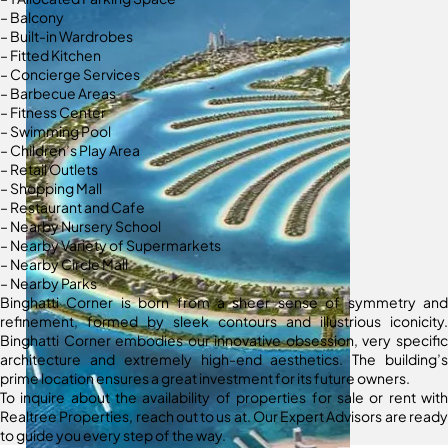
– Balcony
– Built-in Wardrobes
– Fitted Kitchen
– Concierge Services
– Barbecue Areas
– Fitness Center
– Swimming Pool
– Children’s Play Area
– Retail Outlets
– Shopping Mall
– Restaurant and Cafe
– Nearby Nursery School
– Nearby Variety of Supermarkets
– Nearby Circle Mall
– Nearby Parks
Binghatti Corner is born from a sheer sense of symmetry and
refinement, formed by sleek contours and illustrious iconicity.
Binghatti Corner embodies our innovative obsession, very specific
architecture and extremely high-end aesthetics. The building’s
prime location ensures a great investment for its future owners.
To inquire about the availability of properties for sale or rent with
Realtree Properties, reach out to us at. Our Expert Advisors are ready
to guide you every step of the way.