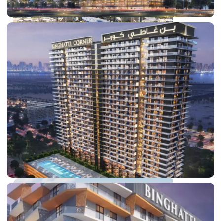
DUBAI EXPO CITY