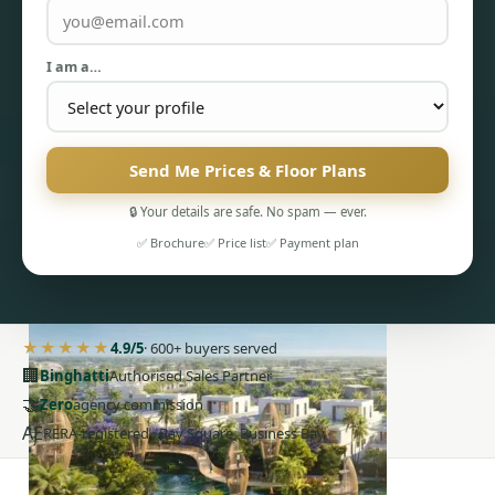
I am a…
Send Me Prices & Floor Plans
PENTHOUSES
🔒 Your details are safe. No spam — ever.
✅ Brochure
✅ Price list
✅ Payment plan
★★★★★
4.9/5
· 600+ buyers served
🏢
Binghatti
Authorised Sales Partner
🤝
Zero
agency commission
AE
RERA-registered · Bay Square, Business Bay