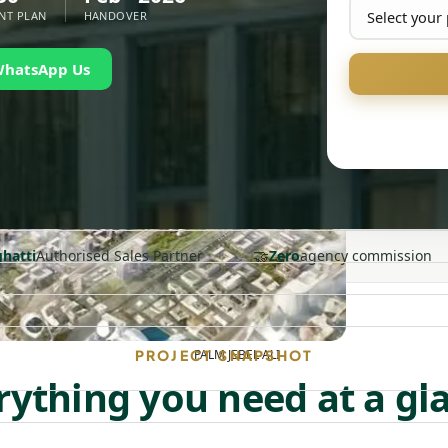
NT PLAN
HANDOVER
WhatsApp Us
🤝
ghatti
Authorised Sales Partner
Zero
agency commission
PALM JEBEL ALI
PROJECT SNAPSHOT
rything you need at a gl