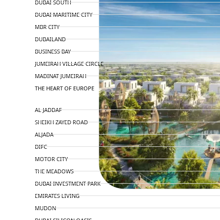
DUBAI SOUTH
DUBAI MARITIME CITY
MBR CITY
DUBAILAND
BUSINESS BAY
JUMEIRAH VILLAGE CIRCLE
MADINAT JUMEIRAH
THE HEART OF EUROPE
AL JADDAF
SHEIKH ZAYED ROAD
ALJADA
DIFC
MOTOR CITY
THE MEADOWS
DUBAI INVESTMENT PARK
EMIRATES LIVING
MUDON