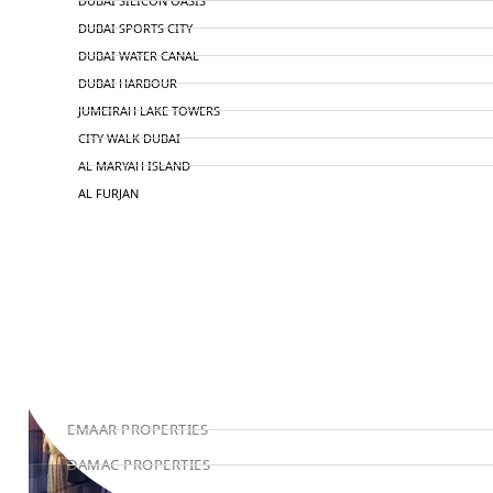
DUBAI SILICON OASIS
DUBAI SPORTS CITY
DUBAI WATER CANAL
DUBAI HARBOUR
JUMEIRAH LAKE TOWERS
CITY WALK DUBAI
AL MARYAH ISLAND
AL FURJAN
COMMUNITY GUIDES
DEVELOPERS
TRENDING DEVELOPERS
EMAAR PROPERTIES
DAMAC PROPERTIES