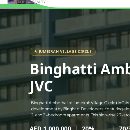
SOBHA REALTY
Book Consultation
MERAAS PROPERTIES
NAKHEEL PROPERTIES
BINGHATTI PROPERTIES
BEYOND DEVELOPMENTS
AZIZI DEVELOPMENTS
★ JUMEIRAH VILLAGE CIRCLE
MAJID AL FUTTAIM
Binghatti Amb
TIGER PROPERTIES
ALDAR PROPERTIES
JVC
DANUBE PROPERTIES
ARADA DEVELOPERS
Binghatti Amberhall at Jumeirah Village Circle (JVC) is
DECA PROPERTIES
development by Binghatti Developers, featuring eleg
ALEF GROUP
2, and 3-bedroom apartments. This high-rise 23-st
ELLINGTON
AED 1,000,000
20%
70/