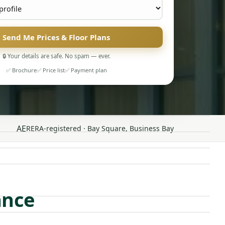
Send Me Prices & Floor Plans
🔒 Your details are safe. No spam — ever.
✅ Brochure
✅ Price list
✅ Payment plan
AE
RERA-registered · Bay Square, Business Bay
ance