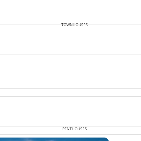
TOWNHOUSES
PENTHOUSES