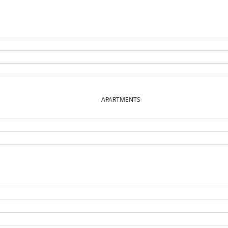
APARTMENTS