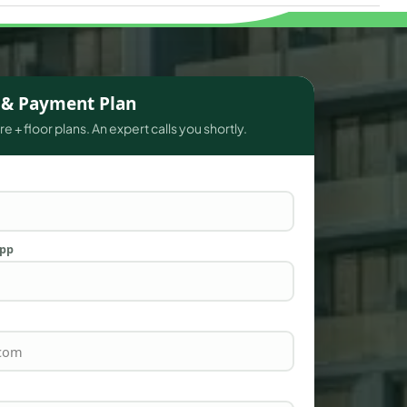
s & Payment Plan
e + floor plans. An expert calls you shortly.
App