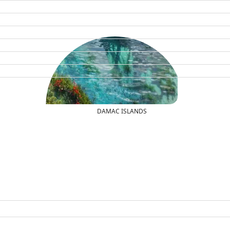
DAMAC ISLANDS