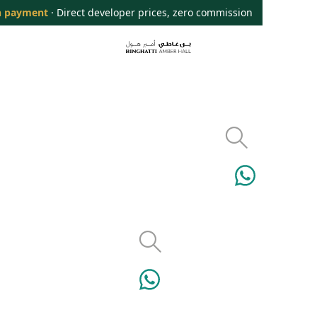
 payment
· Direct developer prices, zero commission