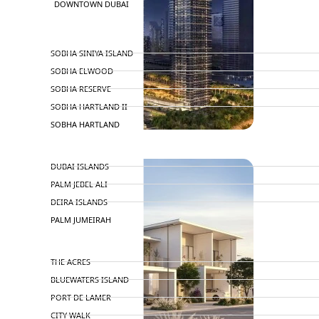
DOWNTOWN DUBAI
BY SOBHA
SOBHA SINIYA ISLAND
SOBHA ELWOOD
SOBHA RESERVE
SOBHA HARTLAND II
SOBHA HARTLAND
NAKHEEL
DUBAI ISLANDS
PALM JEBEL ALI
DEIRA ISLANDS
PALM JUMEIRAH
MERAAS
THE ACRES
BLUEWATERS ISLAND
PORT DE LAMER
CITY WALK