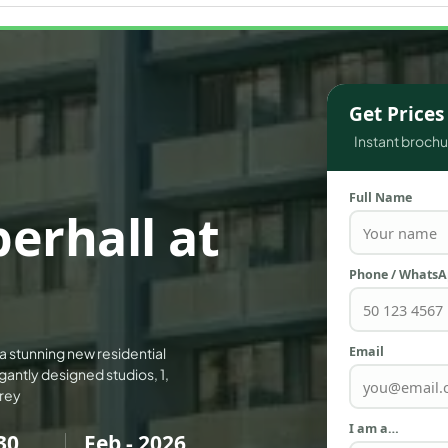
WATERFRONT PROPERTIES
Get Price
Instant brochur
Full Name
erhall at
Phone / Whats
Email
 a stunning new residential
antly designed studios, 1,
orey
I am a…
30
Feb - 2026