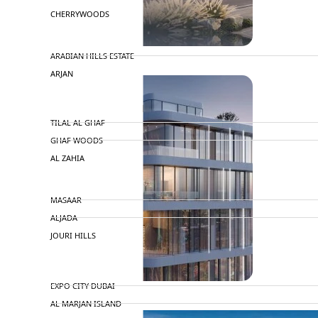
CHERRYWOODS
DECA PROPERTIES
ARABIAN HILLS ESTATE
ARJAN
MAJID AL FUTTAIM
TILAL AL GHAF
GHAF WOODS
AL ZAHIA
ARADA
MASAAR
ALJADA
JOURI HILLS
TOP AREAS
EXPO CITY DUBAI
AL MARJAN ISLAND