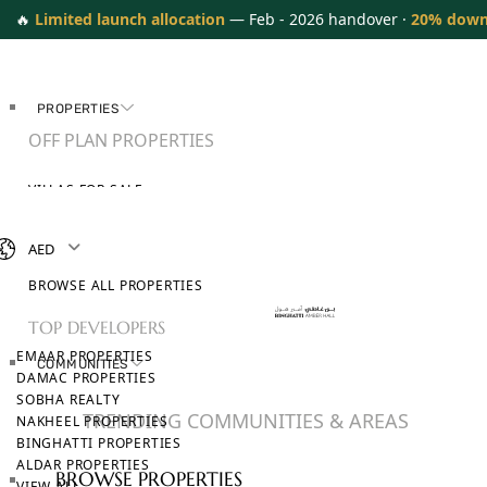
🔥
Limited launch allocation
— Feb - 2026 handover ·
20% down
PROPERTIES
OFF PLAN PROPERTIES
VILLAS FOR SALE
APARTMENTS FOR SALE
TOWNHOUSES FOR SALE
AED
PENTHOUSES FOR SALE
BROWSE ALL PROPERTIES
TOP DEVELOPERS
EMAAR PROPERTIES
COMMUNITIES
DAMAC PROPERTIES
SOBHA REALTY
TRENDING COMMUNITIES & AREAS
NAKHEEL PROPERTIES
BINGHATTI PROPERTIES
ALDAR PROPERTIES
BROWSE PROPERTIES
VIEW ALL