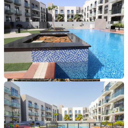
DUBAI EXPO CITY