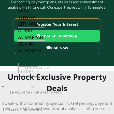
Get pricing, payment plans, site visits and an investment
JUMEIRAH
analysis — all in one call. Our expert replies within 15 minutes.
LAKE
TOWERS
CITY WALK
Register Your Interest
DUBAI
💬 Chat on WhatsApp
AL MARYAH
ISLAND
☎
Call Now
AL FURJAN
COMMUNITY
GUIDES
Unlock Exclusive Property
Deals
DEVELOPERS
TRENDING DEVELOPERS
Speak with a community specialist. Get pricing, payment
plans, site visits, and investment analysis — all in one call.
EMAAR PROPERTIES