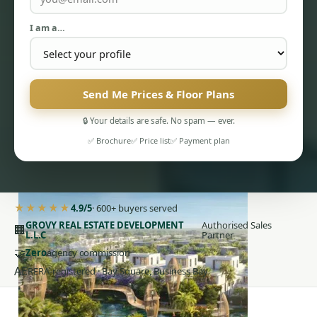
I am a…
Send Me Prices & Floor Plans
PENTHOUSES
🔒 Your details are safe. No spam — ever.
✅ Brochure
✅ Price list
✅ Payment plan
★★★★★
4.9/5
· 600+ buyers served
GROVY REAL ESTATE DEVELOPMENT
Authorised Sales
🏢
L.L.C
Partner
🤝
Zero
agency commission
AE
RERA-registered · Bay Square, Business Bay