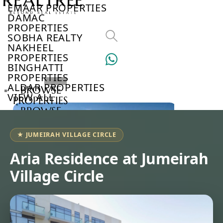
EMAAR PROPERTIES
DAMAC
PROPERTIES
SOBHA REALTY
NAKHEEL
PROPERTIES
BINGHATTI
PROPERTIES
ALDAR PROPERTIES
BROWSE
VIEW ALL
PROPERTIES
BROWSE
DEVELOPERS
BROWSE
★ JUMEIRAH VILLAGE CIRCLE
COMMUNITIES
ABOUT
Aria Residence at Jumeirah
US
Village Circle
3D
TOURS
NEWS
CONTACT
US