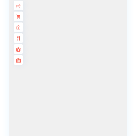
ISLANDS
PALM JEBEL
ALI
DEIRA
ISLANDS
PALM
JUMEIRAH
MERAAS
THE ACRES
BLUEWATERS
ISLAND
PORT DE
LAMER
CITY WALK
CHERRYWOODS