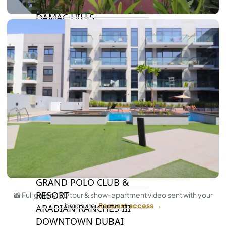
DAMAC LAGOONS
DAMAC HILLS
SUN CITY
BY EMAAR
EMAAR SOUTH
THE OASIS
THE VALLEY
DUBAI HILLS ESTATE
RASHID YATCHS &
MARINA
EMAAR BEACH FRONT
DUBAI CREEK HARBOUR
GRAND POLO CLUB &
RESORT
📸 Full gallery, 3D tour & show-apartment video sent with your
brochure.
Request access →
ARABIAN RANCHES III
DOWNTOWN DUBAI