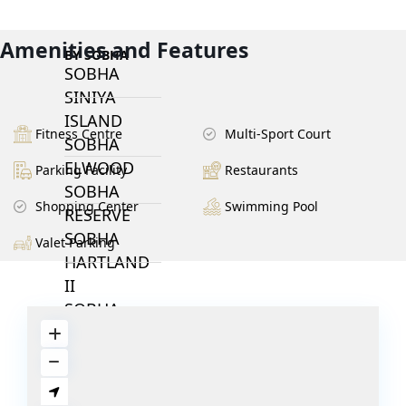
Amenities and Features
BY SOBHA
SOBHA
SINIYA
ISLAND
Fitness Centre
Multi-Sport Court
SOBHA
ELWOOD
Parking Facility
Restaurants
SOBHA
Shopping Center
Swimming Pool
RESERVE
SOBHA
Valet Parking
HARTLAND
II
SOBHA
HARTLAND
NAKHEEL
DUBAI