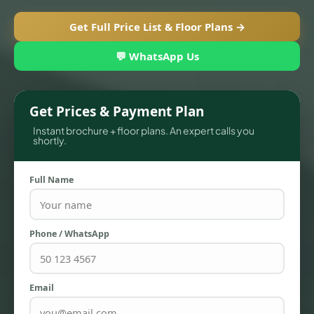
Get Full Price List & Floor Plans →
💬 WhatsApp Us
Get Prices & Payment Plan
Instant brochure + floor plans. An expert calls you
shortly.
Full Name
TOWNHOUSES
Phone / WhatsApp
Email