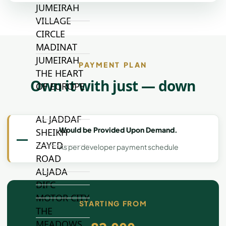
JUMEIRAH
VILLAGE
CIRCLE
MADINAT
JUMEIRAH
PAYMENT PLAN
THE HEART
Own it with just — down
OF EUROPE
AL JADDAF
Would be Provided Upon Demand.
SHEIKH
—
ZAYED
As per developer payment schedule
ROAD
ALJADA
DIFC
MOTOR CITY
STARTING FROM
THE
MEADOWS