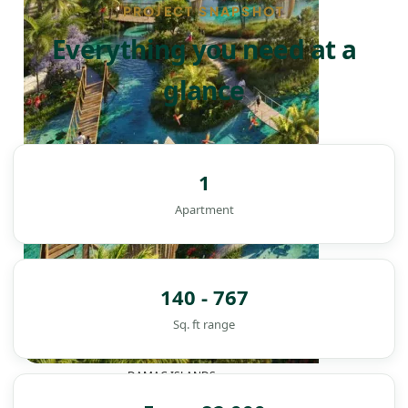
PROJECT SNAPSHOT
Everything you need at a
glance
1
Apartment
140 - 767
Sq. ft range
DAMAC ISLANDS