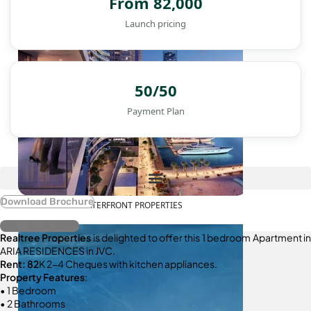
From 82,000
Launch pricing
50/50
Payment Plan
Download Brochure
WATERFRONT PROPERTIES
Register Interest
Realtree Properties
is delighted to offer this 1 bedroom Apartment in
ARIA RESIDENCES in JVC.
Rent: 82
K 2-4 Cheques with kitchen appliances.
Property Features
:
• 1 Bedroom
• 2 Bathrooms