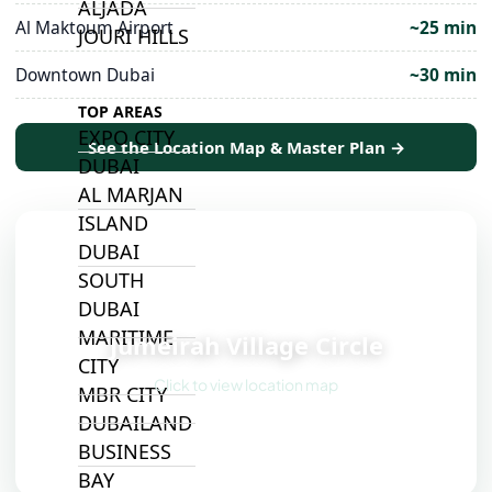
ALJADA
Al Maktoum Airport
~25 min
JOURI HILLS
Downtown Dubai
~30 min
TOP AREAS
EXPO CITY
See the Location Map & Master Plan →
DUBAI
AL MARJAN
ISLAND
DUBAI
SOUTH
📍
DUBAI
MARITIME
Jumeirah Village Circle
CITY
Click to view location map
MBR CITY
DUBAILAND
BUSINESS
BAY