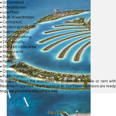
• Unfurnished
• Fitted Kitchen
• Low Floor
• Built-in wardrobes
• Central A/C
• Modern gymnasium
• Swimming pool
• Covered parking
• 24/7 security
• Children’s play area
• Restaurants
• Shops
• Parks
• Shopping mall
• Communal gardens
• Public transportation
To inquire about the availability of properties for sale or rent with
Realtree Properties, reach out to us at. Our Expert Advisors are ready
to guide you every step of the way.
GALLERY