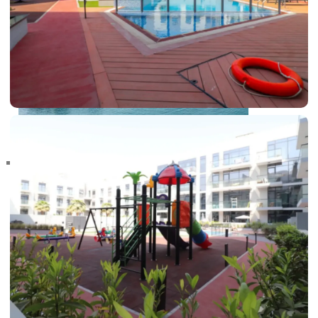
RAS AL KHAIMAH
COMMUNITIES
TRENDING COMMUNITIES & AREAS
BY DAMAC
DAMAC ISLANDS 2
DAMAC RIVERSIDE
DAMAC HILLS 2