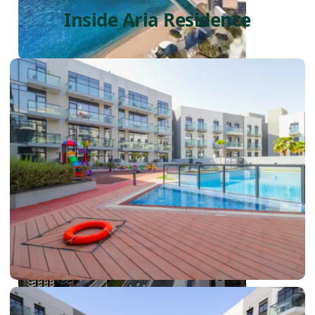
Inside Aria Residence
PALM JEBEL ALI
SHEIKH ZAYED ROAD PROPERTIES