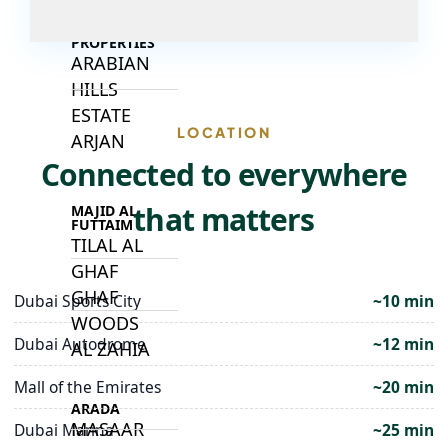
DECA
PROPERTIES
ARABIAN
HILLS
ESTATE
LOCATION
ARJAN
Connected to everywhere
that matters
MAJID AL
FUTTAIM
TILAL AL
GHAF
GHAF
Dubai Sports City
~10 min
WOODS
Dubai Autodrome
~12 min
AL ZAHIA
Mall of the Emirates
~20 min
ARADA
MASAAR
Dubai Marina
~25 min