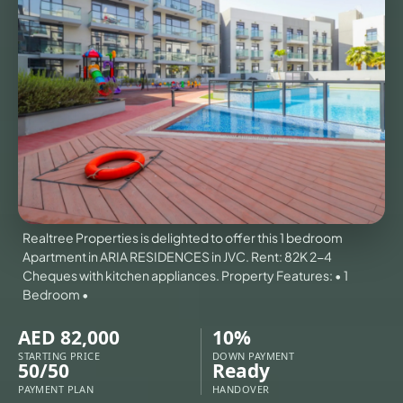
VILLAS
X
Realtree Properties is delighted to offer this 1 bedroom
Apartment in ARIA RESIDENCES in JVC. Rent: 82K 2-4
Cheques with kitchen appliances. Property Features: • 1
Bedroom •
AED 82,000
10%
APARTMENTS
STARTING PRICE
DOWN PAYMENT
50/50
Ready
PAYMENT PLAN
HANDOVER