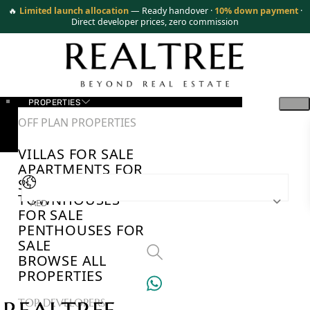
🔥
Limited launch allocation
— Ready handover ·
10% down payment
·
Direct developer prices, zero commission
PROPERTIES
OFF PLAN PROPERTIES
VILLAS FOR SALE
APARTMENTS FOR
SALE
TOWNHOUSES
AED
FOR SALE
PENTHOUSES FOR
SALE
BROWSE ALL
PROPERTIES
TOP DEVELOPERS