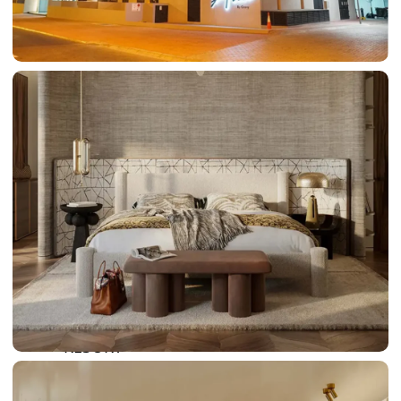
DAMAC LAGOONS
DAMAC HILLS
SUN CITY
BY EMAAR
EMAAR SOUTH
THE OASIS
THE VALLEY
DUBAI HILLS ESTATE
RASHID YATCHS &
MARINA
EMAAR BEACH FRONT
DUBAI CREEK HARBOUR
GRAND POLO CLUB &
RESORT
ARABIAN RANCHES III
DOWNTOWN DUBAI