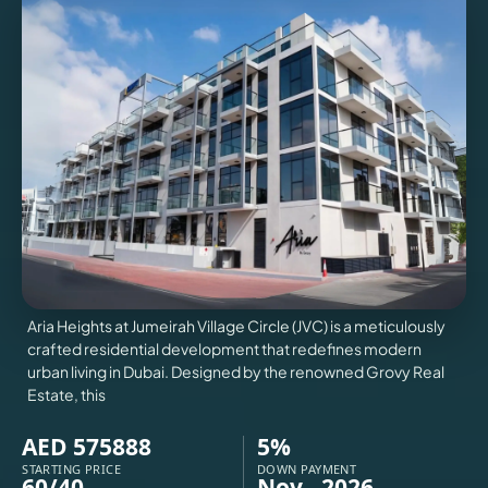
VILLAS
X
Aria Heights at Jumeirah Village Circle (JVC) is a meticulously
crafted residential development that redefines modern
urban living in Dubai. Designed by the renowned Grovy Real
Estate, this
APARTMENTS
AED 575888
5%
STARTING PRICE
DOWN PAYMENT
60/40
Nov - 2026