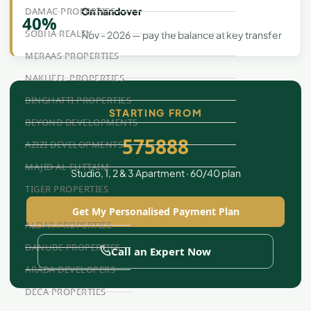
On handover
DAMAC PROPERTIES
40%
SOBHA REALTY
Nov - 2026 — pay the balance at key transfer
MERAAS PROPERTIES
NAKHEEL PROPERTIES
BINGHATTI PROPERTIES
STARTING FROM
BEYOND DEVELOPMENTS
575888
AZIZI DEVELOPMENTS
MAJID AL FUTTAIM
Studio, 1, 2 & 3 Apartment · 60/40 plan
TIGER PROPERTIES
Get My Personalised Payment Plan
ALDAR PROPERTIES
DANUBE PROPERTIES
Call an Expert Now
ARADA DEVELOPERS
DECA PROPERTIES