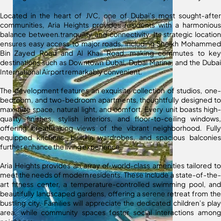
Located in the heart of JVC, one of Dubai’s most sought-after
communities, Aria Heights provides residents with a harmonious
balance between tranquility and connectivity. Its strategic location
ensures easy access to major roads, including Sheikh Mohammed
Bin Zayed Road and Al Khail Road, making commutes to key
destinations such as Downtown Dubai, Dubai Marina, and the Dubai
International Airport remarkably convenient.
The development features an exquisite collection of studios, one-
bedroom, and two-bedroom apartments, thoughtfully designed to
maximize space, natural light, and comfort. Every unit boasts high-
quality finishes, stylish interiors, and floor-to-ceiling windows,
offering breathtaking views of the vibrant neighborhood. Fully
equipped kitchens, built-in wardrobes, and spacious balconies
further enhance the living experience.
Aria Heights provides an array of world-class amenities tailored to
meet the needs of modern residents. These include a state-of-the-
art fitness center, a temperature-controlled swimming pool, and
beautifully landscaped gardens, offering a serene retreat from the
bustling city. Families will appreciate the dedicated children’s play
area, while community spaces foster social interactions among