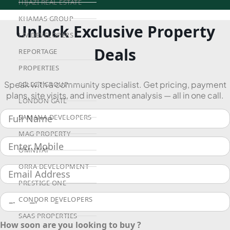
HIJAZI REAL ESTATE
KHAMAS GROUP
Unlock Exclusive Property
LIV DEVELOPERS
Deals
REPORTAGE
PROPERTIES
Speak with a community specialist. Get pricing, payment
SELECT GROUP
plans, site visits, and investment analysis — all in one call.
LONDON GATE
SAMANA DEVELOPERS
MAG PROPERTY
OMNIYAT
ORRA DEVELOPMENT
PRESTIGE ONE
CONDOR DEVELOPERS
SAAS PROPERTIES
How soon are you looking to buy ?