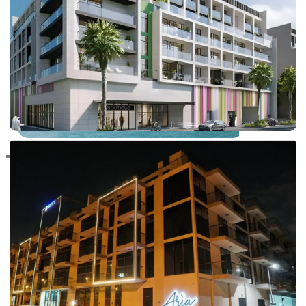
RAS AL KHAIMAH
COMMUNITIES
TRENDING COMMUNITIES & AREAS
BY DAMAC
DAMAC ISLANDS 2
DAMAC RIVERSIDE
DAMAC HILLS 2