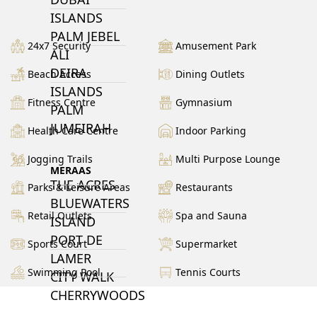
ISLANDS
PALM JEBEL
24x7 Security
Amusement Park
ALI
DEIRA
Beach Access
Dining Outlets
ISLANDS
Fitness Centre
Gymnasium
PALM
JUMEIRAH
Health Care Centre
Indoor Parking
Jogging Trails
Multi Purpose Lounge
MERAAS
THE ACRES
Parks & Leisure Areas
Restaurants
BLUEWATERS
Retail Outlets
Spa and Sauna
ISLAND
PORT DE
Sports Court
Supermarket
LAMER
Swimming Pool
Tennis Courts
CITY WALK
CHERRYWOODS