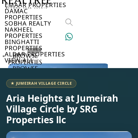
EMAAR PROPERTIES
DAMAC
PROPERTIES
SOBHA REALTY
NAKHEEL
PROPERTIES
BINGHATTI
PROPERTIES
ALDAR PROPERTIES
BROWSE
VIEW ALL
PROPERTIES
BROWSE
DEVELOPERS
BROWSE
★ JUMEIRAH VILLAGE CIRCLE
COMMUNITIES
ABOUT
Aria Heights at Jumeirah
US
Village Circle by SRG
3D
TOURS
Properties llc
NEWS
CONTACT
US