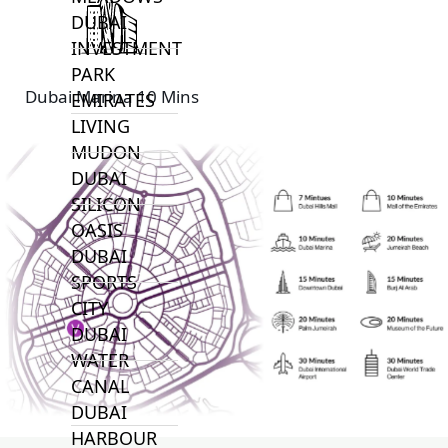
DUBAI
INVESTMENT
PARK
Dubai Marina 10 Mins
EMIRATES
LIVING
MUDON
DUBAI
SILICON
OASIS
DUBAI
SPORTS
CITY
DUBAI
WATER
CANAL
DUBAI
HARBOUR