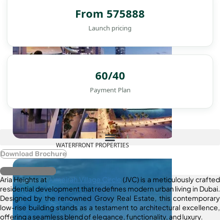
From 575888
Launch pricing
60/40
Payment Plan
WATERFRONT PROPERTIES
Download Brochure
Register Interest
Aria Heights at
Jumeirah Village Circle
(JVC) is a meticulously crafted
residential development that redefines modern urban living in Dubai.
Designed by the renowned Grovy Real Estate, this contemporary
low-rise building stands as a testament to architectural excellence,
offering a seamless blend of elegance, functionality, and luxury.