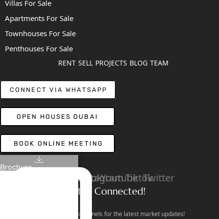
Villas For Sale
Apartments For Sale
Townhouses For Sale
Penthouses For Sale
RENT
SELL
PROJECTS
BLOG
TEAM
CONNECT VIA WHATSAPP
OPEN HOUSES DUBAI
BOOK ONLINE MEETING
Brochure
Linkedin
Facebook
Instagram
Youtube
Tiktok
Twitter
Stay Connected!
Follow our social channels for the latest market updates!