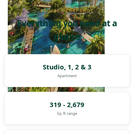
PROJECT SNAPSHOT
Everything you need at a
glance
Studio, 1, 2 & 3
Apartment
319 - 2,679
Sq. ft range
DAMAC ISLANDS