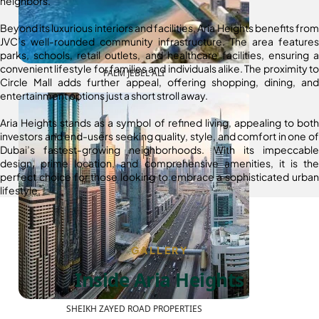
neighbors.
Beyond its luxurious interiors and facilities, Aria Heights benefits from
JVC’s well-rounded community infrastructure. The area features
parks, schools, retail outlets, and healthcare facilities, ensuring a
convenient lifestyle for families and individuals alike. The proximity to
PALM JEBEL ALI
Circle Mall adds further appeal, offering shopping, dining, and
entertainment options just a short stroll away.
Aria Heights stands as a symbol of refined living, appealing to both
investors and end-users seeking quality, style, and comfort in one of
Dubai’s fastest-growing neighborhoods. With its impeccable
design, prime location, and comprehensive amenities, it is the
perfect choice for those looking to embrace a sophisticated urban
lifestyle.
GALLERY
Inside Aria Heights
SHEIKH ZAYED ROAD PROPERTIES