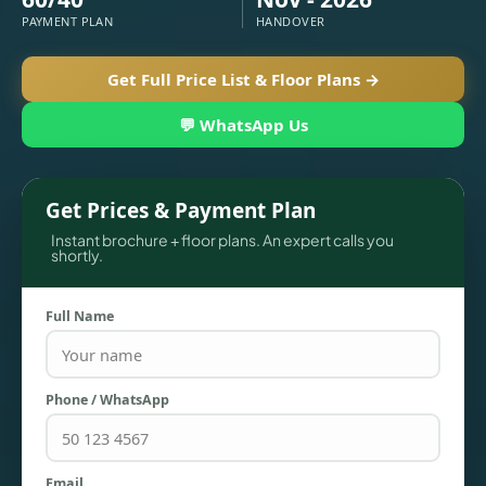
PAYMENT PLAN
HANDOVER
Get Full Price List & Floor Plans →
💬 WhatsApp Us
Get Prices & Payment Plan
Instant brochure + floor plans. An expert calls you
shortly.
TOWNHOUSES
Full Name
Phone / WhatsApp
Email