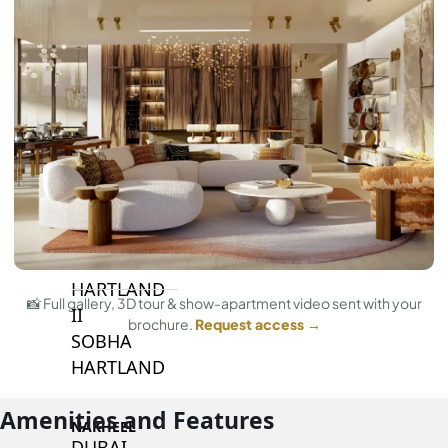
BY SOBHA
SOBHA
SINIYA
ISLAND
SOBHA
ELWOOD
SOBHA
RESERVE
SOBHA
HARTLAND
📸 Full gallery, 3D tour & show-apartment video sent with your
II
brochure.
Request access →
SOBHA
HARTLAND
Amenities and Features
NAKHEEL
DUBAI