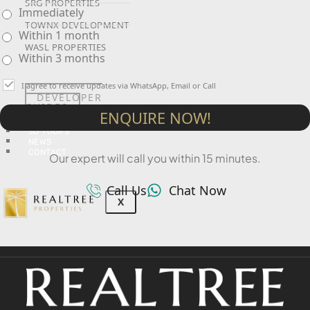
SRG PROPERTIES
Immediately
TOWNX DEVELOPMENT
Within 1 month
WASL PROPERTIES
Within 3 months
I agree to receive updates via WhatsApp, Email or Call
DEVELOPER
GUIDES
ENQUIRE NOW!
ABOUT
3D TOURS
NEWS
CONTACT
Our expert will call you within 15 minutes.
Call Us
Chat Now
X