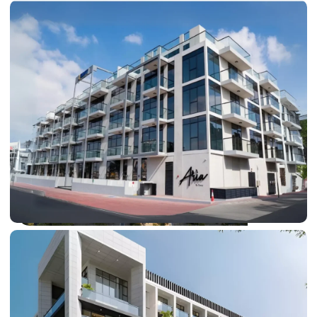
DUBAI EXPO CITY