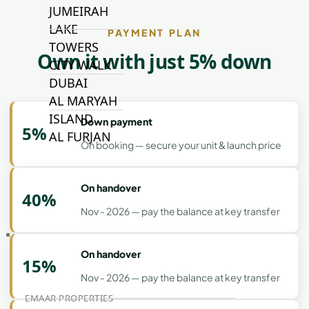
JUMEIRAH
LAKE
PAYMENT PLAN
TOWERS
Own it with just 5% down
CITY WALK
DUBAI
AL MARYAH
ISLAND
Down payment
5%
AL FURJAN
On booking — secure your unit & launch price
COMMUNITY
On handover
GUIDES
40%
Nov - 2026 — pay the balance at key transfer
DEVELOPERS
TRENDING DEVELOPERS
On handover
15%
Nov - 2026 — pay the balance at key transfer
EMAAR PROPERTIES