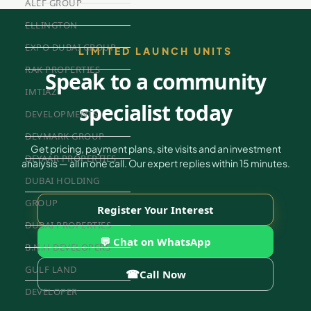
ALEF GROUP
ELLINGTON
EXPO DUBAI GROUP
LIMITED LAUNCH UNITS
RAK PROPERTIES
Speak to a community
IMTIAZ
specialist today
DEVELOPMENTS
DEVMARK GROUP
Get pricing, payment plans, site visits and an investment
DEYAAR PROPERTIES
analysis — all in one call. Our expert replies within 15 minutes.
DUBAI HOLDING
GROUP
Register Your Interest
DUBAI PROPERTIES
💬 Chat on WhatsApp
B.N.H DEVELOPERS
GULF LAND
☎
Call Now
DEVELOPER