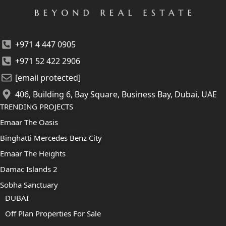
+971 4 447 0905
+971 52 422 2906
[email protected]
406, Building 6, Bay Square, Business Bay, Dubai, UAE
TRENDING PROJECTS
Emaar The Oasis
Binghatti Mercedes Benz City
Emaar The Heights
Damac Islands 2
Sobha Sanctuary
DUBAI
Off Plan Properties For Sale