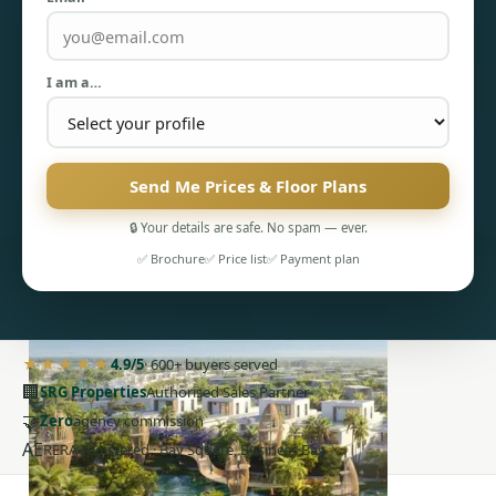
I am a…
PENTHOUSES
Send Me Prices & Floor Plans
🔒 Your details are safe. No spam — ever.
✅ Brochure
✅ Price list
✅ Payment plan
★★★★★
4.9/5
· 600+ buyers served
🏢
SRG Properties
Authorised Sales Partner
🤝
Zero
agency commission
AE
RERA-registered · Bay Square, Business Bay