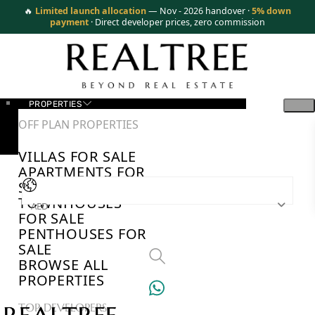
🔥
Limited launch allocation
— Nov - 2026 handover ·
5% down
payment
· Direct developer prices, zero commission
PROPERTIES
OFF PLAN PROPERTIES
VILLAS FOR SALE
APARTMENTS FOR
SALE
TOWNHOUSES
AED
FOR SALE
PENTHOUSES FOR
SALE
BROWSE ALL
PROPERTIES
TOP DEVELOPERS