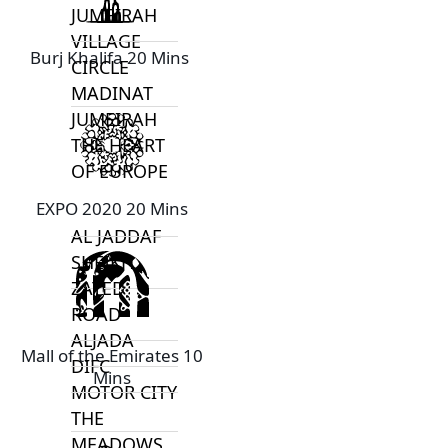
JUMEIRAH
VILLAGE
Burj Khalifa 20 Mins
CIRCLE
MADINAT
JUMEIRAH
THE HEART
OF EUROPE
EXPO 2020 20 Mins
AL JADDAF
SHEIKH
ZAYED
ROAD
ALJADA
Mall of the Emirates 10
DIFC
Mins
MOTOR CITY
THE
MEADOWS