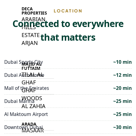
DECA
LOCATION
PROPERTIES
ARABIAN
Connected to everywhere
HILLS
that matters
ESTATE
ARJAN
Dubai Sports City
~10 min
MAJID AL
FUTTAIM
TILAL AL
Dubai Autodrome
~12 min
GHAF
Mall of the Emirates
~20 min
GHAF
WOODS
Dubai Marina
~25 min
AL ZAHIA
Al Maktoum Airport
~25 min
ARADA
Downtown Dubai
~30 min
MASAAR